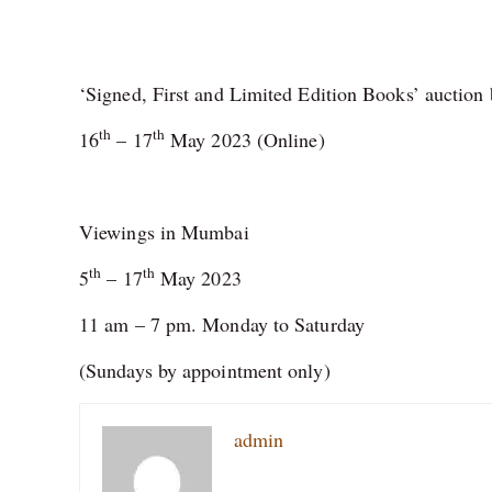
‘Signed, First and Limited Edition Books’ auction⁠ 
th
th
16
– 17
May 2023 (Online)⁠
Viewings in Mumbai⁠
th
th
5
– 17
May 2023⁠
11 am – 7 pm. Monday to Saturday⁠
(Sundays by appointment only)⁠
admin