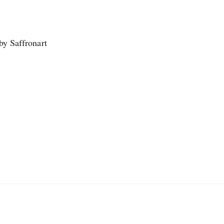
by Saffronart