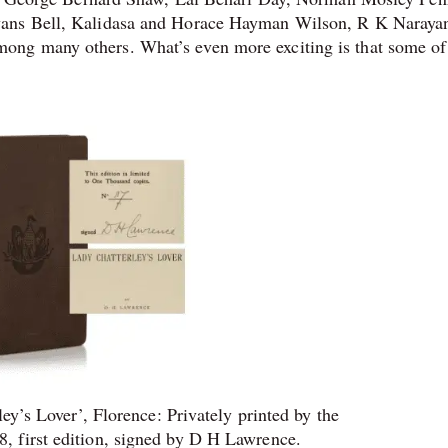
vans Bell, Kalidasa and Horace Hayman Wilson, R K Naraya
ng many others. What’s even more exciting is that some of
y’s Lover’, Florence: Privately printed by the
8, first edition, signed by D H Lawrence.