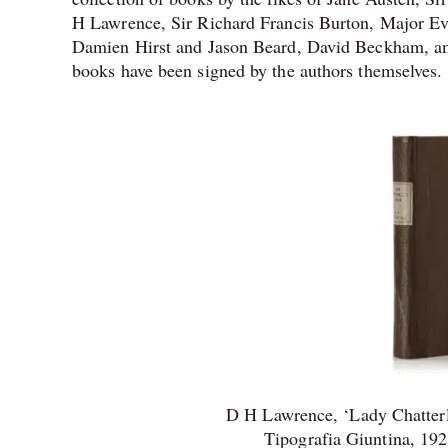
H Lawrence, Sir Richard Francis Burton, Major E
Damien Hirst and Jason Beard, David Beckham, amo
books have been signed by the authors themselves.
D H Lawrence, ‘Lady Chatterle
Tipografia Giuntina, 192