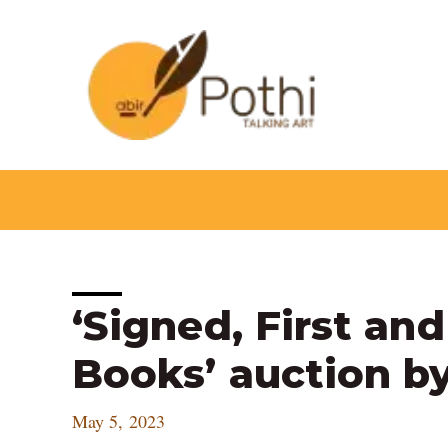
Skip
to
content
Post
‘Signed, First an
navigation
Books’ auction by
May 5, 2023