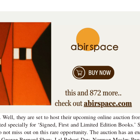
ry. Well, they are set to host their upcoming online auction fr
ed specially for ‘Signed, First and Limited Edition Books.’ S
o not miss out on this rare opportunity. The auction has an ex
 Sir George Bernard Shaw, Lal Behari Day, Norman Mosley Pen