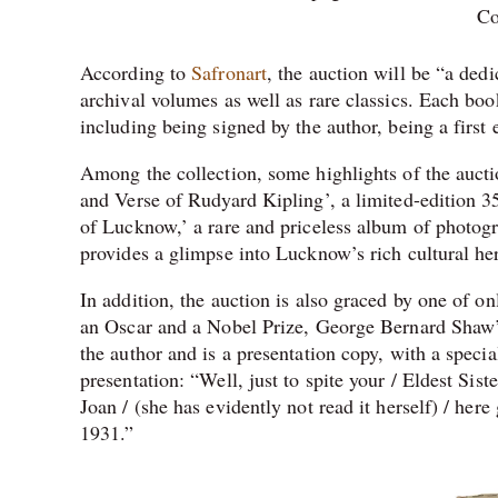
Co
According to
Safronart
, the auction will be “a dedi
archival volumes as well as rare classics. Each book
including being signed by the author, being a first e
Among the collection, some highlights of the auct
and Verse of Rudyard Kipling’, a limited-edition 
of Lucknow,’ a rare and priceless album of photogr
provides a glimpse into Lucknow’s rich cultural her
In addition, the auction is also graced by one of 
an Oscar and a Nobel Prize, George Bernard Shaw’
the author and is a presentation copy, with a specia
presentation: “Well, just to spite your / Eldest Sis
Joan / (she has evidently not read it herself) / he
1931.”