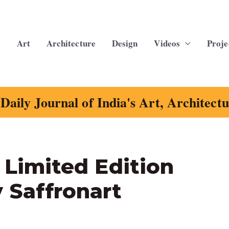
Art
Architecture
Design
Videos
Proje
Daily Journal of India's Art, Architect
d Limited Edition
 Saffronart