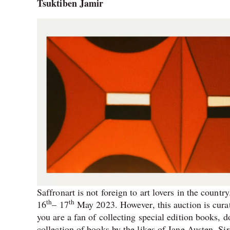
Tsuktiben Jamir
Saffronart is not foreign to art lovers in the count
th
th
16
– 17
May 2023. However, this auction is curat
you are a fan of collecting special edition books, d
collection of books by the likes of Jane Austen,