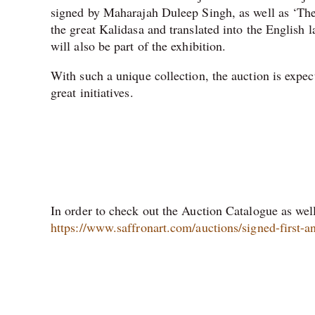
signed by Maharajah Duleep Singh, as well as ‘Th
the great Kalidasa and translated into the English
will also be part of the exhibition.
With such a unique collection, the auction is expec
great initiatives.
In order to check out the Auction Catalogue as well 
https://www.saffronart.com/auctions/signed-first-