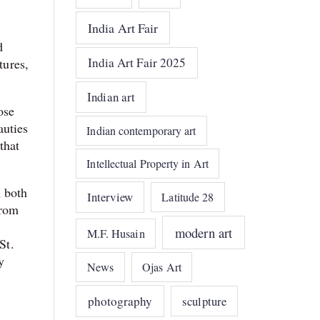
India Art Fair
d
India Art Fair 2025
tures,
Indian art
ose
auties
Indian contemporary art
that
Intellectual Property in Art
n both
Interview
Latitude 28
from
modern art
M.F. Husain
St.
y
News
Ojas Art
photography
sculpture