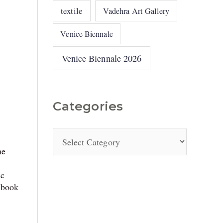
textile
Vadehra Art Gallery
Venice Biennale
Venice Biennale 2026
Categories
he
ac
 book