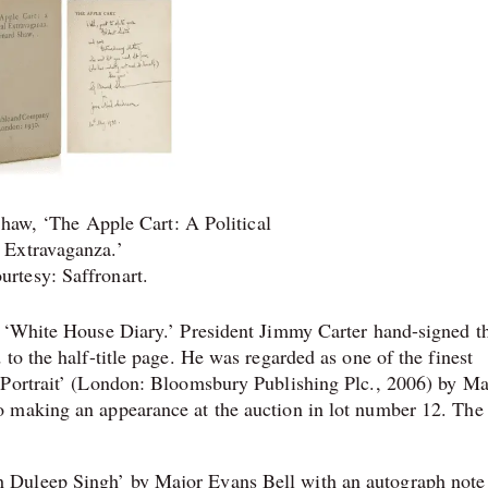
haw, ‘The Apple Cart: A Political
Extravaganza.’
urtesy: Saffronart.
s ‘White House Diary.’ President Jimmy Carter hand-signed t
to the half-title page. He was regarded as one of the finest
 Portrait’ (London: Bloomsbury Publishing Plc., 2006) by M
o making an appearance at the auction in lot number 12. The
 Duleep Singh’ by Major Evans Bell with an autograph note