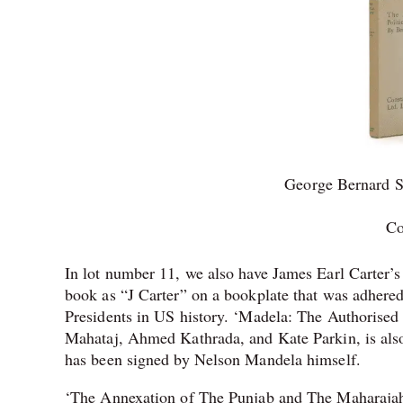
George Bernard S
Co
In lot number 11, we also have James Earl Carter’
book as “J Carter” on a bookplate that was adhered 
Presidents in US history. ‘Madela: The Authorised
Mahataj, Ahmed Kathrada, and Kate Parkin, is als
has been signed by Nelson Mandela himself.
‘The Annexation of The Punjab and The Maharajah