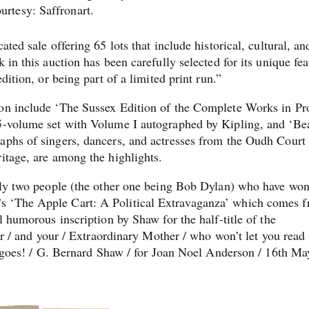
urtesy: Saffronart.
cated sale offering 65 lots that include historical, cultural, an
 in this auction has been carefully selected for its unique fea
dition, or being part of a limited print run.⁠”
ion include ‘The Sussex Edition of the Complete Works in Pr
35-volume set with Volume I autographed by Kipling, and ‘Be
aphs of singers, dancers, and actresses from the Oudh Court 
itage, are among the highlights.
only two people (the other one being Bob Dylan) who have wo
s ‘The Apple Cart: A Political Extravaganza’ which comes 
l humorous inscription by Shaw for the half-title of the
ter / and your / Extraordinary Mother / who won’t let you read 
re goes! / G. Bernard Shaw / for Joan Noel Anderson / 16th Ma