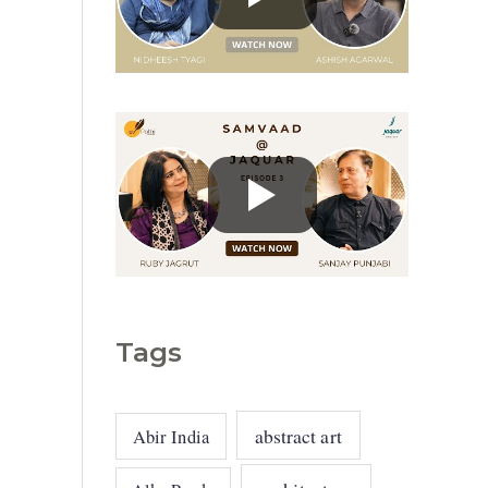
g
o
r
i
e
s
Tags
abstract art
Abir India