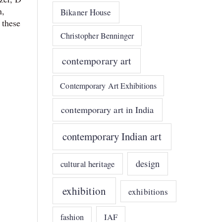
n,
Bikaner House
 these
Christopher Benninger
contemporary art
Contemporary Art Exhibitions
contemporary art in India
contemporary Indian art
design
cultural heritage
exhibition
exhibitions
IAF
fashion