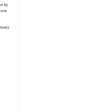
en by
lson
s many