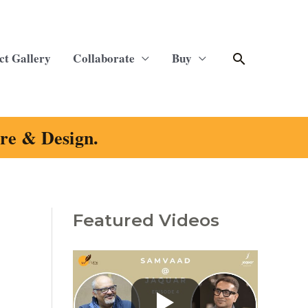
Search
ct Gallery
Collaborate
Buy
ure & Design.
Featured Videos
C
a
t
e