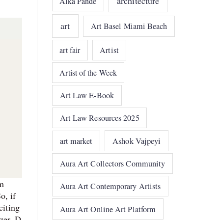
architecture
Alka Pande
art
Art Basel Miami Beach
art fair
Artist
Artist of the Week
Art Law E-Book
Art Law Resources 2025
art market
Ashok Vajpeyi
Aura Art Collectors Community
om
Aura Art Contemporary Artists
o, if
citing
Aura Art Online Art Platform
zer, D