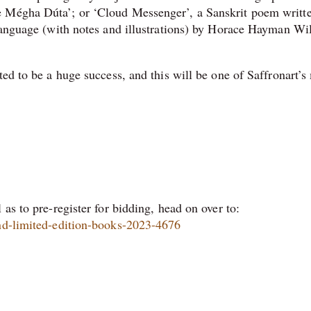
e Mégha Dúta’; or ‘Cloud Messenger’, a Sanskrit poem writt
 language (with notes and illustrations) by Horace Hayman Wi
ted to be a huge success, and this will be one of Saffronart’
as to pre-register for bidding, head on over to:
and-limited-edition-books-2023-4676