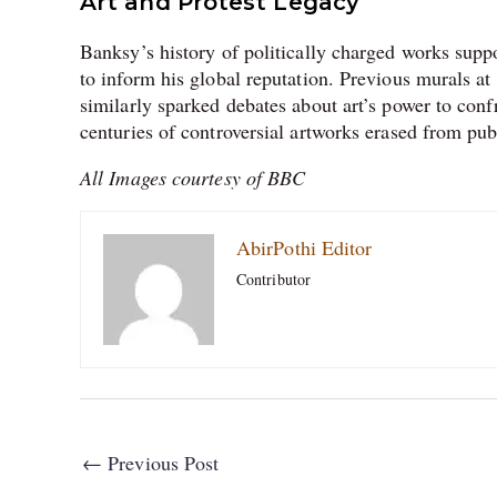
Art and Protest Legacy
Banksy’s history of politically charged works supp
to inform his global reputation. Previous murals a
similarly sparked debates about art’s power to confr
centuries of controversial artworks erased from pub
All Images courtesy of BBC
AbirPothi Editor
Contributor
←
Previous Post