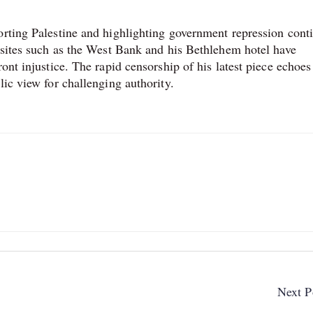
orting Palestine and highlighting government repression cont
t sites such as the West Bank and his Bethlehem hotel have
ont injustice. The rapid censorship of his latest piece echoes
lic view for challenging authority.
Next P