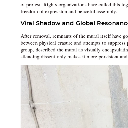
of protest. Rights organizations have called this l
freedom of expression and peaceful assembly.
Viral Shadow and Global Resonanc
After removal, remnants of the mural itself have g
between physical erasure and attempts to suppress 
group, described the mural as visually encapsulating
silencing dissent only makes it more persistent and