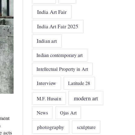
India Art Fair
India Art Fair 2025
Indian art
Indian contemporary art
Intellectual Property in Art
Interview
Latitude 28
modern art
M.F. Husain
News
Ojas Art
ement
n
photography
sculpture
e acts