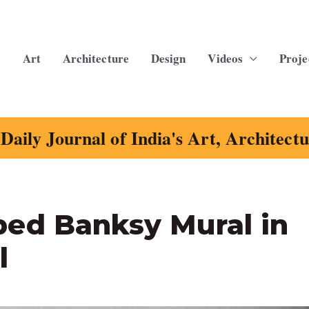
Art
Architecture
Design
Videos
Proje
Daily Journal of India's Art, Architect
ed Banksy Mural in
l