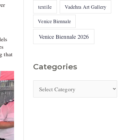
ver
textile
Vadehra Art Gallery
Venice Biennale
Venice Biennale 2026
lels
es
g that
Categories