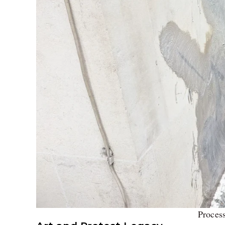
Proces