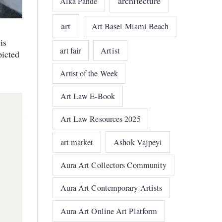
architecture
Alka Pande
art
Art Basel Miami Beach
is
art fair
Artist
picted
Artist of the Week
Art Law E-Book
Art Law Resources 2025
art market
Ashok Vajpeyi
Aura Art Collectors Community
Aura Art Contemporary Artists
Aura Art Online Art Platform