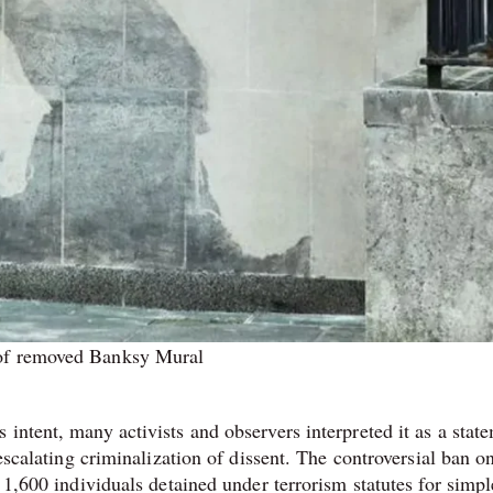
f removed Banksy Mural
intent, many activists and observers interpreted it as a stat
 escalating criminalization of dissent. The controversial ban o
 1,600 individuals detained under terrorism statutes for simpl