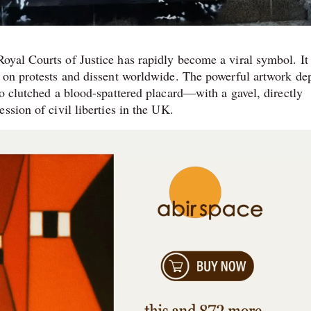
yal Courts of Justice has rapidly become a viral symbol. It 
 on protests and dissent worldwide. The powerful artwork de
ho clutched a blood-spattered placard—with a gavel, directly
ssion of civil liberties in the UK.