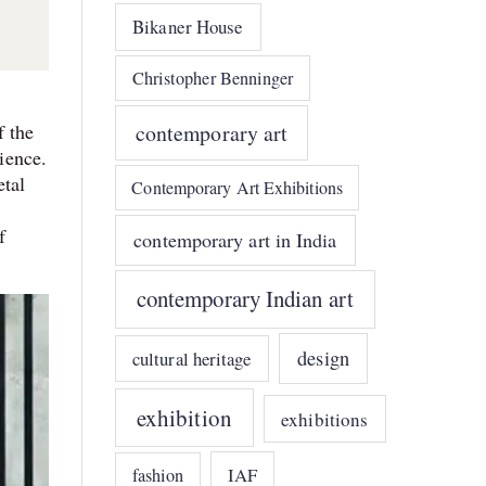
Bikaner House
Christopher Benninger
contemporary art
f the
dience.
etal
Contemporary Art Exhibitions
f
contemporary art in India
contemporary Indian art
design
cultural heritage
exhibition
exhibitions
IAF
fashion