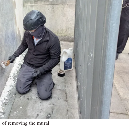
s of removing the mural