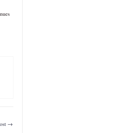
inues
ost
→