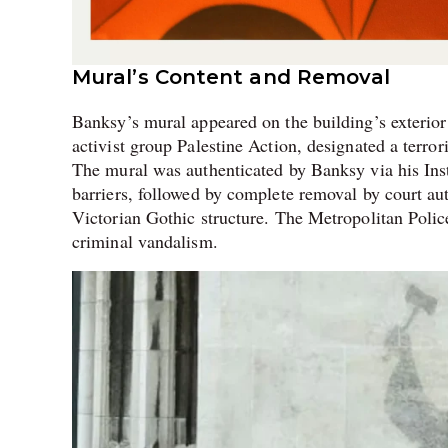
Mural’s Content and Removal
Banksy’s mural appeared on the building’s exterior
activist group Palestine Action, designated a terror
The mural was authenticated by Banksy via his Ins
barriers, followed by complete removal by court auth
Victorian Gothic structure. The Metropolitan Police
criminal vandalism.