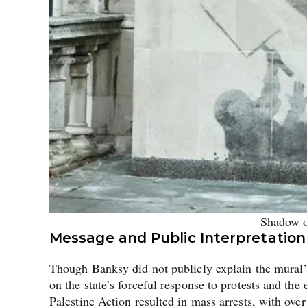
Shadow o
Message and Public Interpretation
Though Banksy did not publicly explain the mural’s 
on the state’s forceful response to protests and the
Palestine Action resulted in mass arrests, with over