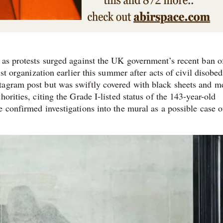
 as protests surged against the UK government’s recent ban o
ist organization earlier this summer after acts of civil disobe
tagram post but was swiftly covered with black sheets and m
orities, citing the Grade I-listed status of the 143-year-old
 confirmed investigations into the mural as a possible case o