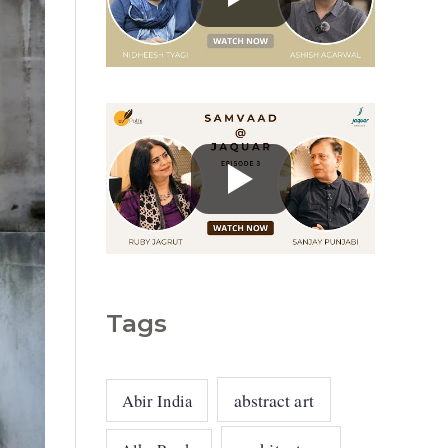
g
o
r
i
e
s
Tags
abstract art
Abir India