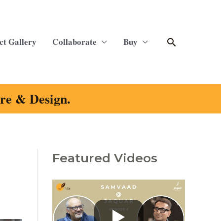
Search
ct Gallery
Collaborate
Buy
ure & Design.
Featured Videos
C
a
t
e