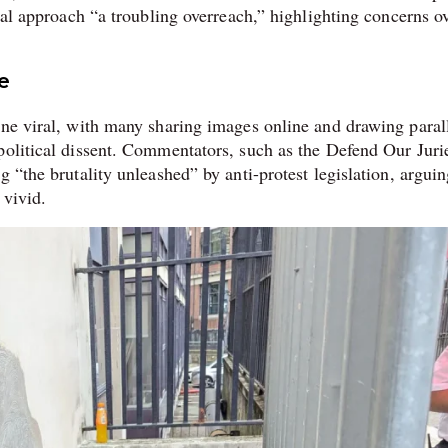
egal approach “a troubling overreach,” highlighting concerns o
e
one viral, with many sharing images online and drawing paral
political dissent. Commentators, such as the Defend Our Juri
 “the brutality unleashed” by anti-protest legislation, arguin
 vivid.