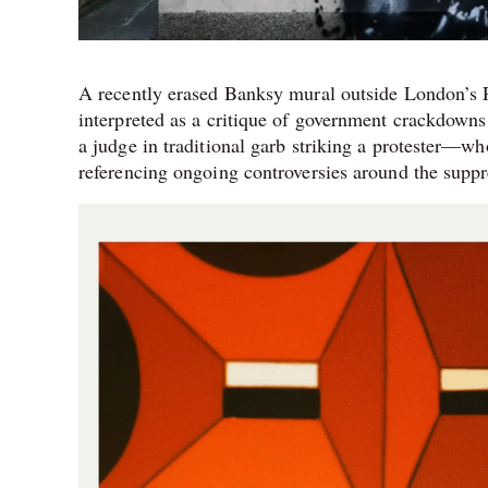
A recently erased Banksy mural outside London’s Ro
interpreted as a critique of government crackdowns
a judge in traditional garb striking a protester—w
referencing ongoing controversies around the suppre