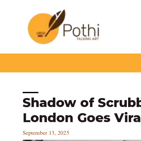
Skip
to
content
Post
Shadow of Scrubb
navigation
London Goes Vira
September 13, 2025