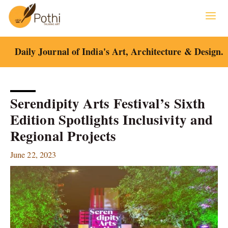
Skip
to
content
Daily Journal of India's Art, Architecture & Design.
Serendipity Arts Festival’s Sixth
Edition Spotlights Inclusivity and
Regional Projects
June 22, 2023