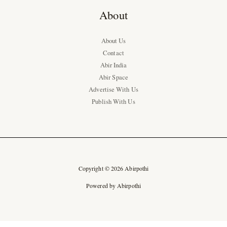
About
About Us
Contact
Abir India
Abir Space
Advertise With Us
Publish With Us
Copyright © 2026 Abirpothi
Powered by Abirpothi
Ad