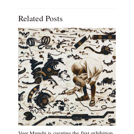
Related Posts
Veer Munshi is curating the first exhibition