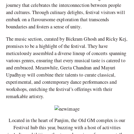
journey that celebrates the interconnection between people
and cultures. Through culinary delights, festival visitors will
embark on a flavoursome exploration that transcends
boundaries and fosters a sense of unity.
The music section, curated by Bickram Ghosh and Ricky Kej,
promises to be a highlight of the festival. They have
meticulously assembled a diverse lineup of concerts spanning
various genres, ensuring that every musical taste is catered to
and embraced. Meanwhile, Geeta Chandran and Mayuri
Upadhyay will combine their talents to curate classical,
experimental, and contemporary dance performances and
workshops, enriching the festival’s offerings with their
remarkable artistry.
Located in the heart of Panjim, the Old GM complex is our
Festival hub this year, buzzing with a host of activities