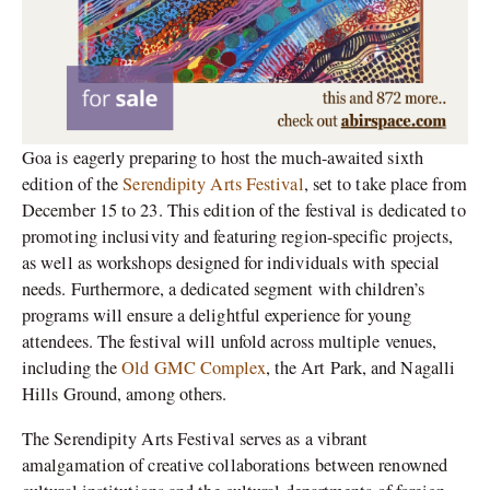
Goa is eagerly preparing to host the much-awaited sixth
edition of the
Serendipity Arts Festival
, set to take place from
December 15 to 23. This edition of the festival is dedicated to
promoting inclusivity and featuring region-specific projects,
as well as workshops designed for individuals with special
needs. Furthermore, a dedicated segment with children’s
programs will ensure a delightful experience for young
attendees. The festival will unfold across multiple venues,
including the
Old GMC Complex
, the Art Park, and Nagalli
Hills Ground, among others.
The Serendipity Arts Festival serves as a vibrant
amalgamation of creative collaborations between renowned