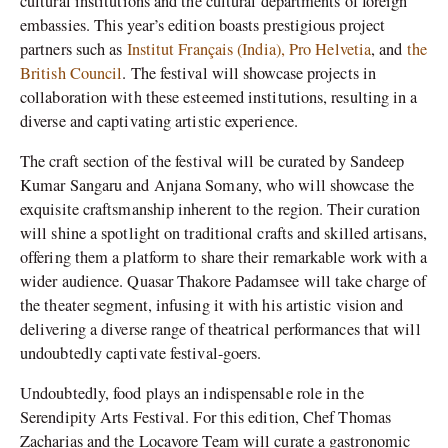
cultural institutions and the cultural departments of foreign
embassies. This year’s edition boasts prestigious project
partners such as
Institut Français (India),
Pro Helvetia
, and
the
British Council
. The festival will showcase projects in
collaboration with these esteemed institutions, resulting in a
diverse and captivating artistic experience.
The craft section of the festival will be curated by Sandeep
Kumar Sangaru and Anjana Somany, who will showcase the
exquisite craftsmanship inherent to the region. Their curation
will shine a spotlight on traditional crafts and skilled artisans,
offering them a platform to share their remarkable work with a
wider audience. Quasar Thakore Padamsee will take charge of
the theater segment, infusing it with his artistic vision and
delivering a diverse range of theatrical performances that will
undoubtedly captivate festival-goers.
Undoubtedly, food plays an indispensable role in the
Serendipity Arts Festival. For this edition, Chef Thomas
Zacharias and the Locavore Team will curate a gastronomic