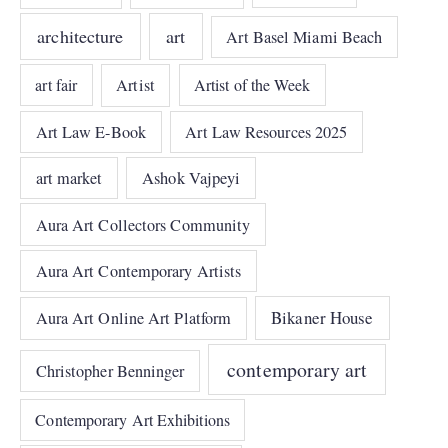
architecture
art
Art Basel Miami Beach
art fair
Artist
Artist of the Week
Art Law E-Book
Art Law Resources 2025
art market
Ashok Vajpeyi
Aura Art Collectors Community
Aura Art Contemporary Artists
Bikaner House
Aura Art Online Art Platform
contemporary art
Christopher Benninger
Contemporary Art Exhibitions