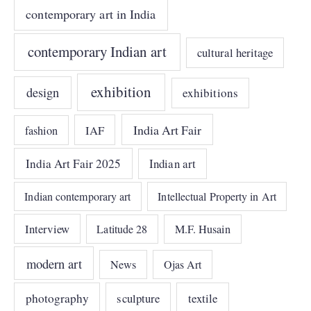
contemporary art in India
contemporary Indian art
cultural heritage
exhibition
design
exhibitions
India Art Fair
IAF
fashion
India Art Fair 2025
Indian art
Indian contemporary art
Intellectual Property in Art
Interview
Latitude 28
M.F. Husain
modern art
News
Ojas Art
photography
sculpture
textile