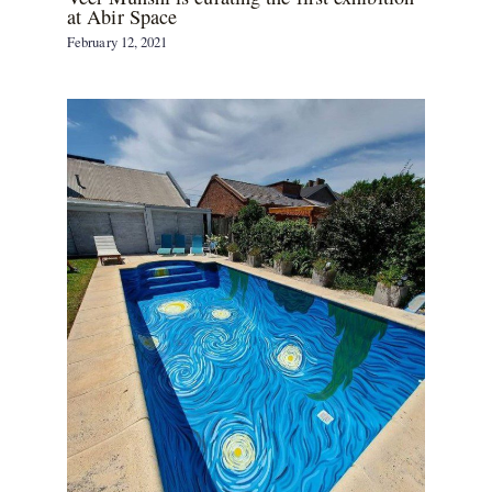
at Abir Space
February 12, 2021