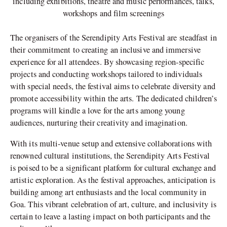
including exhibitions, theatre and music performances, talks,
workshops and film screenings
The organisers of the Serendipity Arts Festival are steadfast in
their commitment to creating an inclusive and immersive
experience for all attendees. By showcasing region-specific
projects and conducting workshops tailored to individuals
with special needs, the festival aims to celebrate diversity and
promote accessibility within the arts. The dedicated children’s
programs will kindle a love for the arts among young
audiences, nurturing their creativity and imagination.
With its multi-venue setup and extensive collaborations with
renowned cultural institutions, the Serendipity Arts Festival
is poised to be a significant platform for cultural exchange and
artistic exploration. As the festival approaches, anticipation is
building among art enthusiasts and the local community in
Goa. This vibrant celebration of art, culture, and inclusivity is
certain to leave a lasting impact on both participants and the