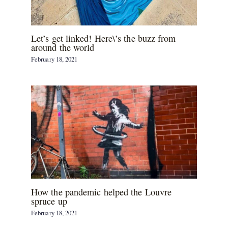
Let’s get linked! Here\’s the buzz from
around the world
February 18, 2021
How the pandemic helped the Louvre
spruce up
February 18, 2021