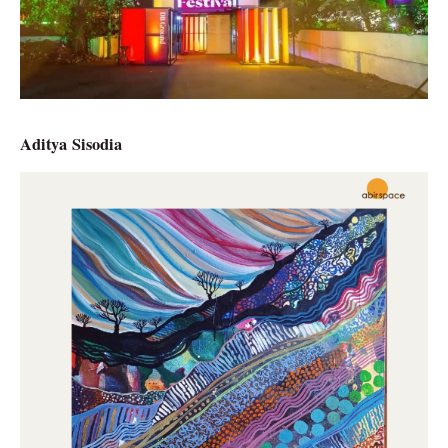
Aditya Sisodia