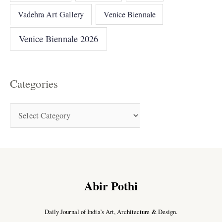
Vadehra Art Gallery
Venice Biennale
Venice Biennale 2026
Categories
Abir Pothi
Daily Journal of India’s Art, Architecture & Design.