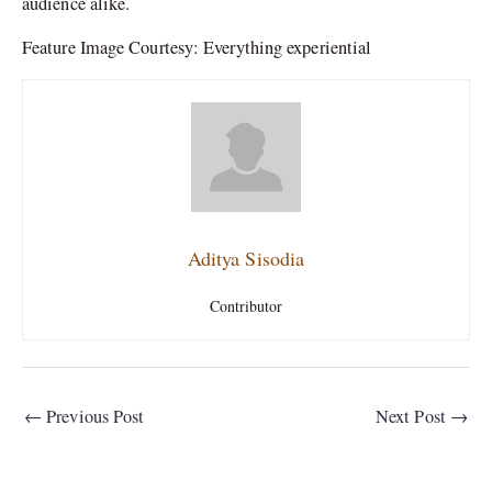
audience alike.
Feature Image Courtesy: Everything experiential
Aditya Sisodia
Contributor
←
Previous Post
Next Post
→