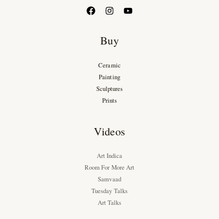
Buy
Ceramic
Painting
Sculptures
Prints
Videos
Art Indica
Room For More Art
Samvaad
Tuesday Talks
Art Talks