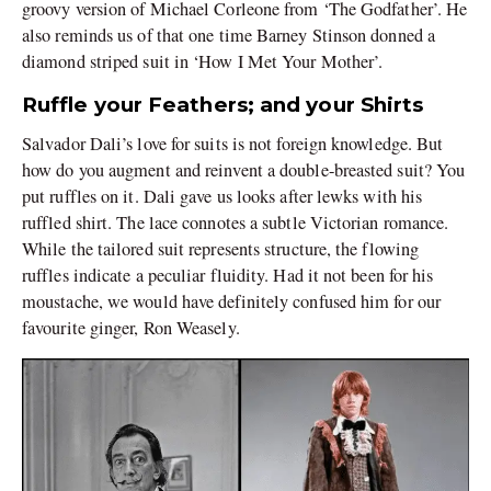
groovy version of Michael Corleone from ‘The Godfather’. He
also reminds us of that one time Barney Stinson donned a
diamond striped suit in ‘How I Met Your Mother’.
Ruffle your Feathers; and your Shirts
Salvador Dali’s love for suits is not foreign knowledge. But
how do you augment and reinvent a double-breasted suit? You
put ruffles on it. Dali gave us looks after lewks with his
ruffled shirt. The lace connotes a subtle Victorian romance.
While the tailored suit represents structure, the flowing
ruffles indicate a peculiar fluidity. Had it not been for his
moustache, we would have definitely confused him for our
favourite ginger, Ron Weasely.