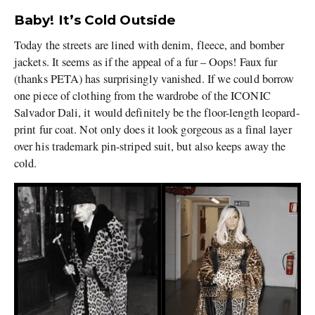
Baby! It’s Cold Outside
Today the streets are lined with denim, fleece, and bomber
jackets. It seems as if the appeal of a fur – Oops! Faux fur
(thanks PETA) has surprisingly vanished. If we could borrow
one piece of clothing from the wardrobe of the ICONIC
Salvador Dali, it would definitely be the floor-length leopard-
print fur coat. Not only does it look gorgeous as a final layer
over his trademark pin-striped suit, but also keeps away the
cold.