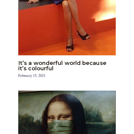
It’s a wonderful world because
it’s colourful
February 15, 2021