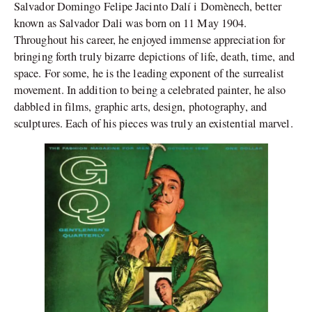
Salvador Domingo Felipe Jacinto Dalí i Domènech, better
known as Salvador Dali was born on 11 May 1904.
Throughout his career, he enjoyed immense appreciation for
bringing forth truly bizarre depictions of life, death, time, and
space. For some, he is the leading exponent of the surrealist
movement. In addition to being a celebrated painter, he also
dabbled in films, graphic arts, design, photography, and
sculptures. Each of his pieces was truly an existential marvel.