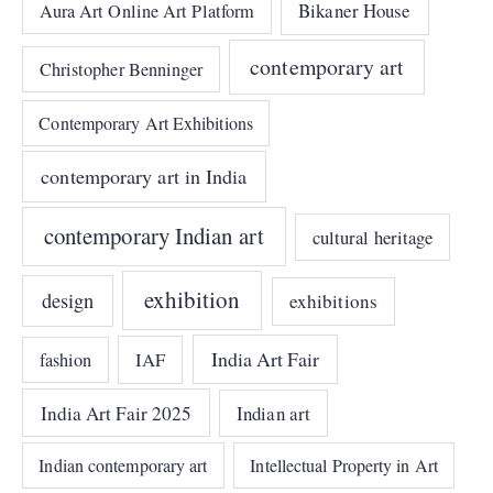
Bikaner House
Aura Art Online Art Platform
contemporary art
Christopher Benninger
Contemporary Art Exhibitions
contemporary art in India
contemporary Indian art
cultural heritage
exhibition
design
exhibitions
India Art Fair
IAF
fashion
India Art Fair 2025
Indian art
Indian contemporary art
Intellectual Property in Art