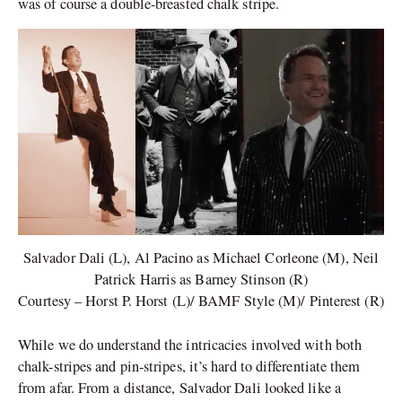
was of course a double-breasted chalk stripe.
Salvador Dali (L), Al Pacino as Michael Corleone (M), Neil
Patrick Harris as Barney Stinson (R)
Courtesy – Horst P. Horst (L)/ BAMF Style (M)/ Pinterest (R)
While we do understand the intricacies involved with both
chalk-stripes and pin-stripes, it’s hard to differentiate them
from afar. From a distance, Salvador Dali looked like a