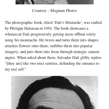
Courtesy – Magnum Photos
The photographic book, titled ‘Dali’s Mustache’, was crafted
by Philippe Halsman in 1954. The book showcases a
whimsical Dali progressively getting more offbeat solely
using his moustache. He twists and turns them into shapes;
attaches flowers onto them; imbibes them into popular
imagery; and puts them into focus through strategic camera
angles. When asked about them, Salvador Dali glibly replies
“[they are] like two erect sentries, defending the entrance to
my real self.”