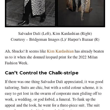
Salvador Dali (Left), Kim Kardashian (Right)
Courtesy – Bridgeman Images (L)/ Harper’s Bazaar (R)
Ah, Shucks! It seems like
Kim Kardashian
has already beaten
us to it when she donned leopard print for the 2022 Milan
Fashion Week.
Can’t Control the Chalk-stripe
If there was one thing Salvador Dali appreciated, it was good
tailoring. Suits are chic, but with a solid colour scheme, it is
easy to get lost in the swarm of corporate men gliding off to
work, a wedding, or god forbid, a funeral. To funk up the
appeal and the look, he went for a three-piece suit. The suit