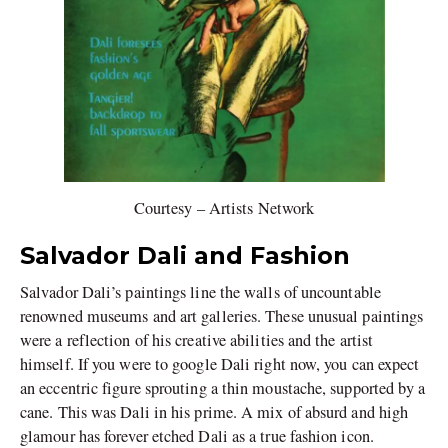
Courtesy – Artists Network
Salvador Dali and Fashion
Salvador Dali’s paintings line the walls of uncountable
renowned museums and art galleries. These unusual paintings
were a reflection of his creative abilities and the artist
himself. If you were to google Dali right now, you can expect
an eccentric figure sprouting a thin moustache, supported by a
cane. This was Dali in his prime. A mix of absurd and high
glamour has forever etched Dali as a true fashion icon.