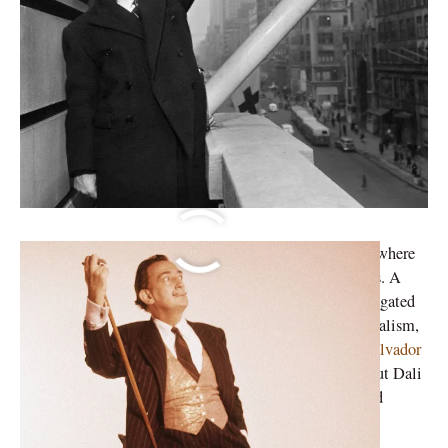
Surrealism gives importance to the subconscious. It is where
an artist’s true imaginative and creative prowess resides. A
Surrealist artwork tends to disavow the normalcy propagated
by the rationalist movement. When we talk about surrealism,
our mind wanders to The Persistence of Memory by
Salvador
Dali
; his most recognised paintings amongst others. But Dali
was not merely a painter of the surrealist. He immersed
himself in the aesthetic movement.