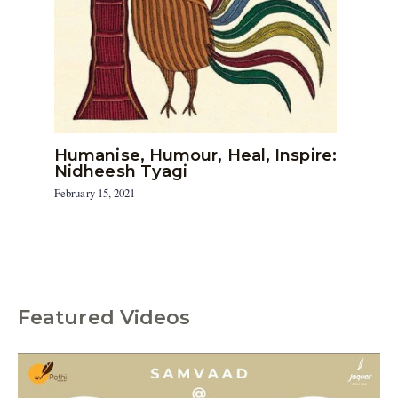
Humanise, Humour, Heal, Inspire:
Nidheesh Tyagi
February 15, 2021
Featured Videos
C
a
t