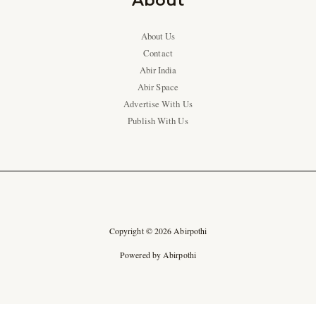
About
About Us
Contact
Abir India
Abir Space
Advertise With Us
Publish With Us
Copyright © 2026 Abirpothi
Powered by Abirpothi
Ad