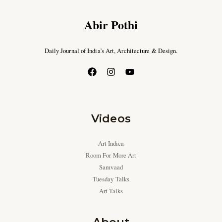
Abir Pothi
Daily Journal of India’s Art, Architecture & Design.
Videos
Art Indica
Room For More Art
Samvaad
Tuesday Talks
Art Talks