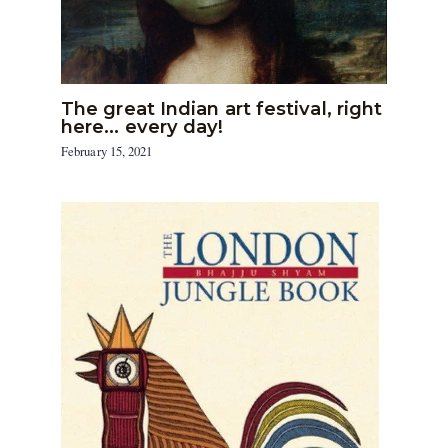
The great Indian art festival, right
here… every day!
February 15, 2021