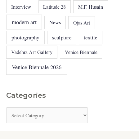
Interview
Latitude 28
M.F. Husain
modern art
News
Ojas Art
photography
sculpture
textile
Vadehra Art Gallery
Venice Biennale
Venice Biennale 2026
Categories