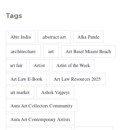
Tags
abstract art
Abir India
Alka Pande
architecture
art
Art Basel Miami Beach
art fair
Artist
Artist of the Week
Art Law E-Book
Art Law Resources 2025
art market
Ashok Vajpeyi
Aura Art Collectors Community
Aura Art Contemporary Artists