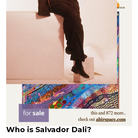
Who is Salvador Dali?