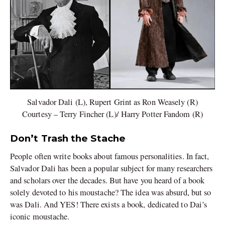
Salvador Dali (L), Rupert Grint as Ron Weasely (R)
Courtesy – Terry Fincher (L)/ Harry Potter Fandom (R)
Don’t Trash the Stache
People often write books about famous personalities. In fact,
Salvador Dali has been a popular subject for many researchers
and scholars over the decades. But have you heard of a book
solely devoted to his moustache? The idea was absurd, but so
was Dali. And YES! There exists a book, dedicated to Dai’s
iconic moustache.