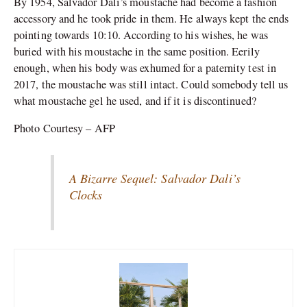
By 1954, Salvador Dali’s moustache had become a fashion
accessory and he took pride in them. He always kept the ends
pointing towards 10:10. According to his wishes, he was
buried with his moustache in the same position. Eerily
enough, when his body was exhumed for a paternity test in
2017, the moustache was still intact. Could somebody tell us
what moustache gel he used, and if it is discontinued?
Photo Courtesy – AFP
A Bizarre Sequel: Salvador Dali’s
Clocks