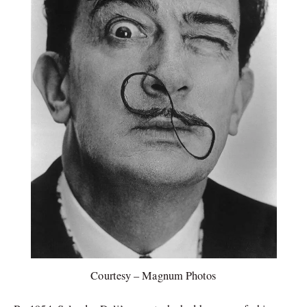
Courtesy – Magnum Photos