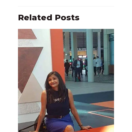
Related Posts