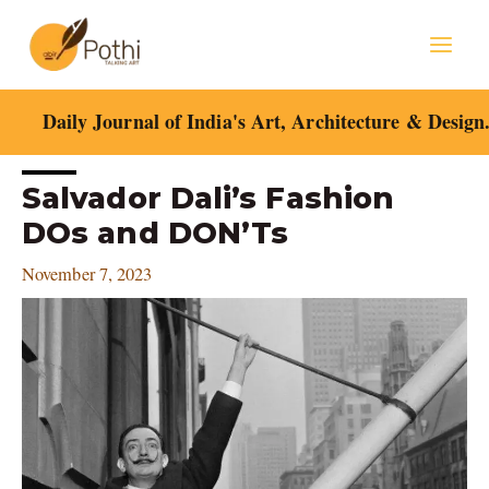
Skip
Mai
to
content
Men
Daily Journal of India's Art, Architecture & Design
Post
Salvador Dali’s Fashion
navigation
DOs and DON’Ts
November 7, 2023