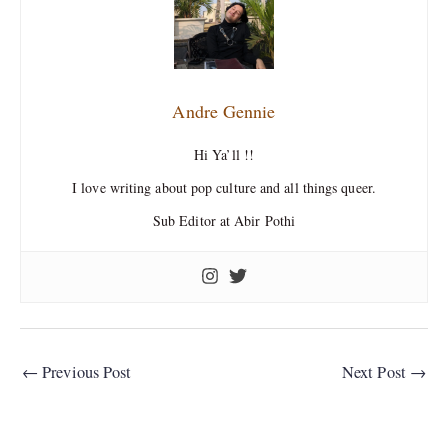
Andre Gennie
Hi Ya’ll !!
I love writing about pop culture and all things queer.
Sub Editor at Abir Pothi
←
Previous Post
Next Post
→