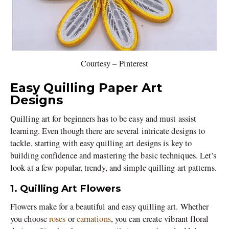
Courtesy – Pinterest
Easy Quilling Paper Art
Designs
Quilling art for beginners has to be easy and must assist
learning. Even though there are several intricate designs to
tackle, starting with easy quilling art designs is key to
building confidence and mastering the basic techniques. Let’s
look at a few popular, trendy, and simple quilling art patterns.
1. Quilling Art Flowers
Flowers make for a beautiful and easy quilling art. Whether
you choose
roses
or
carnations
, you can create vibrant floral