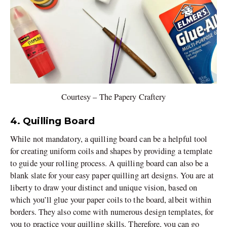
Courtesy – The Papery Craftery
4. Quilling Board
While not mandatory, a quilling board can be a helpful tool
for creating uniform coils and shapes by providing a template
to guide your rolling process. A quilling board can also be a
blank slate for your easy paper quilling art designs. You are at
liberty to draw your distinct and unique vision, based on
which you’ll glue your paper coils to the board, albeit within
borders. They also come with numerous design templates, for
you to practice your quilling skills. Therefore, you can go