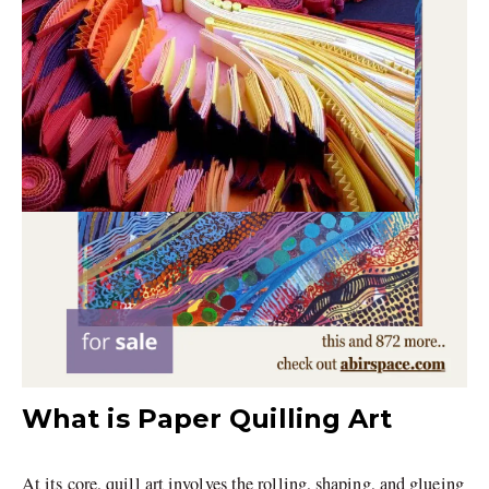
What is Paper Quilling Art
At its core, quill art involves the rolling, shaping, and glueing