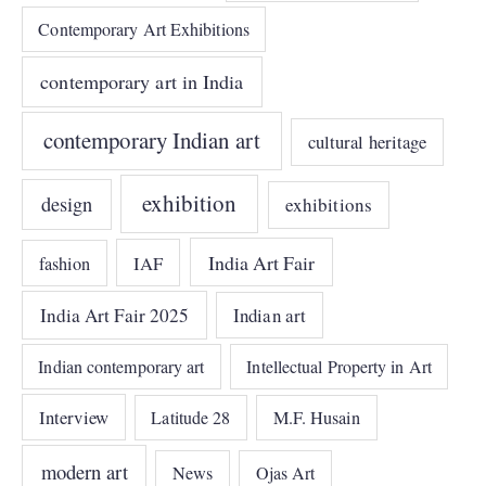
Contemporary Art Exhibitions
contemporary art in India
contemporary Indian art
cultural heritage
exhibition
design
exhibitions
India Art Fair
IAF
fashion
India Art Fair 2025
Indian art
Indian contemporary art
Intellectual Property in Art
Interview
Latitude 28
M.F. Husain
modern art
News
Ojas Art