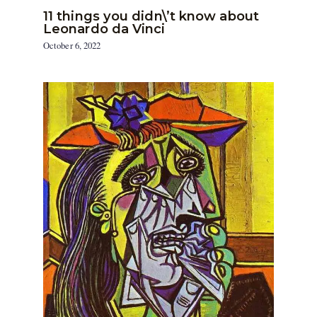
11 things you didn\’t know about
Leonardo da Vinci
October 6, 2022