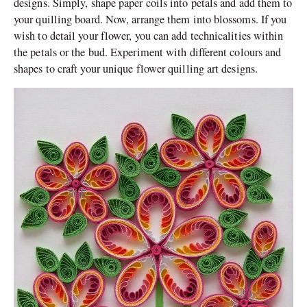
designs. Simply, shape paper coils into petals and add them to
your quilling board. Now, arrange them into blossoms. If you
wish to detail your flower, you can add technicalities within
the petals or the bud. Experiment with different colours and
shapes to craft your unique flower quilling art designs.