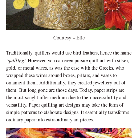
Courtesy – Elle
Traditionally, quillers would use bird feathers, hence the name
quilling
‘
.’ However, you can even pursue quill art with silver,
gold, or metal wires, as was the case with the Greeks, who
wrapped these wires around boxes, pillars, and vases to
ornament them. Additionally, they created jewellery out of
them. But long gone are those days. Today, paper strips are
the most sought-after medium due to their accessibility and
versatility. Paper quilling art designs may take the form of
simple patterns to elaborate designs. It essentially transforms
ordinary paper into extraordinary art pieces.