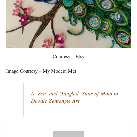
Courtesy – Etsy
Image Courtesy – My Modern Met
A ‘Zen’ and ‘Tangled’ State of Mind to
Doodle Zentangle Art