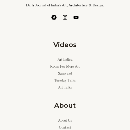
Daily Journal of India’s Art, Architecture & Design.
Videos
Art Indica
Room For More Art
Samvaad
Tuesday Talks
Art Talks
About
About Us
Contact