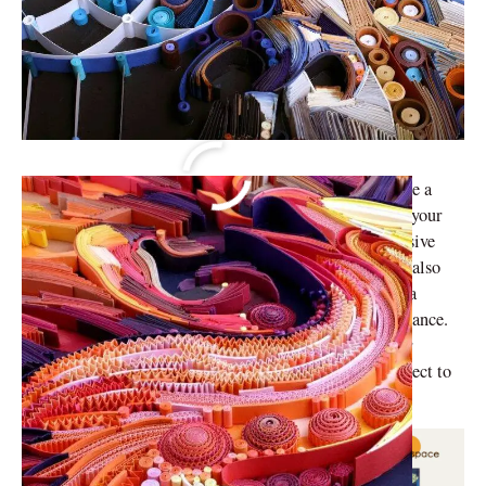
Home decor doesn’t have to be expensive. You can make a
picture frame out of
popsicle sticks
or you can upcycle your
plastic bottles to make planting pots. Another inexpensive
trend that has been sweeping the world is Quilling art, also
known as paper quilling art. Quill art has evolved into a
versatile craft loved by many for its simplicity and elegance.
Whether you’re a seasoned crafter or just starting, paper
quilling art will undoubtedly be a fun activity and project to
beautify your home.