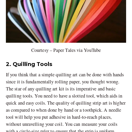
Courtesy – Paper Tales via YouTube
2. Quilling Tools
If you think that a simple quilling art can be done with hands
since it is fundamentally rolling paper, you thought wrong.
The star of any quilling art kit is its imperative and basic
quilling tools. You need to have a slotted tool, which aids in
quick and easy coils. The quality of quilling strip art is higher
as compared to when done by hand or a toothpick. A needle
tool will help you put adhesive in hard-to-reach places,
without unravelling your coil. You can measure your coils
with a circle-size ruler to ensure that the strip is uniform