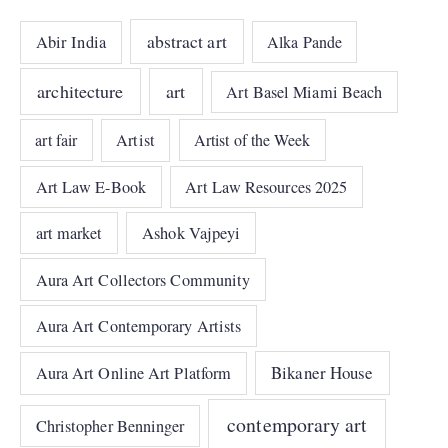
abstract art
Abir India
Alka Pande
architecture
art
Art Basel Miami Beach
art fair
Artist
Artist of the Week
Art Law E-Book
Art Law Resources 2025
art market
Ashok Vajpeyi
Aura Art Collectors Community
Aura Art Contemporary Artists
Bikaner House
Aura Art Online Art Platform
contemporary art
Christopher Benninger