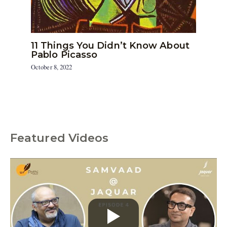
11 Things You Didn’t Know About
Pablo Picasso
October 8, 2022
Featured Videos
C
a
t
e
g
o