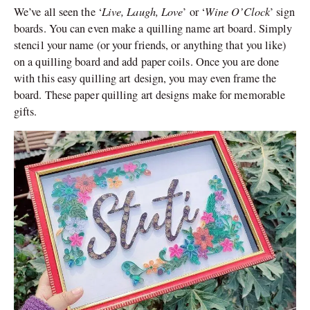
Live, Laugh, Love
Wine O’Clock
We’ve all seen the ‘
’ or ‘
’ sign
boards. You can even make a quilling name art board. Simply
stencil your name (or your friends, or anything that you like)
on a quilling board and add paper coils. Once you are done
with this easy quilling art design, you may even frame the
board. These paper quilling art designs make for memorable
gifts.