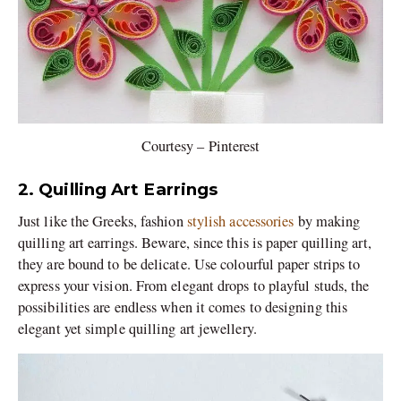
Courtesy – Pinterest
2. Quilling Art Earrings
Just like the Greeks, fashion
stylish accessories
by making
quilling art earrings. Beware, since this is paper quilling art,
they are bound to be delicate. Use colourful paper strips to
express your vision. From elegant drops to playful studs, the
possibilities are endless when it comes to designing this
elegant yet simple quilling art jewellery.