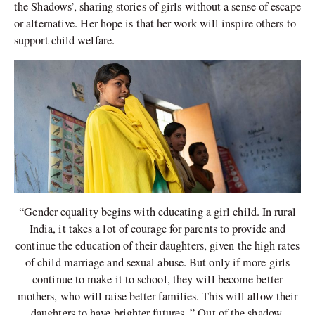
the Shadows’, sharing stories of girls without a sense of escape
or alternative. Her hope is that her work will inspire others to
support child welfare.
“Gender equality begins with educating a girl child. In rural
India, it takes a lot of courage for parents to provide and
continue the education of their daughters, given the high rates
of child marriage and sexual abuse. But only if more girls
continue to make it to school, they will become better
mothers, who will raise better families. This will allow their
daughters to have brighter futures.,” Out of the shadow,