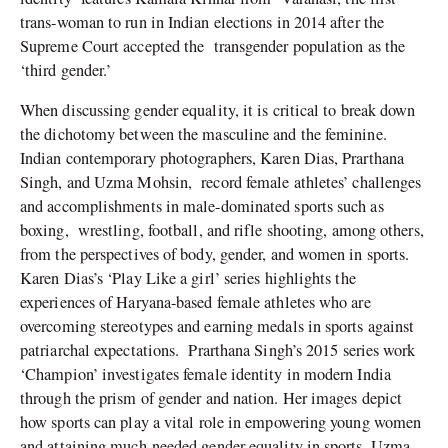
trans-woman to run in Indian elections in 2014 after the
Supreme Court accepted the
transgender population as the
‘third gender.’
When discussing gender equality, it is critical to break down
the dichotomy between the masculine and the feminine.
Indian contemporary photographers, Karen Dias, Prarthana
Singh, and Uzma Mohsin,
record female athletes’ challenges
and accomplishments in male-dominated sports such as
boxing,
wrestling, football, and rifle shooting, among others,
from the perspectives of body, gender, and women in sports.
Karen Dias’s ‘Play Like a girl’ series highlights the
experiences of Haryana-based female athletes who are
overcoming stereotypes and earning medals in sports against
patriarchal expectations.
Prarthana Singh’s 2015 series work
‘Champion’ investigates female identity in modern India
through the prism of gender and nation. Her images depict
how sports can play a vital role in empowering young women
and attaining much-needed gender equality in sports. Uzma