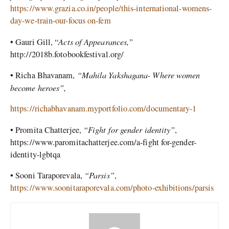
https://www.grazia.co.in/people/this-international-womens-
day-we-train-our-focus on-fem
Acts of Appearances,”
•
Gauri Gill, “
http://2018b.fotobookfestival.org/
“Mahila Yakshagana- Where women
•
Richa Bhavanam,
become heroes”,
https://richabhavanam.myportfolio.com/documentary-1
“Fight for gender identity”
•
Promita Chatterjee,
,
https://www.paromitachatterjee.com/a-fight for-gender-
identity-lgbtqa
“Parsis”
•
Sooni Taraporevala,
,
https://www.soonitaraporevala.com/photo-exhibitions/parsis