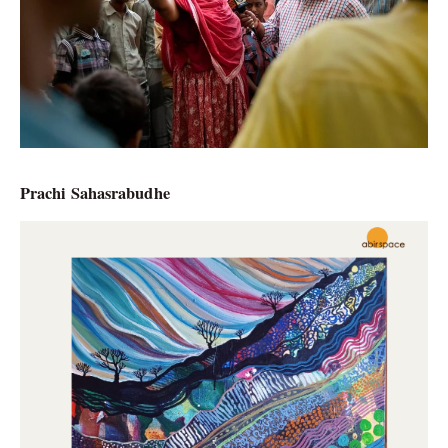
Prachi Sahasrabudhe