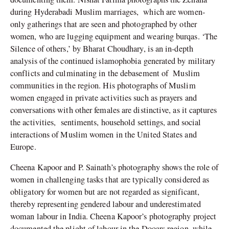
during Hyderabadi Muslim marriages,
which are women-
only gatherings that are seen and photographed by other
women, who are lugging equipment and wearing burqas. ‘The
Silence of others,’ by Bharat Choudhary, is an in-depth
analysis of the continued islamophobia generated by military
conflicts and culminating in the debasement of
Muslim
communities in the region. His photographs of Muslim
women engaged in private activities such as prayers and
conversations with other females are distinctive, as it captures
the activities,
sentiments, household settings, and social
interactions of Muslim women in the United States and
Europe.
Cheena Kapoor and P. Sainath’s photography shows the role of
women in challenging tasks that are typically considered as
obligatory for women but are not regarded as significant,
thereby representing gendered labour and underestimated
woman labour in India. Cheena Kapoor’s photography project
documented the plight of labour in the Dooars region, while