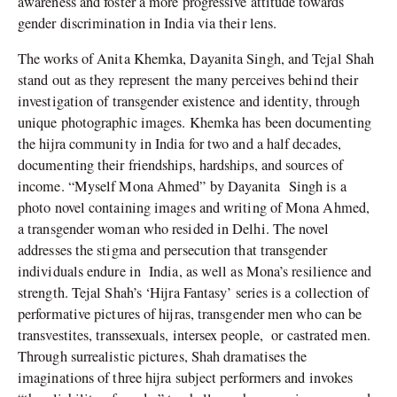
awareness and foster a more progressive attitude towards
gender discrimination in India via their lens.
The works of Anita Khemka, Dayanita Singh, and Tejal Shah
stand out as they represent the many perceives behind their
investigation of transgender existence and identity, through
unique photographic images. Khemka has been documenting
the hijra community in India for two and a half decades,
documenting their friendships, hardships, and sources of
income. “Myself Mona Ahmed” by Dayanita
Singh is a
photo novel containing images and writing of Mona Ahmed,
a transgender woman who resided in Delhi. The novel
addresses the stigma and persecution that transgender
individuals endure in
India, as well as Mona’s resilience and
strength. Tejal Shah’s ‘Hijra Fantasy’ series is a collection of
performative pictures of hijras, transgender men who can be
transvestites, transsexuals, intersex people,
or castrated men.
Through surrealistic pictures, Shah dramatises the
imaginations of three hijra subject performers and invokes