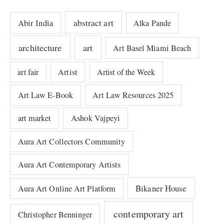
abstract art
Abir India
Alka Pande
architecture
art
Art Basel Miami Beach
art fair
Artist
Artist of the Week
Art Law E-Book
Art Law Resources 2025
art market
Ashok Vajpeyi
Aura Art Collectors Community
Aura Art Contemporary Artists
Bikaner House
Aura Art Online Art Platform
contemporary art
Christopher Benninger