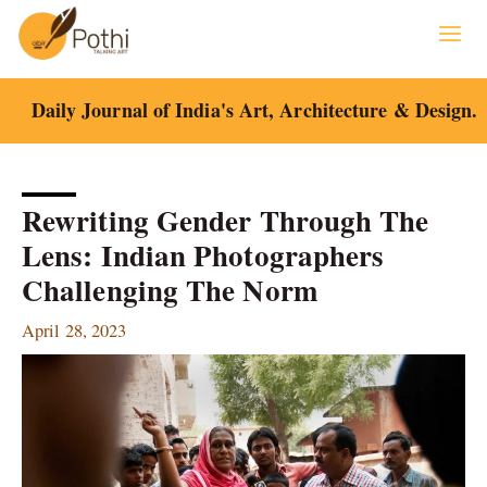
Skip
to
content
Daily Journal of India's Art, Architecture & Design.
Rewriting Gender Through The
Lens: Indian Photographers
Challenging The Norm
April 28, 2023