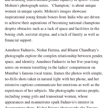
Mohsin’s photograph series,
‘Champion,’ is about unique
women in unique sports. Mohsin’s images showcase
inspirational young female boxers from India who are driven
to achieve their aspirations of becoming national champions
despite obstacles such as a lack of space and facilities in the
boxing club, societal stigma, and a lack of family as well as
financial support.
Anushree Fadnavis, Nishat Fatima, and Bharat Chaudhary’s
photographs explore the complex relationship between gender,
space, and identity. Anushree Fadnavis in her five-year-long
series on women travelling in the ladies’ compartment on
Mumbai’s famous local trains, frames the photos with simple,
no-frills shots taken in natural light with her phone, and her
extensive captions communicate her emotions as well as the
experiences of her subjects. She photographs various people,
including young girls and transsexual women, whose
appearances and mannerisms spark Fadnavis’s interest in
documenting them. Nishat Fatima photographs the Zenana