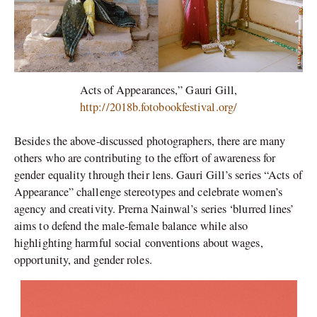
Acts of Appearances,” Gauri Gill,
http://2018b.fotobookfestival.org/
Besides the above-discussed photographers, there are many
others who are contributing to the effort of awareness for
gender equality through their lens. Gauri Gill’s series “Acts of
Appearance” challenge stereotypes and celebrate women’s
agency and creativity. Prerna Nainwal’s series ‘blurred lines’
aims to defend the male-female balance while also
highlighting harmful social conventions about wages,
opportunity, and gender roles.