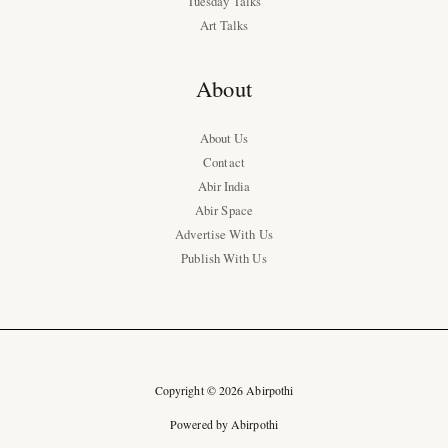
Tuesday Talks
Art Talks
About
About Us
Contact
Abir India
Abir Space
Advertise With Us
Publish With Us
Copyright © 2026 Abirpothi
Powered by Abirpothi