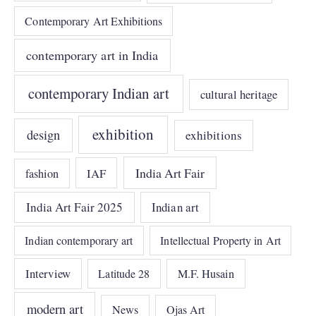
Contemporary Art Exhibitions
contemporary art in India
contemporary Indian art
cultural heritage
exhibition
design
exhibitions
India Art Fair
IAF
fashion
India Art Fair 2025
Indian art
Indian contemporary art
Intellectual Property in Art
Interview
Latitude 28
M.F. Husain
modern art
News
Ojas Art