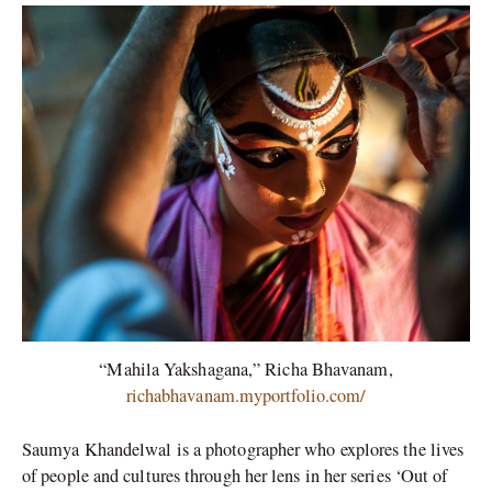
“Mahila Yakshagana,” Richa Bhavanam,
richabhavanam.myportfolio.com/
Saumya Khandelwal is a photographer who explores the lives
of people and cultures through her lens in her series ‘Out of