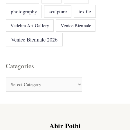
photography
sculpture
textile
Vadehra Art Gallery
Venice Biennale
Venice Biennale 2026
Categories
Abir Pothi