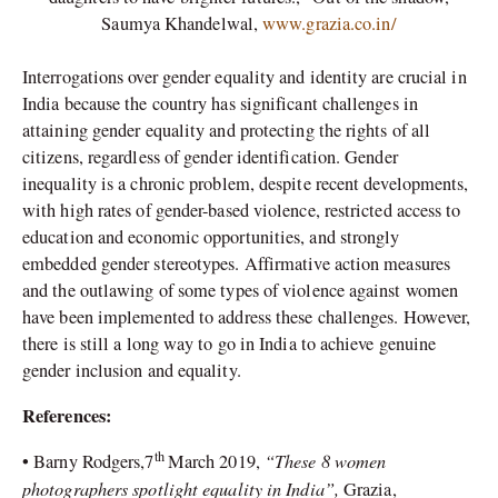
Saumya Khandelwal,
www.grazia.co.in/
Interrogations over gender equality and identity are crucial in
India because the country has significant challenges in
attaining gender equality and protecting the rights of all
citizens, regardless of gender identification. Gender
inequality is a chronic problem, despite recent developments,
with high rates of gender-based violence, restricted access to
education and economic opportunities, and strongly
embedded gender stereotypes. Affirmative action measures
and the outlawing of some types of violence against women
have been implemented to address these challenges. However,
there is still a long way to go in India to achieve genuine
gender inclusion and equality.
References:
th
“These 8 women
•
Barny Rodgers,7
March 2019,
photographers spotlight equality in India”,
Grazia,