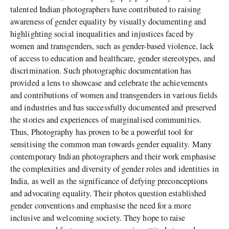
talented Indian photographers have contributed to raising
awareness of gender equality by visually documenting and
highlighting social inequalities and injustices faced by
women and transgenders, such as gender-based violence, lack
of access to education and healthcare, gender stereotypes, and
discrimination. Such photographic documentation has
provided a lens to showcase and celebrate the achievements
and contributions of women and transgenders in various fields
and industries and has successfully documented and preserved
the stories and experiences of marginalised communities.
Thus, Photography has proven to be a powerful tool for
sensitising the common man towards gender equality. Many
contemporary Indian photographers and their work emphasise
the complexities and diversity of gender roles and identities in
India, as well as the significance of defying preconceptions
and advocating equality. Their photos question established
gender conventions and emphasise the need for a more
inclusive and welcoming society. They hope to raise