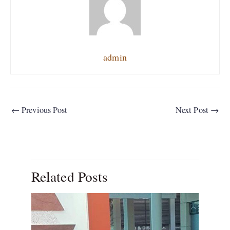
admin
←
Previous Post
Next Post
→
Related Posts