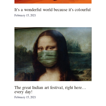
It’s a wonderful world because it’s colourful
February 15, 2021
The great Indian art festival, right here…
every day!
February 15, 2021