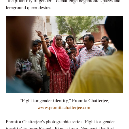
“the pliability of gender” to challenge hegemonic spaces and
foreground queer desires.
“Fight for gender identity,” Promita Chatterjee,
www.promitachatterjee.com
Promita Chatterjee’s photographic series ‘Fight for gender
identity’ features Kamala Kinnar from
Varanasi, the first