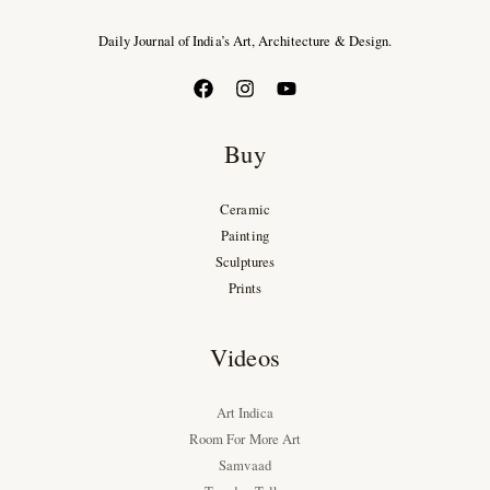
Daily Journal of India’s Art, Architecture & Design.
Buy
Ceramic
Painting
Sculptures
Prints
Videos
Art Indica
Room For More Art
Samvaad