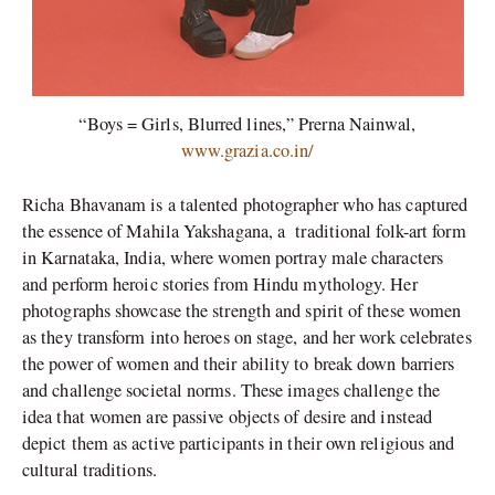
“Boys = Girls, Blurred lines,” Prerna Nainwal,
www.grazia.co.in/
Richa Bhavanam is a talented photographer who has captured
the essence of Mahila Yakshagana, a
traditional folk-art form
in Karnataka, India, where women portray male characters
and perform heroic stories from Hindu mythology. Her
photographs showcase the strength and spirit of these women
as they transform into heroes on stage, and her work celebrates
the power of women and their ability to break down barriers
and challenge societal norms. These images challenge the
idea that women are passive objects of desire and instead
depict them as active participants in their own religious and
cultural traditions.