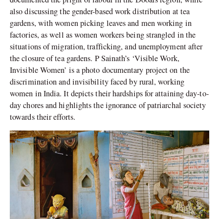
also discussing the gender-based work distribution at tea
gardens, with women picking leaves and men working in
factories, as well as women workers being strangled in the
situations of migration, trafficking, and unemployment after
the closure of tea gardens. P Sainath’s ‘Visible Work,
Invisible Women’ is a photo documentary project on the
discrimination and invisibility faced by rural, working
women in India. It depicts their hardships for attaining day-to-
day chores and highlights the ignorance of patriarchal society
towards their efforts.