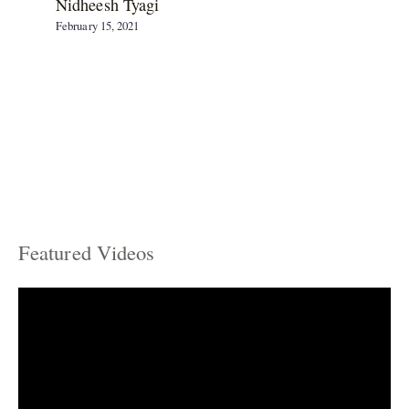
Nidheesh Tyagi
February 15, 2021
Featured Videos
C
a
t
e
g
o