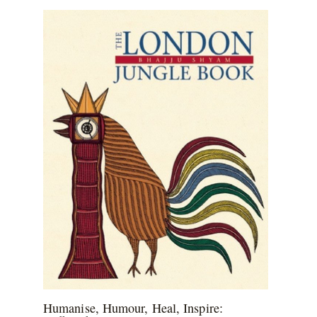
Humanise, Humour, Heal, Inspire: