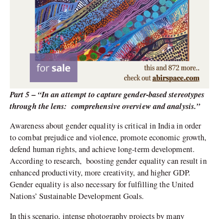
Part 5 – “In an attempt to capture gender-based stereotypes
through the lens:
comprehensive overview and analysis.”
Awareness about gender equality is critical in India in order
to combat prejudice and violence, promote economic growth,
defend human rights, and achieve long-term development.
According to research,
boosting gender equality can result in
enhanced productivity, more creativity, and higher GDP.
Gender equality is also necessary for fulfilling the United
Nations’ Sustainable Development Goals.
In this scenario, intense photography projects by many