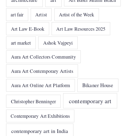
Art Basel Miami Beach
art fair
Artist
Artist of the Week
Art Law E-Book
Art Law Resources 2025
art market
Ashok Vajpeyi
Aura Art Collectors Community
Aura Art Contemporary Artists
Bikaner House
Aura Art Online Art Platform
contemporary art
Christopher Benninger
Contemporary Art Exhibitions
contemporary art in India