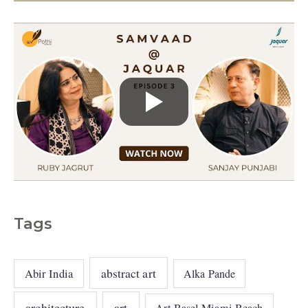
s
Tags
abstract art
Abir India
Alka Pande
architecture
art