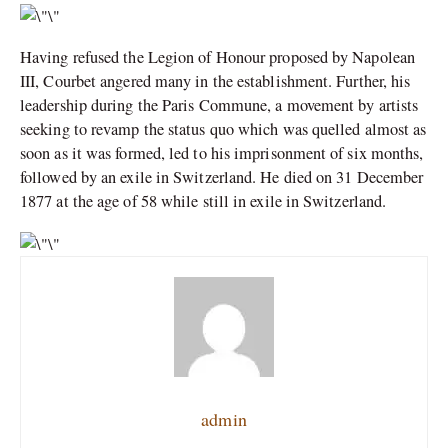
Having refused the Legion of Honour proposed by Napolean
III, Courbet angered many in the establishment. Further, his
leadership during the Paris Commune, a movement by artists
seeking to revamp the status quo which was quelled almost as
soon as it was formed, led to his imprisonment of six months,
followed by an exile in Switzerland. He died on 31 December
1877 at the age of 58 while still in exile in Switzerland.
admin