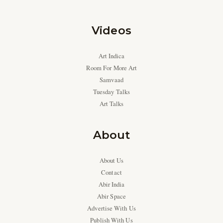
Videos
Art Indica
Room For More Art
Samvaad
Tuesday Talks
Art Talks
About
About Us
Contact
Abir India
Abir Space
Advertise With Us
Publish With Us