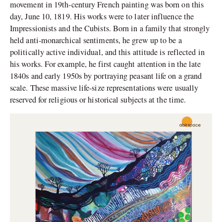
movement in 19th-century French painting was born on this
day, June 10, 1819. His works were to later influence the
Impressionists and the Cubists. Born in a family that strongly
held anti-monarchical sentiments, he grew up to be a
politically active individual, and this attitude is reflected in
his works. For example, he first caught attention in the late
1840s and early 1950s by portraying peasant life on a grand
scale. These massive life-size representations were usually
reserved for religious or historical subjects at the time.