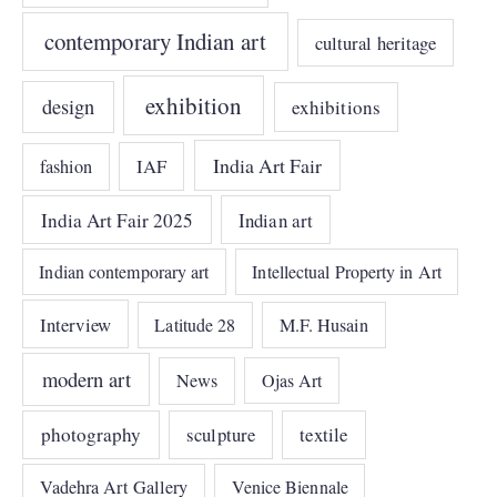
contemporary Indian art
cultural heritage
exhibition
design
exhibitions
India Art Fair
IAF
fashion
India Art Fair 2025
Indian art
Indian contemporary art
Intellectual Property in Art
Interview
Latitude 28
M.F. Husain
modern art
News
Ojas Art
photography
sculpture
textile
Vadehra Art Gallery
Venice Biennale