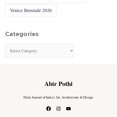
Venice Biennale 2026
Categories
Abir Pothi
Daily Journal of India’s Art, Architecture & Design.