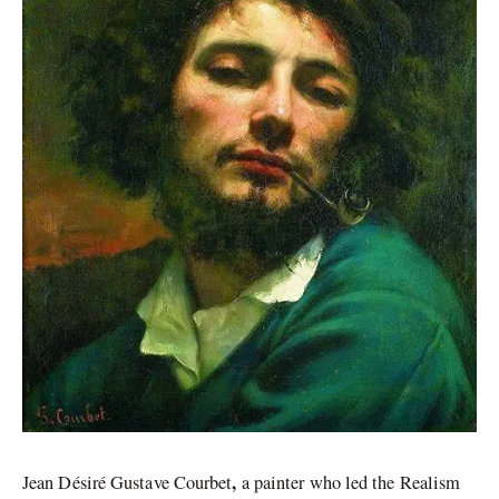
,
Jean Désiré Gustave Courbet
a painter who led the Realism