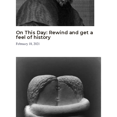
On This Day: Rewind and get a
feel of history
February 18, 2021