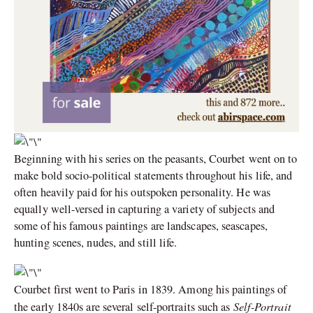
Beginning with his series on the peasants, Courbet went on to
make bold socio-political statements throughout his life, and
often heavily paid for his outspoken personality. He was
equally well-versed in capturing a variety of subjects and
some of his famous paintings are landscapes, seascapes,
hunting scenes, nudes, and still life.
Courbet first went to Paris in 1839. Among his paintings of
Self-Portrait
the early 1840s are several self-portraits such as