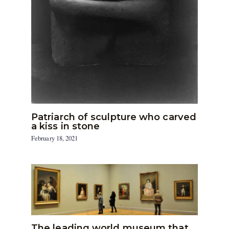
Patriarch of sculpture who carved
a kiss in stone
February 18, 2021
The leading world museum that