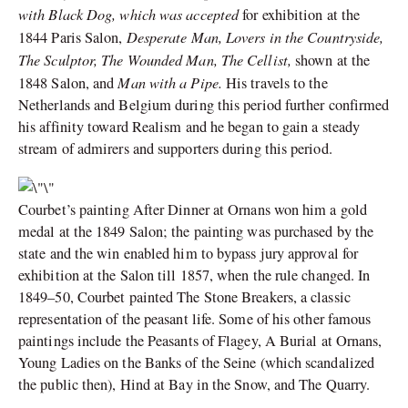
with Black Dog, which was accepted
for exhibition at the
Desperate Man, Lovers in the Countryside,
1844 Paris Salon,
The Sculptor, The Wounded Man, The Cellist,
shown at the
Man with a Pipe.
1848 Salon, and
His travels to the
Netherlands and Belgium during this period further confirmed
his affinity toward Realism and he began to gain a steady
stream of admirers and supporters during this period.
Courbet’s painting After Dinner at Ornans won him a gold
medal at the 1849 Salon; the painting was purchased by the
state and the win enabled him to bypass jury approval for
exhibition at the Salon till 1857, when the rule changed. In
1849–50, Courbet painted The Stone Breakers, a classic
representation of the peasant life. Some of his other famous
paintings include
the Peasants of Flagey, A Burial at Ornans,
Young Ladies on the Banks of the Seine (which scandalized
the public then), Hind at Bay in the Snow, and The Quarry.