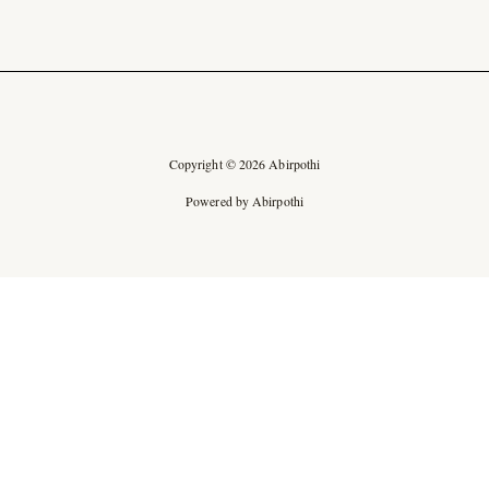
Copyright © 2026 Abirpothi
Powered by Abirpothi
Ad