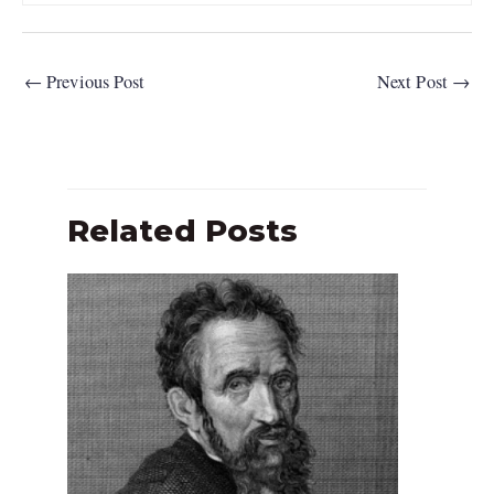
←
Previous Post
Next Post
→
Related Posts