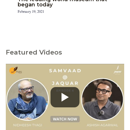
began today
February 19, 2021
Featured Videos
C
a
t
e
g
o
r
i
e