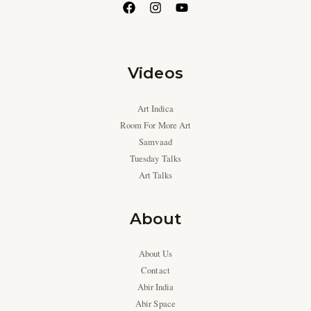
Videos
Art Indica
Room For More Art
Samvaad
Tuesday Talks
Art Talks
About
About Us
Contact
Abir India
Abir Space