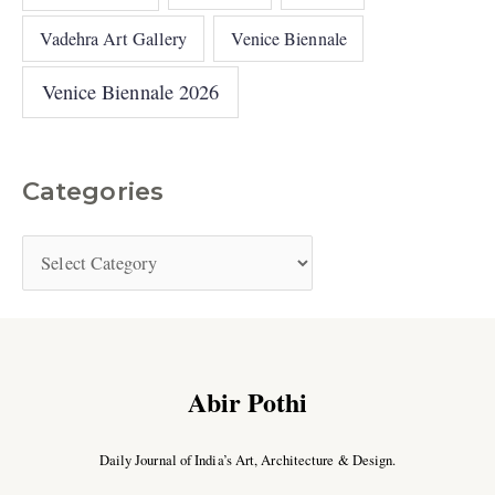
Vadehra Art Gallery
Venice Biennale
Venice Biennale 2026
Categories
Abir Pothi
Daily Journal of India’s Art, Architecture & Design.