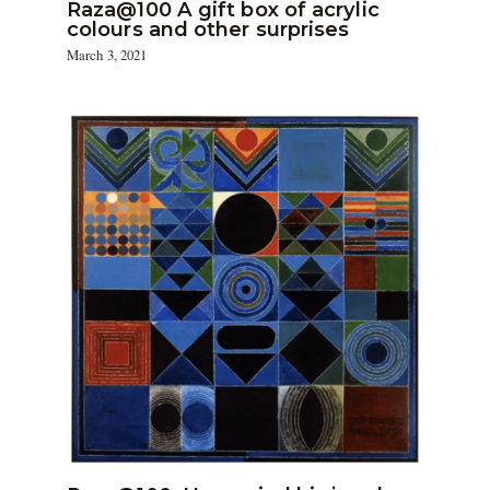
Raza@100 A gift box of acrylic
colours and other surprises
March 3, 2021