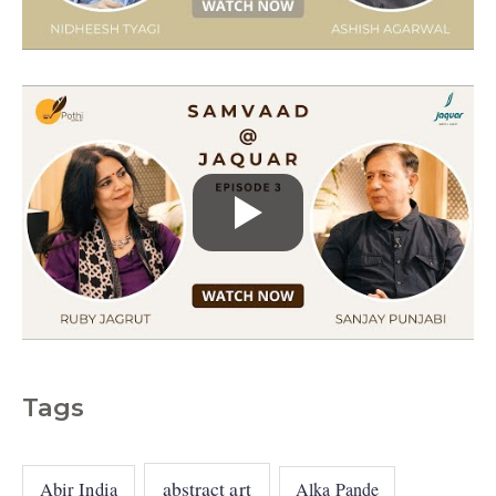
e
s
Tags
abstract art
Abir India
Alka Pande