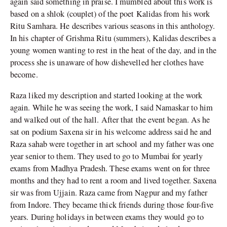
again said something in praise. I mumbled about this work is
based on a shlok (couplet) of the poet Kalidas from his work
Ritu Samhara. He describes various seasons in this anthology.
In his chapter of Grishma Ritu (summers), Kalidas describes a
young women wanting to rest in the heat of the day, and in the
process she is unaware of how dishevelled her clothes have
become.
Raza liked my description and started looking at the work
again. While he was seeing the work, I said Namaskar to him
and walked out of the hall. After that the event began. As he
sat on podium Saxena sir in his welcome address said he and
Raza sahab were together in art school and my father was one
year senior to them. They used to go to Mumbai for yearly
exams from Madhya Pradesh. These exams went on for three
months and they had to rent a room and lived together. Saxena
sir was from Ujjain. Raza came from Nagpur and my father
from Indore. They became thick friends during those four-five
years. During holidays in between exams they would go to