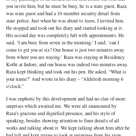
you invite him, but he must be busy, he is a state guest. Raza
was state guest and had a 10 member security detail from
state police. Just when he was about to leave, I invited him.
He stopped and took out his diary and started looking at it.
His second day was completely full with appointments. He
said, ‘I am busy from seven in the morning.’ I said, ‘can I
come to get you at six? Our house is just two minutes away
from where you are staying.’ Raza was staying at Residency
Kothi at Indore, and our house was indeed two minutes away.
Raza kept thinking and took out his pen. He asked, “What is
your name?’ And wrote in his diary – “Akhilesh morning 6
o’clock.”
I was euphoric by this development and had no clue of more
surprises which awaited me. We were all enamoured by
Raza’s gracious and dignified presence, and his style of
speaking, besides showing attention to finer details of all
works and talking about it. We kept talking about him after he
had left and kept trying to look at paintings from his view