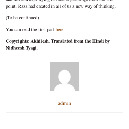
point. Raza had created in all of us a new way of thinking.
(To be continued)
You can read the first part
here
.
Copyrights: Akhilesh. Translated from the Hindi by
Nidheesh Tyagi.
admin