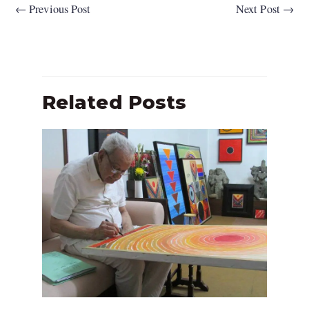
←
Previous Post
Next Post
→
Related Posts