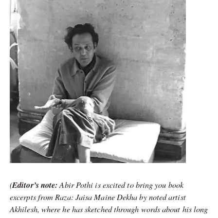
(
Editor’s note:
Abir Pothi is excited to bring you book
excerpts from Raza: Jaisa Maine Dekha by noted artist
Akhilesh, where he has sketched through words about his long