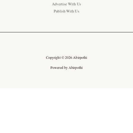
Advertise With Us
Publish With Us
Copyright © 2026 Abirpothi
Powered by Abirpothi
Ad