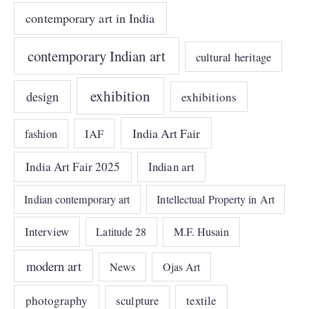
contemporary art in India
contemporary Indian art
cultural heritage
exhibition
design
exhibitions
India Art Fair
IAF
fashion
India Art Fair 2025
Indian art
Indian contemporary art
Intellectual Property in Art
Interview
Latitude 28
M.F. Husain
modern art
News
Ojas Art
photography
sculpture
textile