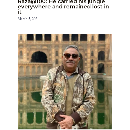
Raza@100: He carried his jungle
everywhere and remained lost in
it
March 5, 2021