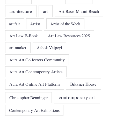
architecture
art
Art Basel Miami Beach
art fair
Artist
Artist of the Week
Art Law E-Book
Art Law Resources 2025
art market
Ashok Vajpeyi
Aura Art Collectors Community
Aura Art Contemporary Artists
Bikaner House
Aura Art Online Art Platform
contemporary art
Christopher Benninger
Contemporary Art Exhibitions