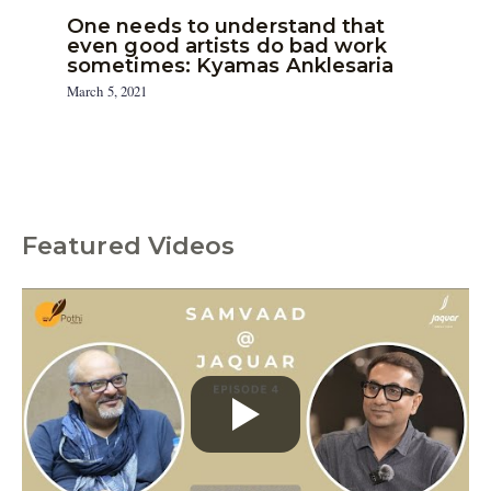
One needs to understand that
even good artists do bad work
sometimes: Kyamas Anklesaria
March 5, 2021
Featured Videos
C
a
t
e
g
o
r
i