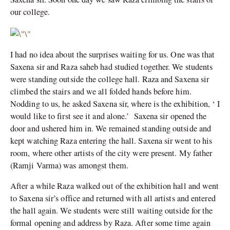
our college.
I had no idea about the surprises waiting for us. One was that
Saxena sir and Raza saheb had studied together. We students
were standing outside the college hall. Raza and Saxena sir
climbed the stairs and we all folded hands before him.
Nodding to us, he asked Saxena sir, where is the exhibition, ‘ I
would like to first see it and alone.’ Saxena sir opened the
door and ushered him in. We remained standing outside and
kept watching Raza entering the hall. Saxena sir went to his
room, where other artists of the city were present. My father
(Ramji Varma) was amongst them.
After a while Raza walked out of the exhibition hall and went
to Saxena sir’s office and returned with all artists and entered
the hall again. We students were still waiting outside for the
formal opening and address by Raza. After some time again