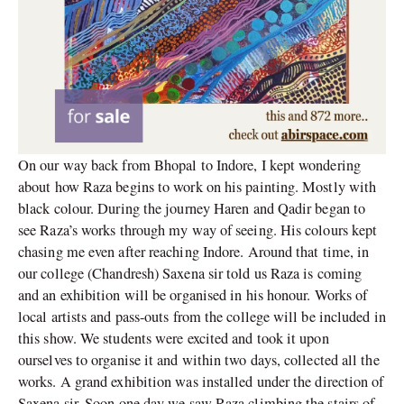
On our way back from Bhopal to Indore, I kept wondering
about how Raza begins to work on his painting. Mostly with
black colour. During the journey Haren and Qadir began to
see Raza’s works through my way of seeing. His colours kept
chasing me even after reaching Indore. Around that time, in
our college (Chandresh) Saxena sir told us Raza is coming
and an exhibition will be organised in his honour. Works of
local artists and pass-outs from the college will be included in
this show. We students were excited and took it upon
ourselves to organise it and within two days, collected all the
works. A grand exhibition was installed under the direction of
Saxena sir. Soon one day we saw Raza climbing the stairs of