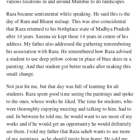
various locations in and around Mumbai to do landscapes.
Raza became sentimental while speaking. He said this is the
day of Ram and Bharat milaap. This was also coincidental
that Raza returned to his birthplace state of Madhya Pradesh
after 14 years. Saxena sir kept these 14 years in centre of his
address. My father also addressed the gathering remembering
his association with Raza. He remembered how Raza advised
a student to use deep yellow colour in place of blue skies in a
painting. And that student got better marks after making this
small change.
Not just for me, but that day was full of learning for all
students. Raza spent good time seeing the paintings and spoke
to the ones, whose works he liked. The time for students, who
were thoroughly enjoying meeting and talking to him, had to
end. In between he told me, he would want to see more of my
works and if he would get an opportunity he would definitely
see them. I told my father that Raza saheb wants to see more
of my paintings, so he should invite him home. He told me,