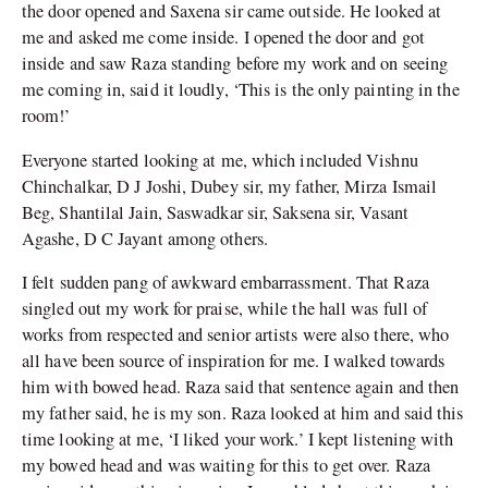
the door opened and Saxena sir came outside. He looked at
me and asked me come inside. I opened the door and got
inside and saw Raza standing before my work and on seeing
me coming in, said it loudly, ‘This is the only painting in the
room!’
Everyone started looking at me, which included Vishnu
Chinchalkar, D J Joshi, Dubey sir, my father, Mirza Ismail
Beg, Shantilal Jain, Saswadkar sir, Saksena sir, Vasant
Agashe, D C Jayant among others.
I felt sudden pang of awkward embarrassment. That Raza
singled out my work for praise, while the hall was full of
works from respected and senior artists were also there, who
all have been source of inspiration for me. I walked towards
him with bowed head. Raza said that sentence again and then
my father said, he is my son. Raza looked at him and said this
time looking at me, ‘I liked your work.’ I kept listening with
my bowed head and was waiting for this to get over. Raza