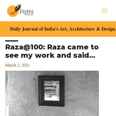
Skip
Mai
to
content
Men
Daily Journal of India's Art, Architecture & Design
Post
Raza@100: Raza came to
navigation
see my work and said…
March 2, 2021