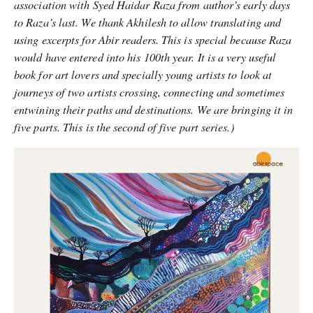
association with Syed Haidar Raza from author’s early days
to Raza’s last. We thank Akhilesh to allow translating and
using excerpts for Abir readers. This is special because Raza
would have entered into his 100th year. It is a very useful
book for art lovers and specially young artists to look at
journeys of two artists crossing, connecting and sometimes
entwining their paths and destinations. We are bringing it in
five parts. This is the second of five part series.)