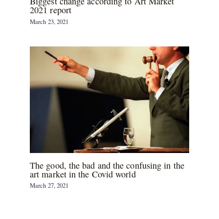
Biggest change according to Art Market
2021 report
March 23, 2021
The good, the bad and the confusing in the
art market in the Covid world
March 27, 2021