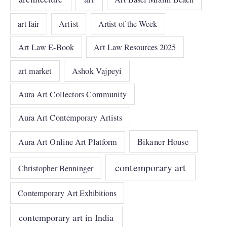
art fair
Artist
Artist of the Week
Art Law E-Book
Art Law Resources 2025
art market
Ashok Vajpeyi
Aura Art Collectors Community
Aura Art Contemporary Artists
Bikaner House
Aura Art Online Art Platform
contemporary art
Christopher Benninger
Contemporary Art Exhibitions
contemporary art in India