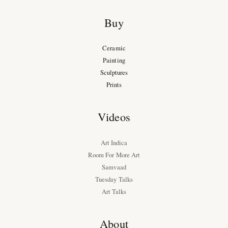
Buy
Ceramic
Painting
Sculptures
Prints
Videos
Art Indica
Room For More Art
Samvaad
Tuesday Talks
Art Talks
About