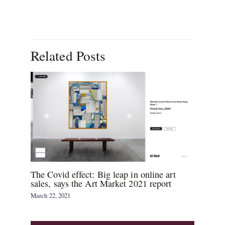
Related Posts
The Covid effect: Big leap in online art
sales, says the Art Market 2021 report
March 22, 2021