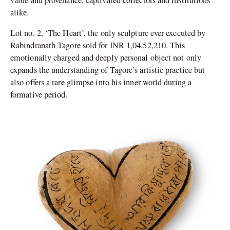
alike.
Lot no. 2, ‘The Heart’, the only sculpture ever executed by
Rabindranath Tagore sold for INR 1,04,52,210. This
emotionally charged and deeply personal object not only
expands the understanding of Tagore’s artistic practice but
also offers a rare glimpse into his inner world during a
formative period.