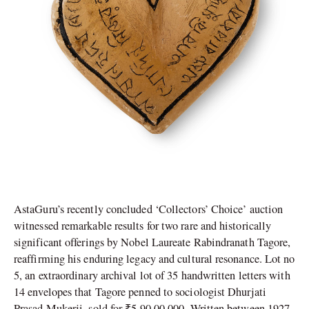
AstaGuru’s recently concluded ‘Collectors’ Choice’ auction
witnessed remarkable results for two rare and historically
significant offerings by Nobel Laureate Rabindranath Tagore,
reaffirming his enduring legacy and cultural resonance. Lot no
5, an extraordinary archival lot of 35 handwritten letters with
14 envelopes that Tagore penned to sociologist Dhurjati
Prasad Mukerji, sold for ₹5,90,00,000. Written between 1927