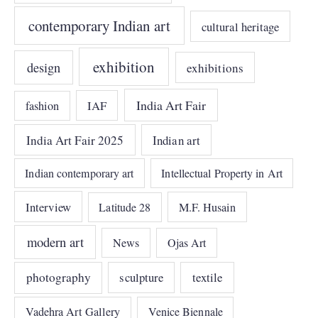
contemporary Indian art
cultural heritage
exhibition
design
exhibitions
India Art Fair
IAF
fashion
India Art Fair 2025
Indian art
Indian contemporary art
Intellectual Property in Art
Interview
Latitude 28
M.F. Husain
modern art
News
Ojas Art
photography
sculpture
textile
Vadehra Art Gallery
Venice Biennale