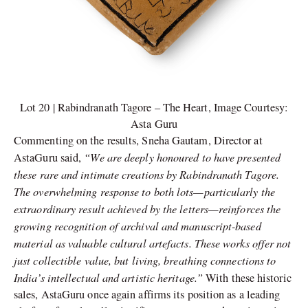
Lot 20 | Rabindranath Tagore – The Heart, Image Courtesy:
Asta Guru
Commenting on the results, Sneha Gautam, Director at
“We are deeply honoured to have presented
AstaGuru said,
these rare and intimate creations by Rabindranath Tagore.
The overwhelming response to both lots—particularly the
extraordinary result achieved by the letters—reinforces the
growing recognition of archival and manuscript-based
material as valuable cultural artefacts. These works offer not
just collectible value, but living, breathing connections to
India’s intellectual and artistic heritage.”
With these historic
sales, AstaGuru once again affirms its position as a leading