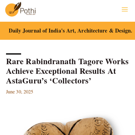
Skip
to
content
Daily Journal of India's Art, Architecture & Design.
Rare Rabindranath Tagore Works
Achieve Exceptional Results At
AstaGuru’s ‘Collectors’
June 30, 2025