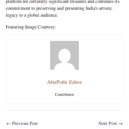
platform for culturally significant treasures and continues its
commitment to preserving and presenting India’s artistic
legacy to a global audience.
Featuring Image Courtesy:
AbirPothi Editor
Contributor
←
Previous Post
Next Post
→