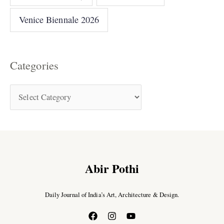
Venice Biennale 2026
Categories
Abir Pothi
Daily Journal of India’s Art, Architecture & Design.