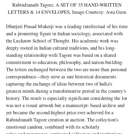
Rabindranath Tagore, A SET OF 35 HAND-WRITTEN
LETTERS & 14 ENVELOPES, Image Courtesy: Asta Guru
Dhurjati Prasad Mukerji was a leading intellectual of his time
and a pioneering figure in Indian sociology, associated with
the Lucknow School of Thought. His academic work was
deeply rooted in Indian cultural traditions, and his long-
standing relationship with Tagore was based on a shared
commitment to education, philosophy, and nation-building.
The letters exchanged between the two are more than personal
correspondence—they serve as rare historical documents
capturing the exchange of ideas between two of India’s
greatest minds during a transformative period in the country’s
history. The result is especially significant considering the lot
was not a visual artwork but a manuscript- based archive and
yet became the second-highest price ever achieved for a
Rabindranath Tagore creation at auction. The collection’s
emotional candour, combined with its scholarly
value and provenance, captivated collectors and institutions