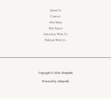
About Us
Contact
Abir India
Abir Space
Advertise With Us
Publish With Us
Copyright © 2026 Abirpothi
Powered by Abirpothi
Ad