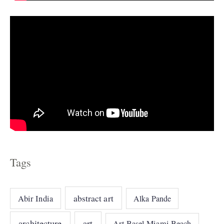
s
Tags
abstract art
Abir India
Alka Pande
architecture
art
Art Basel Miami Beach