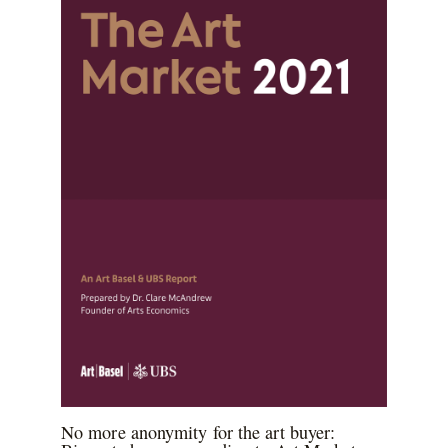
No more anonymity for the art buyer: