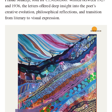
and 1936, the letters offered deep insight into the poet’s
creative evolution, philosophical reflections, and transition
from literary to visual expression.