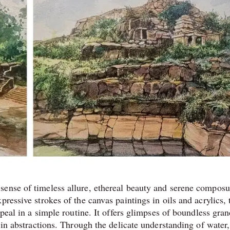
sense of timeless allure, ethereal beauty and serene composu
ressive strokes of the canvas paintings in oils and acrylics, 
ppeal in a simple routine. It offers glimpses of boundless gra
 in abstractions. Through the delicate understanding of water,