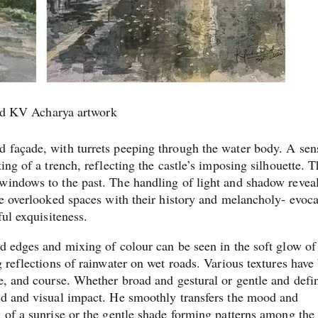
ad KV Acharya artwork
 façade, with turrets peeping through the water body. A sen
ing of a trench, reflecting the castle’s imposing silhouette. 
windows to the past. The handling of light and shadow reveal
se overlooked spaces with their history and melancholy- evoca
ful exquisiteness.
ed edges and mixing of colour can be seen in the soft glow of
g reflections of rainwater on wet roads. Various textures have
le, and course. Whether broad and gestural or gentle and defi
od and visual impact. He smoothly transfers the mood and
 of a sunrise or the gentle shade forming patterns among the 