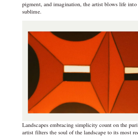
pigment, and imagination, the artist blows life into
sublime.
Landscapes embracing simplicity count on the puri
artist filters the soul of the landscape to its most r