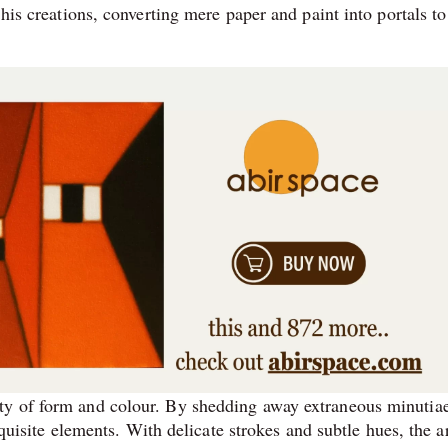
 his creations, converting mere paper and paint into portals to
ty of form and colour. By shedding away extraneous minutiae
equisite elements. With delicate strokes and subtle hues, the ar