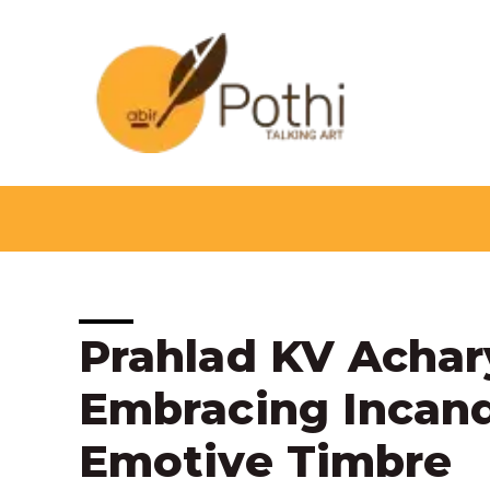
Skip
to
content
Post
Prahlad KV Achar
navigation
Embracing Incand
Emotive Timbre