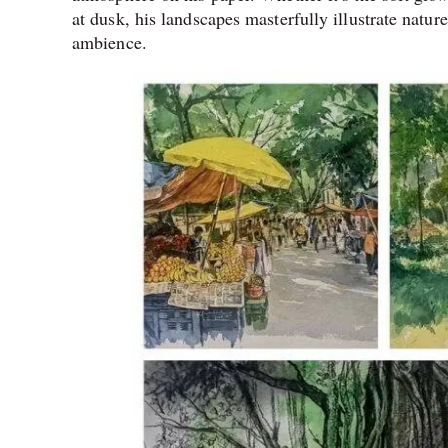
at dusk, his landscapes masterfully illustrate natu
ambience.