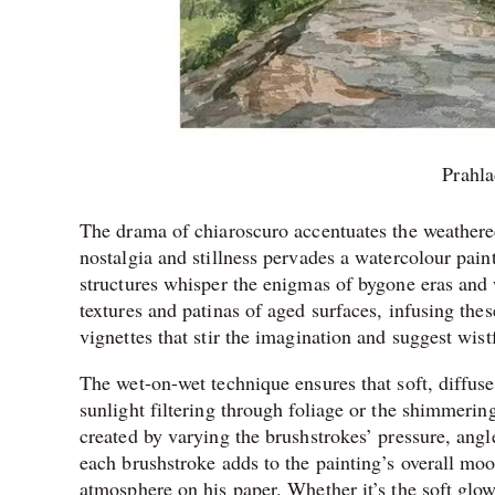
Prahl
The drama of chiaroscuro accentuates the weathered
nostalgia and stillness pervades a watercolour paint
structures whisper the enigmas of bygone eras and 
textures and patinas of aged surfaces, infusing the
vignettes that stir the imagination and suggest wist
The wet-on-wet technique ensures that soft, diffus
sunlight filtering through foliage or the shimmerin
created by varying the brushstrokes’ pressure, ang
each brushstroke adds to the painting’s overall mo
atmosphere on his paper. Whether it’s the soft glow