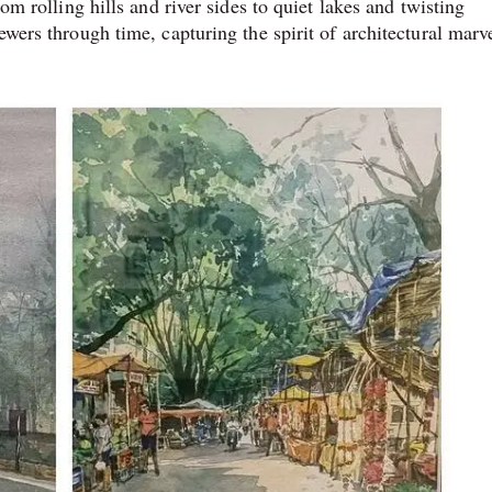
rom rolling hills and river sides to quiet lakes and twisting
ewers through time, capturing the spirit of architectural marv