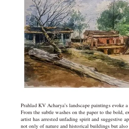
Prahlad KV Acharya’s landscape paintings evoke a 
From the subtle washes on the paper to the bold, exp
artist has arrested unfading spirit and suggestive a
not only of nature and historical buildings but also