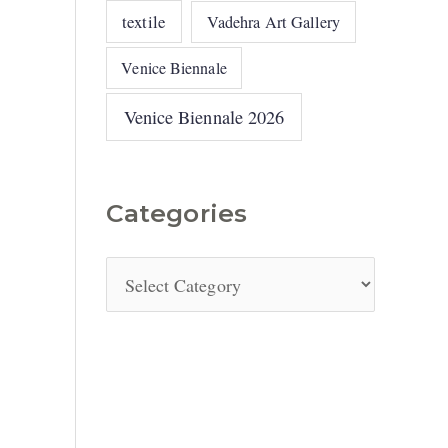
textile
Vadehra Art Gallery
Venice Biennale
Venice Biennale 2026
Categories