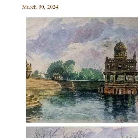
March 30, 2024