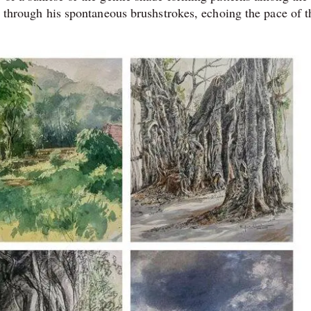
re through his spontaneous brushstrokes, echoing the pace of t