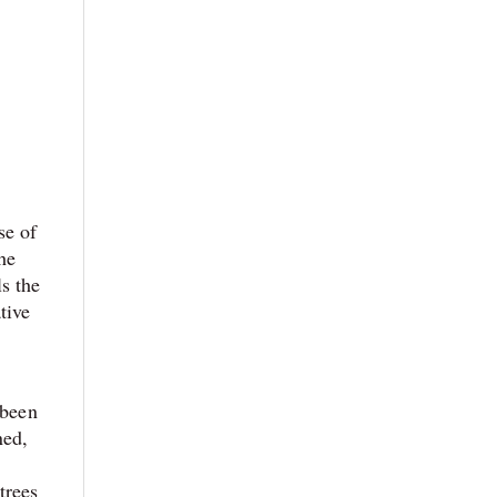
se of
The
s the
tive
 been
ned,
trees