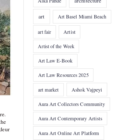
architecture
Alka Pande
art
Art Basel Miami Beach
art fair
Artist
Artist of the Week
Art Law E-Book
Art Law Resources 2025
art market
Ashok Vajpeyi
Aura Art Collectors Community
re.
Aura Art Contemporary Artists
the
ndeur
Aura Art Online Art Platform