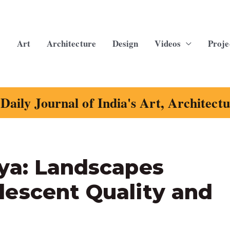
Art
Architecture
Design
Videos
Proje
Daily Journal of India's Art, Architect
ya: Landscapes
escent Quality and