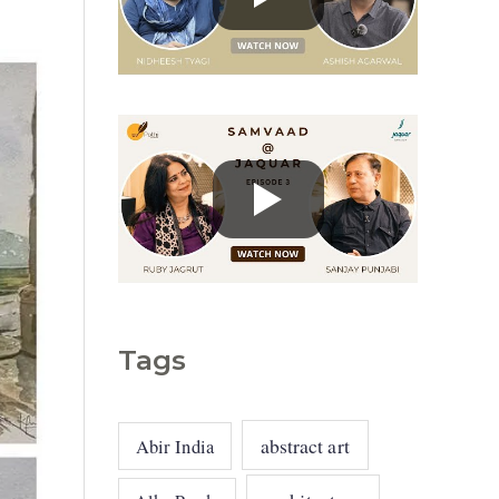
g
o
r
i
e
s
Tags
abstract art
Abir India