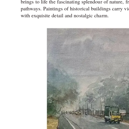
brings to life the fascinating splendour of nature, f
pathways. Paintings of historical buildings carry vi
with exquisite detail and nostalgic charm.