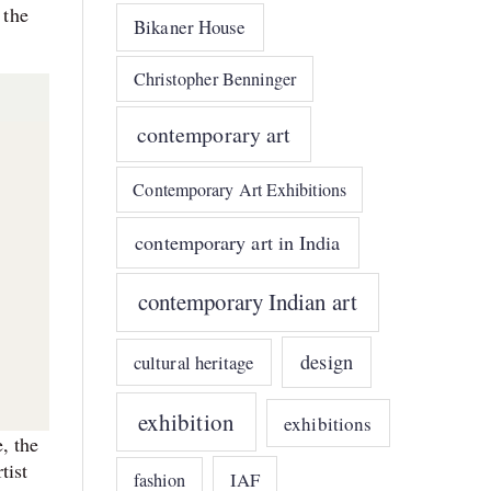
 the
Bikaner House
Christopher Benninger
contemporary art
Contemporary Art Exhibitions
contemporary art in India
contemporary Indian art
design
cultural heritage
exhibition
exhibitions
, the
tist
IAF
fashion