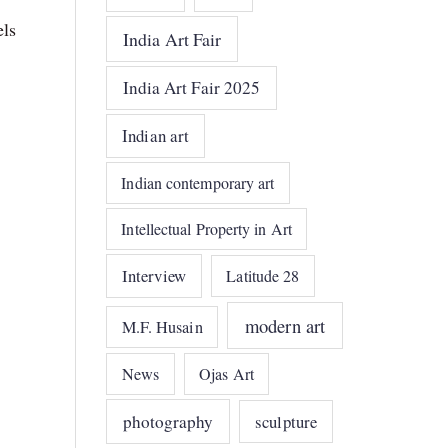
els
India Art Fair
India Art Fair 2025
Indian art
Indian contemporary art
Intellectual Property in Art
Interview
Latitude 28
modern art
M.F. Husain
News
Ojas Art
photography
sculpture