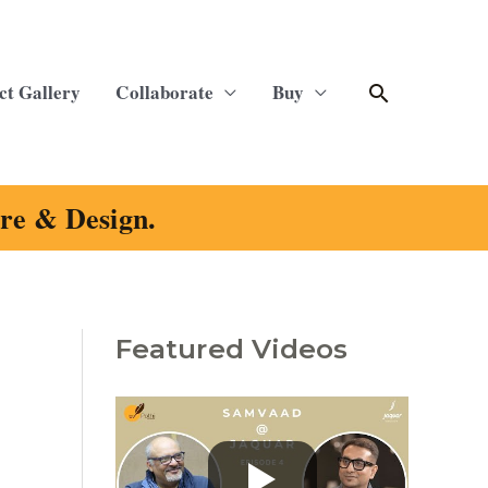
Search
ct Gallery
Collaborate
Buy
ure & Design.
Featured Videos
C
a
t
e