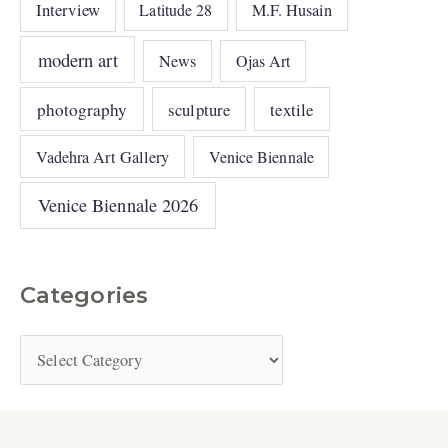
Interview
Latitude 28
M.F. Husain
modern art
News
Ojas Art
photography
sculpture
textile
Vadehra Art Gallery
Venice Biennale
Venice Biennale 2026
Categories