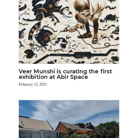
Veer Munshi is curating the first
exhibition at Abir Space
February 12, 2021