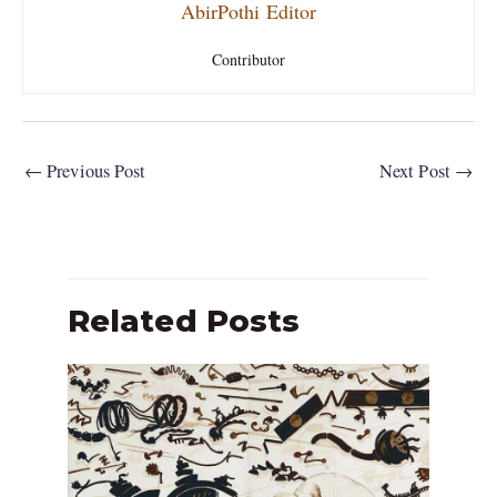
AbirPothi Editor
Contributor
←
Previous Post
Next Post
→
Related Posts