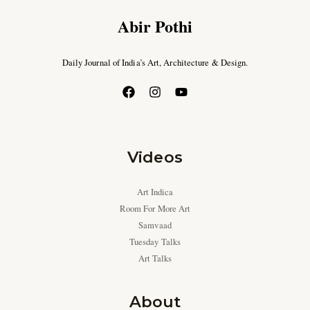
Abir Pothi
Daily Journal of India’s Art, Architecture & Design.
Videos
Art Indica
Room For More Art
Samvaad
Tuesday Talks
Art Talks
About