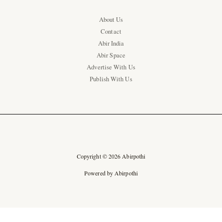
About Us
Contact
Abir India
Abir Space
Advertise With Us
Publish With Us
Copyright © 2026 Abirpothi
Powered by Abirpothi
Ad