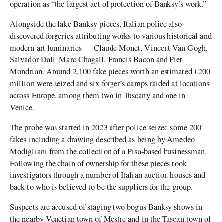
operation as “the largest act of protection of Banksy’s work.”
Alongside the fake Banksy pieces, Italian police also
discovered forgeries attributing works to various historical and
modern art luminaries — Claude Monet, Vincent Van Gogh,
Salvador Dali, Marc Chagall, Francis Bacon and Piet
Mondrian. Around 2,100 fake pieces worth an estimated €200
million were seized and six forger’s camps raided at locations
across Europe, among them two in Tuscany and one in
Venice.
The probe was started in 2023 after police seized some 200
fakes including a drawing described as being by Amedeo
Modigliani from the collection of a Pisa-based businessman.
Following the chain of ownership for these pieces took
investigators through a number of Italian auction houses and
back to who is believed to be the suppliers for the group.
Suspects are accused of staging two bogus Banksy shows in
the nearby Venetian town of Mestre and in the Tuscan town of