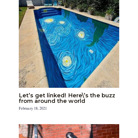
Let’s get linked! Here\’s the buzz
from around the world
February 18, 2021