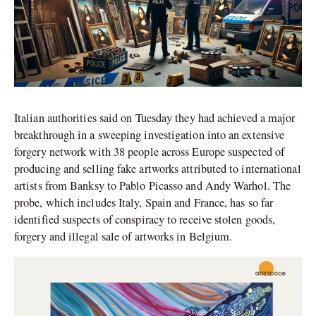
Italian authorities said on Tuesday they had achieved a major
breakthrough in a sweeping investigation into an extensive
forgery network with 38 people across Europe suspected of
producing and selling fake artworks attributed to international
artists from Banksy to Pablo Picasso and Andy Warhol. The
probe, which includes Italy, Spain and France, has so far
identified suspects of conspiracy to receive stolen goods,
forgery and illegal sale of artworks in Belgium.