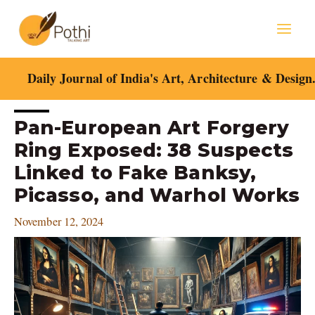
Skip
Mai
to
content
Men
Daily Journal of India's Art, Architecture & Design
Post
Pan-European Art Forgery
navigation
Ring Exposed: 38 Suspects
Linked to Fake Banksy,
Picasso, and Warhol Works
November 12, 2024