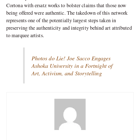
Cortona with ersatz works to bolster claims that those now
being offered were authentic. The takedown of this network
represents one of the potentially largest steps taken in
preserving the authenticity and integrity behind art attributed
to marquee artists.
Photos do Lie! Joe Sacco Engages
Ashoka University in a Fortnight of
Art, Activism, and Storytelling