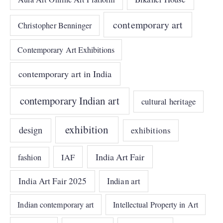
contemporary art
Christopher Benninger
Contemporary Art Exhibitions
contemporary art in India
contemporary Indian art
cultural heritage
exhibition
design
exhibitions
India Art Fair
IAF
fashion
India Art Fair 2025
Indian art
Indian contemporary art
Intellectual Property in Art