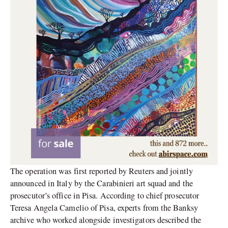
The operation was first reported by Reuters and jointly
announced in Italy by the Carabinieri art squad and the
prosecutor’s office in Pisa. According to chief prosecutor
Teresa Angela Camelio of Pisa, experts from the Banksy
archive who worked alongside investigators described the