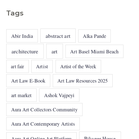
Tags
abstract art
Abir India
Alka Pande
architecture
art
Art Basel Miami Beach
art fair
Artist
Artist of the Week
Art Law E-Book
Art Law Resources 2025
art market
Ashok Vajpeyi
Aura Art Collectors Community
Aura Art Contemporary Artists
Bikaner House
Aura Art Online Art Platform