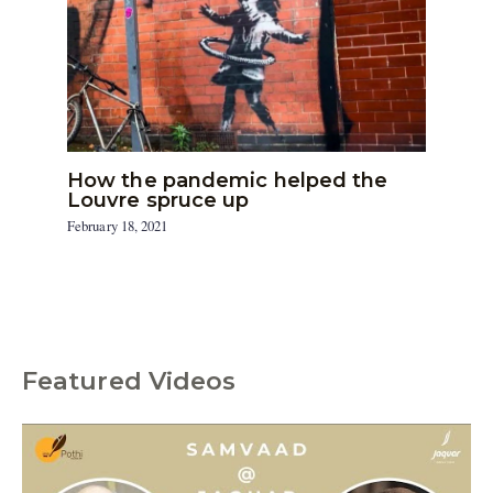
How the pandemic helped the
Louvre spruce up
February 18, 2021
Featured Videos
C
a
t
e