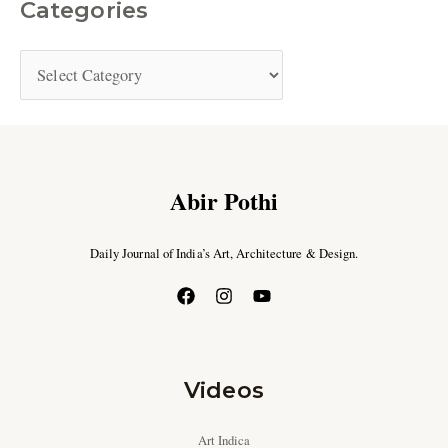
Categories
Abir Pothi
Daily Journal of India’s Art, Architecture & Design.
Videos
Art Indica