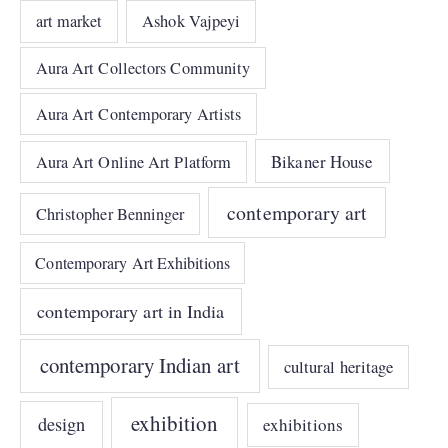
art market
Ashok Vajpeyi
Aura Art Collectors Community
Aura Art Contemporary Artists
Bikaner House
Aura Art Online Art Platform
contemporary art
Christopher Benninger
Contemporary Art Exhibitions
contemporary art in India
contemporary Indian art
cultural heritage
exhibition
design
exhibitions