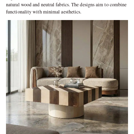
natural wood and neutral fabrics. The designs aim to combine
functionality with minimal aesthetics.