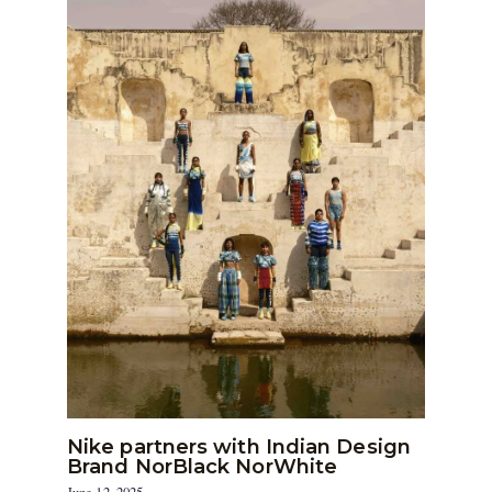
Nike partners with Indian Design
Brand NorBlack NorWhite