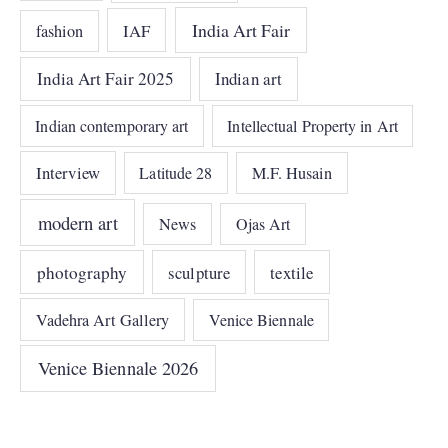
India Art Fair
IAF
fashion
India Art Fair 2025
Indian art
Indian contemporary art
Intellectual Property in Art
Interview
Latitude 28
M.F. Husain
modern art
News
Ojas Art
photography
sculpture
textile
Vadehra Art Gallery
Venice Biennale
Venice Biennale 2026