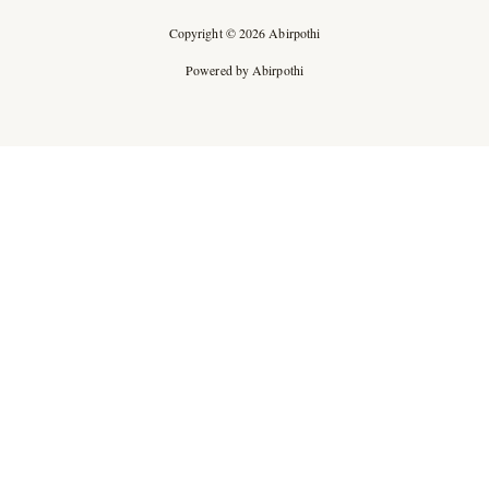
Copyright © 2026 Abirpothi
Powered by Abirpothi
Ad