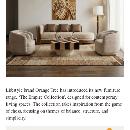
Lifestyle brand Orange Tree has introduced its new furniture
range, ‘The Empire Collection’, designed for contemporary
living spaces. The collection takes inspiration from the game
of chess, focusing on themes of balance, structure, and
simplicity.