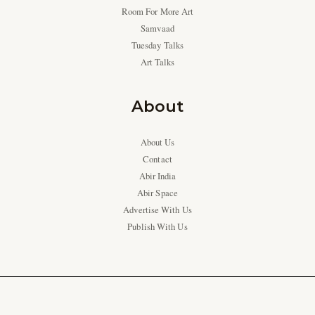
Room For More Art
Samvaad
Tuesday Talks
Art Talks
About
About Us
Contact
Abir India
Abir Space
Advertise With Us
Publish With Us