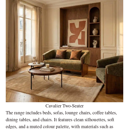
Cavalier Two-Seater
The range includes beds, sofas, lounge chairs, coffee tables,
dining tables, and chairs. It features clean silhouettes, soft
edges, and a muted colour palette, with materials such as