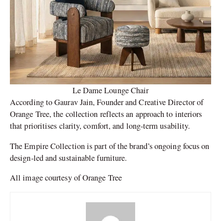
Le Dame Lounge Chair
According to Gaurav Jain, Founder and Creative Director of
Orange Tree, the collection reflects an approach to interiors
that prioritises clarity, comfort, and long-term usability.
The Empire Collection is part of the brand’s ongoing focus on
design-led and sustainable furniture.
All image courtesy of Orange Tree