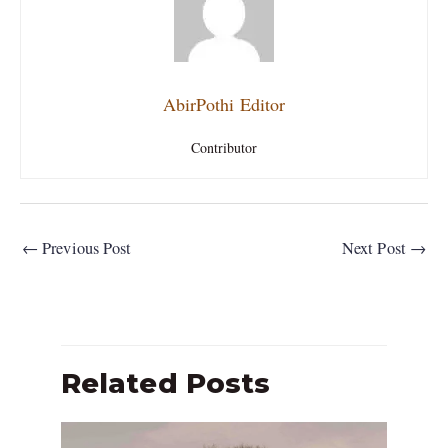
AbirPothi Editor
Contributor
←
Previous Post
Next Post
→
Related Posts