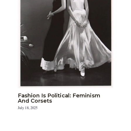
Fashion Is Political: Feminism
And Corsets
July 18, 2025