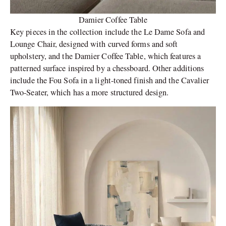
Damier Coffee Table
Key pieces in the collection include the Le Dame Sofa and
Lounge Chair, designed with curved forms and soft
upholstery, and the Damier Coffee Table, which features a
patterned surface inspired by a chessboard. Other additions
include the Fou Sofa in a light-toned finish and the Cavalier
Two-Seater, which has a more structured design.