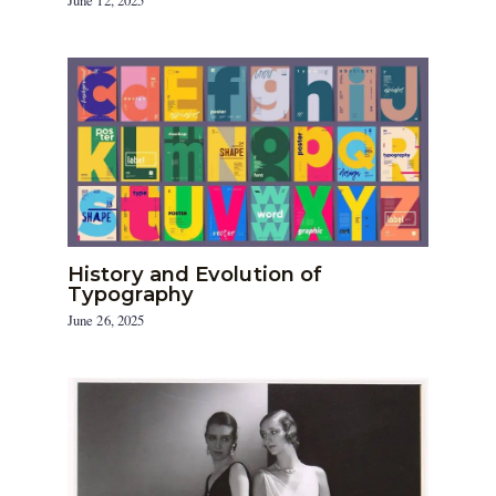
June 12, 2025
History and Evolution of
Typography
June 26, 2025