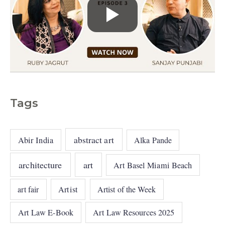
Tags
abstract art
Abir India
Alka Pande
architecture
art
Art Basel Miami Beach
art fair
Artist
Artist of the Week
Art Law E-Book
Art Law Resources 2025