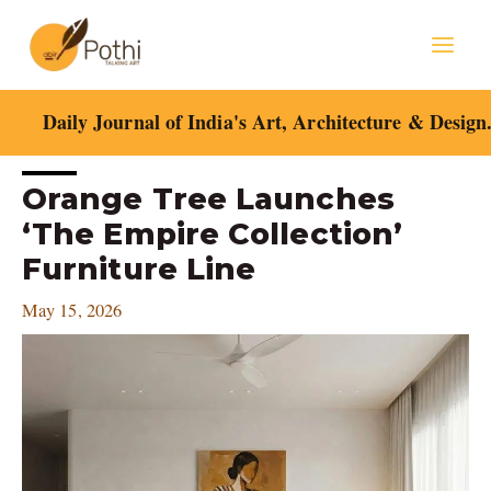
Skip
Mai
to
content
Men
Daily Journal of India's Art, Architecture & Design
Post
Orange Tree Launches
navigation
‘The Empire Collection’
Furniture Line
May 15, 2026