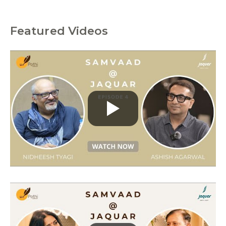
Featured Videos
C
a
t
e
g
o
r
i
e
s