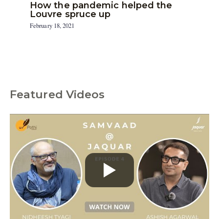
How the pandemic helped the
Louvre spruce up
February 18, 2021
Featured Videos
C
a
t
e
g
o
r
i