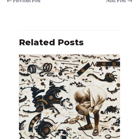
←
Previous Post
Next Post
→
Related Posts