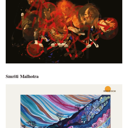
Smriti Malhotra