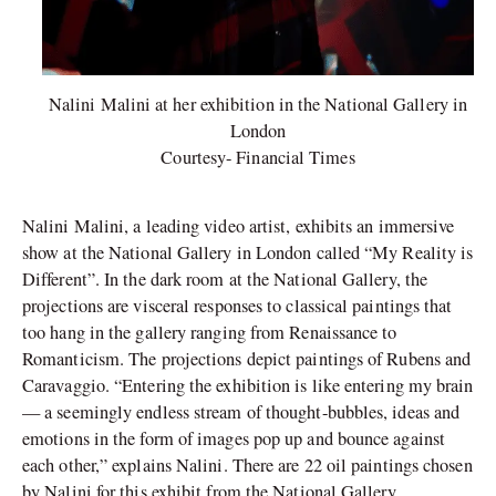
Nalini Malini at her exhibition in the National Gallery in
London
Courtesy- Financial Times
Nalini Malini, a leading video artist, exhibits an immersive
show at the National Gallery in London called “My Reality is
Different”. In the dark room at the National Gallery, the
projections are visceral responses to classical paintings that
too hang in the gallery ranging from Renaissance to
Romanticism. The projections depict paintings of Rubens and
Caravaggio. “Entering the exhibition is like entering my brain
— a seemingly endless stream of thought-bubbles, ideas and
emotions in the form of images pop up and bounce against
each other,” explains Nalini. There are 22 oil paintings chosen
by Nalini for this exhibit from the National Gallery,