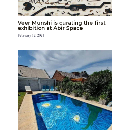
Veer Munshi is curating the first
exhibition at Abir Space
February 12, 2021