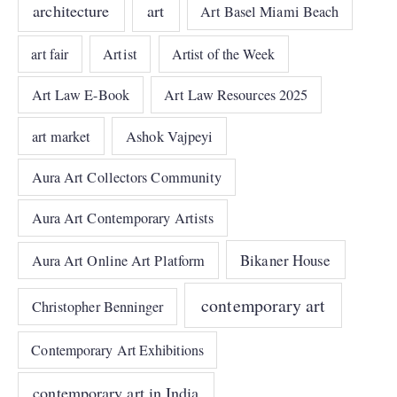
architecture
art
Art Basel Miami Beach
art fair
Artist
Artist of the Week
Art Law E-Book
Art Law Resources 2025
art market
Ashok Vajpeyi
Aura Art Collectors Community
Aura Art Contemporary Artists
Bikaner House
Aura Art Online Art Platform
contemporary art
Christopher Benninger
Contemporary Art Exhibitions
contemporary art in India