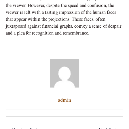
the viewer. However, despite the speed and confusion, the
viewer is left with a lasting impression of the human faces
that appear within the projections. These faces, often
juxtaposed against financial graphs, convey a sense of despair
and a plea for recognition and remembrance.
admin