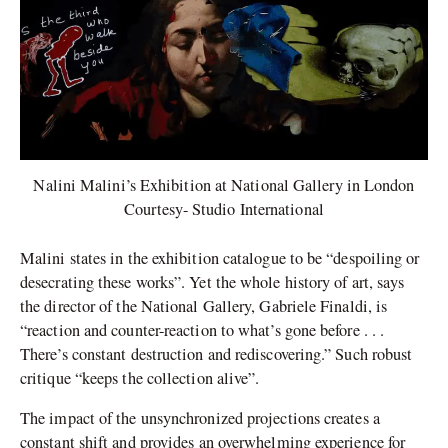
Nalini Malini’s Exhibition at National Gallery in London
Courtesy- Studio International
Malini states in the exhibition catalogue to be “despoiling or
desecrating these works”. Yet the whole history of art, says
the director of the National Gallery, Gabriele Finaldi, is
“reaction and counter-reaction to what’s gone before . . .
There’s constant destruction and rediscovering.” Such robust
critique “keeps the collection alive”.
The impact of the unsynchronized projections creates a
constant shift and provides an overwhelming experience for