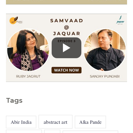
e
s
Tags
abstract art
Abir India
Alka Pande