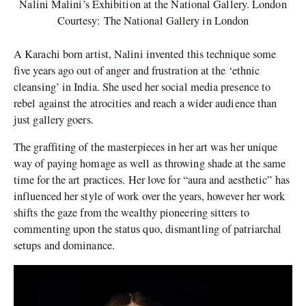
Nalini Malini’s Exhibition at the National Gallery. London
Courtesy: The National Gallery in London
A Karachi born artist, Nalini invented this technique some
five years ago out of anger and frustration at the ‘ethnic
cleansing’ in India. She used her social media presence to
rebel against the atrocities and reach a wider audience than
just gallery goers.
The graffiting of the masterpieces in her art was her unique
way of paying homage as well as throwing shade at the same
time for the art practices. Her love for “aura and aesthetic” has
influenced her style of work over the years, however her work
shifts the gaze from the wealthy pioneering sitters to
commenting upon the status quo, dismantling of patriarchal
setups and dominance.