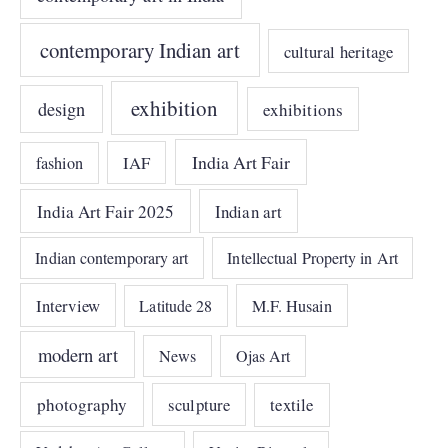
contemporary Indian art
cultural heritage
exhibition
design
exhibitions
India Art Fair
IAF
fashion
India Art Fair 2025
Indian art
Indian contemporary art
Intellectual Property in Art
Interview
Latitude 28
M.F. Husain
modern art
News
Ojas Art
photography
sculpture
textile