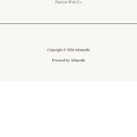
Publish With Us
Copyright © 2026 Abirpothi
Powered by Abirpothi
Ad