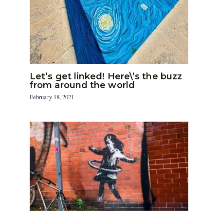
Let’s get linked! Here\’s the buzz
from around the world
February 18, 2021