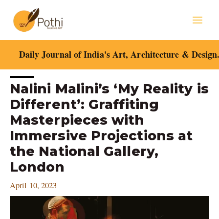
Skip
Mai
to
content
Men
Daily Journal of India's Art, Architecture & Design
Post
Nalini Malini’s ‘My Reality is
navigation
Different’: Graffiting
Masterpieces with
Immersive Projections at
the National Gallery,
London
April 10, 2023