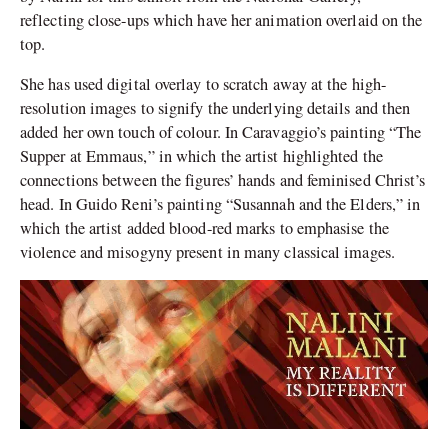
reflecting close-ups which have her animation overlaid on the
top.
She has used digital overlay to scratch away at the high-
resolution images to signify the underlying details and then
added her own touch of colour. In Caravaggio’s painting “The
Supper at Emmaus,” in which the artist highlighted the
connections between the figures’ hands and feminised Christ’s
head. In Guido Reni’s painting “Susannah and the Elders,” in
which the artist added blood-red marks to emphasise the
violence and misogyny present in many classical images.