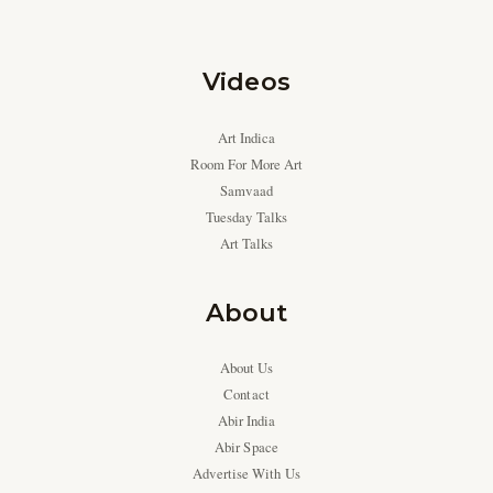
Videos
Art Indica
Room For More Art
Samvaad
Tuesday Talks
Art Talks
About
About Us
Contact
Abir India
Abir Space
Advertise With Us