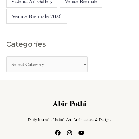
Vadehra Art Gallery
Venice Biennale
Venice Biennale 2026
Categories
Abir Pothi
Daily Journal of India’s Art, Architecture & Design.