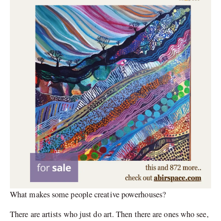
What makes some people creative powerhouses?
There are artists who just do art. Then there are ones who see,