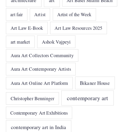
Art Basel Miami Beach
art fair
Artist
Artist of the Week
Art Law E-Book
Art Law Resources 2025
art market
Ashok Vajpeyi
Aura Art Collectors Community
Aura Art Contemporary Artists
Bikaner House
Aura Art Online Art Platform
contemporary art
Christopher Benninger
Contemporary Art Exhibitions
contemporary art in India