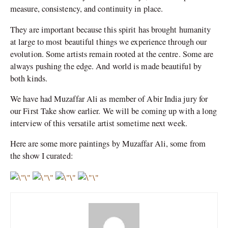
measure, consistency, and continuity in place.
They are important because this spirit has brought humanity
at large to most beautiful things we experience through our
evolution. Some artists remain rooted at the centre. Some are
always pushing the edge. And world is made beautiful by
both kinds.
We have had Muzaffar Ali as member of Abir India jury for
our First Take show earlier. We will be coming up with a long
interview of this versatile artist sometime next week.
Here are some more paintings by Muzaffar Ali, some from
the show I curated: