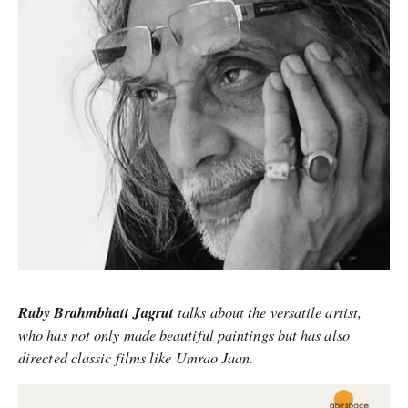
Ruby Brahmbhatt Jagrut
talks about the versatile artist,
who has not only made beautiful paintings but has also
directed classic films like Umrao Jaan.