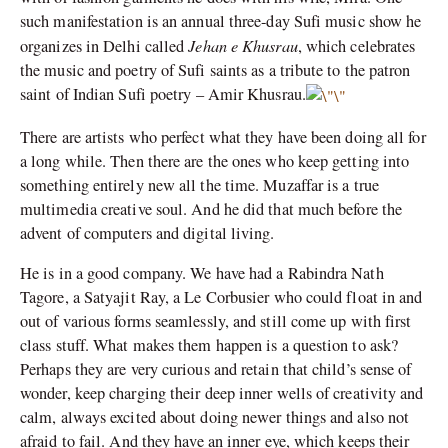
such manifestation is an annual three-day Sufi music show he
Jehan e Khusrau
organizes in Delhi called
, which celebrates
the music and poetry of Sufi saints as a tribute to the patron
saint of Indian Sufi poetry – Amir Khusrau.
There are artists who perfect what they have been doing all for
a long while. Then there are the ones who keep getting into
something entirely new all the time. Muzaffar is a true
multimedia creative soul. And he did that much before the
advent of computers and digital living.
He is in a good company. We have had a Rabindra Nath
Tagore, a Satyajit Ray, a Le Corbusier who could float in and
out of various forms seamlessly, and still come up with first
class stuff. What makes them happen is a question to ask?
Perhaps they are very curious and retain that child’s sense of
wonder, keep charging their deep inner wells of creativity and
calm, always excited about doing newer things and also not
afraid to fail. And they have an inner eye, which keeps their