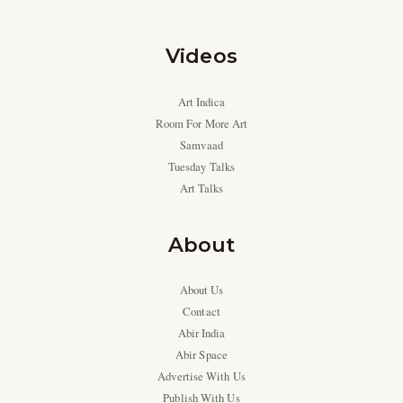
Videos
Art Indica
Room For More Art
Samvaad
Tuesday Talks
Art Talks
About
About Us
Contact
Abir India
Abir Space
Advertise With Us
Publish With Us