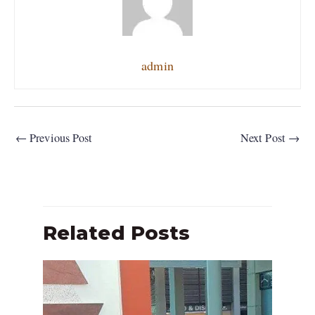
admin
←
Previous Post
Next Post
→
Related Posts