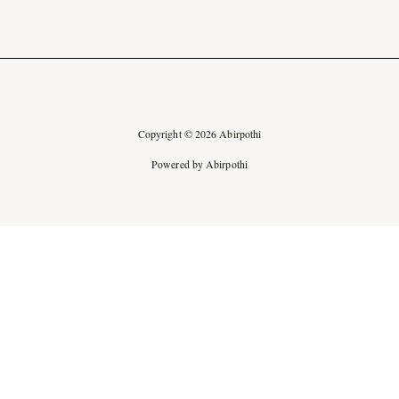
Copyright © 2026 Abirpothi
Powered by Abirpothi
Ad