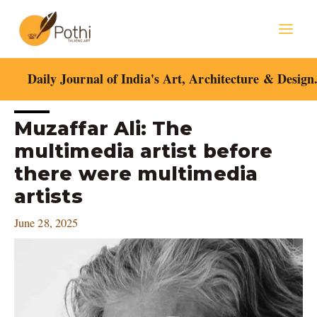
Skip
Mai
to
content
Men
Daily Journal of India's Art, Architecture & Design
Post
Muzaffar Ali: The
navigation
multimedia artist before
there were multimedia
artists
June 28, 2025