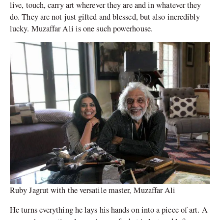
live, touch, carry art wherever they are and in whatever they
do. They are not just gifted and blessed, but also incredibly
lucky. Muzaffar Ali is one such powerhouse.
Ruby Jagrut with the versatile master, Muzaffar Ali
He turns everything he lays his hands on into a piece of art. A