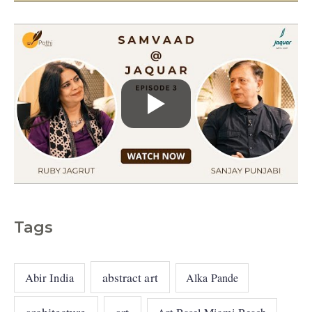
s
Tags
abstract art
Abir India
Alka Pande
architecture
art