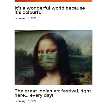
It’s a wonderful world because
it’s colourful
February 15, 2021
The great Indian art festival, right
here… every day!
February 15, 2021