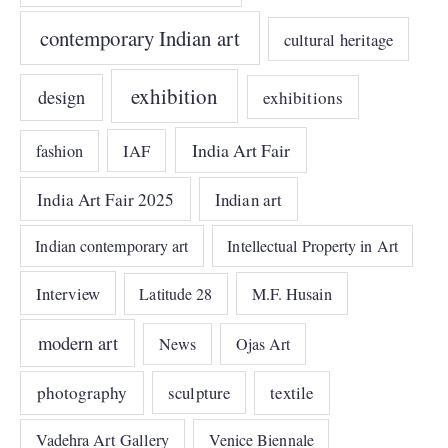
contemporary Indian art
cultural heritage
exhibition
design
exhibitions
India Art Fair
IAF
fashion
India Art Fair 2025
Indian art
Indian contemporary art
Intellectual Property in Art
Interview
Latitude 28
M.F. Husain
modern art
News
Ojas Art
photography
sculpture
textile
Vadehra Art Gallery
Venice Biennale