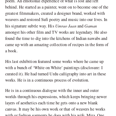
poem. An emotional experience of what is lost and left
behind. He started as a painter, went on to become one of the
greatest filmmakers, created a designer brand, worked with
weavers and restored Sufi poetry and music into our lives. In
Umrao Jaan
Gaman
his signature subtle way. His
and
amongst his other film and TV works are legendary. He also
found the time to dig into the kitchens of Indian nawabs and
came up with an amazing collection of recipes in the form of
a book.
His last exhibition featured some works where he came up
with a bunch of ‘White on White’ paintings (disclosure: I
curated it). He had turned Urdu calligraphy into art in these
works. He is in a continuous process of evolution.
He is in a continuous dialogue with the inner and outer
worlds through his expressions, which keeps bringing newer
layers of aesthetics each time he gets onto a new blank
canvas. It may be his own work or that of weavers he works
with or fashion garments he does with his wife, Mira. One