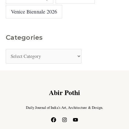
Venice Biennale 2026
Categories
Abir Pothi
Daily Journal of India’s Art, Architecture & Design.