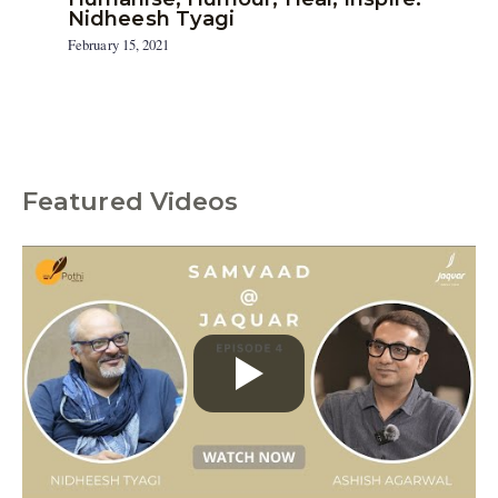
Nidheesh Tyagi
February 15, 2021
Featured Videos
C
a
t
e
g
o
r
i
e