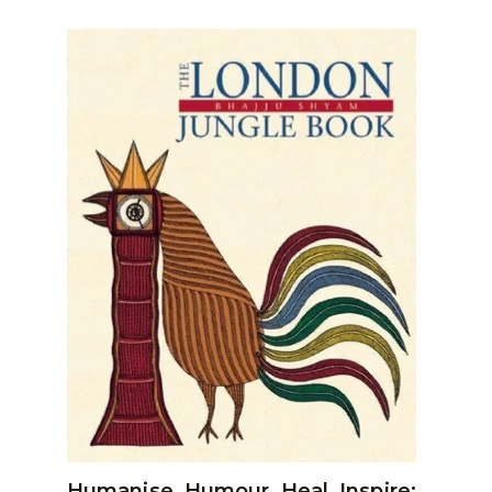
Humanise, Humour, Heal, Inspire: