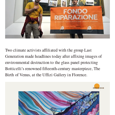
Two climate activists affiliated with the group Last
Generation made headlines today after affixing images of
environmental destruction to the glass panel protecting
Botticelli’s renowned fifteenth-century masterpiece, The
Birth of Venus, at the Uffizi Gallery in Florence.