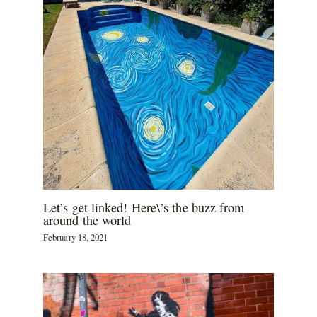
Let’s get linked! Here\’s the buzz from
around the world
February 18, 2021