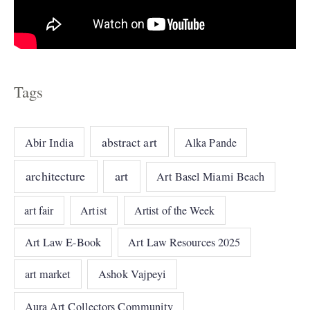
Tags
abstract art
Abir India
Alka Pande
architecture
art
Art Basel Miami Beach
art fair
Artist
Artist of the Week
Art Law E-Book
Art Law Resources 2025
art market
Ashok Vajpeyi
Aura Art Collectors Community