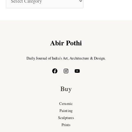
Abir Pothi
Daily Journal of India’s Art, Architecture & Design.
Buy
Ceramic
Painting
Sculptures
Prints