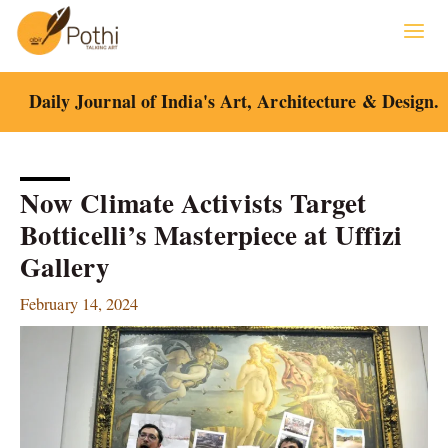
Skip
to
content
Daily Journal of India's Art, Architecture & Design.
Now Climate Activists Target
Botticelli’s Masterpiece at Uffizi
Gallery
February 14, 2024