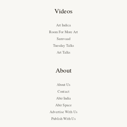
Videos
Art Indica
Room For More Art
Samvaad
Tuesday Talks
Art Talks
About
About Us
Contact
Abir India
Abir Space
Advertise With Us
Publish With Us