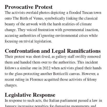
Provocative Protest
The activists overlaid photos depicting a flooded Tuscan town
onto The Birth of Venus, symbolically linking the classical
beauty of the artwork with the harsh realities of climate
change. They voiced frustration with governmental inaction,
accusing authorities of ignoring environmental crises while
focusing on trivial legislation.
Confrontation and Legal Ramifications
Their protest was short-lived, as gallery staff swiftly removed
them and handed them over to the authorities. This incident
follows a similar one in 2022 when activists glued their hands
to the glass protecting another Botticelli canvas. However, a
recent ruling in Florence acquitted those activists of felony
charges.
Legislative Response
In response to such acts, the Italian parliament passed a law in
January increasing penalties for damaging monuments and