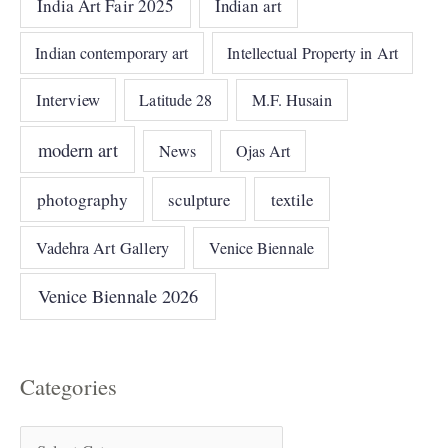
India Art Fair 2025
Indian art
Indian contemporary art
Intellectual Property in Art
Interview
Latitude 28
M.F. Husain
modern art
News
Ojas Art
photography
sculpture
textile
Vadehra Art Gallery
Venice Biennale
Venice Biennale 2026
Categories