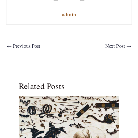
admin
←
Previous Post
Next Post
→
Related Posts