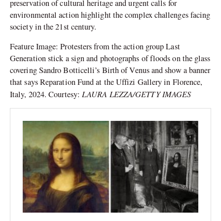
preservation of cultural heritage and urgent calls for
environmental action highlight the complex challenges facing
society in the 21st century.
Feature Image:
Protesters from the action group Last
Generation stick a sign and photographs of floods on the glass
covering Sandro Botticelli’s Birth of Venus and show a banner
that says Reparation Fund at the Uffizi Gallery in Florence,
LAURA LEZZA/GETTY IMAGES
Italy, 2024. Courtesy: