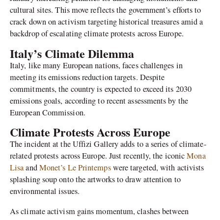
cultural sites. This move reflects the government’s efforts to
crack down on activism targeting historical treasures amid a
backdrop of escalating climate protests across Europe.
Italy’s Climate Dilemma
Italy, like many European nations, faces challenges in
meeting its emissions reduction targets. Despite
commitments, the country is expected to exceed its 2030
emissions goals, according to recent assessments by the
European Commission.
Climate Protests Across Europe
The incident at the Uffizi Gallery adds to a series of climate-
related protests across Europe. Just recently, the iconic
Mona
Lisa
and
Monet’s Le Printemps
were targeted, with activists
splashing soup onto the artworks to draw attention to
environmental issues.
As climate activism gains momentum, clashes between