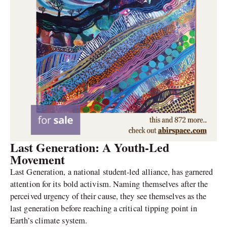
Last Generation: A Youth-Led
Movement
Last Generation, a national student-led alliance, has garnered
attention for its bold activism. Naming themselves after the
perceived urgency of their cause, they see themselves as the
last generation before reaching a critical tipping point in
Earth’s climate system.