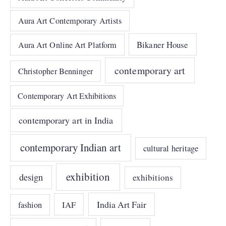
Aura Art Contemporary Artists
Bikaner House
Aura Art Online Art Platform
contemporary art
Christopher Benninger
Contemporary Art Exhibitions
contemporary art in India
contemporary Indian art
cultural heritage
exhibition
design
exhibitions
India Art Fair
IAF
fashion