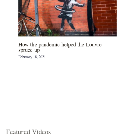
How the pandemic helped the Louvre
spruce up
February 18, 2021
Featured Videos
C