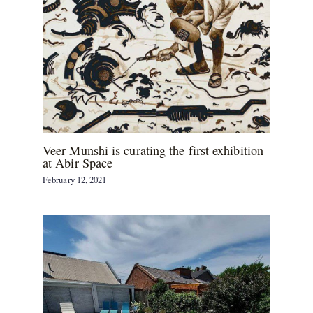
Veer Munshi is curating the first exhibition
at Abir Space
February 12, 2021