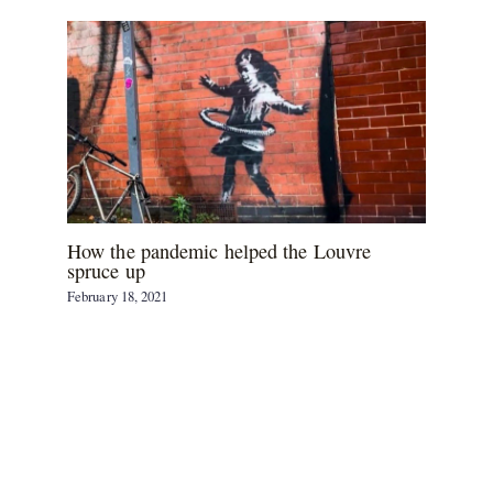
How the pandemic helped the Louvre
spruce up
February 18, 2021