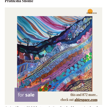
Pratiksha Shome