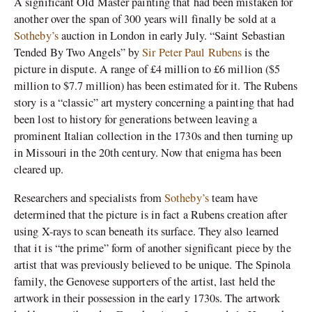
A significant Old Master painting that had been mistaken for
another over the span of 300 years will finally be sold at a
Sotheby’s
auction in London in early July. “Saint Sebastian
Tended By Two Angels” by
Sir Peter Paul Rubens
is the
picture in dispute. A range of £4 million to £6 million ($5
million to $7.7 million) has been estimated for it. The Rubens
story is a “classic” art mystery concerning a painting that had
been lost to history for generations between leaving a
prominent Italian collection in the 1730s and then turning up
in Missouri in the 20th century. Now that enigma has been
cleared up.
Researchers and specialists from
Sotheby’s
team have
determined that the picture is in fact a Rubens creation after
using X-rays to scan beneath its surface. They also learned
that it is “the prime” form of another significant piece by the
artist that was previously believed to be unique.
The Spinola
family, the Genovese supporters of the artist, last held the
artwork in their possession in the early 1730s. The artwork