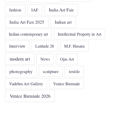
India Art Fair
IAF
fashion
India Art Fair 2025
Indian art
Indian contemporary art
Intellectual Property in Art
Interview
Latitude 28
M.F. Husain
modern art
News
Ojas Art
photography
sculpture
textile
Vadehra Art Gallery
Venice Biennale
Venice Biennale 2026