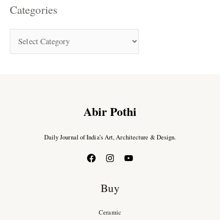
Categories
Abir Pothi
Daily Journal of India’s Art, Architecture & Design.
Buy
Ceramic