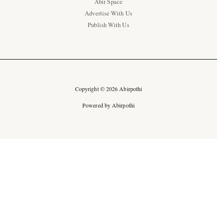
Abir Space
Advertise With Us
Publish With Us
Copyright © 2026 Abirpothi
Powered by Abirpothi
Ad