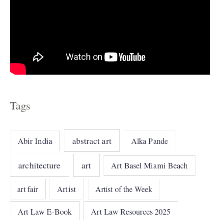
Tags
abstract art
Abir India
Alka Pande
architecture
art
Art Basel Miami Beach
art fair
Artist
Artist of the Week
Art Law E-Book
Art Law Resources 2025