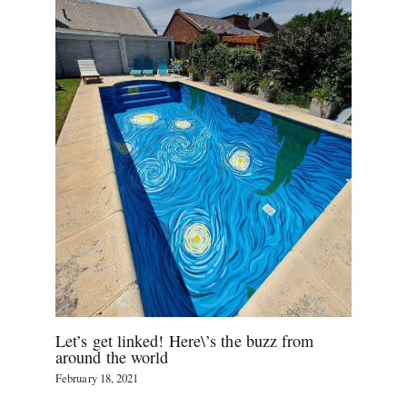
Let’s get linked! Here\’s the buzz from
around the world
February 18, 2021