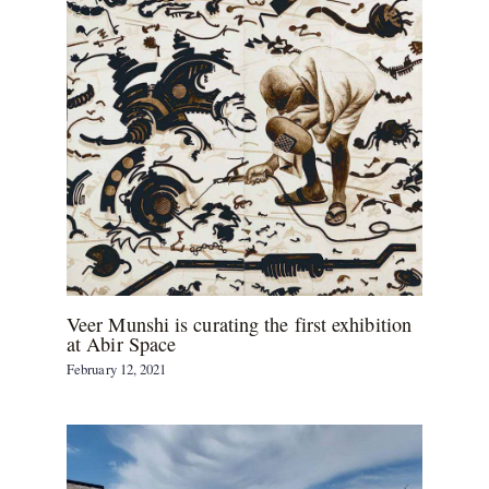
Veer Munshi is curating the first exhibition
at Abir Space
February 12, 2021