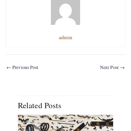
admin
←
Previous Post
Next Post
→
Related Posts