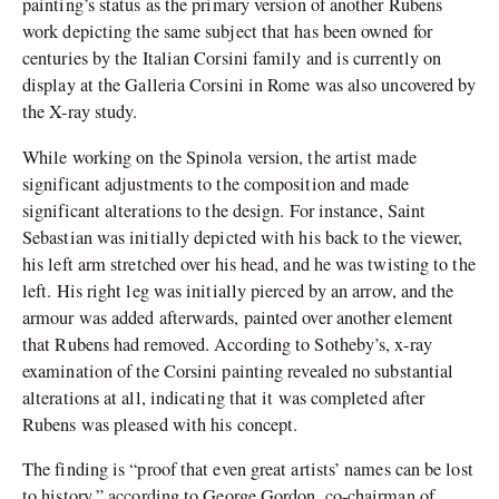
painting’s status as the primary version of another Rubens
work depicting the same subject that has been owned for
centuries by the Italian Corsini family and is currently on
display at the Galleria Corsini in Rome was also uncovered by
the X-ray study.
While working on the Spinola version, the artist made
significant adjustments to the composition and made
significant alterations to the design. For instance, Saint
Sebastian was initially depicted with his back to the viewer,
his left arm stretched over his head, and he was twisting to the
left. His right leg was initially pierced by an arrow, and the
armour was added afterwards, painted over another element
that Rubens had removed. According to Sotheby’s, x-ray
examination of the Corsini painting revealed no substantial
alterations at all, indicating that it was completed after
Rubens was pleased with his concept.
The finding is “proof that even great artists’ names can be lost
to history,” according to George Gordon, co-chairman of