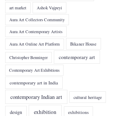
art market
Ashok Vajpeyi
Aura Art Collectors Community
Aura Art Contemporary Artists
Bikaner House
Aura Art Online Art Platform
contemporary art
Christopher Benninger
Contemporary Art Exhibitions
contemporary art in India
contemporary Indian art
cultural heritage
exhibition
design
exhibitions