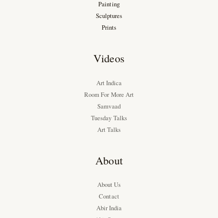
Painting
Sculptures
Prints
Videos
Art Indica
Room For More Art
Samvaad
Tuesday Talks
Art Talks
About
About Us
Contact
Abir India