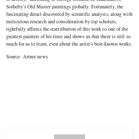
Sotheby’s Old Master paintings globally. Fortunately, the
fascinating detail discovered by scientific analysis, along with
meticulous research and consideration by top scholars,
rightfully affirms the reattribution of this work to one of the
greatest painters of his time and shows us that there is still so
much for us to learn, even about the artist’s best-known works.
Source: Artnet news