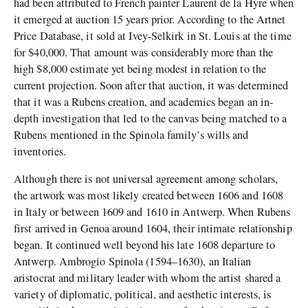
had been attributed to French painter Laurent de la Hyre when
it emerged at auction 15 years prior. According to the Artnet
Price Database, it sold at Ivey-Selkirk in St. Louis at the time
for $40,000. That amount was considerably more than the
high $8,000 estimate yet being modest in relation to the
current projection. Soon after that auction, it was determined
that it was a Rubens creation, and academics began an in-
depth investigation that led to the canvas being matched to a
Rubens mentioned in the Spinola family’s wills and
inventories.
Although there is not universal agreement among scholars,
the artwork was most likely created between 1606 and 1608
in Italy or between 1609 and 1610 in Antwerp. When Rubens
first arrived in Genoa around 1604, their intimate relationship
began. It continued well beyond his late 1608 departure to
Antwerp.
Ambrogio Spinola (1594–1630), an Italian
aristocrat and military leader with whom the artist shared a
variety of diplomatic, political, and aesthetic interests, is