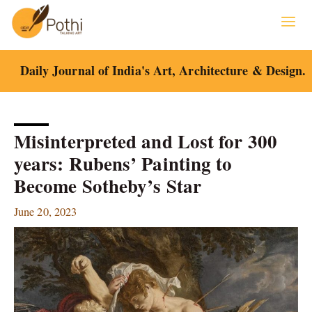
Skip
to
content
Daily Journal of India's Art, Architecture & Design.
Misinterpreted and Lost for 300
years: Rubens’ Painting to
Become Sotheby’s Star
June 20, 2023