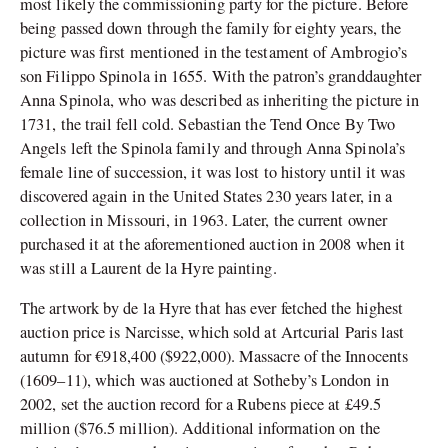
most likely the commissioning party for the picture. Before
being passed down through the family for eighty years, the
picture was first mentioned in the testament of Ambrogio’s
son Filippo Spinola in 1655. With the patron’s granddaughter
Anna Spinola, who was described as inheriting the picture in
1731, the trail fell cold. Sebastian the Tend Once By Two
Angels left the Spinola family and through Anna Spinola’s
female line of succession, it was lost to history until it was
discovered again in the United States 230 years later, in a
collection in Missouri, in 1963. Later, the current owner
purchased it at the aforementioned auction in 2008 when it
was still a Laurent de la Hyre painting.
The artwork by de la Hyre that has ever fetched the highest
auction price is Narcisse, which sold at Artcurial Paris last
autumn for €918,400 ($922,000). Massacre of the Innocents
(1609–11), which was auctioned at Sotheby’s London in
2002, set the auction record for a Rubens piece at £49.5
million ($76.5 million). Additional information on the