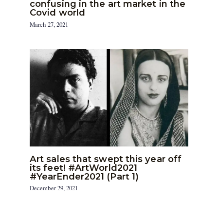
confusing in the art market in the
Covid world
March 27, 2021
Art sales that swept this year off
its feet! #ArtWorld2021
#YearEnder2021 (Part 1)
December 29, 2021