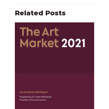
Related Posts