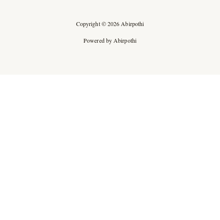
Copyright © 2026 Abirpothi
Powered by Abirpothi
Ad