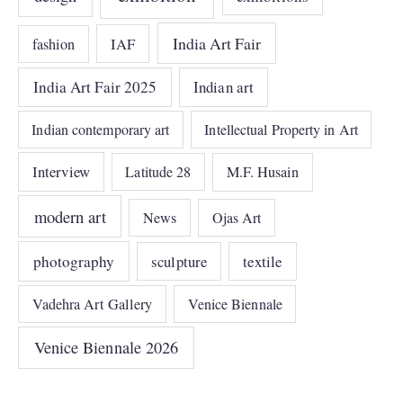
India Art Fair
IAF
fashion
India Art Fair 2025
Indian art
Indian contemporary art
Intellectual Property in Art
Interview
Latitude 28
M.F. Husain
modern art
News
Ojas Art
photography
sculpture
textile
Vadehra Art Gallery
Venice Biennale
Venice Biennale 2026