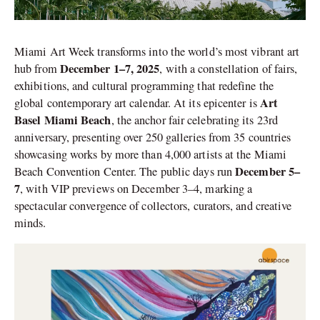
Miami Art Week transforms into the world’s most vibrant art
December 1–7, 2025
hub from
, with a constellation of fairs,
exhibitions, and cultural programming that redefine the
Art
global contemporary art calendar. At its epicenter is
Basel Miami Beach
, the anchor fair celebrating its 23rd
anniversary, presenting over 250 galleries from 35 countries
showcasing works by more than 4,000 artists at the Miami
December 5–
Beach Convention Center. The public days run
7
, with VIP previews on December 3–4, marking a
spectacular convergence of collectors, curators, and creative
minds.