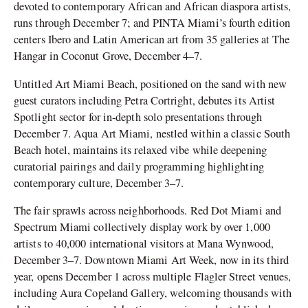
devoted to contemporary African and African diaspora artists,
runs through December 7; and PINTA Miami’s fourth edition
centers Ibero and Latin American art from 35 galleries at The
Hangar in Coconut Grove, December 4–7.
Untitled Art Miami Beach, positioned on the sand with new
guest curators including Petra Cortright, debutes its Artist
Spotlight sector for in-depth solo presentations through
December 7. Aqua Art Miami, nestled within a classic South
Beach hotel, maintains its relaxed vibe while deepening
curatorial pairings and daily programming highlighting
contemporary culture, December 3–7.
The fair sprawls across neighborhoods. Red Dot Miami and
Spectrum Miami collectively display work by over 1,000
artists to 40,000 international visitors at Mana Wynwood,
December 3–7. Downtown Miami Art Week, now in its third
year, opens December 1 across multiple Flagler Street venues,
including Aura Copeland Gallery, welcoming thousands with