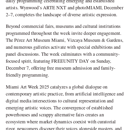
daily programming celebrating emerging and established
artists. Wynwood’s ARTE NXT and photoMIAMI, December
2–7, completes the landscape of diverse artistic expression.
Beyond commercial fairs, museums and cultural institutions
programmed throughout the week invite deeper engagement.
The Pérez Art Museum Miami, Vizcaya Museum & Gardens,
and numerous galleries activate with special exhibitions and
panel discussions. The week culminates with a community-
focused spirit, featuring FREEUNITY DAY on Sunday,
December 7, offering free museum admission and family-
friendly programming.
Miami Art Week 2025 catalyzes a global dialogue on
contemporary artistic practice, from artificial intelligence and
digital media intersections to cultural representation and
emerging artistic voices. The convergence of established
powerhouses and scrappy alternative fairs creates an
ecosystem where market dynamics coexist with curatorial
rigor, newcomers discover their voices alongside masters, and