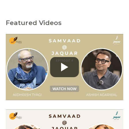
Featured Videos
C
a
t
e
g
o
r
i
e
s