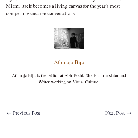
Miami itself becomes a living canvas for the year’s most
compelling creative conversations.
Athmaja Biju
Athmaja Biju is the Editor at Abir Pothi. She is a Translator and
Writer working on Visual Culture.
←
Previous Post
Next Post
→