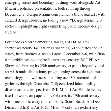
emerging voices and boundary-pushing work alongside Art
Miami’s polished presentations, both running through
December 7. Design Miami complements the visual arts with
curated design studios, including a new “Design Miami 2.0”
section highlighting eight compelling contemporary design
studios.
For those exploring emerging talent, NADA Miami
showcases nearly 140 galleries spanning 30 countries and 65
cities, from Buenos Aires to Lagos, December 2–6, with first-
time exhibitors adding fresh curatorial energy. SCOPE Art
Show, celebrating its 25th anniversary, expands beyond visual
art with multidisciplinary programming across design, music,
technology, and wellness, featuring over 80 international
galleries through December 7. Specialized fairs amplify
diverse artistic perspectives: INK Miami Art Fair dedicates
itself to works on paper and celebrates its 19th anniversary
with free public entry in the historic South Beach Art Deco
District; AfriKin Art 2025, Miami’s only fair exclusively