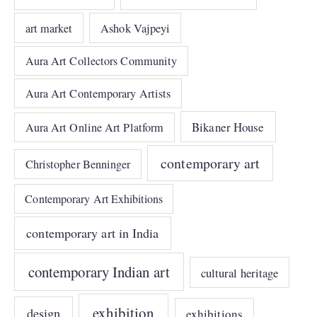
art market
Ashok Vajpeyi
Aura Art Collectors Community
Aura Art Contemporary Artists
Bikaner House
Aura Art Online Art Platform
contemporary art
Christopher Benninger
Contemporary Art Exhibitions
contemporary art in India
contemporary Indian art
cultural heritage
exhibition
design
exhibitions