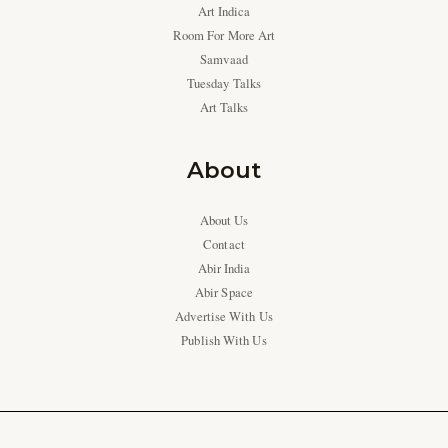
Art Indica
Room For More Art
Samvaad
Tuesday Talks
Art Talks
About
About Us
Contact
Abir India
Abir Space
Advertise With Us
Publish With Us