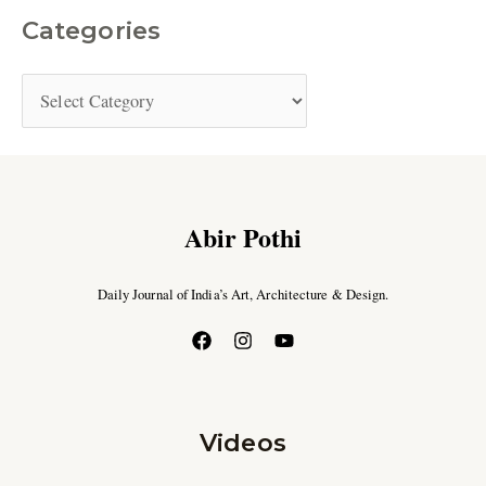
Categories
Abir Pothi
Daily Journal of India’s Art, Architecture & Design.
Videos