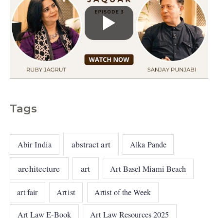
Tags
abstract art
Abir India
Alka Pande
architecture
art
Art Basel Miami Beach
art fair
Artist
Artist of the Week
Art Law E-Book
Art Law Resources 2025