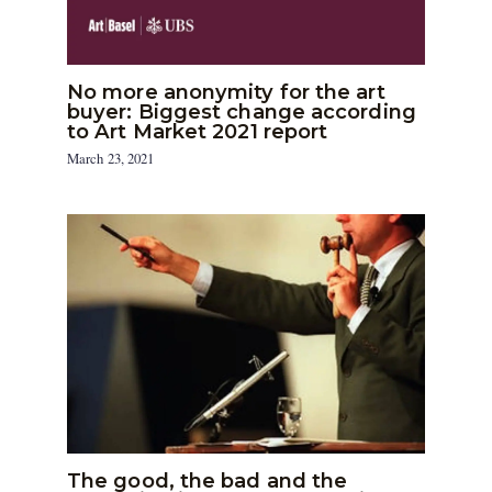
No more anonymity for the art
buyer: Biggest change according
to Art Market 2021 report
March 23, 2021
The good, the bad and the