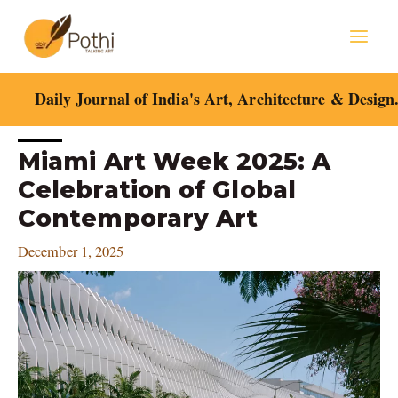
Skip
Mai
to
content
Men
Daily Journal of India's Art, Architecture & Design
Post
Miami Art Week 2025: A
navigation
Celebration of Global
Contemporary Art
December 1, 2025