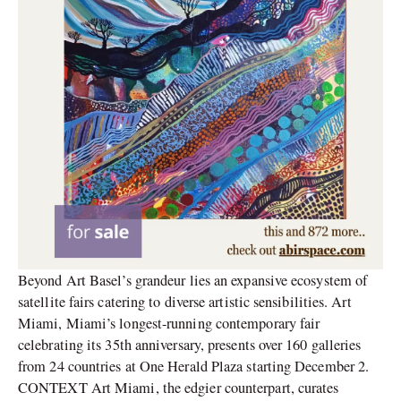
Beyond Art Basel’s grandeur lies an expansive ecosystem of
satellite fairs catering to diverse artistic sensibilities. Art
Miami, Miami’s longest-running contemporary fair
celebrating its 35th anniversary, presents over 160 galleries
from 24 countries at One Herald Plaza starting December 2.
CONTEXT Art Miami, the edgier counterpart, curates