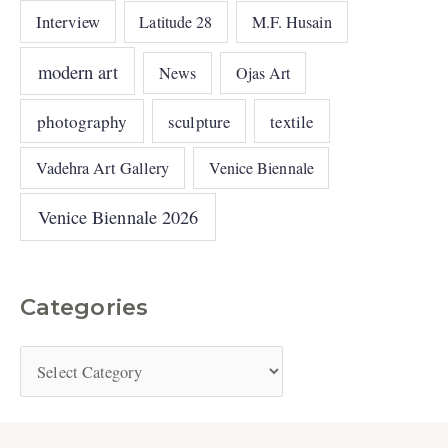
Interview
Latitude 28
M.F. Husain
modern art
News
Ojas Art
photography
sculpture
textile
Vadehra Art Gallery
Venice Biennale
Venice Biennale 2026
Categories