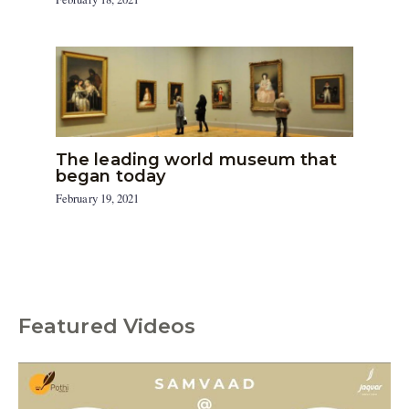
The leading world museum that
began today
February 19, 2021
Featured Videos
C
a
t