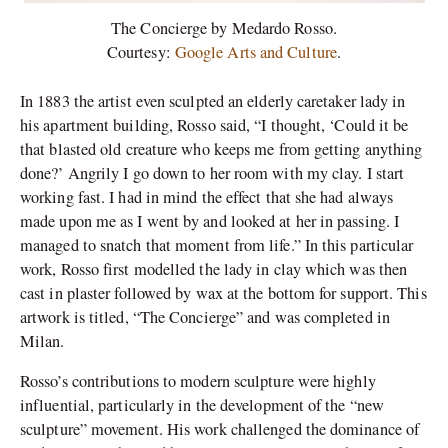
The Concierge by Medardo Rosso.
Courtesy:
Google Arts and Culture
.
In 1883 the artist even sculpted an elderly caretaker lady in
his apartment building, Rosso said, “
I thought, ‘Could it be
that blasted old creature who keeps me from getting anything
done?’ Angrily I go down to her room with my clay. I start
working fast. I had in mind the effect that she had always
made upon me as I went by and looked at her in passing. I
managed to snatch that moment from life.” In this particular
work, Rosso first modelled the lady in clay which was then
cast in plaster followed by wax at the bottom for support. This
artwork is titled, “The Concierge” and was completed in
Milan.
Rosso’s contributions to modern sculpture were highly
influential, particularly in the development of the “new
sculpture” movement. His work challenged the dominance of