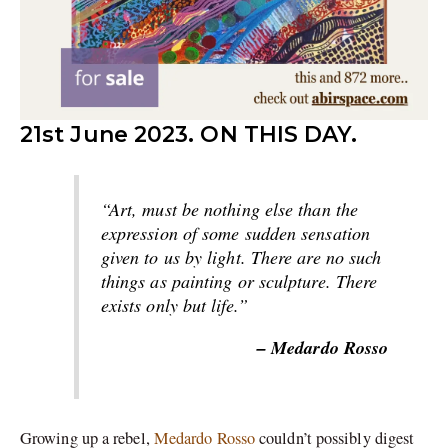
21st June 2023. ON THIS DAY.
“Art, must be nothing else than the
expression of some sudden sensation
given to us by light. There are no such
things as painting or sculpture. There
exists only but life.”
– Medardo Rosso
Growing up a rebel,
Medardo Rosso
couldn’t possibly digest