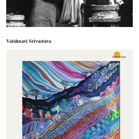
Vaishnavi Srivastava