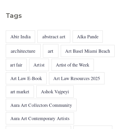
Tags
abstract art
Abir India
Alka Pande
architecture
art
Art Basel Miami Beach
art fair
Artist
Artist of the Week
Art Law E-Book
Art Law Resources 2025
art market
Ashok Vajpeyi
Aura Art Collectors Community
Aura Art Contemporary Artists