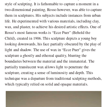
style of sculpting. It is fathomable to capture a moment in a
two-dimensional painting, Rosso however, was able to capture
them in sculptures. His subjects include instances from urban
life.
He experimented with various materials, including clay,
wax, and plaster, to achieve his desired artistic effects. One of
Rosso’s most famous works is “Ecce Puer” (Behold the
Child), created in 1906. This sculpture depicts a young boy
looking downwards, his face partially obscured by the play of
light and shadow. The use of wax in “Ecce Puer” gives the
sculpture a ghostly and ethereal quality, blurring the
boundaries between the material and the immaterial. The
partially translucent wax allows light to penetrate the
sculpture, creating a sense of luminosity and depth. This
technique was a departure from traditional sculpting methods,
which typically relied on solid and opaque materials.