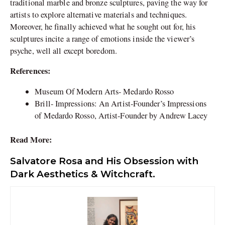
traditional marble and bronze sculptures, paving the way for
artists to explore alternative materials and techniques.
Moreover, he finally achieved what he sought out for, his
sculptures incite a range of emotions inside the viewer’s
psyche, well all except boredom.
References:
Museum Of Modern Arts- Medardo Rosso
Brill-
Impressions: An Artist-Founder’s Impressions
of Medardo Rosso, Artist-Founder by Andrew Lacey
Read More:
Salvatore Rosa and His Obsession with
Dark Aesthetics & Witchcraft.