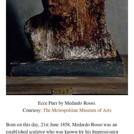
Ecce Puer by Medardo Rosso.
Courtesy:
The Metropolitan Museum of Arts
Born on this day, 21st June 1858, Medardo Rosso was an
established sculptor who was known for his Impressionist