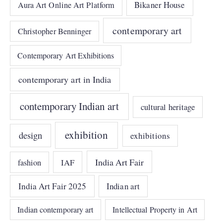
Bikaner House
Aura Art Online Art Platform
contemporary art
Christopher Benninger
Contemporary Art Exhibitions
contemporary art in India
contemporary Indian art
cultural heritage
exhibition
design
exhibitions
India Art Fair
IAF
fashion
India Art Fair 2025
Indian art
Indian contemporary art
Intellectual Property in Art