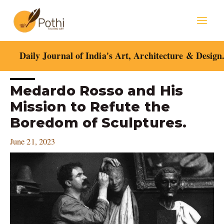
Skip
Mai
to
content
Men
Daily Journal of India's Art, Architecture & Design
Post
Medardo Rosso and His
navigation
Mission to Refute the
Boredom of Sculptures.
June 21, 2023