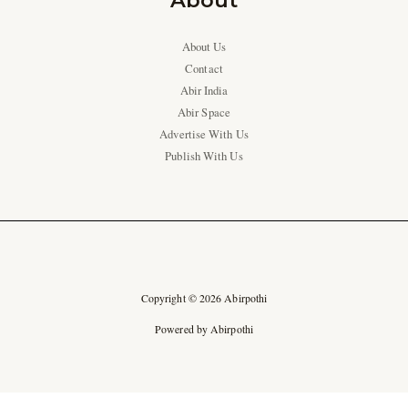
About
About Us
Contact
Abir India
Abir Space
Advertise With Us
Publish With Us
Copyright © 2026 Abirpothi
Powered by Abirpothi
Ad