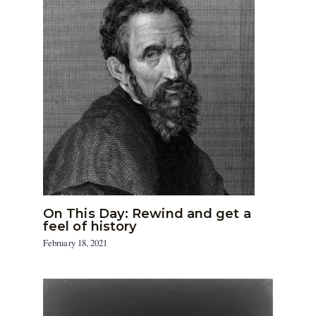
On This Day: Rewind and get a
feel of history
February 18, 2021