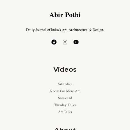
Abir Pothi
Daily Journal of India’s Art, Architecture & Design.
Videos
Art Indica
Room For More Art
Samvaad
Tuesday Talks
Art Talks