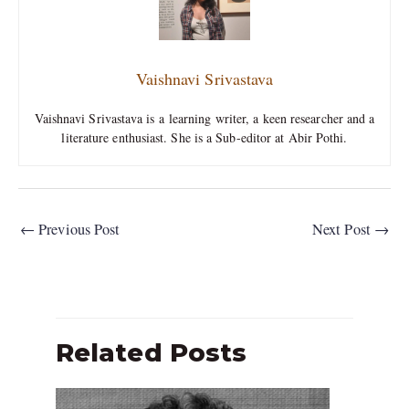
Vaishnavi Srivastava
Vaishnavi Srivastava is a learning writer, a keen researcher and a
literature enthusiast. She is a Sub-editor at Abir Pothi.
←
Previous Post
Next Post
→
Related Posts