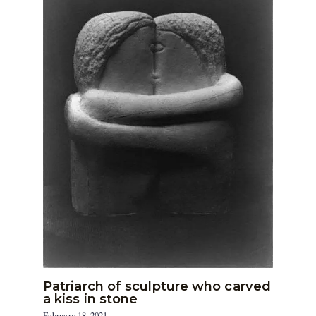
Patriarch of sculpture who carved
a kiss in stone
February 18, 2021