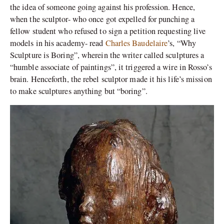
the idea of someone going against his profession. Hence,
when the sculptor- who once got expelled for punching a
fellow student who refused to sign a petition requesting live
models in his academy- read
Charles Baudelaire
’s, “Why
Sculpture is Boring”, wherein the writer called sculptures a
“humble associate of paintings”, it triggered a wire in Rosso’s
brain. Henceforth, the rebel sculptor made it his life’s mission
to make sculptures anything but “boring”.