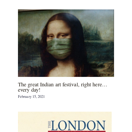
The great Indian art festival, right here…
every day!
February 15, 2021