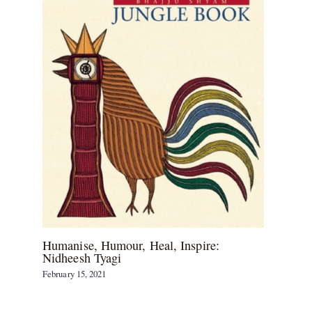
Humanise, Humour, Heal, Inspire:
Nidheesh Tyagi
February 15, 2021