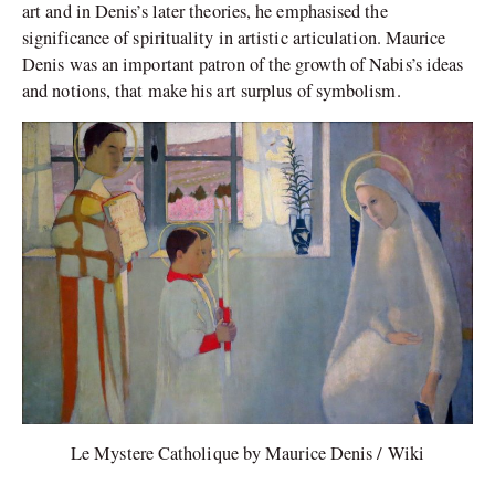
art and in Denis’s later theories, he emphasised the
significance of spirituality in artistic articulation. Maurice
Denis was an important patron of the growth of Nabis’s ideas
and notions, that make his art surplus of symbolism.
Le Mystere Catholique by Maurice Denis / Wiki