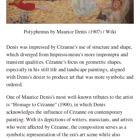
Polyphemus by Maurice Denis (1907) / Wiki
Denis was impressed by Cézanne’s use of structure and shape,
which diverged from Impressionism’s more impromptu and
transient qualities. Cézanne’s focus on geometric shapes,
especially in his still life and landscape paintings, aligned
with Denis’s desire to produce art that was more symbolic and
ordered.
One of Maurice Denis’s most well-known tributes to the artist
is “Homage to Cézanne” (1900), in which Denis
acknowledges the influence of Cézanne on contemporary
painting. With its depictions of writers, musicians, and artists
who were affected by Cézanne, the composition serves as a
symbolic representation of the era’s art scene while also