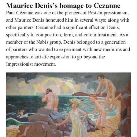
Maurice Denis’s homage to Cezanne
Paul Cézanne was one of the pioneers of Post-Impressionism,
and Maurice Denis honoured him in several ways; along with
other painters, Cézanne had a significant effect on Denis,
specifically in composition, form, and colour treatment. As a
member of the Nabis group, Denis belonged to a generation
of painters who wanted to experiment with new mediums and
approaches to artistic expression to go beyond the
Impressionist movement.