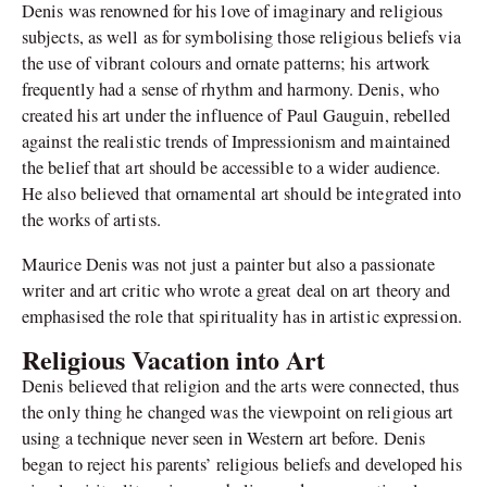
Denis was renowned for his love of imaginary and religious
subjects, as well as for symbolising those religious beliefs via
the use of vibrant colours and ornate patterns; his artwork
frequently had a sense of rhythm and harmony. Denis, who
created his art under the influence of Paul Gauguin, rebelled
against the realistic trends of Impressionism and maintained
the belief that art should be accessible to a wider audience.
He also believed that ornamental art should be integrated into
the works of artists.
Maurice Denis was not just a painter but also a passionate
writer and art critic who wrote a great deal on art theory and
emphasised the role that spirituality has in artistic expression.
Religious Vacation into Art
Denis believed that religion and the arts were connected, thus
the only thing he changed was the viewpoint on religious art
using a technique never seen in Western art before. Denis
began to reject his parents’ religious beliefs and developed his