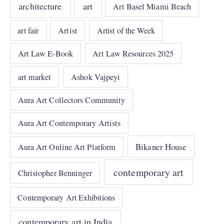
architecture
art
Art Basel Miami Beach
art fair
Artist
Artist of the Week
Art Law E-Book
Art Law Resources 2025
art market
Ashok Vajpeyi
Aura Art Collectors Community
Aura Art Contemporary Artists
Bikaner House
Aura Art Online Art Platform
contemporary art
Christopher Benninger
Contemporary Art Exhibitions
contemporary art in India