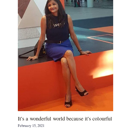
It’s a wonderful world because it’s colourful
February 15, 2021