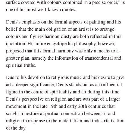
surface covered with colours combined in a precise order,” is
one of his most well-known quotes.
Denis’s emphasis on the formal aspects of painting and his
belief that the main obligation of an artist is to arrange
colours and figures harmoniously are both reflected in this
quotation. His more encyclopedic philosophy, however,
proposed that this formal harmony was only a means to a
greater plan, namely the information of transcendental and
spiritual truths.
Due to his devotion to religious music and his desire to give
art a deeper significance, Denis stands out as an influential
figure in the centre of spirituality and art during this time.
Denis’s perspective on religion and art was part of a larger
movement in the late 19th and early 20th centuries that
sought to restore a spiritual connection between art and
religion in response to the materialism and industrialization
of the day.