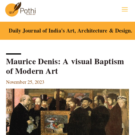
Skip
to
content
Daily Journal of India's Art, Architecture & Design.
Maurice Denis: A visual Baptism
of Modern Art
November 25, 2023