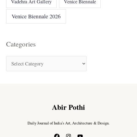
Vadehra Art Gallery
Venice Biennale
Venice Biennale 2026
Categories
Abir Pothi
Daily Journal of India’s Art, Architecture & Design.