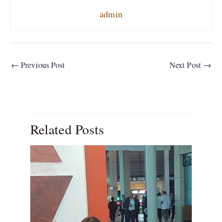
admin
←
Previous Post
Next Post
→
Related Posts