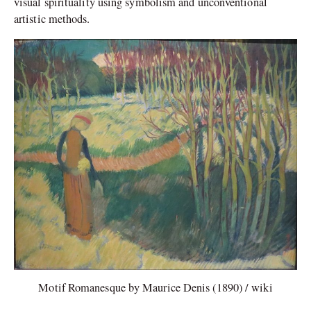
visual spirituality using symbolism and unconventional
artistic methods.
Motif Romanesque by Maurice Denis (1890) / wiki