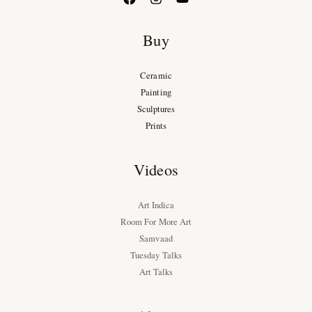
Buy
Ceramic
Painting
Sculptures
Prints
Videos
Art Indica
Room For More Art
Samvaad
Tuesday Talks
Art Talks