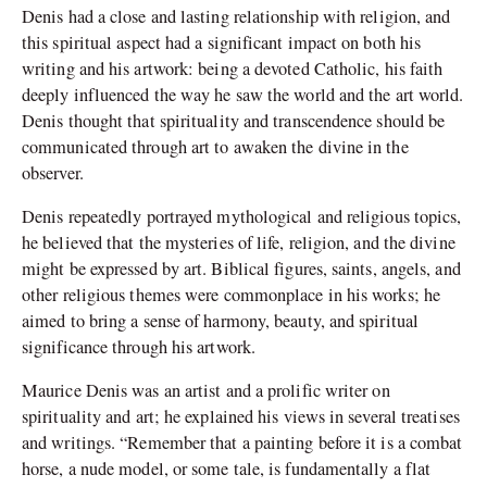
Denis had a close and lasting relationship with religion, and
this spiritual aspect had a significant impact on both his
writing and his artwork: being a devoted Catholic, his faith
deeply influenced the way he saw the world and the art world.
Denis thought that spirituality and transcendence should be
communicated through art to awaken the divine in the
observer.
Denis repeatedly portrayed mythological and religious topics,
he believed that the mysteries of life, religion, and the divine
might be expressed by art. Biblical figures, saints, angels, and
other religious themes were commonplace in his works; he
aimed to bring a sense of harmony, beauty, and spiritual
significance through his artwork.
Maurice Denis was an artist and a prolific writer on
spirituality and art; he explained his views in several treatises
and writings. “Remember that a painting before it is a combat
horse, a nude model, or some tale, is fundamentally a flat