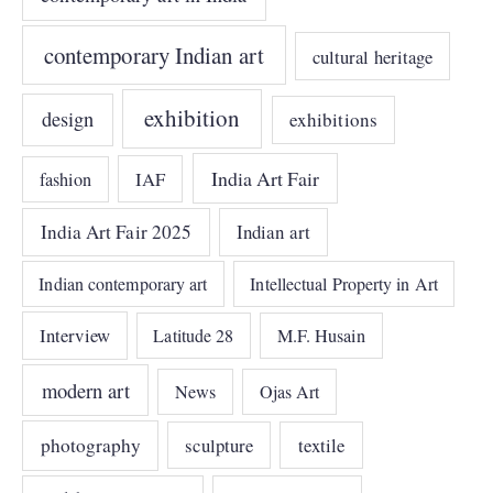
contemporary Indian art
cultural heritage
exhibition
design
exhibitions
India Art Fair
IAF
fashion
India Art Fair 2025
Indian art
Indian contemporary art
Intellectual Property in Art
Interview
Latitude 28
M.F. Husain
modern art
News
Ojas Art
photography
sculpture
textile