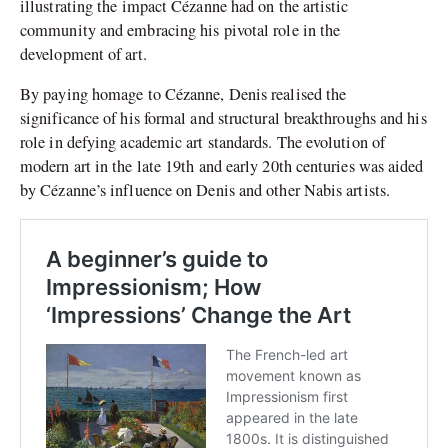
illustrating the impact Cézanne had on the artistic
community and embracing his pivotal role in the
development of art.
By paying homage to Cézanne, Denis realised the
significance of his formal and structural breakthroughs and his
role in defying academic art standards. The evolution of
modern art in the late 19th and early 20th centuries was aided
by Cézanne’s influence on Denis and other Nabis artists.