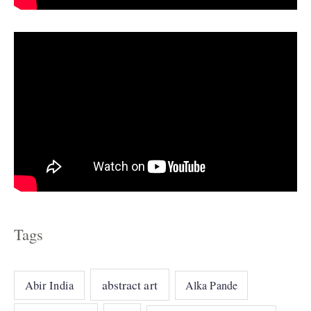
s
Tags
abstract art
Abir India
Alka Pande