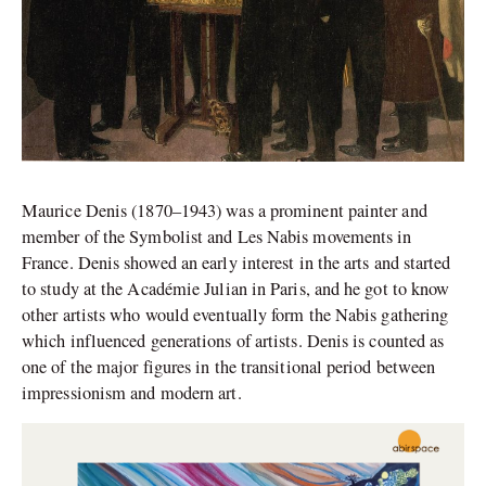
Maurice Denis (1870–1943) was a prominent painter and
member of the Symbolist and Les Nabis movements in
France. Denis showed an early interest in the arts and started
to study at the Académie Julian in Paris, and he got to know
other artists who would eventually form the Nabis gathering
which influenced generations of artists. Denis is counted as
one of the major figures in the transitional period between
impressionism and modern art.