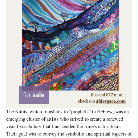
The Nabis, which translates to “prophets” in Hebrew, was an
emerging cluster of artists who strived to create a renewed
visual vocabulary that transcended the time’s naturalism.
Their goal was to convey the symbolic and spiritual aspects of