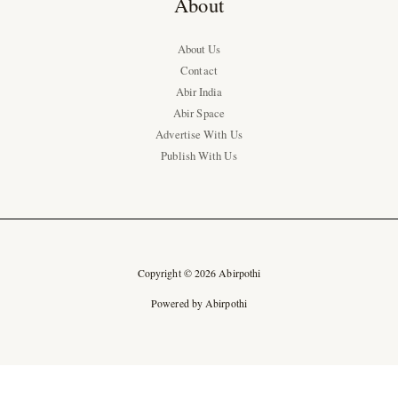
About
About Us
Contact
Abir India
Abir Space
Advertise With Us
Publish With Us
Copyright © 2026 Abirpothi
Powered by Abirpothi
Ad