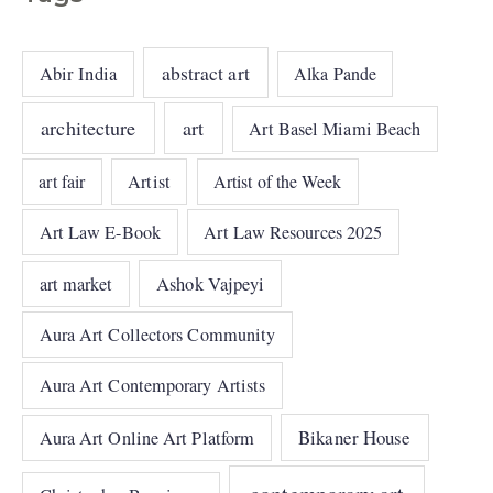
abstract art
Abir India
Alka Pande
architecture
art
Art Basel Miami Beach
art fair
Artist
Artist of the Week
Art Law E-Book
Art Law Resources 2025
art market
Ashok Vajpeyi
Aura Art Collectors Community
Aura Art Contemporary Artists
Bikaner House
Aura Art Online Art Platform