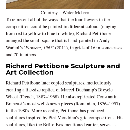
Courtesy – Water Mcbeer
To represent all of the ways that the four flowers in the
composition could be painted in different colours (ranging
from red to yellow to blue to white), Richard Pettibone
arranged the small square that is hand-painted in Andy
Flowers, 1965
Warhol’s ‘
’ (2011), in grids of 16 in some cases
and 70 in others.
Richard Pettibone Sculpture and
Art Collection
Richard Pettibone later copied sculptures, meticulously
creating a life-size replica of Marcel Duchamp’s Bicycle
Wheel (French, 1887–1968). He also replicated Constantin
Brancusi’s most well-known pieces (Romanian, 1876–1957)
in the 1980s. More recently, Pettibone has produced
sculptures inspired by Piet Mondrian’s grid compositions. His
sculptures, like the Brillo Box mentioned earlier, serve as a