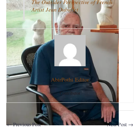
The Outsider Perspective of French
Artist Jean Dubuffet
AbirPothi Editor
Contributor
←
Previous Post
Next Post
→