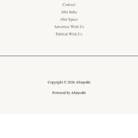
Contact
Abir India
Abir Space
Advertise With Us
Publish With Us
Copyright © 2026 Abirpothi
Powered by Abirpothi
Ad