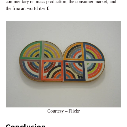
commentary on mass production, the consumer market, and
the fine art world itself.
Courtesy – Flickr
Conclusion