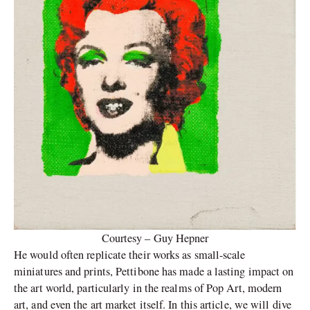
Courtesy – Guy Hepner
He would often replicate their works as small-scale
miniatures and prints, Pettibone has made a lasting impact on
the art world, particularly in the realms of Pop Art, modern
art, and even the art market itself. In this article, we will dive