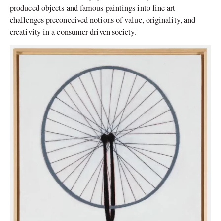
produced objects and famous paintings into fine art
challenges preconceived notions of value, originality, and
creativity in a consumer-driven society.