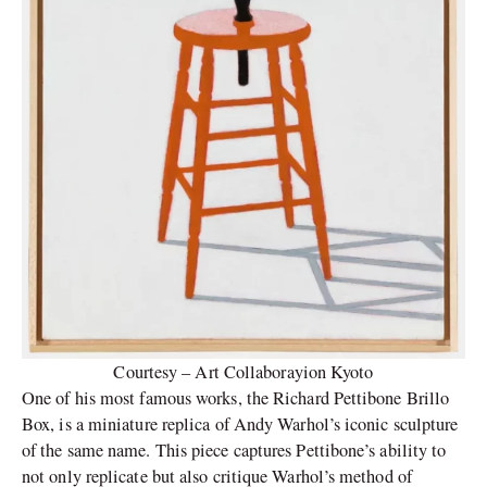
Courtesy – Art Collaborayion Kyoto
One of his most famous works, the Richard Pettibone Brillo
Box, is a miniature replica of Andy Warhol’s iconic sculpture
of the same name. This piece captures Pettibone’s ability to
not only replicate but also critique Warhol’s method of