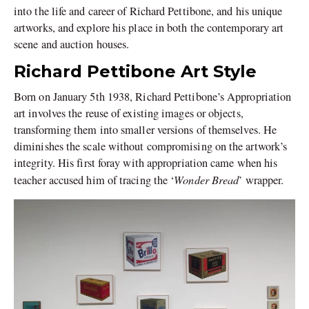
into the life and career of Richard Pettibone, and his unique
artworks, and explore his place in both the contemporary art
scene and auction houses.
Richard Pettibone Art Style
Born on January 5th 1938, Richard Pettibone’s Appropriation
art involves the reuse of existing images or objects,
transforming them into smaller versions of themselves. He
diminishes the scale without compromising on the artwork’s
integrity. His first foray with appropriation came when his
Wonder Bread
teacher accused him of tracing the ‘
’ wrapper.