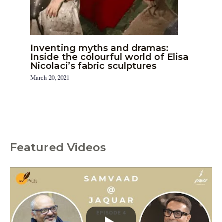
Inventing myths and dramas:
Inside the colourful world of Elisa
Nicolaci’s fabric sculptures
March 20, 2021
Featured Videos
C
a
t
e
g