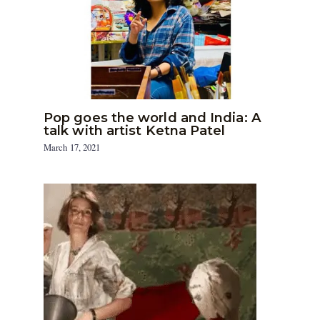
Pop goes the world and India: A
talk with artist Ketna Patel
March 17, 2021