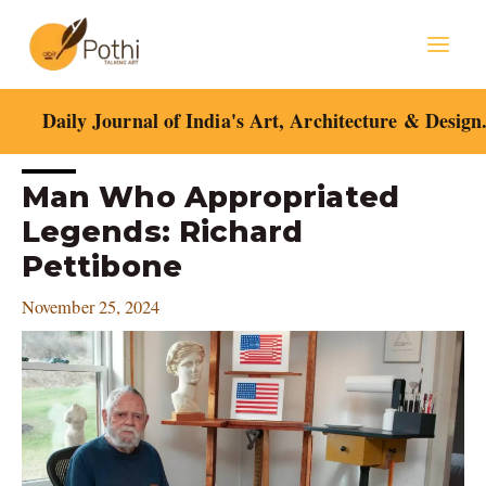
Skip
Mai
to
content
Men
Daily Journal of India's Art, Architecture & Design
Post
Man Who Appropriated
navigation
Legends: Richard
Pettibone
November 25, 2024