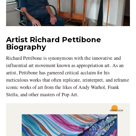
Artist Richard Pettibone
Biography
Richard Pettibone is synonymous with the innovative and
influential art movement known as appropriation art. As an
artist, Pettibone has garnered critical acclaim for his
meticulous works that often replicate, reinterpret, and reframe
iconic works of art from the likes of Andy Warhol, Frank
Stella, and other masters of Pop Art.