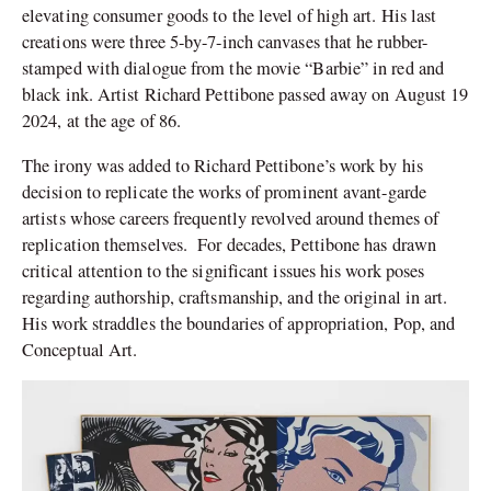
elevating consumer goods to the level of high art. His last
creations were three 5-by-7-inch canvases that he rubber-
stamped with dialogue from the movie “Barbie” in red and
black ink. Artist Richard Pettibone passed away on August 19
2024, at the age of 86.
The irony was added to Richard Pettibone’s work by his
decision to replicate the works of prominent avant-garde
artists whose careers frequently revolved around themes of
replication themselves. For decades, Pettibone has drawn
critical attention to the significant issues his work poses
regarding authorship, craftsmanship, and the original in art.
His work straddles the boundaries of appropriation, Pop, and
Conceptual Art.