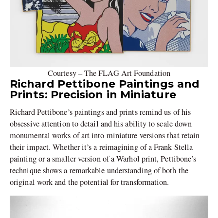
Courtesy – The FLAG Art Foundation
Richard Pettibone Paintings and
Prints: Precision in Miniature
Richard Pettibone’s paintings and prints remind us of his
obsessive attention to detail and his ability to scale down
monumental works of art into miniature versions that retain
their impact. Whether it’s a reimagining of a Frank Stella
painting or a smaller version of a Warhol print, Pettibone’s
technique shows a remarkable understanding of both the
original work and the potential for transformation.