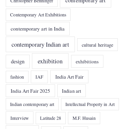
contemporary art
Christopher Benninger
Contemporary Art Exhibitions
contemporary art in India
contemporary Indian art
cultural heritage
exhibition
design
exhibitions
India Art Fair
IAF
fashion
India Art Fair 2025
Indian art
Indian contemporary art
Intellectual Property in Art
Interview
Latitude 28
M.F. Husain