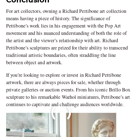
For art collectors, owning a Richard Pettibone art collection
means having a piece of history. The significance of
Pettibone’s work lies in his engagement with the Pop Art
movement and his nuanced understanding of both the role of
the artist and the viewer’s relationship with art. Richard
Pettibone’s sculptures are prized for their ability to transcend
traditional artistic boundaries, often straddling the line
between object and artwork.
If you’re looking to explore or invest in Richard Pettibone
artwork, there are always pieces for sale, whether through
private galleries or auction events. From his iconic Brillo Box
sculpture to his remarkable Warhol miniatures, Pettibone’s art
continues to captivate and challenge audiences worldwide.
Image Courtesy – The New York Times