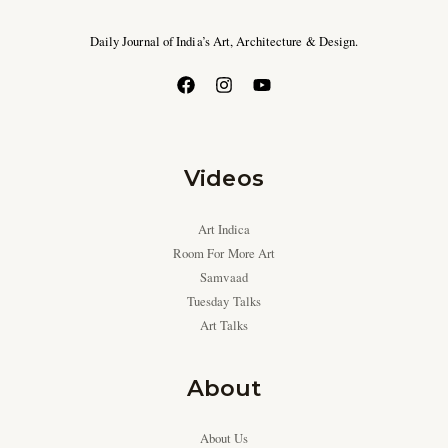
Daily Journal of India’s Art, Architecture & Design.
Videos
Art Indica
Room For More Art
Samvaad
Tuesday Talks
Art Talks
About
About Us