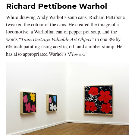
Richard Pettibone Warhol
While drawing Andy Warhol’s soup cans, Richard Pettibone
tweaked the colour of the cans. He created the image of a
locomotive, a Warholian can of pepper pot soup, and the
Train Destroys Valuable Art Object
words “
” in one 8½ by
6⅜-inch painting using acrylic, oil, and a rubber stamp. He
Flowers
has also appropriated Warhol’s ‘
’