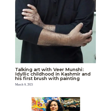
Talking art with Veer Munshi:
Idyllic childhood in Kashmir and
his first brush with painting
March 8, 2021