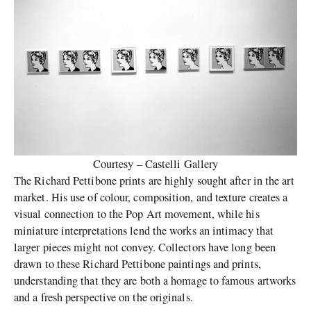
Courtesy – Castelli Gallery
The Richard Pettibone prints are highly sought after in the art
market. His use of colour, composition, and texture creates a
visual connection to the Pop Art movement, while his
miniature interpretations lend the works an intimacy that
larger pieces might not convey. Collectors have long been
drawn to these Richard Pettibone paintings and prints,
understanding that they are both a homage to famous artworks
and a fresh perspective on the originals.