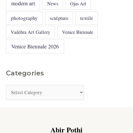
modern art
News
Ojas Art
photography
sculpture
textile
Vadehra Art Gallery
Venice Biennale
Venice Biennale 2026
Categories
Abir Pothi