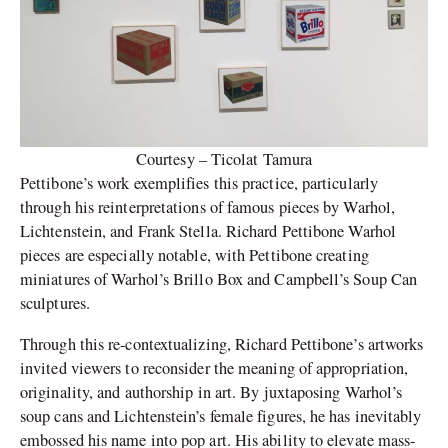
Courtesy – Ticolat Tamura
Pettibone’s work exemplifies this practice, particularly
through his reinterpretations of famous pieces by Warhol,
Lichtenstein, and Frank Stella. Richard Pettibone Warhol
pieces are especially notable, with Pettibone creating
miniatures of Warhol’s Brillo Box and Campbell’s Soup Can
sculptures.
Through this re-contextualizing, Richard Pettibone’s artworks
invited viewers to reconsider the meaning of appropriation,
originality, and authorship in art. By juxtaposing Warhol’s
soup cans and Lichtenstein’s female figures, he has inevitably
embossed his name into pop art. His ability to elevate mass-