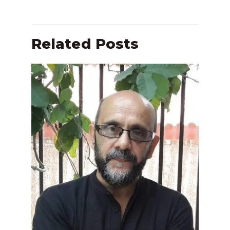
Related Posts