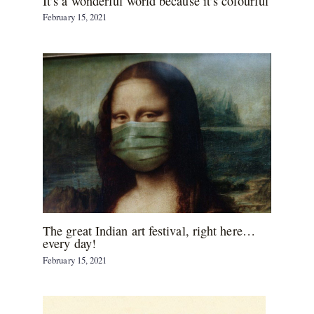
It’s a wonderful world because it’s colourful
February 15, 2021
The great Indian art festival, right here…
every day!
February 15, 2021