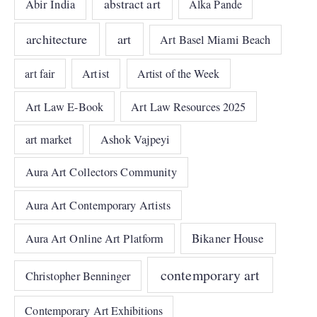
abstract art
Abir India
Alka Pande
architecture
art
Art Basel Miami Beach
art fair
Artist
Artist of the Week
Art Law E-Book
Art Law Resources 2025
art market
Ashok Vajpeyi
Aura Art Collectors Community
Aura Art Contemporary Artists
Bikaner House
Aura Art Online Art Platform
contemporary art
Christopher Benninger
Contemporary Art Exhibitions