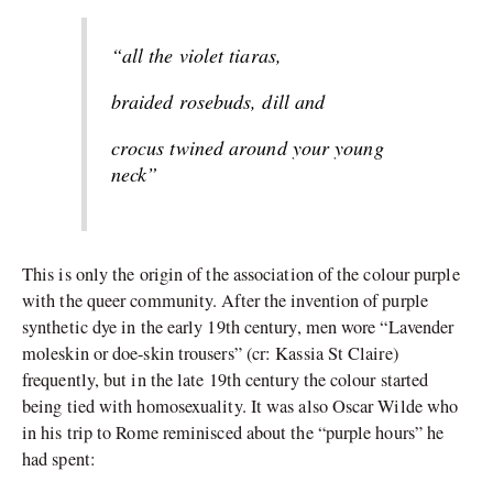
“all the violet tiaras,
braided rosebuds, dill and
crocus twined around your young
neck”
This is only the origin of the association of the colour purple
with the queer community. After the invention of purple
synthetic dye in the early 19th century, men wore “Lavender
moleskin or doe-skin trousers” (cr: Kassia St Claire)
frequently, but in the late 19th century the colour started
being tied with homosexuality. It was also Oscar Wilde who
in his trip to Rome reminisced about the “purple hours” he
had spent: