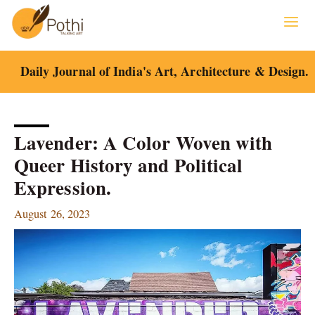
Skip
to
content
Daily Journal of India's Art, Architecture & Design.
Lavender: A Color Woven with
Queer History and Political
Expression.
August 26, 2023