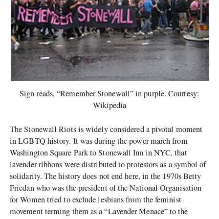
Sign reads, “Remember Stonewall” in purple. Courtesy:
Wikipedia
The Stonewall Riots is widely considered a pivotal moment
in LGBTQ history. It was during the power march from
Washington Square Park to Stonewall Inn in NYC, that
lavender ribbons were distributed to protestors as a symbol of
solidarity. The history does not end here, in the 1970s Betty
Friedan who was the president of the National Organisation
for Women tried to exclude lesbians from the feminist
movement terming them as a “Lavender Menace” to the