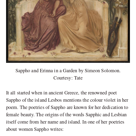
Sappho and Erinna in a Garden by Simeon Solomon.
Courtesy: Tate
It all started when in ancient Greece, the renowned poet
Sappho of the island Lesbos mentions the colour violet in her
poem. The poetries of Sappho are known for her dedication to
female beauty.
The origins of the words Sapphic and Lesbian
itself come from her name and island. In one of her poetries
about women Sappho writes: