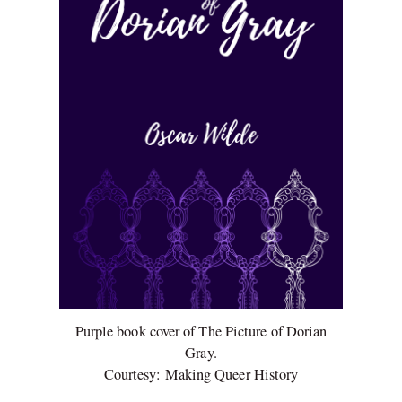
Purple book cover of The Picture of Dorian
Gray.
Courtesy: Making Queer History