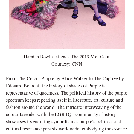
Hamish Bowles attends The 2019 Met Gala.
Courtesy: CNN
From The Colour Purple by Alice Walker to The Captive by
Edouard Bourdet, the history of shades of Purple is
representative of queerness. The political history of the purple
spectrum keeps repeating itself in literature, art, culture and
fashion around the world. The intricate interweaving of the
colour lavender with the LGBTQ+ community’s history
showcases its enduring symbolism as purple’s political and
cultural resonance persists worldwide, embodying the essence