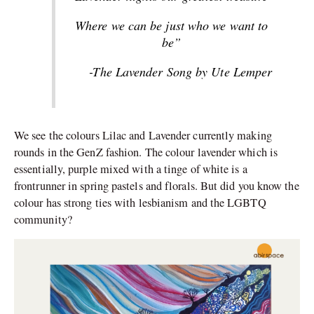
Where we can be just who we want to
be”
-The Lavender Song by Ute Lemper
We see the colours Lilac and Lavender currently making
rounds in the GenZ fashion. The colour lavender which is
essentially, purple mixed with a tinge of white is a
frontrunner in spring pastels and florals. But did you know the
colour has strong ties with lesbianism and the LGBTQ
community?