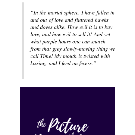
“In the mortal sphere, I have fallen in
and out of love and fluttered hawks
and doves alike. How evil it is to buy
love, and how evil to sell it! And yet
what purple hours one can snatch
from that grey slowly-moving thing we
call Time! My mouth is twisted with
kissing, and I feed on fevers.”