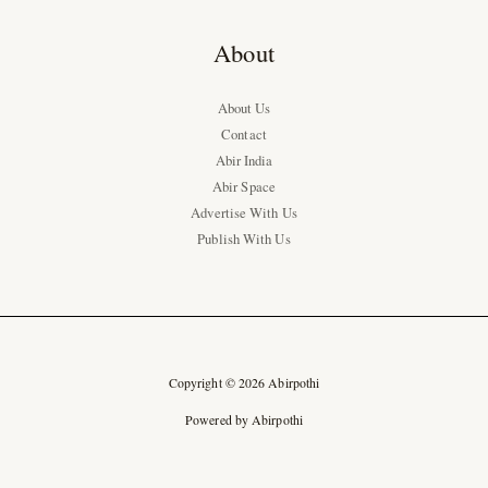
About
About Us
Contact
Abir India
Abir Space
Advertise With Us
Publish With Us
Copyright © 2026 Abirpothi
Powered by Abirpothi
Ad