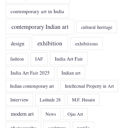
contemporary art in India
contemporary Indian art
cultural heritage
exhibition
design
exhibitions
India Art Fair
IAF
fashion
India Art Fair 2025
Indian art
Indian contemporary art
Intellectual Property in Art
Interview
Latitude 28
M.F. Husain
modern art
News
Ojas Art
photography
sculpture
textile