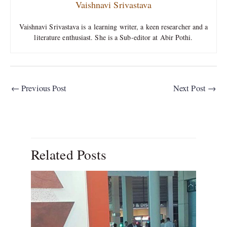
Vaishnavi Srivastava
Vaishnavi Srivastava is a learning writer, a keen researcher and a
literature enthusiast. She is a Sub-editor at Abir Pothi.
←
Previous Post
Next Post
→
Related Posts