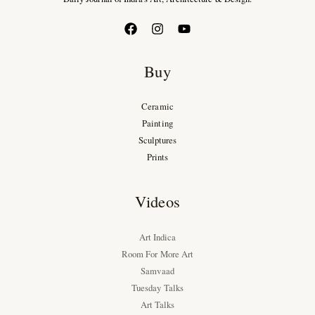
Buy
Ceramic
Painting
Sculptures
Prints
Videos
Art Indica
Room For More Art
Samvaad
Tuesday Talks
Art Talks