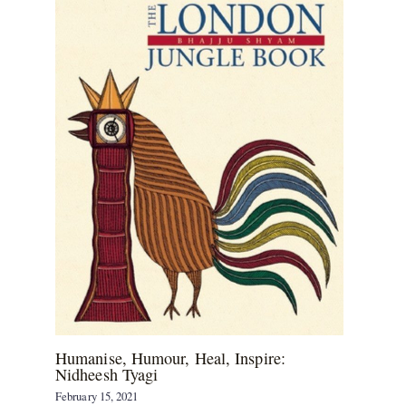
Humanise, Humour, Heal, Inspire:
Nidheesh Tyagi
February 15, 2021