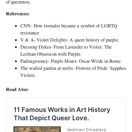
of queerness.
References:
CNN- How lavender became a symbol of LGBTQ
resistance
V & A- Violet Delights: A queer history of purple.
Dressing Dykes- From Lavender to Violet: The
Lesbian Obsession with Purple.
Padraigrooney- Purple Hours: Oscar Wilde in Rome.
The walled garden at mells- Flowers of Pride: Sapphos
Violets
Read Also: