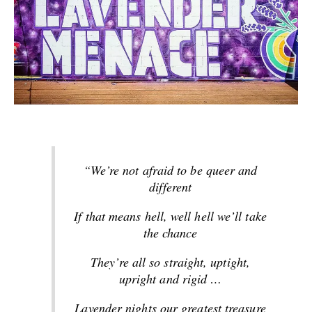
“We’re not afraid to be queer and
different
If that means hell, well hell we’ll take
the chance
They’re all so straight, uptight,
upright and rigid
…
Lavender nights our greatest treasure