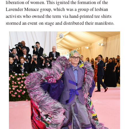
liberation of women. This ignited the formation of the
Lavender Menace group, which was a group of lesbian
activists who owned the term via hand-printed tee shirts
stormed an event on stage and distributed their manifesto.