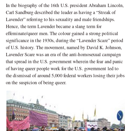
In the biography of the 16th U.S. president Abraham Lincoln,
Carl Sandburg described the leader as having a “Streak of
Lavender” referring to his sexuality and male friendships.
Hence, the term Lavender became a slang term for
effeminate/queer men. The colour gained a strong political
significance in the 1930s, during the “Lavender Scare” period
of U.S. history. The movement, named by David K. Johnson,
Lavender Scare was an era of the anti-homosexual campaign
that spread in the U.S. government wherein the fear and panic
of having queer people work for the U.S. government led to
the dismissal of around 5,000 federal workers losing their jobs
on the suspicion of being queer.