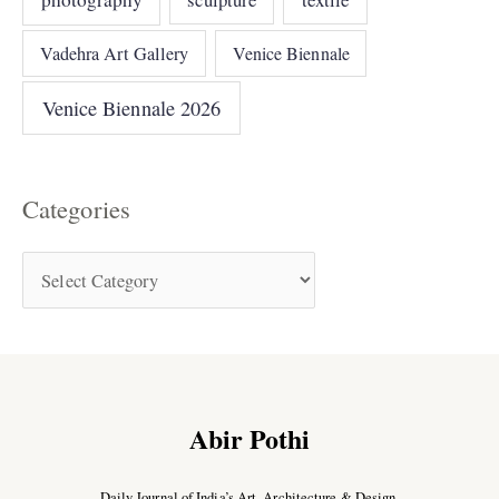
Vadehra Art Gallery
Venice Biennale
Venice Biennale 2026
Categories
Abir Pothi
Daily Journal of India’s Art, Architecture & Design.