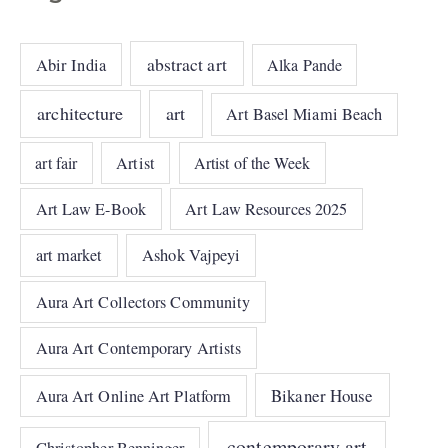
abstract art
Abir India
Alka Pande
architecture
art
Art Basel Miami Beach
art fair
Artist
Artist of the Week
Art Law E-Book
Art Law Resources 2025
art market
Ashok Vajpeyi
Aura Art Collectors Community
Aura Art Contemporary Artists
Bikaner House
Aura Art Online Art Platform
contemporary art