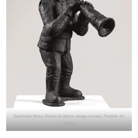
Bandwalas Series, Bronze Sculpture, Image courtesy: Pundole Art
Gallery