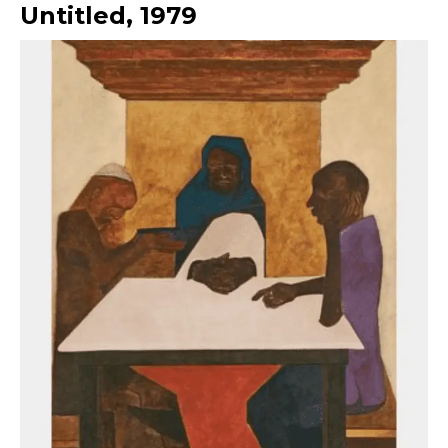
Untitled
,
1979