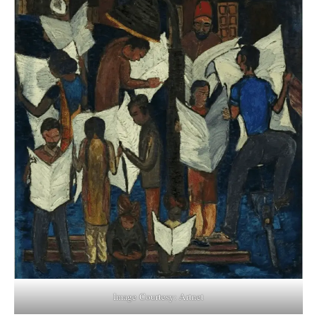
Image Courtesy: Artnet