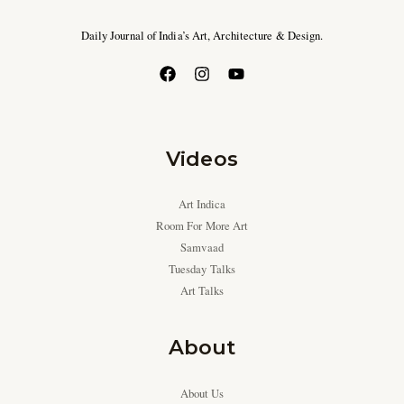
Daily Journal of India’s Art, Architecture & Design.
Videos
Art Indica
Room For More Art
Samvaad
Tuesday Talks
Art Talks
About
About Us