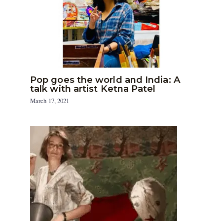
Pop goes the world and India: A
talk with artist Ketna Patel
March 17, 2021