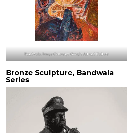
Bandwala, Image Courtesy: Google Art and Culture
Bronze Sculpture, Bandwala
Series