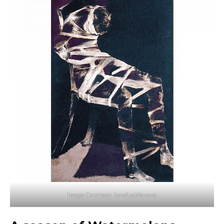
Image Courtesy: Invaluable.com