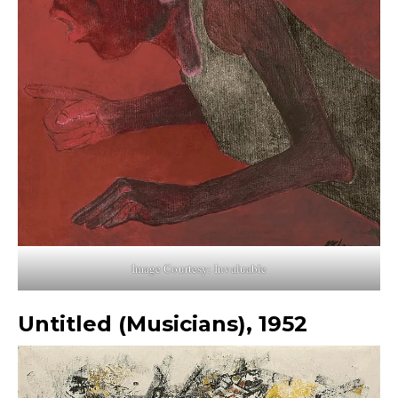
Image Courtesy: Invaluable
Untitled (Musicians), 1952