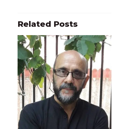
Related Posts