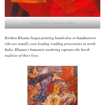
Image Courtesy: Grosvenor Gallery
Krishen Khanna began painting bandwalas or bandmasters
who are usually seen leading wedding processions in north
India. Khanna’s humanist rendering captures the harsh
realities of their lives.