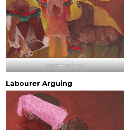
Image Courtesy: Pundole
Labourer Arguing