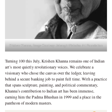
Krishen Khanna, Image Courtesy: Jehangir Nicholas Art Foundation
Turning 100 this July, Krishen Khanna remains one of Indian
art’s most quietly revolutionary voices. We celebrate a
visionary who chose the canvas over the ledger, leaving
behind a secure banking job to paint full time. With a practice
that spans sculpture, painting, and political commentary,
Khanna’s contribution to Indian art has been immense,
earning him the Padma Bhushan in 1999 and a place in the
pantheon of modern masters.