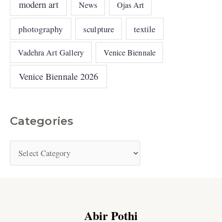
modern art
News
Ojas Art
photography
sculpture
textile
Vadehra Art Gallery
Venice Biennale
Venice Biennale 2026
Categories
Abir Pothi