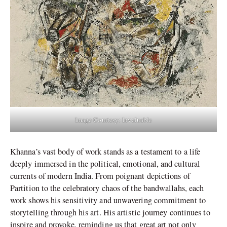
Image Courtesy: Invaluable
Khanna’s vast body of work stands as a testament to a life
deeply immersed in the political, emotional, and cultural
currents of modern India. From poignant depictions of
Partition to the celebratory chaos of the bandwallahs, each
work shows his sensitivity and unwavering commitment to
storytelling through his art. His artistic journey continues to
inspire and provoke, reminding us that great art not only