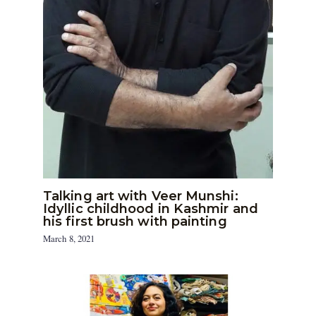
Talking art with Veer Munshi:
Idyllic childhood in Kashmir and
his first brush with painting
March 8, 2021