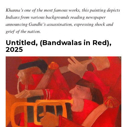
Khanna’s one of the most famous works, this painting depicts
Indians from various backgrounds reading newspaper
announcing Gandhi’s assassination, expressing shock and
grief of the nation.
Untitled, (Bandwalas in Red),
2025