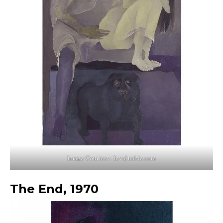
Image Courtesy: Invaluable.com
The End, 1970