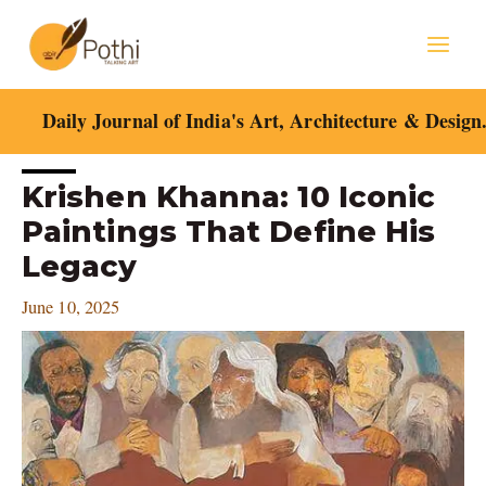
Skip
Mai
to
content
Men
Daily Journal of India's Art, Architecture & Design
Post
Krishen Khanna: 10 Iconic
navigation
Paintings That Define His
Legacy
June 10, 2025