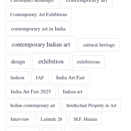
Christopher Benninger
Contemporary Art Exhibitions
contemporary art in India
contemporary Indian art
cultural heritage
exhibition
design
exhibitions
India Art Fair
IAF
fashion
India Art Fair 2025
Indian art
Indian contemporary art
Intellectual Property in Art
Interview
Latitude 28
M.F. Husain