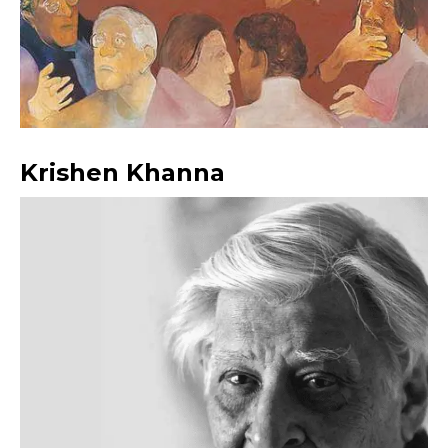
Krishen Khanna