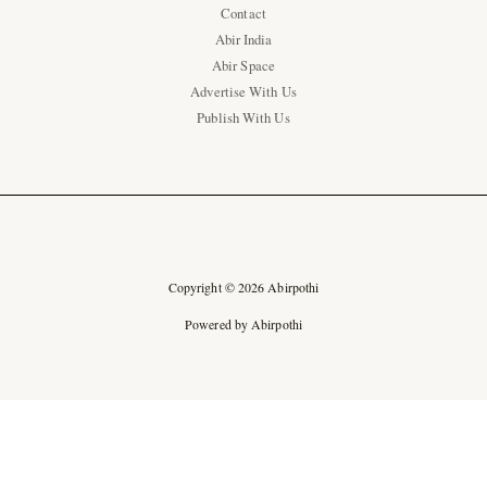
Contact
Abir India
Abir Space
Advertise With Us
Publish With Us
Copyright © 2026 Abirpothi
Powered by Abirpothi
Ad