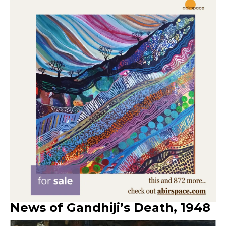
News of Gandhiji’s Death
,
1948