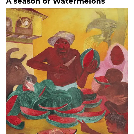
A season of Watermelons