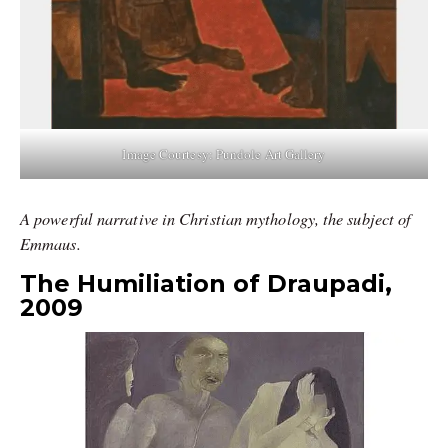
Image Courtesy: Pundole Art Gallery
A powerful narrative in Christian mythology, the subject of
Emmaus.
The Humiliation of Draupadi,
2009