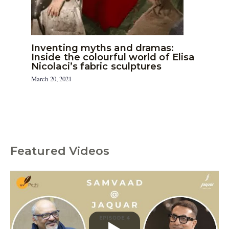
Inventing myths and dramas:
Inside the colourful world of Elisa
Nicolaci’s fabric sculptures
March 20, 2021
Featured Videos
C
a
t
e
g