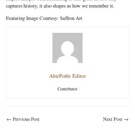
captures history, it also shapes us how we remember it.
Featuring Image Courtesy: Saffron Art
AbirPothi Editor
Contributor
←
Previous Post
Next Post
→