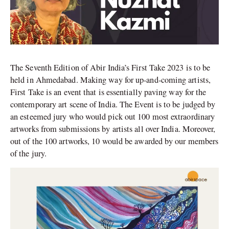
The Seventh Edition of Abir India’s First Take 2023 is to be
held in Ahmedabad. Making way for up-and-coming artists,
First Take is an event that is essentially paving way for the
contemporary art scene of India. The Event is to be judged by
an esteemed jury who would pick out 100 most extraordinary
artworks from
submissions by artists all over India. Moreover,
out of the 100 artworks, 10 would be awarded by our members
of the jury.