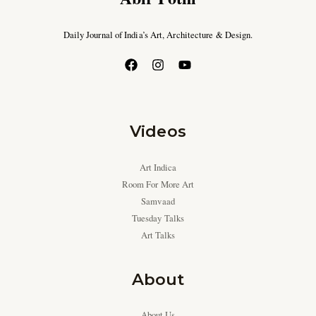
Daily Journal of India’s Art, Architecture & Design.
Videos
Art Indica
Room For More Art
Samvaad
Tuesday Talks
Art Talks
About
About Us