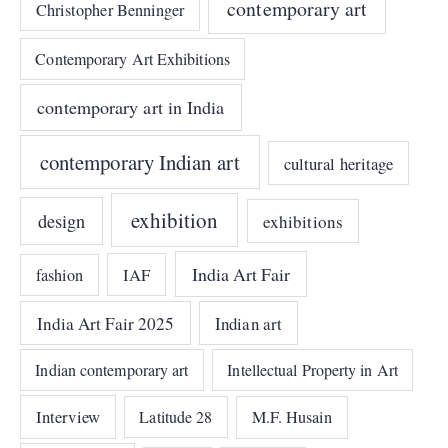
contemporary art
Christopher Benninger
Contemporary Art Exhibitions
contemporary art in India
contemporary Indian art
cultural heritage
exhibition
design
exhibitions
India Art Fair
IAF
fashion
India Art Fair 2025
Indian art
Indian contemporary art
Intellectual Property in Art
Interview
Latitude 28
M.F. Husain