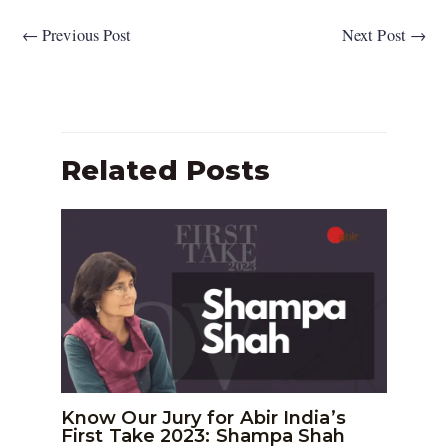
←
Previous Post
Next Post
→
Related Posts
Know Our Jury for Abir India’s
First Take 2023: Shampa Shah