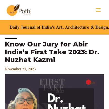
Skip
Mai
to
content
Men
Daily Journal of India's Art, Architecture & Design
Post
Know Our Jury for Abir
navigation
India’s First Take 2023: Dr.
Nuzhat Kazmi
November 23, 2023