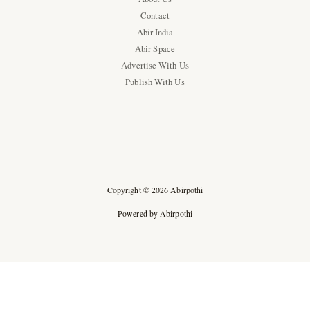
Contact
Abir India
Abir Space
Advertise With Us
Publish With Us
Copyright © 2026 Abirpothi
Powered by Abirpothi
Ad