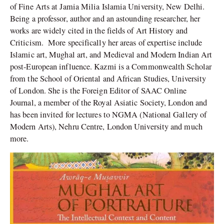
of Fine Arts at Jamia Milia Islamia University, New Delhi.
Being a professor, author and an astounding researcher, her
works are widely cited in the fields of Art History and
Criticism. More specifically her areas of expertise include
Islamic art, Mughal art, and Medieval and Modern Indian Art
post-European influence. Kazmi is a Commonwealth Scholar
from the School of Oriental and African Studies, University
of London. She is the Foreign Editor of SAAC Online
Journal, a member of the Royal Asiatic Society, London and
has been invited for lectures to NGMA (National Gallery of
Modern Arts), Nehru Centre, London University and much
more.