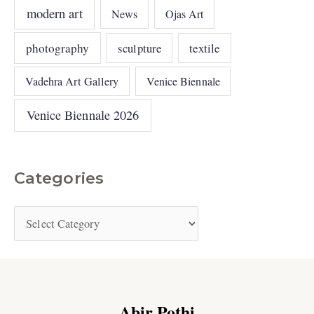
modern art
News
Ojas Art
photography
sculpture
textile
Vadehra Art Gallery
Venice Biennale
Venice Biennale 2026
Categories
Abir Pothi