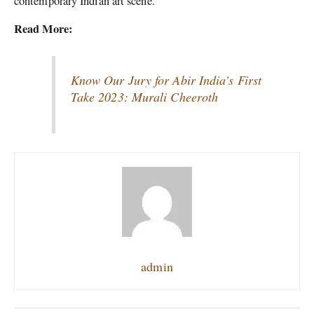
contemporary Indian art scene.
Read More:
Know Our Jury for Abir India’s First
Take 2023: Murali Cheeroth
admin