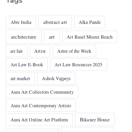
Tags
abstract art
Abir India
Alka Pande
architecture
art
Art Basel Miami Beach
art fair
Artist
Artist of the Week
Art Law E-Book
Art Law Resources 2025
art market
Ashok Vajpeyi
Aura Art Collectors Community
Aura Art Contemporary Artists
Bikaner House
Aura Art Online Art Platform