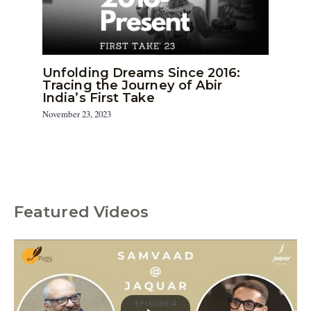
Unfolding Dreams Since 2016:
Tracing the Journey of Abir
India’s First Take
November 23, 2023
Featured Videos
C
a
t
e
g