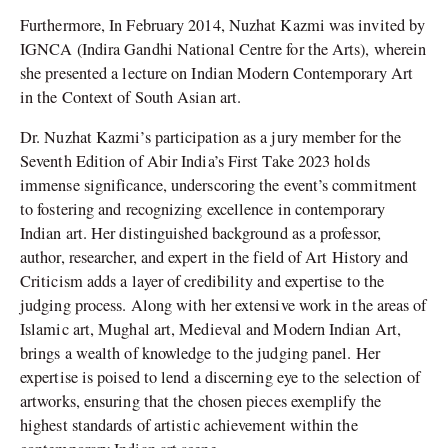
Furthermore, In February 2014, Nuzhat Kazmi was invited by
IGNCA (Indira Gandhi National Centre for the Arts), wherein
she presented a lecture on Indian Modern Contemporary Art
in the Context of South Asian art.
Dr. Nuzhat Kazmi’s participation as a jury member for the
Seventh Edition of Abir India’s First Take 2023 holds
immense significance, underscoring the event’s commitment
to fostering and recognizing excellence in contemporary
Indian art. Her distinguished background as a professor,
author, researcher, and expert in the field of Art History and
Criticism adds a layer of credibility and expertise to the
judging process. Along with her extensive work in the areas of
Islamic art, Mughal art, Medieval and Modern Indian Art,
brings a wealth of knowledge to the judging panel. Her
expertise is poised to lend a discerning eye to the selection of
artworks, ensuring that the chosen pieces exemplify the
highest standards of artistic achievement within the