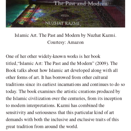
Islamic Art. The Past and Modern by Nuzhat Kazmi.
Courtesy: Amazon
One of her other widely-known works is her book
titled,“Islamic Art: The Past and the Modern” (2009). The
Book talks about how Islamic art developed along with all
other forms of art. It has borrowed from other cultural
traditions since its earliest incarnations and continues to do so
today. The book examines the artistic creations produced by
the Islamic civilization over the centuries, from its inception
to modern interpretations. Kazmi has combined the
sensitivity and seriousness that this particular kind of art
demands with both the inclusive and exclusive traits of this
great tradition from around the world.