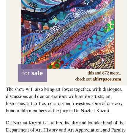
The show will also bring art lovers together, with dialogues,
discussions and demonstrations with senior artists, art
historians, art critics, curators and investors. One of our very
honourable members of the jury is Dr. Nuzhat Kazmi.
Dr. Nuzhat Kazmi is a retired faculty and founder head of the
Department of Art History and Art Appreciation, and Faculty