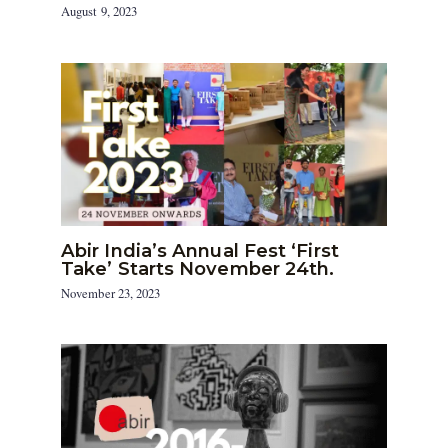
August 9, 2023
Abir India’s Annual Fest ‘First
Take’ Starts November 24th.
November 23, 2023