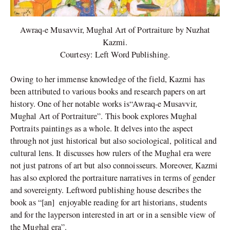
Awraq-e Musavvir, Mughal Art of Portraiture by Nuzhat
Kazmi.
Courtesy: Left Word Publishing.
Owing to her immense knowledge of the field, Kazmi has
been attributed to various books and research papers on art
history. One of her notable works is“Awraq-e Musavvir,
Mughal Art of Portraiture”. This book explores Mughal
Portraits paintings as a whole. It delves into the aspect
through not just historical but also sociological, political and
cultural lens. It discusses how rulers of the Mughal era were
not just patrons of art but also connoisseurs. Moreover, Kazmi
has also explored the portraiture narratives in terms of gender
and sovereignty. Leftword publishing house describes the
book as “[an] enjoyable reading for art historians, students
and for the layperson interested in art or in a sensible view of
the Mughal era”.