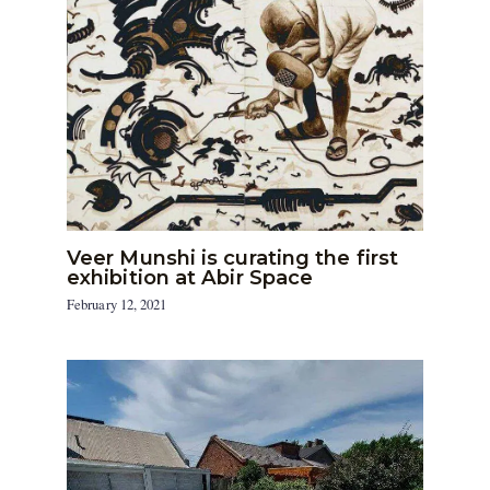
Veer Munshi is curating the first
exhibition at Abir Space
February 12, 2021