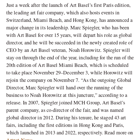
Just a week after the launch of Art Basel’s first Paris edition,
the leading art fair company, which also hosts events in
Switzerland, Miami Beach, and Hong Kong, has announced a
major change in its leadership. Marc Spiegler, who has been
with Art Basel for over 15 years, will depart his role as global
director, and he will be succeeded in the newly created role of
CEO by an Art Basel veteran, Noah Horowitz. Spiegler will
stay on through the end of the year, including for the run of the
20th edition of Art Basel Miami Beach, which is scheduled
to take place November 29–December 3, while Horowitz will
rejoin the company on November 7. “As the outgoing Global
Director, Marc Spiegler will hand over the running of the
business to Noah Horowitz at this juncture,” according to a
release. In 2007, Spiegler joined MCH Group, Art Basel’s
parent company, as co-director of the fair, and was named
global director in 2012. During his tenure, he staged 43 art
fairs, including the first editions in Hong Kong and Paris,
which launched in 2013 and 2022, respectively. Read more on