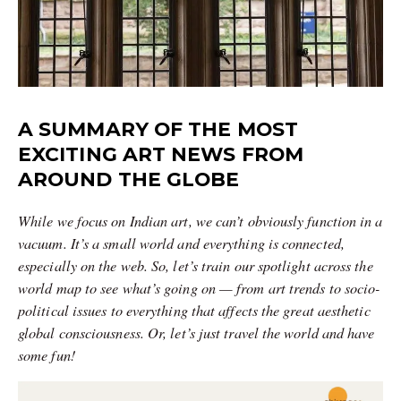
A SUMMARY OF THE MOST
EXCITING ART NEWS FROM
AROUND THE GLOBE
While we focus on Indian art, we can’t obviously function in a
vacuum. It’s a small world and everything is connected,
especially on the web. So, let’s train our spotlight across the
world map to see what’s going on — from art trends to socio-
political issues to everything that affects the great aesthetic
global consciousness. Or, let’s just travel the world and have
some fun!