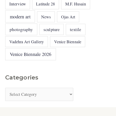
Interview
Latitude 28
M.F. Husain
modern art
News
Ojas Art
photography
sculpture
textile
Vadehra Art Gallery
Venice Biennale
Venice Biennale 2026
Categories