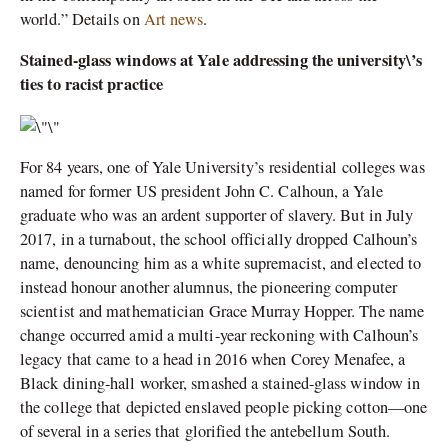
world.” Details on
Art news
.
Stained-glass windows at Yale addressing the university\’s
ties to racist practice
For 84 years, one of Yale University’s residential colleges was
named for former US president John C. Calhoun, a Yale
graduate who was an ardent supporter of slavery. But in July
2017, in a turnabout, the school officially dropped Calhoun’s
name, denouncing him as a white supremacist, and elected to
instead honour another alumnus, the pioneering computer
scientist and mathematician Grace Murray Hopper. The name
change occurred amid a multi-year reckoning with Calhoun’s
legacy that came to a head in 2016 when Corey Menafee, a
Black dining-hall worker, smashed a stained-glass window in
the college that depicted enslaved people picking cotton—one
of several in a series that glorified the antebellum South.