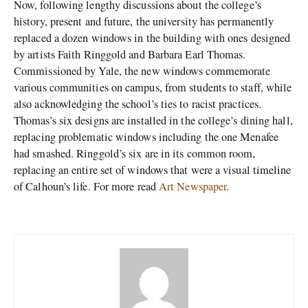
Now, following lengthy discussions about the college’s
history, present and future, the university has permanently
replaced a dozen windows in the building with ones designed
by artists Faith Ringgold and Barbara Earl Thomas.
Commissioned by Yale, the new windows commemorate
various communities on campus, from students to staff, while
also acknowledging the school’s ties to racist practices.
Thomas’s six designs are installed in the college’s dining hall,
replacing problematic windows including the one Menafee
had smashed. Ringgold’s six are in its common room,
replacing an entire set of windows that were a visual timeline
of Calhoun’s life. For more read
Art Newspaper
.