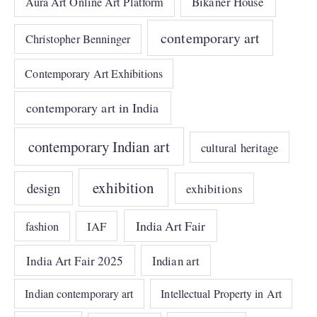
Bikaner House
Aura Art Online Art Platform
contemporary art
Christopher Benninger
Contemporary Art Exhibitions
contemporary art in India
contemporary Indian art
cultural heritage
exhibition
design
exhibitions
India Art Fair
IAF
fashion
India Art Fair 2025
Indian art
Indian contemporary art
Intellectual Property in Art