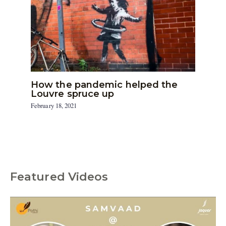
How the pandemic helped the
Louvre spruce up
February 18, 2021
Featured Videos
C
a
t
e