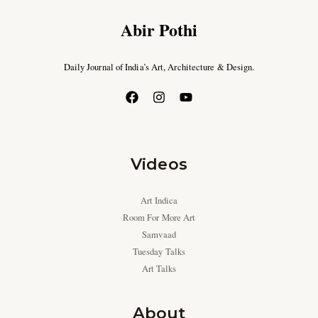
Abir Pothi
Daily Journal of India’s Art, Architecture & Design.
Videos
Art Indica
Room For More Art
Samvaad
Tuesday Talks
Art Talks
About