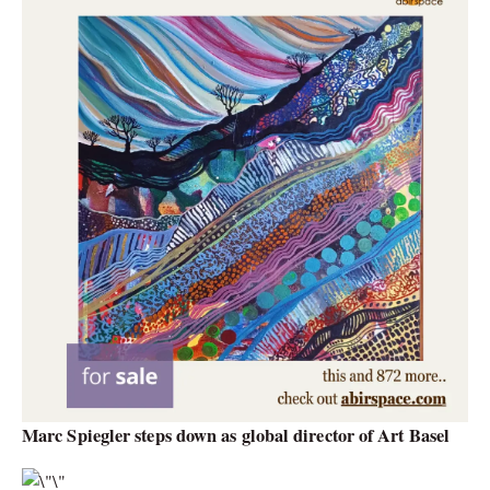
Marc Spiegler steps down as global director of Art Basel