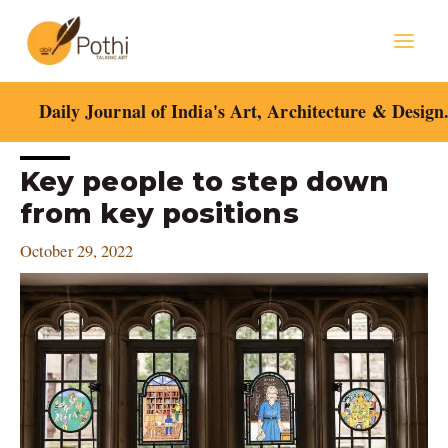
Skip
Mai
to
content
Men
Daily Journal of India's Art, Architecture & Design
Post
Key people to step down
navigation
from key positions
October 29, 2022