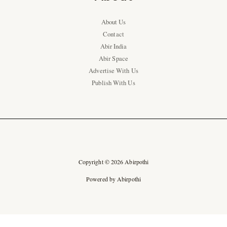
About Us
Contact
Abir India
Abir Space
Advertise With Us
Publish With Us
Copyright © 2026 Abirpothi
Powered by Abirpothi
Ad