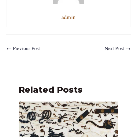
admin
←
Previous Post
Next Post
→
Related Posts