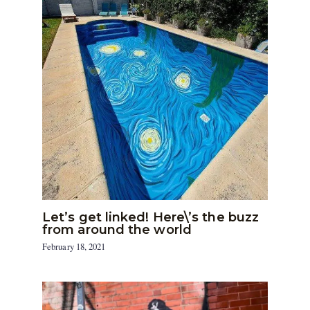
Let’s get linked! Here\’s the buzz
from around the world
February 18, 2021