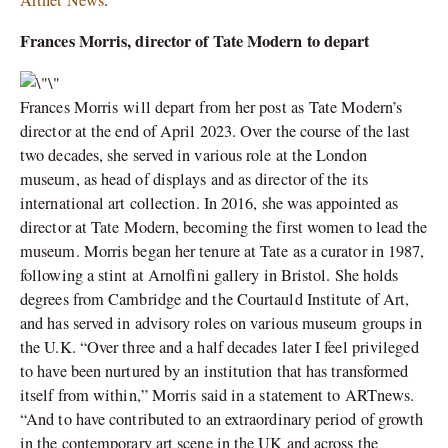
Artnet News
.
Frances Morris, director of Tate Modern to depart
Frances Morris will depart from her post as Tate Modern’s
director at the end of April 2023. Over the course of the last
two decades, she served in various role at the London
museum, as head of displays and as director of the its
international art collection. In 2016, she was appointed as
director at Tate Modern, becoming the first women to lead the
museum. Morris began her tenure at Tate as a curator in 1987,
following a stint at Arnolfini gallery in Bristol. She holds
degrees from Cambridge and the Courtauld Institute of Art,
and has served in advisory roles on various museum groups in
the U.K. “Over three and a half decades later I feel privileged
to have been nurtured by an institution that has transformed
itself from within,” Morris said in a statement to ARTnews.
“And to have contributed to an extraordinary period of growth
in the contemporary art scene in the UK and across the