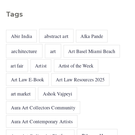
Tags
abstract art
Abir India
Alka Pande
architecture
art
Art Basel Miami Beach
art fair
Artist
Artist of the Week
Art Law E-Book
Art Law Resources 2025
art market
Ashok Vajpeyi
Aura Art Collectors Community
Aura Art Contemporary Artists