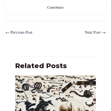
Contributor
←
Previous Post
Next Post
→
Related Posts