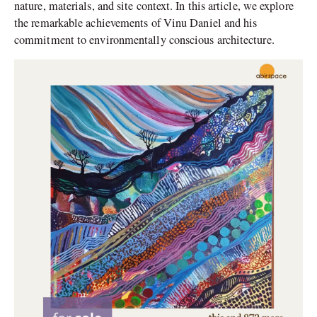
nature, materials, and site context. In this article, we explore
the remarkable achievements of Vinu Daniel and his
commitment to environmentally conscious architecture.