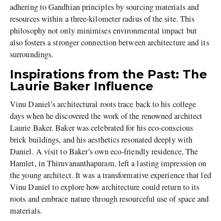
adhering to Gandhian principles by sourcing materials and
resources within a three-kilometer radius of the site. This
philosophy not only minimises environmental impact but
also fosters a stronger connection between architecture and its
surroundings.
Inspirations from the Past: The
Laurie Baker Influence
Vinu Daniel’s architectural roots trace back to his college
days when he discovered the work of the renowned architect
Laurie Baker. Baker was celebrated for his eco-conscious
brick buildings, and his aesthetics resonated deeply with
Daniel. A visit to Baker’s own eco-friendly residence, The
Hamlet, in Thiruvananthapuram, left a lasting impression on
the young architect. It was a transformative experience that led
Vinu Daniel to explore how architecture could return to its
roots and embrace nature through resourceful use of space and
materials.