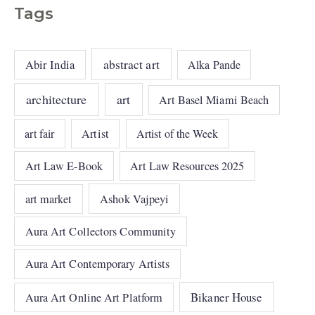
Tags
abstract art
Abir India
Alka Pande
architecture
art
Art Basel Miami Beach
art fair
Artist
Artist of the Week
Art Law E-Book
Art Law Resources 2025
art market
Ashok Vajpeyi
Aura Art Collectors Community
Aura Art Contemporary Artists
Bikaner House
Aura Art Online Art Platform