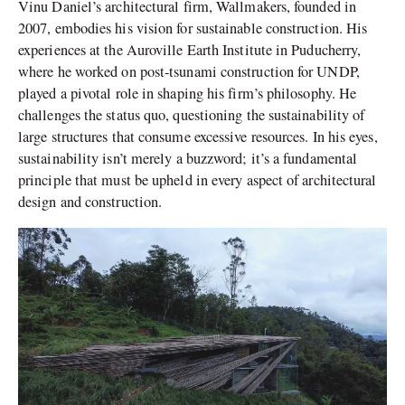
Vinu Daniel’s architectural firm, Wallmakers, founded in
2007, embodies his vision for sustainable construction. His
experiences at the Auroville Earth Institute in Puducherry,
where he worked on post-tsunami construction for UNDP,
played a pivotal role in shaping his firm’s philosophy. He
challenges the status quo, questioning the sustainability of
large structures that consume excessive resources. In his eyes,
sustainability isn’t merely a buzzword; it’s a fundamental
principle that must be upheld in every aspect of architectural
design and construction.