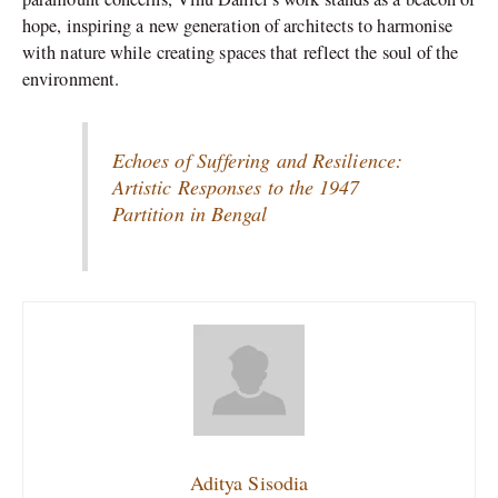
hope, inspiring a new generation of architects to harmonise
with nature while creating spaces that reflect the soul of the
environment.
Echoes of Suffering and Resilience:
Artistic Responses to the 1947
Partition in Bengal
Aditya Sisodia