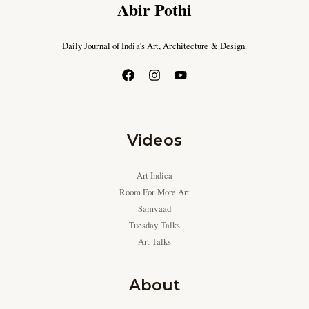
Abir Pothi
Daily Journal of India’s Art, Architecture & Design.
Videos
Art Indica
Room For More Art
Samvaad
Tuesday Talks
Art Talks
About