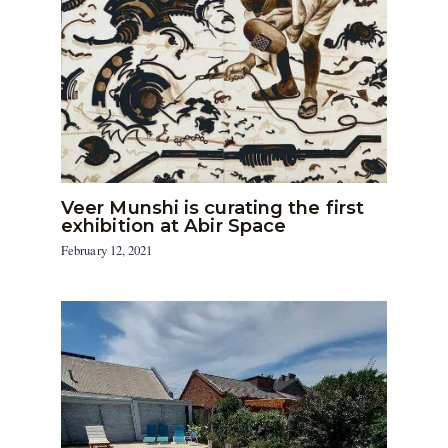
Veer Munshi is curating the first
exhibition at Abir Space
February 12, 2021