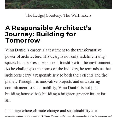
The Ledge| Courtesy: The Wallmakers
A Responsible Architect’s
Journey: Building for
Tomorrow
Vinu Daniel’s career is a testament to the transformative
power of architecture. His designs not only redefine living
spaces but also reshape our relationship with the environment.
As he challenges the norms of the industry, he reminds us that
architects carry a responsibility to both their clients and the
planet. Through his innovative projects and unwavering
commitment to sustainability, Vinu Daniel is not just
building houses; he’s building a brighter, greener future for
all.
In an age where climate change and sustainability are
paramount concerns, Vinu Daniel’s work stands as a beacon of