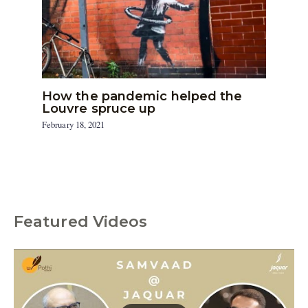
How the pandemic helped the
Louvre spruce up
February 18, 2021
Featured Videos
C
a
t
e