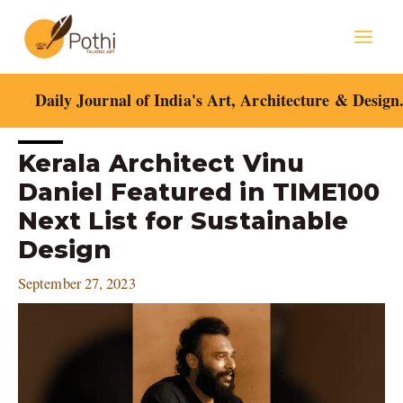
Skip
Mai
to
content
Men
Daily Journal of India's Art, Architecture & Design
Post
Kerala Architect Vinu
navigation
Daniel Featured in TIME100
Next List for Sustainable
Design
September 27, 2023