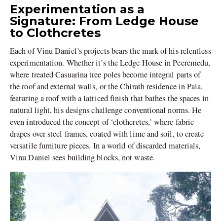
Experimentation as a
Signature: From Ledge House
to Clothcretes
Each of Vinu Daniel’s projects bears the mark of his relentless
experimentation. Whether it’s the Ledge House in Peeremedu,
where treated Casuarina tree poles become integral parts of
the roof and external walls, or the Chirath residence in Pala,
featuring a roof with a latticed finish that bathes the spaces in
natural light, his designs challenge conventional norms. He
even introduced the concept of ‘clothcretes,’ where fabric
drapes over steel frames, coated with lime and soil, to create
versatile furniture pieces. In a world of discarded materials,
Vinu Daniel sees building blocks, not waste.