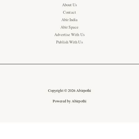
About Us
Contact
Abir India
Abir Space
Advertise With Us
Publish With Us
Copyright © 2026 Abirpothi
Powered by Abirpothi
Ad