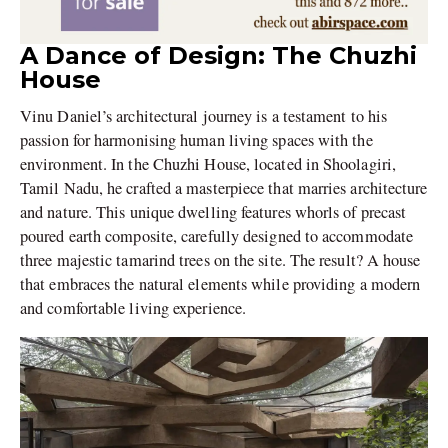
A Dance of Design: The Chuzhi
House
Vinu Daniel’s architectural journey is a testament to his
passion for harmonising human living spaces with the
environment. In the Chuzhi House, located in Shoolagiri,
Tamil Nadu, he crafted a masterpiece that marries architecture
and nature. This unique dwelling features whorls of precast
poured earth composite, carefully designed to accommodate
three majestic tamarind trees on the site. The result? A house
that embraces the natural elements while providing a modern
and comfortable living experience.