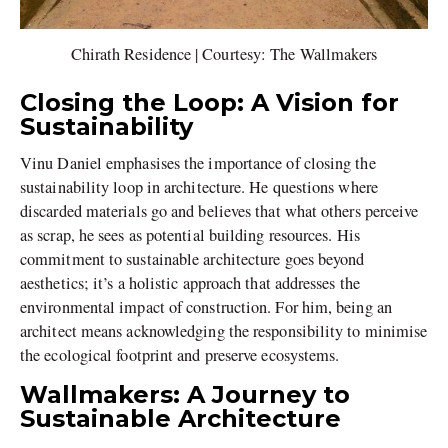
Chirath Residence | Courtesy: The Wallmakers
Closing the Loop: A Vision for
Sustainability
Vinu Daniel emphasises the importance of closing the
sustainability loop in architecture. He questions where
discarded materials go and believes that what others perceive
as scrap, he sees as potential building resources. His
commitment to sustainable architecture goes beyond
aesthetics; it’s a holistic approach that addresses the
environmental impact of construction. For him, being an
architect means acknowledging the responsibility to minimise
the ecological footprint and preserve ecosystems.
Wallmakers: A Journey to
Sustainable Architecture