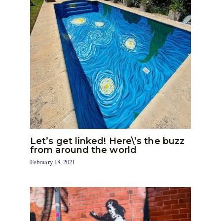
Let’s get linked! Here\’s the buzz
from around the world
February 18, 2021