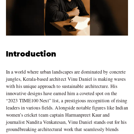
Introduction
In a world where urban landscapes are dominated by concrete
jungles, Kerala-based architect Vinu Daniel is making waves
with his unique approach to sustainable architecture. His
innovative designs have earned him a coveted spot on the
“2023 TIME100 Next” list, a prestigious recognition of rising
leaders in various fields. Alongside notable figures like Indian
women’s cricket team captain Harmanpreet Kaur and
journalist Nandita Venkatesan, Vinu Daniel stands out for his
groundbreaking architectural work that seamlessly blends