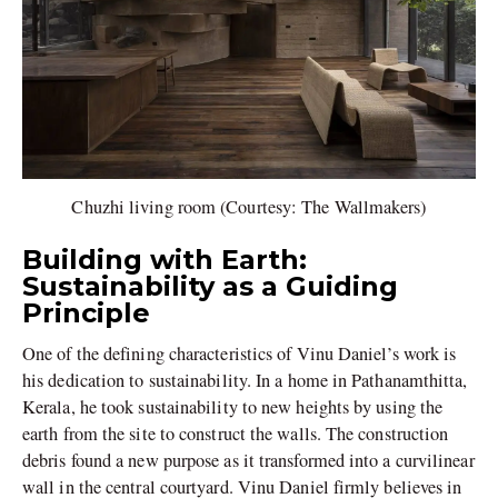
Chuzhi living room (Courtesy: The Wallmakers)
Building with Earth:
Sustainability as a Guiding
Principle
One of the defining characteristics of Vinu Daniel’s work is
his dedication to sustainability. In a home in Pathanamthitta,
Kerala, he took sustainability to new heights by using the
earth from the site to construct the walls. The construction
debris found a new purpose as it transformed into a curvilinear
wall in the central courtyard. Vinu Daniel firmly believes in