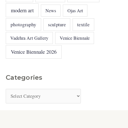
modern art
News
Ojas Art
photography
sculpture
textile
Vadehra Art Gallery
Venice Biennale
Venice Biennale 2026
Categories