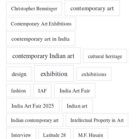
contemporary art
Christopher Benninger
Contemporary Art Exhibitions
contemporary art in India
contemporary Indian art
cultural heritage
exhibition
design
exhibitions
India Art Fair
IAF
fashion
India Art Fair 2025
Indian art
Indian contemporary art
Intellectual Property in Art
Interview
Latitude 28
M.F. Husain