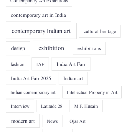
Contemporary Art Exhibitions
contemporary art in India
contemporary Indian art
cultural heritage
exhibition
design
exhibitions
India Art Fair
IAF
fashion
India Art Fair 2025
Indian art
Indian contemporary art
Intellectual Property in Art
Interview
Latitude 28
M.F. Husain
modern art
News
Ojas Art