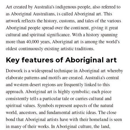
Art created by Australia’s indigenous people, also referred to
as Aboriginal Australians, is called Aboriginal art. This
artwork reflects the history, customs, and tales of the various
Aboriginal people spread over the continent, giving it great
cultural and spiritual significance. With a history spanning
more than 40,000 years, Aboriginal art is among the world’s
oldest continuously existing artistic traditions.
Key features of Aboriginal art
Dotwork is a widespread technique in Aboriginal art whereby
elaborate patterns and motifs are created. Australia’s central
and western desert regions are frequently linked to this
approach. Aboriginal art is highly symbolic; each piece
consistently tells a particular tale or carries cultural and
spiritual values. Symbols represent aspects of the natural
world, ancestors, and fundamental artistic ideas. The close
bond that Aboriginal artists have with their homeland is seen
in many of their works. In Aboriginal culture, the land,