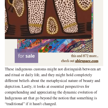
These indigenous customs might not distinguish between art
and ritual or daily life, and they might hold completely
different beliefs about the metaphysical nature of beauty and
depiction. Lastly, it looks at essential perspectives for
comprehending and appreciating the dynamic evolution of
Indigenous art that go beyond the notion that something is
“traditional” if it hasn’t changed.