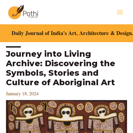
Skip
Mai
to
content
Men
Daily Journal of India's Art, Architecture & Design
Post
Journey into Living
navigation
Archive: Discovering the
Symbols, Stories and
Culture of Aboriginal Art
January 18, 2024