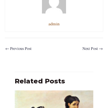
admin
←
Previous Post
Next Post
→
Related Posts