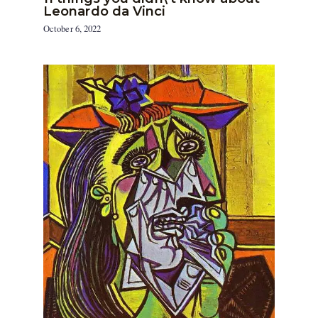
Leonardo da Vinci
October 6, 2022