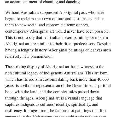
an accompaniment of chanting and dancing.
Without Australia’s suppressed Aboriginal past, who have
begun to reclaim their own culture and customs and adapt
them to new social and economic circumstances,
contemporary Aboriginal art would never have been possible.
This is not to say that Australian desert paintings or modern
Aboriginal art are similar to their ritual predecessors. Despite
having a lengthy history, Aboriginal paintings on canvas are a
relatively new phenomenon.
The striking display of Aboriginal art bears witness to the
rich cultural legacy of Indigenous Australians. This art form,
which has its roots in customs dating back more than 40,000
years, is a vibrant representation of the Dreamtime, a spiritual
bond with the land, and the complex tales passed down
through the ages. Aboriginal art is a visual language that
captures Indigenous cultures’ identity, spirituality, and
resiliency. It ranges from the famous dot paintings that first
appeared in the 20th century to the prehistoric rock art seen