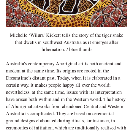
Michelle ‘Wilura’ Kickett tells the story of the tiger snake
that dwells in southwest Australia as it emerges after
hibernation. / blue thumb
Australia’s contemporary Aboriginal art is both ancient and
modern at the same time. Its origins are rooted in the
Dreamtime’s distant past. Today, when it is elaborated in a
certain way, it makes people happy all over the world;
nevertheless, at the same time, issues with its interpretation
have arisen both within and in the Western world. The history
of Aboriginal artworks from abandoned Central and Western
Australia is complicated. They are based on ceremonial
ground designs elaborated during rituals, for instance, in
ceremonies of initiation, which are traditionally realised with