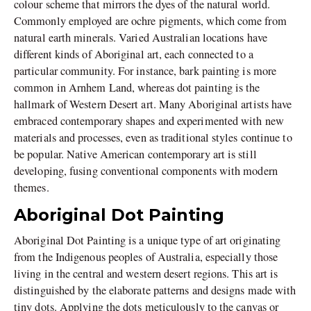
colour scheme that mirrors the dyes of the natural world.
Commonly employed are ochre pigments, which come from
natural earth minerals. Varied Australian locations have
different kinds of Aboriginal art, each connected to a
particular community. For instance, bark painting is more
common in Arnhem Land, whereas dot painting is the
hallmark of Western Desert art. Many Aboriginal artists have
embraced contemporary shapes and experimented with new
materials and processes, even as traditional styles continue to
be popular. Native American contemporary art is still
developing, fusing conventional components with modern
themes.
Aboriginal Dot Painting
Aboriginal Dot Painting is a unique type of art originating
from the Indigenous peoples of Australia, especially those
living in the central and western desert regions. This art is
distinguished by the elaborate patterns and designs made with
tiny dots. Applying the dots meticulously to the canvas or