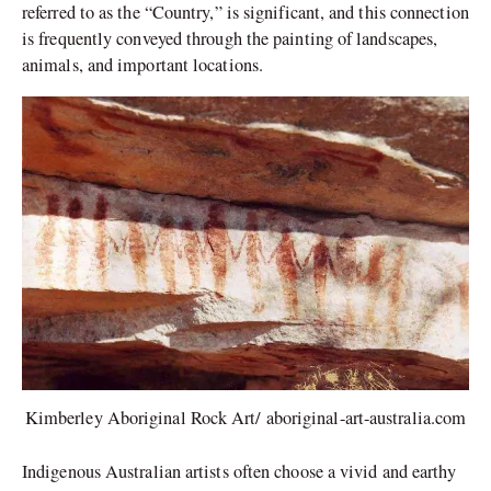
referred to as the “Country,” is significant, and this connection
is frequently conveyed through the painting of landscapes,
animals, and important locations.
Kimberley Aboriginal Rock Art/ aboriginal-art-australia.com
Indigenous Australian artists often choose a vivid and earthy