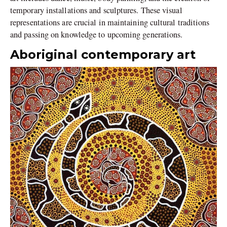
temporary installations and sculptures. These visual
representations are crucial in maintaining cultural traditions
and passing on knowledge to upcoming generations.
Aboriginal contemporary art