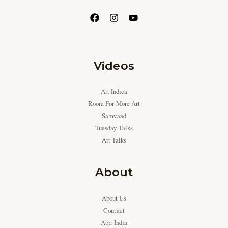
Videos
Art Indica
Room For More Art
Samvaad
Tuesday Talks
Art Talks
About
About Us
Contact
Abir India