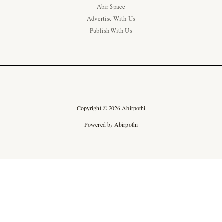
Abir Space
Advertise With Us
Publish With Us
Copyright © 2026 Abirpothi
Powered by Abirpothi
Ad