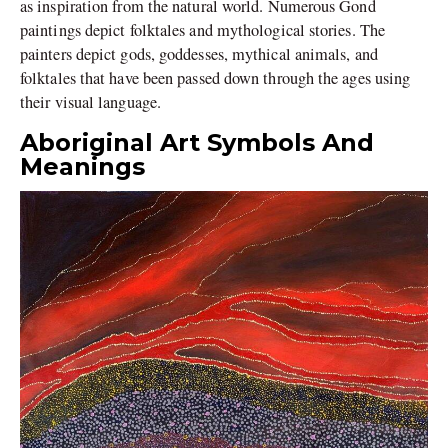
as inspiration from the natural world. Numerous Gond
paintings depict folktales and mythological stories. The
painters depict gods, goddesses, mythical animals, and
folktales that have been passed down through the ages using
their visual language.
Aboriginal Art Symbols And
Meanings