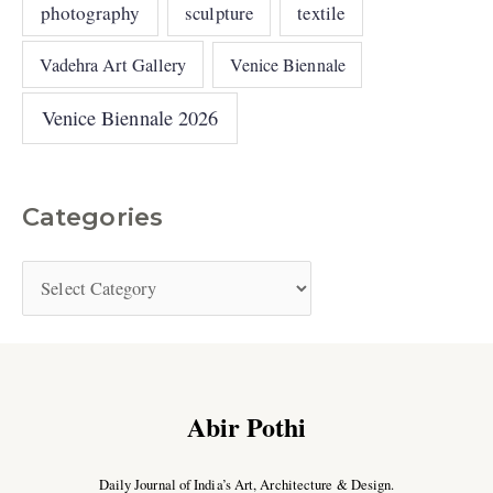
photography
sculpture
textile
Vadehra Art Gallery
Venice Biennale
Venice Biennale 2026
Categories
Abir Pothi
Daily Journal of India’s Art, Architecture & Design.