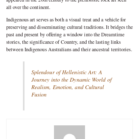
all over the continent.
Indigenous art serves as both a visual treat and a vehicle for
preserving and disseminating cultural traditions. It bridges the
past and present by offering a window into the Dreamtime
stories, the significance of Country, and the lasting links
between Indigenous Australians and their ancestral territories.
Splendour of Hellenistic Art: A
Journey into the Dynamic World of
Realism, Emotion, and Cultural
Fusion