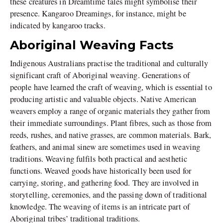
these creatures in Dreamtime tales might symbolise their
presence. Kangaroo Dreamings, for instance, might be
indicated by kangaroo tracks.
Aboriginal Weaving Facts
Indigenous Australians practise the traditional and culturally
significant craft of Aboriginal weaving. Generations of
people have learned the craft of weaving, which is essential to
producing artistic and valuable objects. Native American
weavers employ a range of organic materials they gather from
their immediate surroundings. Plant fibres, such as those from
reeds, rushes, and native grasses, are common materials. Bark,
feathers, and animal sinew are sometimes used in weaving
traditions. Weaving fulfils both practical and aesthetic
functions. Weaved goods have historically been used for
carrying, storing, and gathering food. They are involved in
storytelling, ceremonies, and the passing down of traditional
knowledge. The weaving of items is an intricate part of
Aboriginal tribes’ traditional traditions.