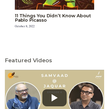
11 Things You Didn’t Know About
Pablo Picasso
October 8, 2022
Featured Videos
C
a
t
e
g
o
r