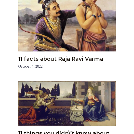
11 facts about Raja Ravi Varma
October 4, 2022
11 things you didn\’t know about