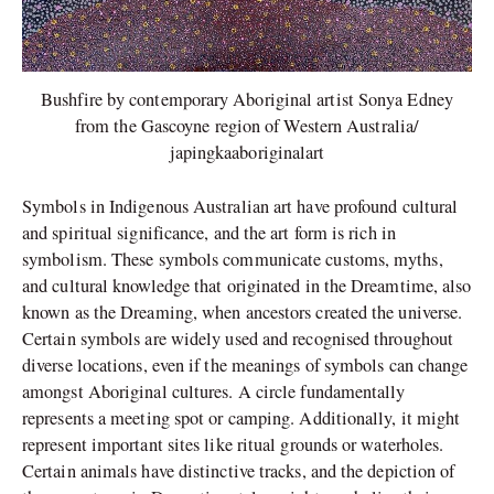
Bushfire by contemporary Aboriginal artist Sonya Edney
from the Gascoyne region of Western Australia/
japingkaaboriginalart
Symbols in Indigenous Australian art have profound cultural
and spiritual significance, and the art form is rich in
symbolism. These symbols communicate customs, myths,
and cultural knowledge that originated in the Dreamtime, also
known as the Dreaming, when ancestors created the universe.
Certain symbols are widely used and recognised throughout
diverse locations, even if the meanings of symbols can change
amongst Aboriginal cultures. A circle fundamentally
represents a meeting spot or camping. Additionally, it might
represent important sites like ritual grounds or waterholes.
Certain animals have distinctive tracks, and the depiction of