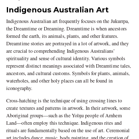
Indigenous Australian Art
Indigenous Australian art frequently focuses on the Jukurrpa,
the Dreamtime or Dreaming. Dreamtime is when ancestors
formed the earth, its animals, plants, and other features.
Dreamtime stories are portrayed in a lot of artwork, and they
are crucial to comprehending Indigenous Australians’
spirituality and sense of cultural identity. Various symbols
represent distinct meanings associated with Dreamtime tales,
ancestors, and cultural customs. Symbols for plants, animals,
waterholes, and other holy places can all be found in
iconography.
Cross-hatching is the technique of using crossing lines to
create textures and patterns in artwork. In their artwork, some
Aboriginal groups—such as the Yolŋu people of Arnhem
Land—often employ this technique. Indigenous rites and
rituals are fundamentally based on the use of art. Ceremonial
art includes dance, music, body painting, and the creation of