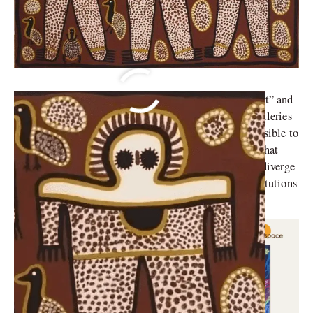
Indigenous art has always been viewed as “primitive art” and
confined to ethnographic institutions rather than art galleries
by Western, non-Indigenous artists and critics. It is possible to
appreciate Indigenous art forms while acknowledging that
they are frequently produced in artistic traditions that diverge
significantly from those connected to the fine arts institutions
in the West.