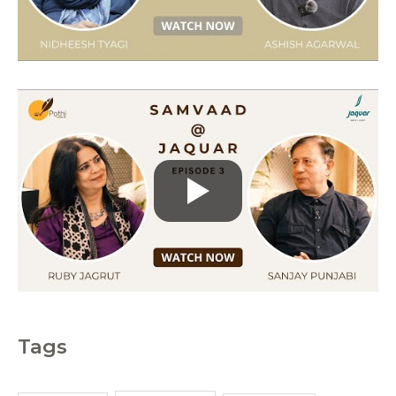
i
e
s
Tags