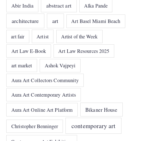
abstract art
Abir India
Alka Pande
architecture
art
Art Basel Miami Beach
art fair
Artist
Artist of the Week
Art Law E-Book
Art Law Resources 2025
art market
Ashok Vajpeyi
Aura Art Collectors Community
Aura Art Contemporary Artists
Bikaner House
Aura Art Online Art Platform
contemporary art
Christopher Benninger