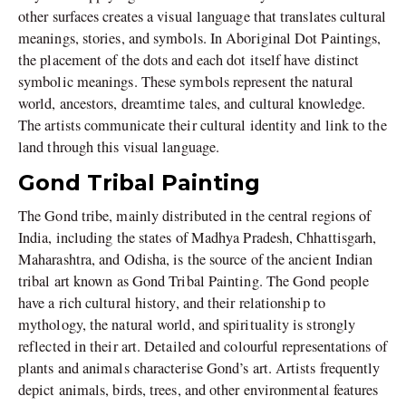
other surfaces creates a visual language that translates cultural
meanings, stories, and symbols. In Aboriginal Dot Paintings,
the placement of the dots and each dot itself have distinct
symbolic meanings. These symbols represent the natural
world, ancestors, dreamtime tales, and cultural knowledge.
The artists communicate their cultural identity and link to the
land through this visual language.
Gond Tribal Painting
The Gond tribe, mainly distributed in the central regions of
India, including the states of Madhya Pradesh, Chhattisgarh,
Maharashtra, and Odisha, is the source of the ancient Indian
tribal art known as Gond Tribal Painting. The Gond people
have a rich cultural history, and their relationship to
mythology, the natural world, and spirituality is strongly
reflected in their art. Detailed and colourful representations of
plants and animals characterise Gond’s art. Artists frequently
depict animals, birds, trees, and other environmental features