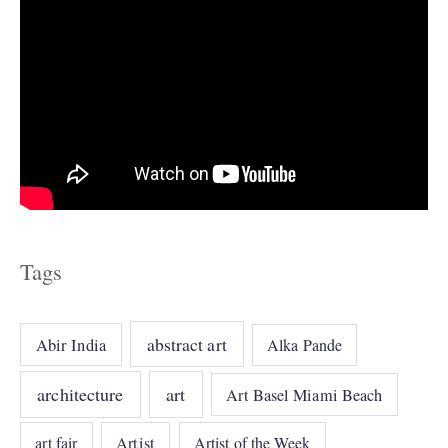
Tags
abstract art
Abir India
Alka Pande
architecture
art
Art Basel Miami Beach
art fair
Artist
Artist of the Week