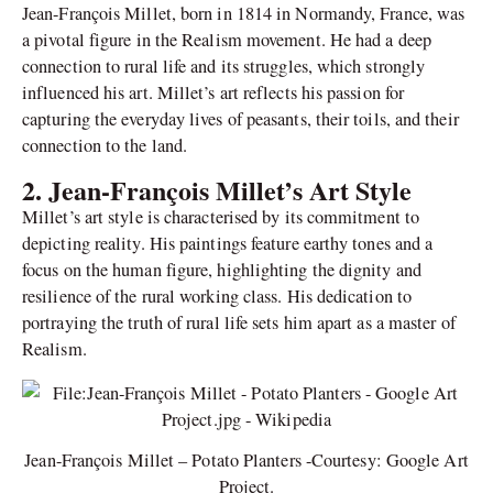
Jean-François Millet, born in 1814 in Normandy, France, was
a pivotal figure in the Realism movement. He had a deep
connection to rural life and its struggles, which strongly
influenced his art. Millet’s art reflects his passion for
capturing the everyday lives of peasants, their toils, and their
connection to the land.
2. Jean-François Millet’s Art Style
Millet’s art style is characterised by its commitment to
depicting reality. His paintings feature earthy tones and a
focus on the human figure, highlighting the dignity and
resilience of the rural working class. His dedication to
portraying the truth of rural life sets him apart as a master of
Realism.
Jean-François Millet – Potato Planters -Courtesy: Google Art
Project.