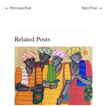
←
Previous Post
Next Post
→
Related Posts