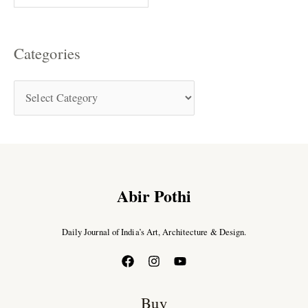
Categories
Abir Pothi
Daily Journal of India’s Art, Architecture & Design.
Buy