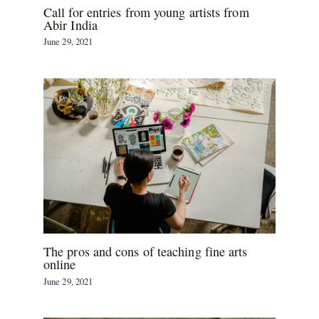
Call for entries from young artists from
Abir India
June 29, 2021
The pros and cons of teaching fine arts
online
June 29, 2021