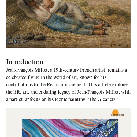
Introduction
Jean-François Millet, a 19th-century French artist, remains a
celebrated figure in the world of art, known for his
contributions to the Realism movement. This article explores
the life, art, and enduring legacy of Jean-François Millet, with
a particular focus on his iconic painting “The Gleaners.”