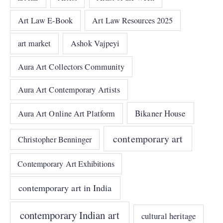
Art Law E-Book
Art Law Resources 2025
art market
Ashok Vajpeyi
Aura Art Collectors Community
Aura Art Contemporary Artists
Bikaner House
Aura Art Online Art Platform
contemporary art
Christopher Benninger
Contemporary Art Exhibitions
contemporary art in India
contemporary Indian art
cultural heritage