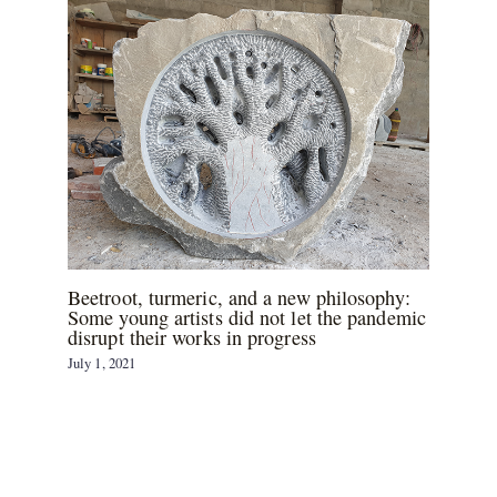
Beetroot, turmeric, and a new philosophy:
Some young artists did not let the pandemic
disrupt their works in progress
July 1, 2021