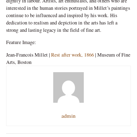
dignity in labour. Artists, art enthusiasts, and others who are
interested in the human stories portrayed in Millet’s paintings
continue to be influenced and inspired by his work. His
dedication to realism and depiction in the arts has left a
strong and lasting legacy in the field of fine art.
Feature Image:
Jean-Francois Millet |
Rest after work, 1866
| Museum of Fine
Arts, Boston
admin