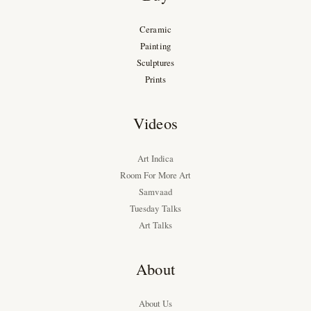
Ceramic
Painting
Sculptures
Prints
Videos
Art Indica
Room For More Art
Samvaad
Tuesday Talks
Art Talks
About
About Us