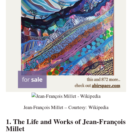
Jean-François Millet – Courtesy: Wikipedia
1. The Life and Works of Jean-François
Millet