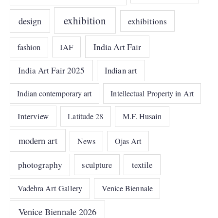
exhibition
design
exhibitions
India Art Fair
IAF
fashion
India Art Fair 2025
Indian art
Indian contemporary art
Intellectual Property in Art
Interview
Latitude 28
M.F. Husain
modern art
News
Ojas Art
photography
sculpture
textile
Vadehra Art Gallery
Venice Biennale
Venice Biennale 2026