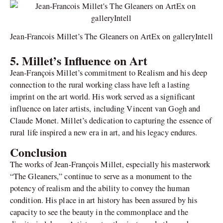
Jean-Francois Millet’s The Gleaners on ArtEx on galleryIntell
5. Millet’s Influence on Art
Jean-François Millet’s commitment to Realism and his deep
connection to the rural working class have left a lasting
imprint on the art world. His work served as a significant
influence on later artists, including Vincent van Gogh and
Claude Monet. Millet’s dedication to capturing the essence of
rural life inspired a new era in art, and his legacy endures.
Conclusion
The works of Jean-François Millet, especially his masterwork
“The Gleaners,” continue to serve as a monument to the
potency of realism and the ability to convey the human
condition. His place in art history has been assured by his
capacity to see the beauty in the commonplace and the