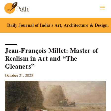
Skip
to
content
Daily Journal of India's Art, Architecture & Design.
Jean-François Millet: Master of
Realism in Art and “The
Gleaners”
October 21, 2023