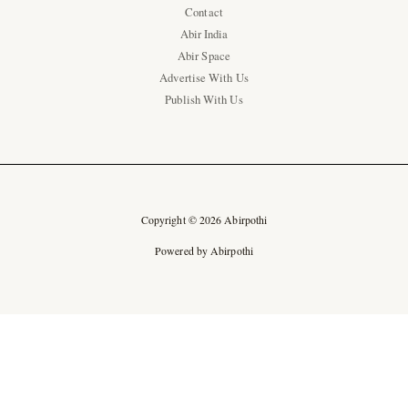
Contact
Abir India
Abir Space
Advertise With Us
Publish With Us
Copyright © 2026 Abirpothi
Powered by Abirpothi
Ad