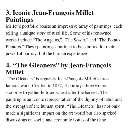
3. Iconic Jean-François Millet
Paintings
Millet’s portfolio boasts an impressive array of paintings, each
telling a unique story of rural life. Some of his renowned
works include “The Angelus,” “The Sower,” and “The Potato
Planters.” These paintings continue to be admired for their
powerful portrayal of the human experience.
4. “The Gleaners” by Jean-François
Millet
“The Gleaners” is arguably Jean-François Millet’s most
famous work. Created in 1857, it portrays three women
stooping to gather leftover wheat after the harvest. The
painting is an iconic representation of the dignity of labor and
the strength of the human spirit. “The Gleaners” has not only
made a significant impact on the art world but also sparked
discussions on social and economic issues of the time.