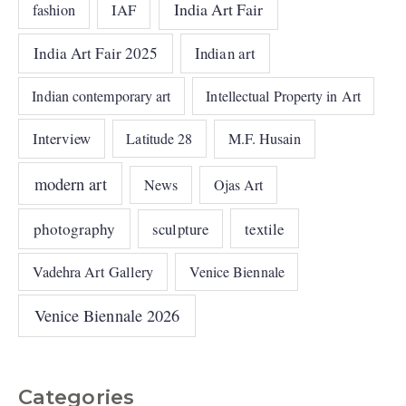
India Art Fair
IAF
fashion
India Art Fair 2025
Indian art
Indian contemporary art
Intellectual Property in Art
Interview
Latitude 28
M.F. Husain
modern art
News
Ojas Art
photography
sculpture
textile
Vadehra Art Gallery
Venice Biennale
Venice Biennale 2026
Categories