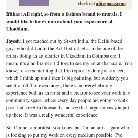
Iftikar: All right, so from a fashion brand to murals, I
would like to know more about your experience at
Ukaddam.
Jayesh:
I got reached out by St+art India, the Delhi-based
guys who did Lodhi the Art District, etc., to be one of the
artists doing an art district in Ukaddam in Coimbatore. I
mean, it’s a no-brainer; I’d love to see my art at that scale. You
know, to see something that I’m typically doing at six feet,
which I think up until then is big painting, but suddenly you
see it at 60 ft or even larger, there’s an overwhelming
experience both as an artist and a creator to see your work in a
community space, where every day people are going to walk
past that street in thousands and see that large canvas you put
up there. It was a really wonderful experience.
So, I’m not a muralist, you know, but I’m an artist again who
is looking to put my work on every medium possible. I’ve