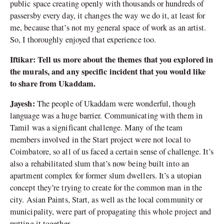
public space creating openly with thousands or hundreds of
passersby every day, it changes the way we do it, at least for
me, because that’s not my general space of work as an artist.
So, I thoroughly enjoyed that experience too.
Iftikar: Tell us more about the themes that you explored in
the murals, and any specific incident that you would like
to share from Ukaddam.
Jayesh:
The people of Ukaddam were wonderful, though
language was a huge barrier. Communicating with them in
Tamil was a significant challenge. Many of the team
members involved in the Start project were not local to
Coimbatore, so all of us faced a certain sense of challenge. It’s
also a rehabilitated slum that’s now being built into an
apartment complex for former slum dwellers. It’s a utopian
concept they’re trying to create for the common man in the
city. Asian Paints, Start, as well as the local community or
municipality, were part of propagating this whole project and
putting it together.