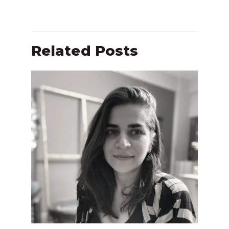
Related Posts