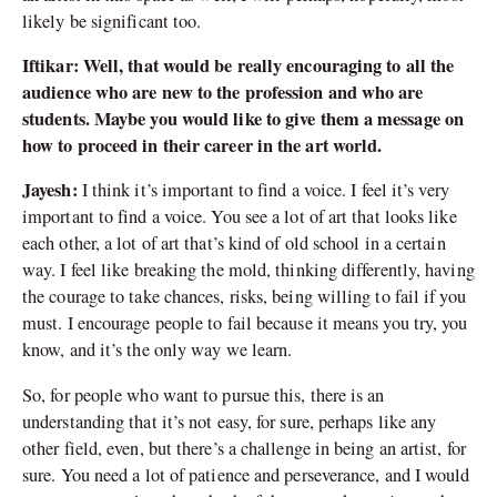
likely be significant too.
Iftikar: Well, that would be really encouraging to all the
audience who are new to the profession and who are
students. Maybe you would like to give them a message on
how to proceed in their career in the art world.
Jayesh:
I think it’s important to find a voice. I feel it’s very
important to find a voice. You see a lot of art that looks like
each other, a lot of art that’s kind of old school in a certain
way. I feel like breaking the mold, thinking differently, having
the courage to take chances, risks, being willing to fail if you
must. I encourage people to fail because it means you try, you
know, and it’s the only way we learn.
So, for people who want to pursue this, there is an
understanding that it’s not easy, for sure, perhaps like any
other field, even, but there’s a challenge in being an artist, for
sure. You need a lot of patience and perseverance, and I would