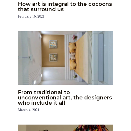
How art is integral to the cocoons
that surround us
February 16, 2021
From traditional to
unconventional art, the designers
who include it all
March 4, 2021