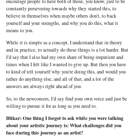
encourage people to have both of those, you know, just to be
constantly persevering towards why they started this, to
believe in themselves when maybe others don’t, to back
yourself and your strengths, and why you do this, what it
means to you.
While it is simple as a concept, I understand that in theory
and in practice, to actually do these things is a lot harder. But
I’d say that I also had my own share of being impatient and
times when I felt like I wanted to give up. But then you have
to kind of tell yourself why you’re doing this, and would you
rather do anything else, and all of that, and a lot of the
answers are always right ahead of you.
So, to the newcomers, I’d say find your own voice and just be
willing to pursue it for as long as you need to.
Iftikar: One thing I forgot to ask while you were talking
about your artistic journey is: What challenges did you
face during this journey as an artist?