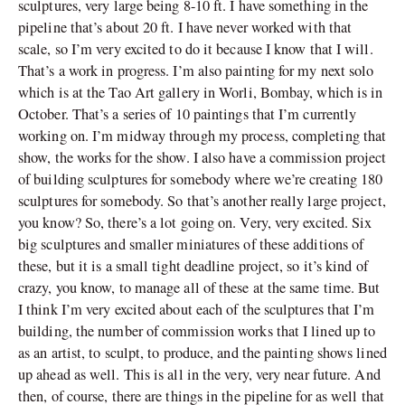
sculptures, very large being 8-10 ft. I have something in the
pipeline that’s about 20 ft. I have never worked with that
scale, so I’m very excited to do it because I know that I will.
That’s a work in progress. I’m also painting for my next solo
which is at the Tao Art gallery in Worli, Bombay, which is in
October. That’s a series of 10 paintings that I’m currently
working on. I’m midway through my process, completing that
show, the works for the show. I also have a commission project
of building sculptures for somebody where we’re creating 180
sculptures for somebody. So that’s another really large project,
you know? So, there’s a lot going on. Very, very excited. Six
big sculptures and smaller miniatures of these additions of
these, but it is a small tight deadline project, so it’s kind of
crazy, you know, to manage all of these at the same time. But
I think I’m very excited about each of the sculptures that I’m
building, the number of commission works that I lined up to
as an artist, to sculpt, to produce, and the painting shows lined
up ahead as well. This is all in the very, very near future. And
then, of course, there are things in the pipeline for as well that