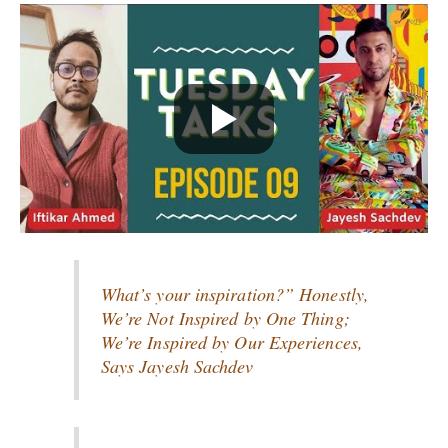
What’s your inspiration?” Honestly,
We’re Not Inspired by One Thing;
We’re Inspired by Our Experiences,
Says Jayesh Sachdev