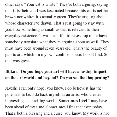
other says, “Your cat is white.” They’re both arguing, saying
that it is their cat. I was fascinated because this cat is neither
brown nor white; it’s actually green. They’re arguing about
whose character I’ve drawn. That’s just going to stay with
you, how something as small as that is relevant to their
everyday existence. It was beautiful to eavesdrop on or have
somebody translate what they’re arguing about as well. They
must have been around seven years old. That’s the beauty of
public art, which, in my own confined space, I don’t find. So,
that was great.
Iftikar: Do you hope your art will have a lasting impact
on the art world and beyond? Do you see that happening?
Jayesh: I can only hope, you know. I do believe it has the
potential to be. I do back myself as an artist who creates
interesting and exciting works. Sometimes I feel I may have
been ahead of my time. Sometimes I feel that even today.
That’s both a blessing and a curse, you know. My work is not