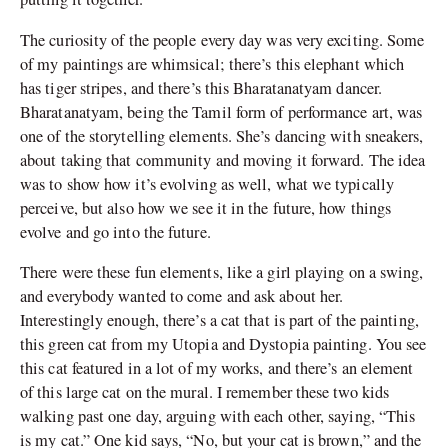
The curiosity of the people every day was very exciting. Some
of my paintings are whimsical; there’s this elephant which
has tiger stripes, and there’s this Bharatanatyam dancer.
Bharatanatyam, being the Tamil form of performance art, was
one of the storytelling elements. She’s dancing with sneakers,
about taking that community and moving it forward. The idea
was to show how it’s evolving as well, what we typically
perceive, but also how we see it in the future, how things
evolve and go into the future.
There were these fun elements, like a girl playing on a swing,
and everybody wanted to come and ask about her.
Interestingly enough, there’s a cat that is part of the painting,
this green cat from my Utopia and Dystopia painting. You see
this cat featured in a lot of my works, and there’s an element
of this large cat on the mural. I remember these two kids
walking past one day, arguing with each other, saying, “This
is my cat.” One kid says, “No, but your cat is brown,” and the