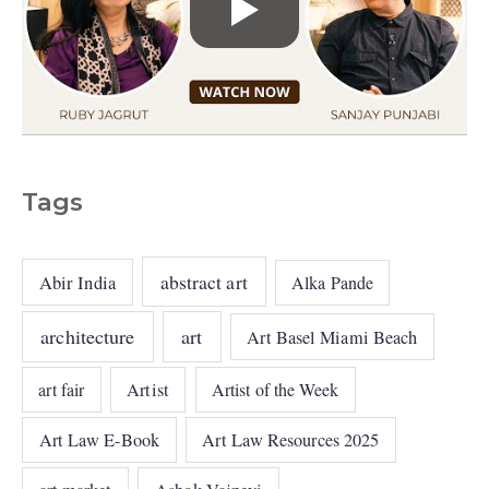
Tags
abstract art
Abir India
Alka Pande
architecture
art
Art Basel Miami Beach
art fair
Artist
Artist of the Week
Art Law E-Book
Art Law Resources 2025