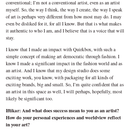
conventional; I’m not a conventional artist, even as an artist
myself. So, the way I think, the way I create, the way I speak
of art is perhaps very different from how most may do. I may
even be disliked for it, for all I know. But that is what makes
it authentic to who I am, and I believe that is a voice that will
stay.
I know that I made an impact with Quirkbox, with such a
simple concept of making art democratic through fashion. I
know I made a significant impact in the fashion world and as
an artist. And I know that my design studio does some
exciting work, you know, with packaging for all kinds of
exciting brands, big and small. So, I’m quite confident that as
an artist in this space as well, I will perhaps, hopefully, most
likely be significant too.
Iftikar: And what does success mean to you as an artist?
How do your personal experiences and worldview reflect
in your art?