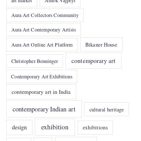
art market
Ashok Vajpeyi
Aura Art Collectors Community
Aura Art Contemporary Artists
Bikaner House
Aura Art Online Art Platform
contemporary art
Christopher Benninger
Contemporary Art Exhibitions
contemporary art in India
contemporary Indian art
cultural heritage
exhibition
design
exhibitions