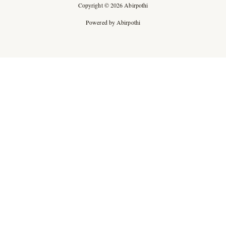
Copyright © 2026 Abirpothi
Powered by Abirpothi
Ad