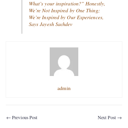
What’s your inspiration?” Honestly,
We’re Not Inspired by One Thing;
We’re Inspired by Our Experiences,
Says Jayesh Sachdev
admin
←
Previous Post
Next Post
→