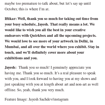
maybe too premature to talk about, but let’s say up until
October, this is where I’m at.
Iftikar: Well, thank you so much for taking out time from
your busy schedule, Jayesh. That really means a lot. We
would like to wish you all the best in your creative
endeavors with Quirkbox and all the upcoming projects.
We would love to see more of your artwork in Delhi, in
Mumbai, and all over the world where you exhibit. Stay in
touch, and we’ll definitely cover more about your
exhibitions and you.
Jayesh:
Thank you so much! I genuinely appreciate you
having me. Thank you so much. It’s a real pleasure to speak
with you, and I look forward to having you at my shows and
just speaking with you at length about art and non-art as well
offline. So, yeah, thank you very much.
Feature Image: Jayesh Sachdev/instagram