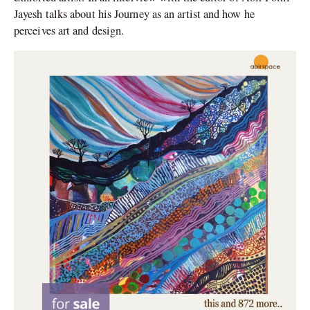
Jayesh talks about his Journey as an artist and how he
perceives art and design.