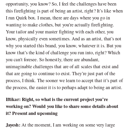
opportunity, you know? So, I feel the challenges have been
this firefighting is part of being an artist, right? It’s like when
I run Quirk box. I mean, there are days where you go in
wanting to make clothes, but you’re actually firefighting.
Your tailor and your master fighting with each other, you
know, physically even sometimes. And as an artist, that’s not
why you started this brand, you know, whatever it is. But you
know that’s the kind of challenge you run into, right? Which
you can’t foresee. So honestly, there are abundant,
unimaginable challenges that are of all scales that exist and
that are going to continue to exist. They’re just part of the
process, I think. The sooner we learn to accept that it’s part of
the process, the easier it is to perhaps adapt to being an artist.
Iftikar: Right, so what is the current project you’re
working on? Would you like to share some details about
it? Present and upcoming
Jayesh:
At the moment, I am working on some very large