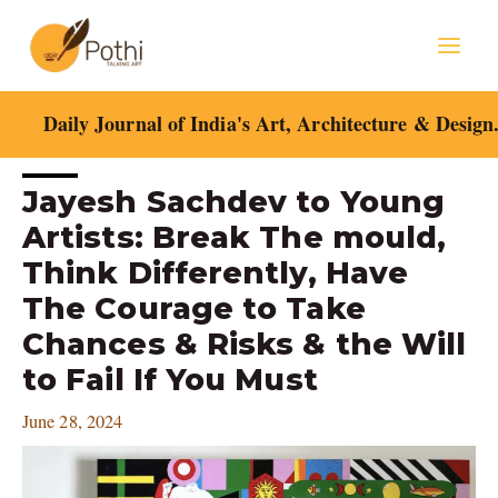
Skip
Mai
to
content
Men
Daily Journal of India's Art, Architecture & Design
Post
Jayesh Sachdev to Young
navigation
Artists: Break The mould,
Think Differently, Have
The Courage to Take
Chances & Risks & the Will
to Fail If You Must
June 28, 2024