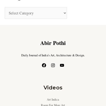
Abir Pothi
Daily Journal of India’s Art, Architecture & Design.
Videos
Art Indica
Room For More Art