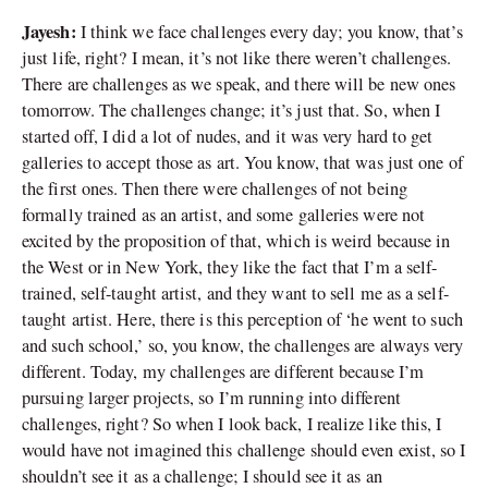
Jayesh:
I think we face challenges every day; you know, that’s
just life, right? I mean, it’s not like there weren’t challenges.
There are challenges as we speak, and there will be new ones
tomorrow. The challenges change; it’s just that. So, when I
started off, I did a lot of nudes, and it was very hard to get
galleries to accept those as art. You know, that was just one of
the first ones. Then there were challenges of not being
formally trained as an artist, and some galleries were not
excited by the proposition of that, which is weird because in
the West or in New York, they like the fact that I’m a self-
trained, self-taught artist, and they want to sell me as a self-
taught artist. Here, there is this perception of ‘he went to such
and such school,’ so, you know, the challenges are always very
different. Today, my challenges are different because I’m
pursuing larger projects, so I’m running into different
challenges, right? So when I look back, I realize like this, I
would have not imagined this challenge should even exist, so I
shouldn’t see it as a challenge; I should see it as an