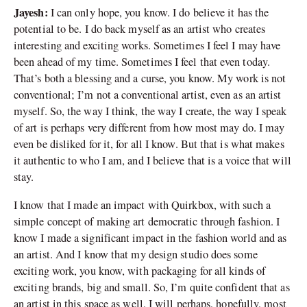
Jayesh:
I can only hope, you know. I do believe it has the
potential to be. I do back myself as an artist who creates
interesting and exciting works. Sometimes I feel I may have
been ahead of my time. Sometimes I feel that even today.
That’s both a blessing and a curse, you know. My work is not
conventional; I’m not a conventional artist, even as an artist
myself. So, the way I think, the way I create, the way I speak
of art is perhaps very different from how most may do. I may
even be disliked for it, for all I know. But that is what makes
it authentic to who I am, and I believe that is a voice that will
stay.
I know that I made an impact with Quirkbox, with such a
simple concept of making art democratic through fashion. I
know I made a significant impact in the fashion world and as
an artist. And I know that my design studio does some
exciting work, you know, with packaging for all kinds of
exciting brands, big and small. So, I’m quite confident that as
an artist in this space as well, I will perhaps, hopefully, most