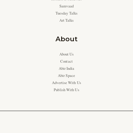
Samvaad
Tuesday Talks
Art Talks
About
About Us
Contact
Abir India
Abir Space
Advertise With Us
Publish With Us