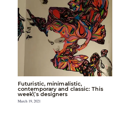
Futuristic, minimalistic,
contemporary and classic: This
week\’s designers
March 19, 2021