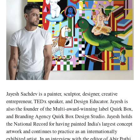
Jayesh Sachdev is a painter, sculptor, designer, creative
entrepreneur, TEDx speaker, and Design Educator. Jayesh is
also the founder of the Multi-award-winning label Quirk Box,
and Branding Agency Quirk Box Design Studio. Jayesh holds
the National Record for having painted India’s largest concept
artwork and continues to practice as an internationally
exhibited artist. In an interview with the editor of Abir Pothi