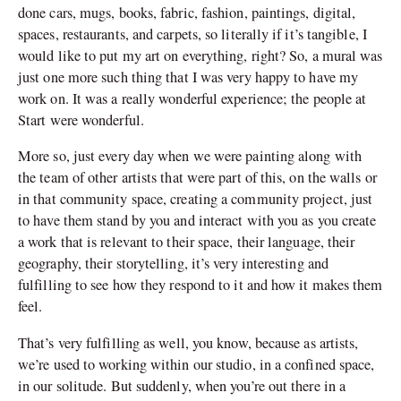
done cars, mugs, books, fabric, fashion, paintings, digital,
spaces, restaurants, and carpets, so literally if it’s tangible, I
would like to put my art on everything, right? So, a mural was
just one more such thing that I was very happy to have my
work on. It was a really wonderful experience; the people at
Start were wonderful.
More so, just every day when we were painting along with
the team of other artists that were part of this, on the walls or
in that community space, creating a community project, just
to have them stand by you and interact with you as you create
a work that is relevant to their space, their language, their
geography, their storytelling, it’s very interesting and
fulfilling to see how they respond to it and how it makes them
feel.
That’s very fulfilling as well, you know, because as artists,
we’re used to working within our studio, in a confined space,
in our solitude. But suddenly, when you’re out there in a