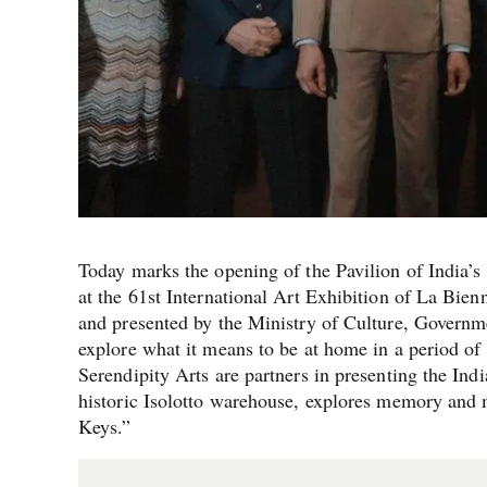
Today marks the opening of the Pavilion of India’
at the 61st International Art Exhibition of La Bie
and presented by the Ministry of Culture, Governme
explore what it means to be at home in a period o
Serendipity Arts are partners in presenting the Ind
historic Isolotto warehouse, explores memory and 
Keys.”