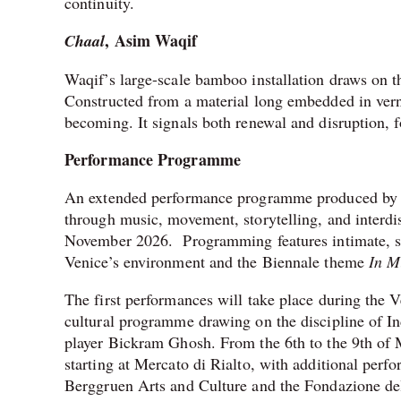
continuity.
, Asim Waqif
Chaal
Waqif’s large-scale bamboo installation draws on th
Constructed from a material long embedded in verna
becoming. It signals both renewal and disruption, 
Performance Programme
An extended performance programme produced by Ser
through music, movement, storytelling, and interdi
November 2026. Programming features intimate, sit
Venice’s environment and the Biennale theme
In M
The first performances will take place during the V
cultural programme drawing on the discipline of I
player Bickram Ghosh. From the 6th to the 9th of M
starting at Mercato di Rialto, with additional perf
Berggruen Arts and Culture and the Fondazione del