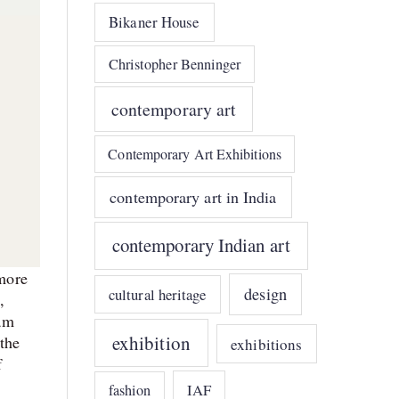
Bikaner House
Christopher Benninger
contemporary art
Contemporary Art Exhibitions
contemporary art in India
contemporary Indian art
more
design
cultural heritage
,
am
exhibition
 the
exhibitions
f
IAF
fashion