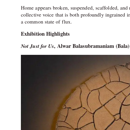
Home appears broken, suspended, scaffolded, and re
collective voice that is both profoundly ingrained i
a common state of flux.
Exhibition Highlights
, Alwar Balasubramaniam (Bala)
Not Just for Us