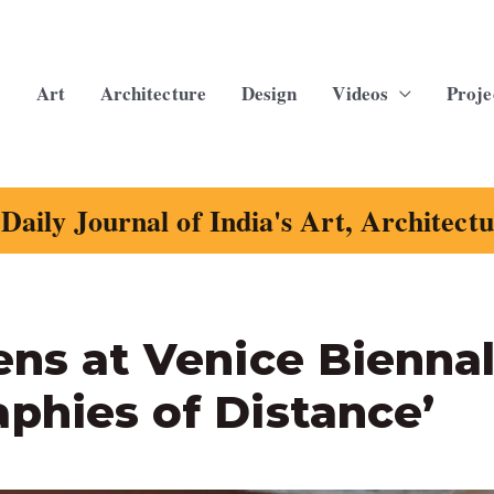
Art
Architecture
Design
Videos
Proje
Daily Journal of India's Art, Architect
ens at Venice Bienna
phies of Distance’