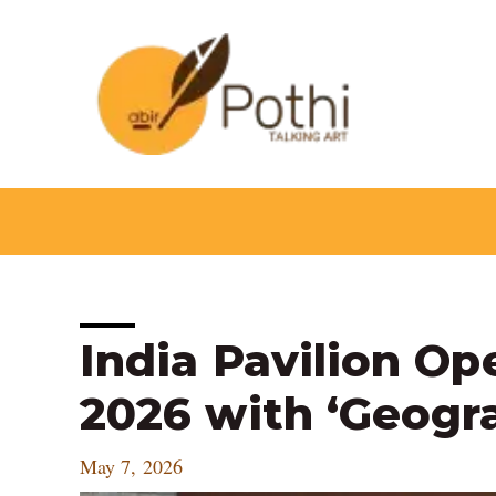
Skip
to
content
Post
India Pavilion Op
navigation
2026 with ‘Geogra
May 7, 2026