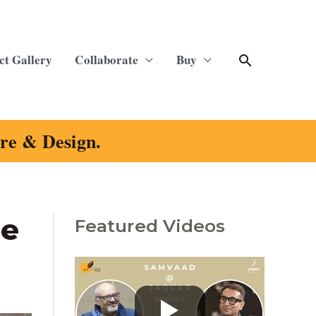
Search
ct Gallery
Collaborate
Buy
ure & Design.
le
Featured Videos
C
a
t
e