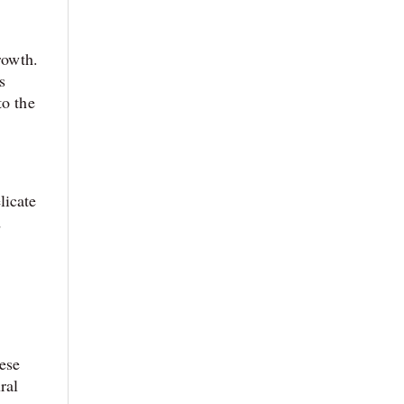
rowth.
s
to the
licate
d
o
hese
ral