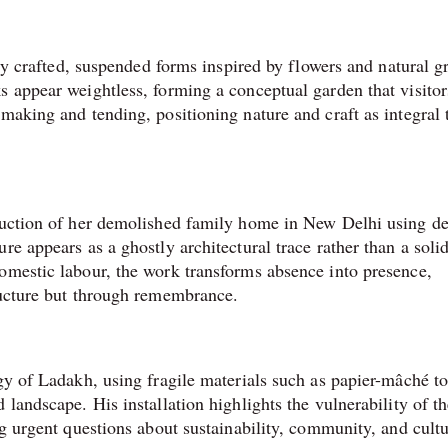
ely crafted, suspended forms inspired by flowers and natural g
s appear weightless, forming a conceptual garden that visitor
making and tending, positioning nature and craft as integral 
ruction of her demolished family home in New Delhi using de
re appears as a ghostly architectural trace rather than a soli
omestic labour, the work transforms absence into presence,
tructure but through remembrance.
gy of Ladakh, using fragile materials such as papier-mâché t
 landscape. His installation highlights the vulnerability of t
ng urgent questions about sustainability, community, and cultu