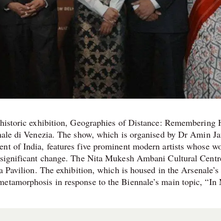
s historic exhibition, Geographies of Distance: Remembering
nnale di Venezia. The show, which is organised by Dr Amin Ja
nt of India, features five prominent modern artists whose w
f significant change. The Nita Mukesh Ambani Cultural Centr
ia Pavilion. The exhibition, which is housed in the Arsenale’s
metamorphosis in response to the Biennale’s main topic, “In