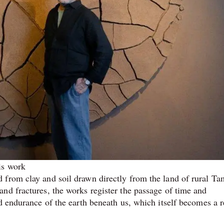
is work
from clay and soil drawn directly from the land of rural Ta
nd fractures, the works register the passage of time and
d endurance of the earth beneath us, which itself becomes a 