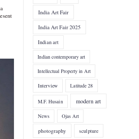
 a
India Art Fair
resent
India Art Fair 2025
Indian art
Indian contemporary art
Intellectual Property in Art
Interview
Latitude 28
modern art
M.F. Husain
News
Ojas Art
photography
sculpture