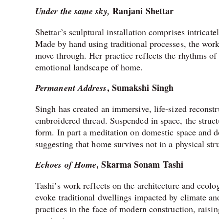
Ranjani Shettar
Under the same sky,
Shettar’s sculptural installation comprises intricat
Made by hand using traditional processes, the work
move through. Her practice reflects the rhythms of 
emotional landscape of home.
, Sumakshi Singh
Permanent Address
Singh has created an immersive, life-sized reconst
embroidered thread. Suspended in space, the structu
form. In part a meditation on domestic space and d
suggesting that home survives not in a physical s
, Skarma Sonam Tashi
Echoes of Home
Tashi’s work reflects on the architecture and ecolo
evoke traditional dwellings impacted by climate and
practices in the face of modern construction, raisi