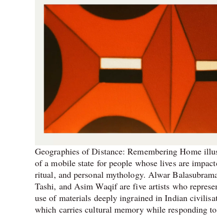
Geographies of Distance: Remembering Home illus
of a mobile state for people whose lives are impac
ritual, and personal mythology. Alwar Balasubra
Tashi, and Asim Waqif are five artists who represen
use of materials deeply ingrained in Indian civilis
which carries cultural memory while responding to