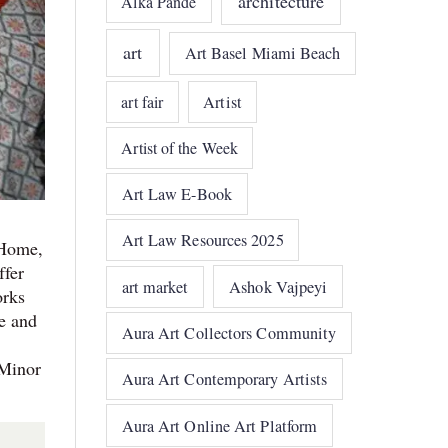
architecture
Alka Pande
art
Art Basel Miami Beach
art fair
Artist
Artist of the Week
Art Law E-Book
Art Law Resources 2025
 Home,
ffer
art market
Ashok Vajpeyi
orks
e and
Aura Art Collectors Community
 Minor
Aura Art Contemporary Artists
Aura Art Online Art Platform