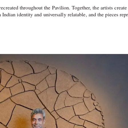
created throughout the Pavilion. Together, the artists create
n Indian identity and universally relatable, and the pieces rep