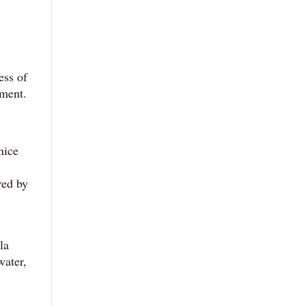
ess of
nment.
nice
red by
la
water,