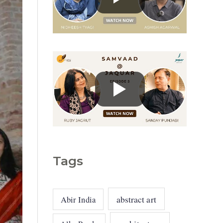
g
o
r
i
e
s
Tags
abstract art
Abir India