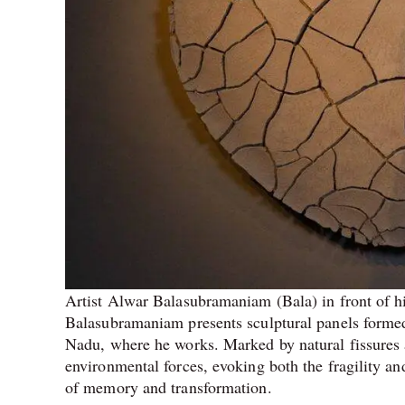
Artist Alwar Balasubramaniam (Bala) in front of h
Balasubramaniam presents sculptural panels formed 
Nadu, where he works. Marked by natural fissures a
environmental forces, evoking both the fragility an
of memory and transformation.