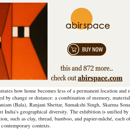
trates how home becomes less of a permanent location and 
ted by change or distance: a combination of memory, material
maniam (Bala), Ranjani Shettar, Sumakshi Singh, Skarma Son
t India’s geographical diversity. The exhibition is unified by
ation, such as clay, thread, bamboo, and papier-mâché, each o
 contemporary contexts.