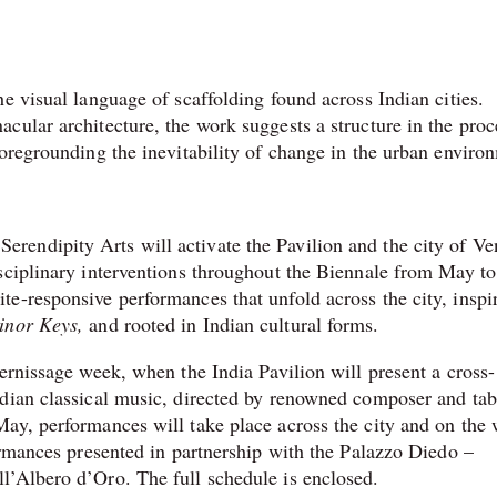
e visual language of scaffolding found across Indian cities.
cular architecture, the work suggests a structure in the proc
foregrounding the inevitability of change in the urban enviro
endipity Arts will activate the Pavilion and the city of Ve
sciplinary interventions throughout the Biennale from May to
e-responsive performances that unfold across the city, inspi
inor Keys,
and rooted in Indian cultural forms.
ernissage week, when the India Pavilion will present a cross-
ndian classical music, directed by renowned composer and tab
ay, performances will take place across the city and on the 
ormances presented in partnership with the Palazzo Diedo –
l’Albero d’Oro. The full schedule is enclosed.