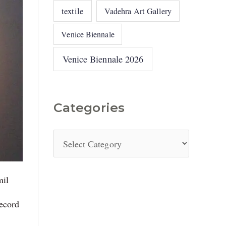
textile
Vadehra Art Gallery
Venice Biennale
Venice Biennale 2026
Categories
mil
record