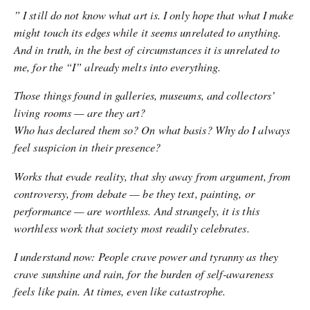
” I still do not know what art is. I only hope that what I make
might touch its edges while it seems unrelated to anything.
And in truth, in the best of circumstances it is unrelated to
me, for the “I” already melts into everything.
Those things found in galleries, museums, and collectors’
living rooms — are they art?
Who has declared them so? On what basis? Why do I always
feel suspicion in their presence?
Works that evade reality, that shy away from argument, from
controversy, from debate — be they text, painting, or
performance — are worthless. And strangely, it is this
worthless work that society most readily celebrates.
I understand now: People crave power and tyranny as they
crave sunshine and rain, for the burden of self-awareness
feels like pain. At times, even like catastrophe.