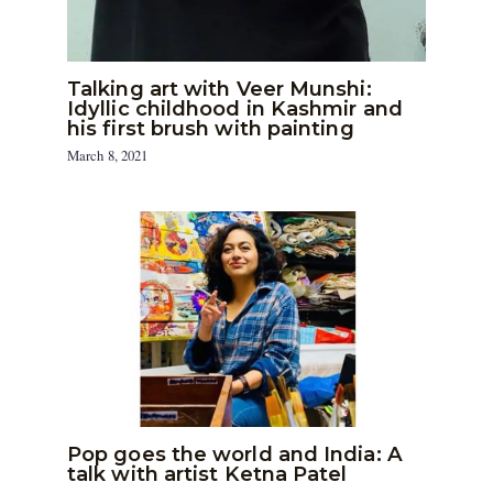
Talking art with Veer Munshi:
Idyllic childhood in Kashmir and
his first brush with painting
March 8, 2021
Pop goes the world and India: A
talk with artist Ketna Patel