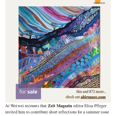
Zeit Magazin
Ai Weiwei recounts that
editor Elisa Pfleger
invited him to contribute short reflections for a summer issue