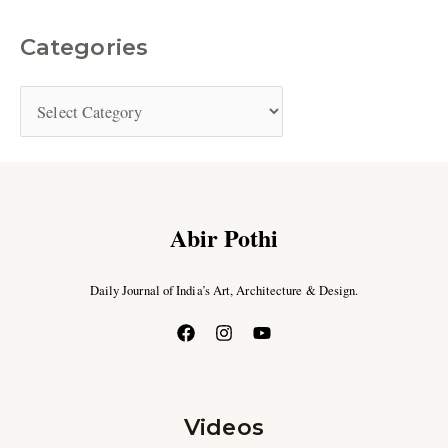
Categories
Abir Pothi
Daily Journal of India’s Art, Architecture & Design.
Videos