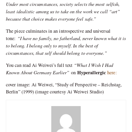
Under most circumstances, society selects the most selfish,
least idealistic among us to take on the work we call “art”
because that choice makes everyone feel safe.”
The piece culminates in an introspective and universal
“I have no family, no fatherland, never known what it is
tone:
to belong. I belong only to myself. In the best of
circumstances, that self should belong to everyone.”
“What I Wish I Had
You can read Ai Weiwei’s full text
Known About Germany Earlier”
Hyperallergic
on
here:
cover image: Ai Weiwei, “Study of Perspective – Reichstag,
Berlin” (1999) (image courtesy Ai Weiwei Studio)