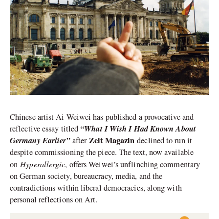
Chinese artist Ai Weiwei has published a provocative and
“What I Wish I Had Known About
reflective essay titled
Germany Earlier”
Zeit Magazin
after
declined to run it
despite commissioning the piece. The text, now available
Hyperallergic
on
, offers Weiwei’s unflinching commentary
on German society, bureaucracy, media, and the
contradictions within liberal democracies, along with
personal reflections on Art.