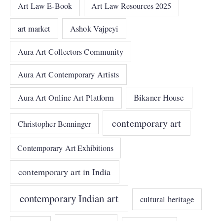
Art Law E-Book
Art Law Resources 2025
art market
Ashok Vajpeyi
Aura Art Collectors Community
Aura Art Contemporary Artists
Bikaner House
Aura Art Online Art Platform
contemporary art
Christopher Benninger
Contemporary Art Exhibitions
contemporary art in India
contemporary Indian art
cultural heritage