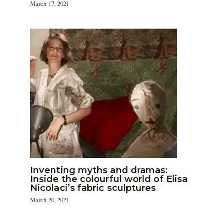
March 17, 2021
Inventing myths and dramas:
Inside the colourful world of Elisa
Nicolaci’s fabric sculptures
March 20, 2021