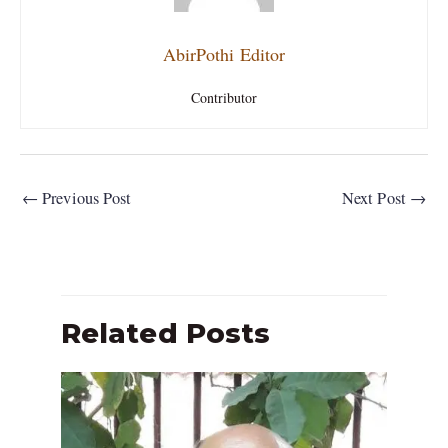
AbirPothi Editor
Contributor
←
Previous Post
Next Post
→
Related Posts