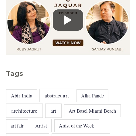
Tags
abstract art
Abir India
Alka Pande
architecture
art
Art Basel Miami Beach
art fair
Artist
Artist of the Week