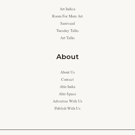
Art Indica
Room For More Art
Samvaad
Tuesday Talks
Art Talks
About
About Us
Contact
Abir India
Abir Space
Advertise With Us
Publish With Us