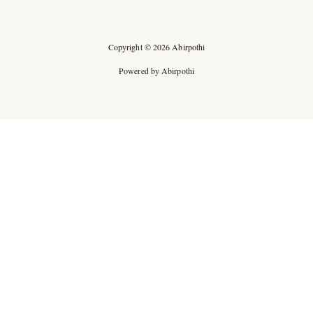
Copyright © 2026 Abirpothi
Powered by Abirpothi
Ad