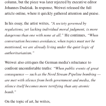
column, but the piece was later rejected by executive editor
Johannes Dudziak. In response, Weiwei released the full
article online, where it quickly gathered attention and praise.
“A society governed by
In his essay, the artist writes,
regulations, yet lacking individual moral judgment, is more
dangerous than one with none at all.”
“When
He continues,
conversation becomes avoidance, when topics must not be
mentioned, we are already living under the quiet logic of
authoritarianism.”
Weiwei also critiques the German media’s reluctance to
“When public events of great
confront uncomfortable truths:
consequence — such as the Nord Stream Pipeline bombing —
are met with silence from both government and media, the
silence itself becomes more terrifying than any atomic
bomb.”
On the topic of art, he writes,