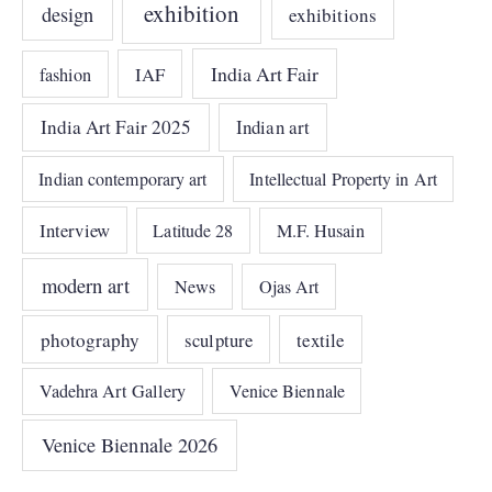
exhibition
design
exhibitions
India Art Fair
IAF
fashion
India Art Fair 2025
Indian art
Indian contemporary art
Intellectual Property in Art
Interview
Latitude 28
M.F. Husain
modern art
News
Ojas Art
photography
sculpture
textile
Vadehra Art Gallery
Venice Biennale
Venice Biennale 2026