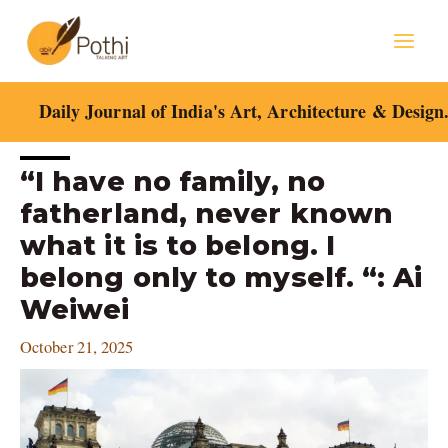
Skip
Mai
to
content
Men
Daily Journal of India's Art, Architecture & Design
Post
“I have no family, no
navigation
fatherland, never known
what it is to belong. I
belong only to myself. “: Ai
Weiwei
October 21, 2025