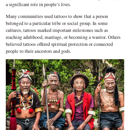
a significant role in people’s lives.
Many communities used tattoos to show that a person
belonged to a particular tribe or social group. In some
cultures, tattoos marked important milestones such as
reaching adulthood, marriage, or becoming a warrior. Others
believed tattoos offered spiritual protection or connected
people to their ancestors and gods.