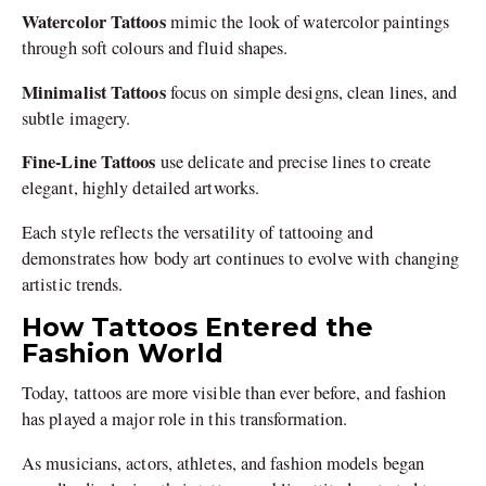
Watercolor Tattoos
mimic the look of watercolor paintings
through soft colours and fluid shapes.
Minimalist Tattoos
focus on simple designs, clean lines, and
subtle imagery.
Fine-Line Tattoos
use delicate and precise lines to create
elegant, highly detailed artworks.
Each style reflects the versatility of tattooing and
demonstrates how body art continues to evolve with changing
artistic trends.
How Tattoos Entered the
Fashion World
Today, tattoos are more visible than ever before, and fashion
has played a major role in this transformation.
As musicians, actors, athletes, and fashion models began