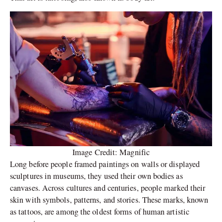
Image Credit: Magnific
Long before people framed paintings on walls or displayed
sculptures in museums, they used their own bodies as
canvases. Across cultures and centuries, people marked their
skin with symbols, patterns, and stories. These marks, known
as tattoos, are among the oldest forms of human artistic