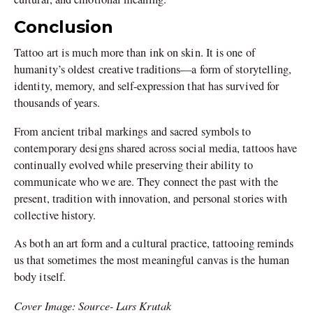
Conclusion
Tattoo art is much more than ink on skin. It is one of
humanity’s oldest creative traditions—a form of storytelling,
identity, memory, and self-expression that has survived for
thousands of years.
From ancient tribal markings and sacred symbols to
contemporary designs shared across social media, tattoos have
continually evolved while preserving their ability to
communicate who we are. They connect the past with the
present, tradition with innovation, and personal stories with
collective history.
As both an art form and a cultural practice, tattooing reminds
us that sometimes the most meaningful canvas is the human
body itself.
Cover Image: Source- Lars Krutak