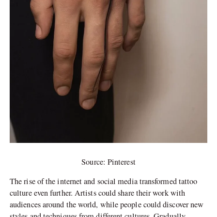
Source: Pinterest
The rise of the internet and social media transformed tattoo
culture even further. Artists could share their work with
audiences around the world, while people could discover new
styles and techniques from different cultures. Gradually,