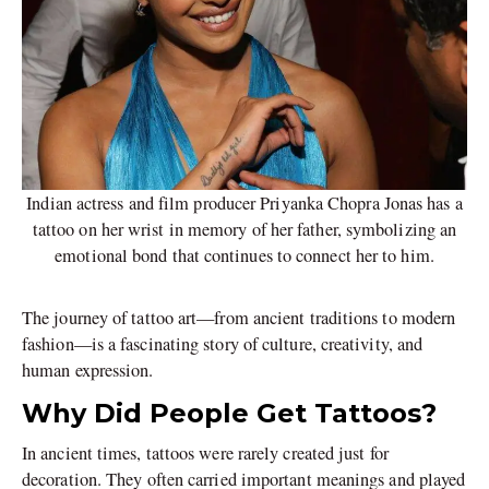
Indian actress and film producer Priyanka Chopra Jonas has a
tattoo on her wrist in memory of her father, symbolizing an
emotional bond that continues to connect her to him.
The journey of tattoo art—from ancient traditions to modern
fashion—is a fascinating story of culture, creativity, and
human expression.
Why Did People Get Tattoos?
In ancient times, tattoos were rarely created just for
decoration. They often carried important meanings and played