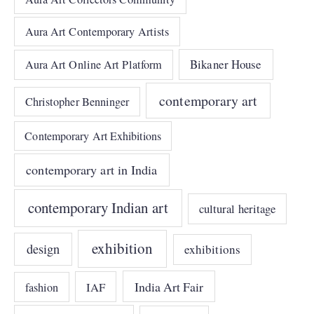
Aura Art Contemporary Artists
Bikaner House
Aura Art Online Art Platform
contemporary art
Christopher Benninger
Contemporary Art Exhibitions
contemporary art in India
contemporary Indian art
cultural heritage
exhibition
design
exhibitions
India Art Fair
IAF
fashion