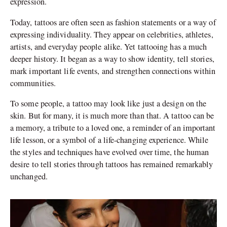
expression.
Today, tattoos are often seen as fashion statements or a way of
expressing individuality. They appear on celebrities, athletes,
artists, and everyday people alike. Yet tattooing has a much
deeper history. It began as a way to show identity, tell stories,
mark important life events, and strengthen connections within
communities.
To some people, a tattoo may look like just a design on the
skin. But for many, it is much more than that. A tattoo can be
a memory, a tribute to a loved one, a reminder of an important
life lesson, or a symbol of a life-changing experience. While
the styles and techniques have evolved over time, the human
desire to tell stories through tattoos has remained remarkably
unchanged.