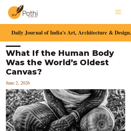
Skip
Mai
to
content
Men
Daily Journal of India's Art, Architecture & Design
Post
What If the Human Body
navigation
Was the World’s Oldest
Canvas?
June 2, 2026