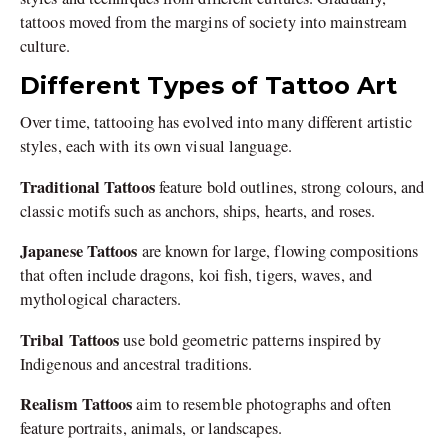
tattoos moved from the margins of society into mainstream
culture.
Different Types of Tattoo Art
Over time, tattooing has evolved into many different artistic
styles, each with its own visual language.
Traditional Tattoos
feature bold outlines, strong colours, and
classic motifs such as anchors, ships, hearts, and roses.
Japanese Tattoos
are known for large, flowing compositions
that often include dragons, koi fish, tigers, waves, and
mythological characters.
Tribal Tattoos
use bold geometric patterns inspired by
Indigenous and ancestral traditions.
Realism Tattoos
aim to resemble photographs and often
feature portraits, animals, or landscapes.