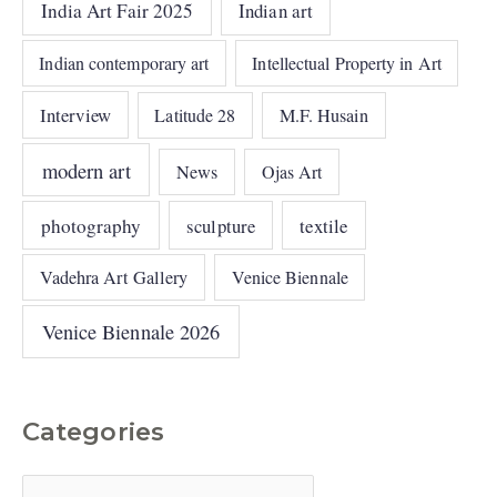
India Art Fair 2025
Indian art
Indian contemporary art
Intellectual Property in Art
Interview
Latitude 28
M.F. Husain
modern art
News
Ojas Art
photography
sculpture
textile
Vadehra Art Gallery
Venice Biennale
Venice Biennale 2026
Categories