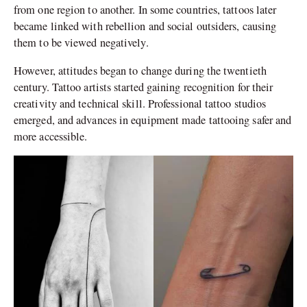
from one region to another. In some countries, tattoos later
became linked with rebellion and social outsiders, causing
them to be viewed negatively.
However, attitudes began to change during the twentieth
century. Tattoo artists started gaining recognition for their
creativity and technical skill. Professional tattoo studios
emerged, and advances in equipment made tattooing safer and
more accessible.