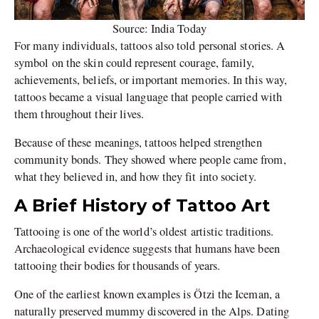
Source: India Today
For many individuals, tattoos also told personal stories. A
symbol on the skin could represent courage, family,
achievements, beliefs, or important memories. In this way,
tattoos became a visual language that people carried with
them throughout their lives.
Because of these meanings, tattoos helped strengthen
community bonds. They showed where people came from,
what they believed in, and how they fit into society.
A Brief History of Tattoo Art
Tattooing is one of the world’s oldest artistic traditions.
Archaeological evidence suggests that humans have been
tattooing their bodies for thousands of years.
One of the earliest known examples is Ötzi the Iceman, a
naturally preserved mummy discovered in the Alps. Dating