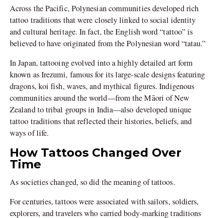
Across the Pacific, Polynesian communities developed rich
tattoo traditions that were closely linked to social identity
and cultural heritage. In fact, the English word “tattoo” is
believed to have originated from the Polynesian word “tatau.”
In Japan, tattooing evolved into a highly detailed art form
known as Irezumi, famous for its large-scale designs featuring
dragons, koi fish, waves, and mythical figures. Indigenous
communities around the world—from the Māori of New
Zealand to tribal groups in India—also developed unique
tattoo traditions that reflected their histories, beliefs, and
ways of life.
How Tattoos Changed Over
Time
As societies changed, so did the meaning of tattoos.
For centuries, tattoos were associated with sailors, soldiers,
explorers, and travelers who carried body-marking traditions