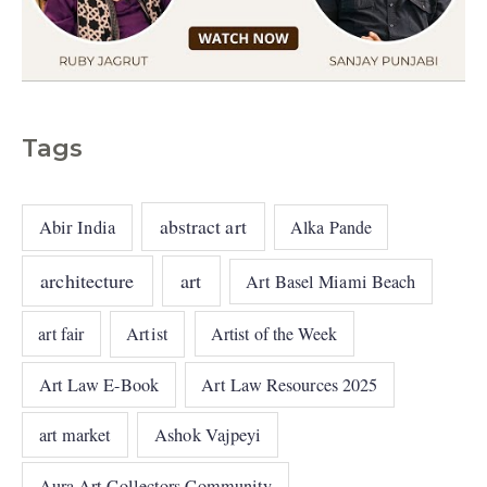
Tags
abstract art
Abir India
Alka Pande
architecture
art
Art Basel Miami Beach
art fair
Artist
Artist of the Week
Art Law E-Book
Art Law Resources 2025
art market
Ashok Vajpeyi
Aura Art Collectors Community