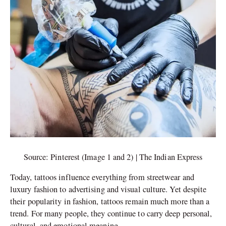
Source: Pinterest (Image 1 and 2) | The Indian Express
Today, tattoos influence everything from streetwear and
luxury fashion to advertising and visual culture. Yet despite
their popularity in fashion, tattoos remain much more than a
trend. For many people, they continue to carry deep personal,
cultural, and emotional meaning.