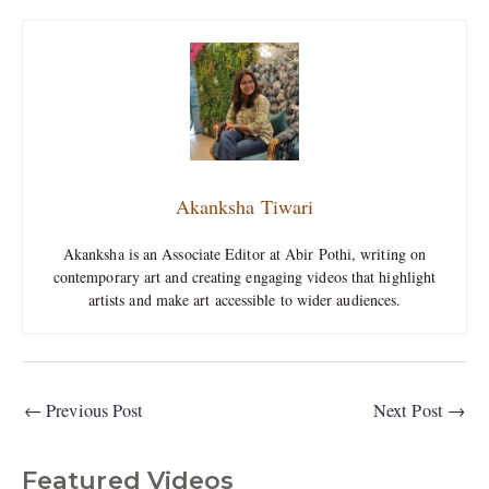
Akanksha Tiwari
Akanksha is an Associate Editor at Abir Pothi, writing on
contemporary art and creating engaging videos that highlight
artists and make art accessible to wider audiences.
←
Previous Post
Next Post
→
Featured Videos
C