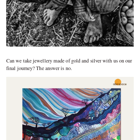
Can we take jewellery made of gold and silver with us on our
final journey? The answer is no.