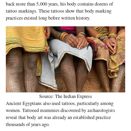
back more than 5,000 years, his body contains dozens of
tattoo markings. These tattoos show that body marking
practices existed long before written history.
Source: The Indian Express
Ancient Egyptians also used tattoos, particularly among
women. Tattooed mummies discovered by archaeologists
reveal that body art was already an established practice
thousands of years ago.