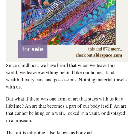
Since childhood, we have heard that when we leave this
world, we leave everything behind like our homes, land,
wealth, luxury cars, and possessions. Nothing material travels
with us.
But what if there was one form of art that stays with us for a
lifetime? An art that becomes a part of our body itself. An art
that cannot be hung on a wall, locked in a vault, or displayed
in a museum.
That art is tattooing, also known as body art.