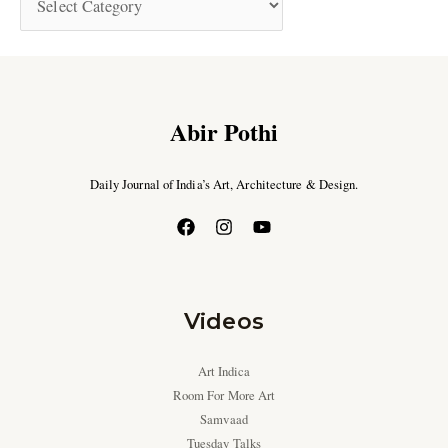
Abir Pothi
Daily Journal of India’s Art, Architecture & Design.
Videos
Art Indica
Room For More Art
Samvaad
Tuesday Talks