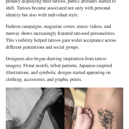
proudly displaying their tattoos, public attitudes started to
shift. Tattoos became associated not only with personal
identity but also with individual style.
Fashion campaigns, magazine covers, music videos, and
runway shows increasingly featured tattooed personalities.
This visibility helped tattoos gain wider acceptance across
different generations and social groups.
Designers also began drawing inspiration from tattoo
imagery. Floral motifs, tribal patterns, Japanese-inspired
illustrations, and symbolic designs started appearing on
clothing, accessories, and graphic prints.