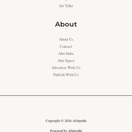
Art Talks
About
About Us
Contact
Abir India
Abir Space
Advertise With Us
Publish With Us
Copyright © 2026 Abirpothi
Powered by Abirpothi