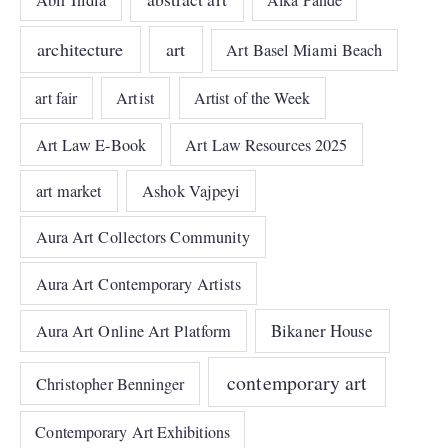
Abir India
architecture
art
Art Basel Miami Beach
art fair
Artist
Artist of the Week
Art Law E-Book
Art Law Resources 2025
art market
Ashok Vajpeyi
Aura Art Collectors Community
Aura Art Contemporary Artists
Bikaner House
Aura Art Online Art Platform
contemporary art
Christopher Benninger
Contemporary Art Exhibitions