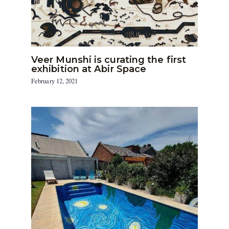
Veer Munshi is curating the first
exhibition at Abir Space
February 12, 2021