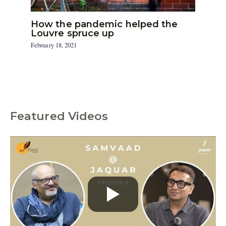
How the pandemic helped the
Louvre spruce up
February 18, 2021
Featured Videos
C
a
t
e
g
o
r