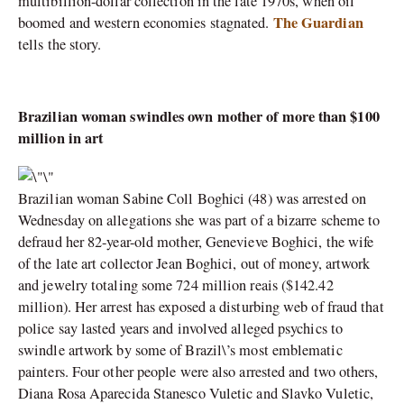
multibillion-dollar collection in the late 1970s, when oil
The Guardian
boomed and western economies stagnated.
tells the story.
Brazilian woman swindles own mother of more than $100
million in art
Brazilian woman Sabine Coll Boghici (48) was arrested on
Wednesday on allegations she was part of a bizarre scheme to
defraud her 82-year-old mother, Genevieve Boghici, the wife
of the late art collector Jean Boghici, out of money, artwork
and jewelry totaling some 724 million reais ($142.42
million). Her arrest has exposed a disturbing web of fraud that
police say lasted years and involved alleged psychics to
swindle artwork by some of Brazil\’s most emblematic
painters. Four other people were also arrested and two others,
Diana Rosa Aparecida Stanesco Vuletic and Slavko Vuletic,