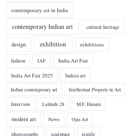
contemporary art in India
contemporary Indian art
cultural heritage
exhibition
design
exhibitions
India Art Fair
IAF
fashion
India Art Fair 2025
Indian art
Indian contemporary art
Intellectual Property in Art
Interview
Latitude 28
M.F. Husain
modern art
News
Ojas Art
photography
sculpture
textile