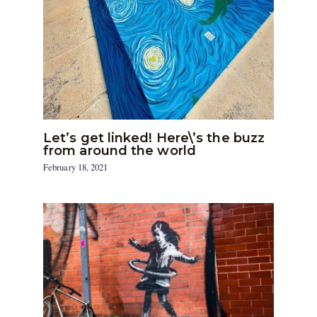
Let’s get linked! Here\’s the buzz
from around the world
February 18, 2021