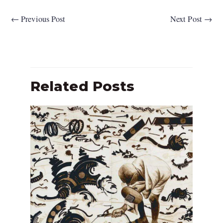
←
Previous Post
Next Post
→
Related Posts