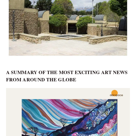
A SUMMARY OF THE MOST EXCITING ART NEWS
FROM AROUND THE GLOBE