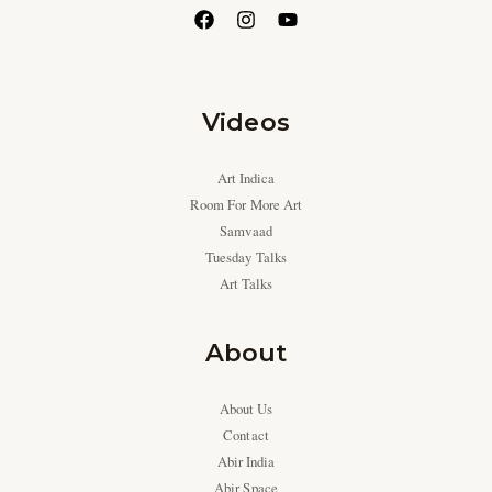
Videos
Art Indica
Room For More Art
Samvaad
Tuesday Talks
Art Talks
About
About Us
Contact
Abir India
Abir Space