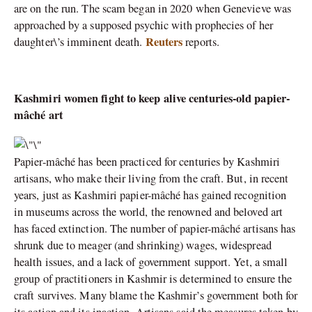
are on the run. The scam began in 2020 when Genevieve was
approached by a supposed psychic with prophecies of her
Reuters
daughter\’s imminent death.
reports.
Kashmiri women fight to keep alive centuries-old papier-
mâché art
Papier-mâché has been practiced for centuries by Kashmiri
artisans, who make their living from the craft. But, in recent
years, just as Kashmiri papier-mâché has gained recognition
in museums across the world, the renowned and beloved art
has faced extinction. The number of papier-mâché artisans has
shrunk due to meager (and shrinking) wages, widespread
health issues, and a lack of government support. Yet, a small
group of practitioners in Kashmir is determined to ensure the
craft survives. Many blame the Kashmir’s government both for
its action and its inaction. Artisans said the measures taken by