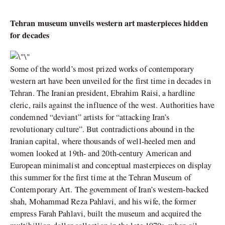
Tehran museum unveils western art masterpieces hidden
for decades
Some of the world’s most prized works of contemporary
western art have been unveiled for the first time in decades in
Tehran. The Iranian president, Ebrahim Raisi, a hardline
cleric, rails against the influence of the west. Authorities have
condemned “deviant” artists for “attacking Iran’s
revolutionary culture”. But contradictions abound in the
Iranian capital, where thousands of well-heeled men and
women looked at 19th- and 20th-century American and
European minimalist and conceptual masterpieces on display
this summer for the first time at the Tehran Museum of
Contemporary Art. The government of Iran’s western-backed
shah, Mohammad Reza Pahlavi, and his wife, the former
empress Farah Pahlavi, built the museum and acquired the