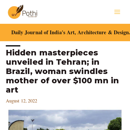
Skip
Mai
to
content
Men
Daily Journal of India's Art, Architecture & Design
Post
Hidden masterpieces
navigation
unveiled in Tehran; in
Brazil, woman swindles
mother of over $100 mn in
art
August 12, 2022