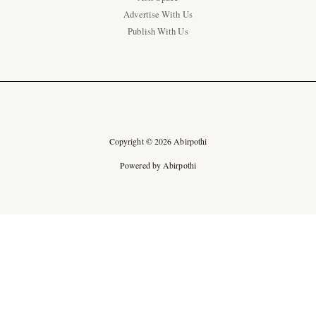
Advertise With Us
Publish With Us
Copyright © 2026 Abirpothi
Powered by Abirpothi
Ad