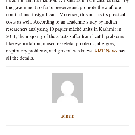
the government so far to preserve and promote the craft are
nominal and insignificant. Moreover, this art has its physical
costs as well. According to an academic study by Indian
researchers analyzing 10 papier-mâché units in Kashmir in
2011, the majority of the artists suffer from health problems
like eye irritation, musculoskeletal problems, allergies,
ART News
respiratory problems, and general weakness.
has
all the details.
admin