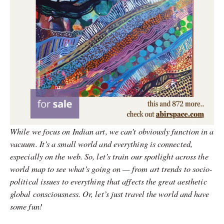
While we focus on Indian art, we can’t obviously function in a
vacuum. It’s a small world and everything is connected,
especially on the web. So, let’s train our spotlight across the
world map to see what’s going on — from art trends to socio-
political issues to everything that affects the great aesthetic
global consciousness. Or, let’s just travel the world and have
some fun!