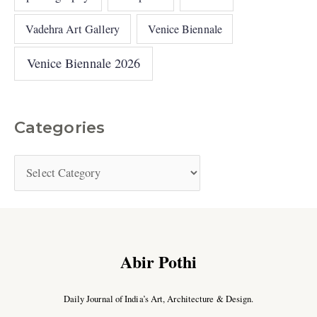
Vadehra Art Gallery
Venice Biennale
Venice Biennale 2026
Categories
Abir Pothi
Daily Journal of India’s Art, Architecture & Design.