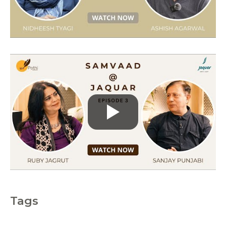
i
e
s
Tags