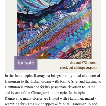
In the Indian epic, Ramayana brings the mythical character of
Hanuman to the Indian dream with Rama, Sita, and Laxmana.
Hanuman is renowned for his passionate devotion to Rama
and is one of the Chiranjeevi in the epic. In the epic
Ramayana, many stories are linked with Hanuman, mainly
searching for Rama’s kidnapped wife, Sita. Hanuman joined