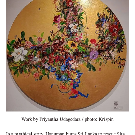
Work by Priyantha Udagedara / photo: Krispin
In a mythical story, Hanuman burns Sri Lanka to rescue Sita