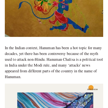
In the Indian context, Hanuman has been a hot topic for many
decades, yet there has been controversy because of the myth
used to attack non-Hindu. Hanuman Chalisa is a political tool
in India under the Modi rule, and many ‘attacks’ news
appeared from different parts of the country in the name of
Hanuman.