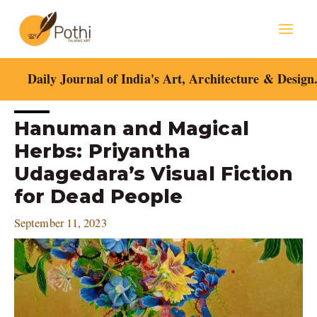
Skip
Mai
to
content
Men
Daily Journal of India's Art, Architecture & Design
Post
Hanuman and Magical
navigation
Herbs: Priyantha
Udagedara’s Visual Fiction
for Dead People
September 11, 2023