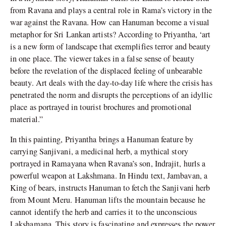
from Ravana and plays a central role in Rama’s victory in the
war against the Ravana. How can Hanuman become a visual
metaphor for Sri Lankan artists? According to Priyantha, ‘art
is a new form of landscape that exemplifies terror and beauty
in one place. The viewer takes in a false sense of beauty
before the revelation of the displaced feeling of unbearable
beauty. Art deals with the day-to-day life where the crisis has
penetrated the norm and disrupts the perceptions of an idyllic
place as portrayed in tourist brochures and promotional
material.”
In this painting, Priyantha brings a Hanuman feature by
carrying Sanjivani, a medicinal herb, a mythical story
portrayed in Ramayana when Ravana’s son, Indrajit, hurls a
powerful weapon at Lakshmana. In Hindu text, Jambavan, a
King of bears, instructs Hanuman to fetch the Sanjivani herb
from Mount Meru. Hanuman lifts the mountain because he
cannot identify the herb and carries it to the unconscious
Lakshamana. This story is fascinating and expresses the power