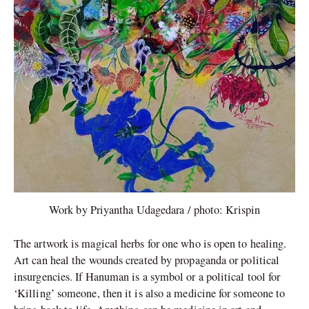
Work by Priyantha Udagedara / photo: Krispin
The artwork is magical herbs for one who is open to healing.
Art can heal the wounds created by propaganda or political
insurgencies. If Hanuman is a symbol or a political tool for
‘Killing’ someone, then it is also a medicine for someone to