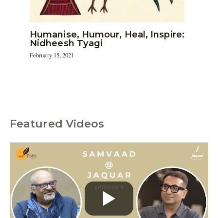
Humanise, Humour, Heal, Inspire:
Nidheesh Tyagi
February 15, 2021
Featured Videos
C
a
t
e
g
o
r