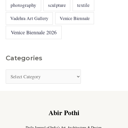
photography
sculpture
textile
Vadehra Art Gallery
Venice Biennale
Venice Biennale 2026
Categories
Abir Pothi
Daily Journal of India’s Art, Architecture & Design.