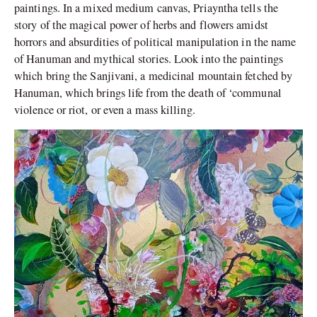
paintings. In a mixed medium canvas, Priayntha tells the
story of the magical power of herbs and flowers amidst
horrors and absurdities of political manipulation in the name
of Hanuman and mythical stories. Look into the paintings
which bring the Sanjivani, a medicinal mountain fetched by
Hanuman, which brings life from the death of ‘communal
violence or riot, or even a mass killing.