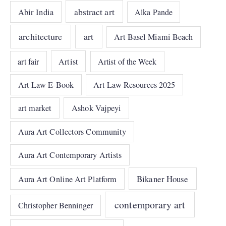
abstract art
Abir India
Alka Pande
architecture
art
Art Basel Miami Beach
art fair
Artist
Artist of the Week
Art Law E-Book
Art Law Resources 2025
art market
Ashok Vajpeyi
Aura Art Collectors Community
Aura Art Contemporary Artists
Bikaner House
Aura Art Online Art Platform
contemporary art
Christopher Benninger