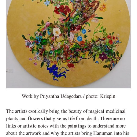
Work by Priyantha Udagedara / photo: Krispin
The artists exotically bring the beauty of magical medicinal
plants and flowers that give us life from death. There are no
links or artistic notes with the paintings to understand more
about the artwork and why the artists bring Hanuman into his