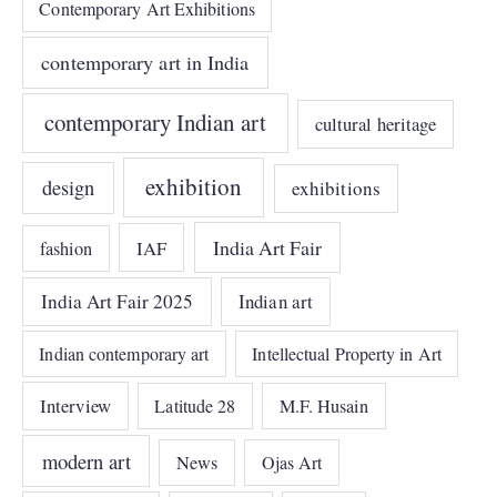
Contemporary Art Exhibitions
contemporary art in India
contemporary Indian art
cultural heritage
exhibition
design
exhibitions
India Art Fair
IAF
fashion
India Art Fair 2025
Indian art
Indian contemporary art
Intellectual Property in Art
Interview
Latitude 28
M.F. Husain
modern art
News
Ojas Art