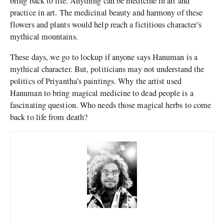
bring back to life. Anything can be medicine in art and
practice in art. The medicinal beauty and harmony of these
flowers and plants would help reach a fictitious character’s
mythical mountains.
These days, we go to lockup if anyone says Hanuman is a
mythical character. But, politicians may not understand the
politics of Priyantha’s paintings. Why the artist used
Hanuman to bring magical medicine to dead people is a
fascinating question. Who needs those magical herbs to come
back to life from death?