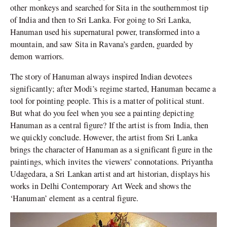
other monkeys and searched for Sita in the southernmost tip
of India and then to Sri Lanka. For going to Sri Lanka,
Hanuman used his supernatural power, transformed into a
mountain, and saw Sita in Ravana’s garden, guarded by
demon warriors.
The story of Hanuman always inspired Indian devotees
significantly; after Modi’s regime started, Hanuman became a
tool for pointing people. This is a matter of political stunt.
But what do you feel when you see a painting depicting
Hanuman as a central figure? If the artist is from India, then
we quickly conclude. However, the artist from Sri Lanka
brings the character of Hanuman as a significant figure in the
paintings, which invites the viewers’ connotations. Priyantha
Udagedara, a Sri Lankan artist and art historian, displays his
works in Delhi Contemporary Art Week and shows the
‘Hanuman’ element as a central figure.