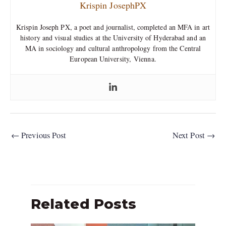
Krispin JosephPX
Krispin Joseph PX, a poet and journalist, completed an MFA in art
history and visual studies at the University of Hyderabad and an
MA in sociology and cultural anthropology from the Central
European University, Vienna.
←
Previous Post
Next Post
→
Related Posts