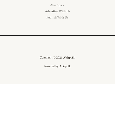
Abir Space
Advertise With Us
Publish With Us
Copyright © 2026 Abirpothi
Powered by Abirpothi
Ad