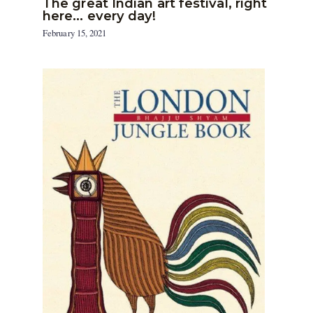
The great Indian art festival, right
here… every day!
February 15, 2021