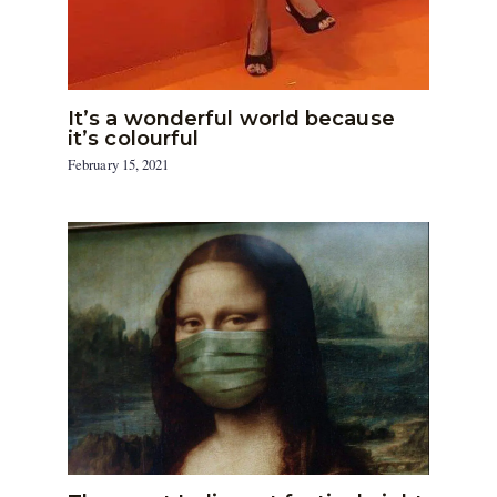
It’s a wonderful world because
it’s colourful
February 15, 2021