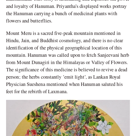
and loyalty of Hanuman. Priyantha’s displayed works portray
the Hanuman carrying a bunch of medicinal plants with
flowers and butterflies.
Mount Meru is a sacred five-peak mountain mentioned in
Hindu, Jain, and Buddhist cosmology, and there is no clear
identification of the physical geographical location of this
mountain. Hanuman was called upon to fetch Sanjeevani herb
from Mount Dunagiri in the Himalayas or Valley of Flowers.
The significance of this medicine is believed to revive a dead
person; the herbs constantly ’emit light’, as Lankan Royal
Physician Sueshena mentioned when Hanuman saluted his
feet for the rebirth of Laxmana.