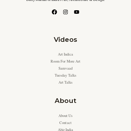
Videos
Art Indica
Room For More Art
Samvaad
Tuesday Talks
Art Talks
About
About Us
Contact
Abir India