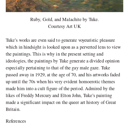
Ruby, Gold, and Malachite by Tuke.
Courtesy Art UK
Tuke’s works are even said to generate voyeuristic pleasure
which in hindsight is looked upon as a perverted lens to view
the paintings. This is why in the present setting and
ideologies, the paintings by Tuke generate a divided opinion
especially pertaining to that of the gay male gaze. Tuke
passed away in 1929, at the age of 70, and his artworks faded
up until the 70s when his very evident homoerotic themes
made him into a cult figure of the period. Admired by the
likes of Freddy Mercury and Elton John, Tuke’s painting
made a significant impact on the queer art history of Great
Britain.
References