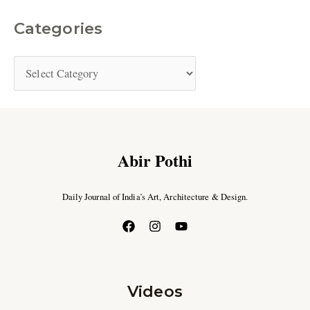
Categories
Abir Pothi
Daily Journal of India’s Art, Architecture & Design.
Videos