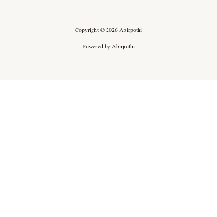
Copyright © 2026 Abirpothi
Powered by Abirpothi
Ad