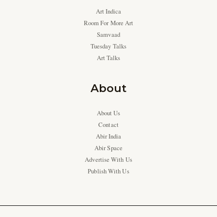
Art Indica
Room For More Art
Samvaad
Tuesday Talks
Art Talks
About
About Us
Contact
Abir India
Abir Space
Advertise With Us
Publish With Us