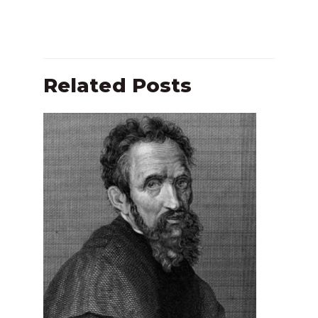
Related Posts