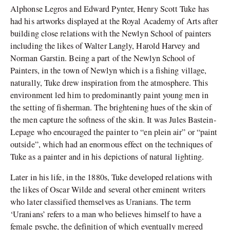
Alphonse Legros and Edward Pynter, Henry Scott Tuke has
had his artworks displayed at the Royal Academy of Arts after
building close relations with the Newlyn School of painters
including the likes of Walter Langly, Harold Harvey and
Norman Garstin. Being a part of the Newlyn School of
Painters, in the town of Newlyn which is a fishing village,
naturally, Tuke drew inspiration from the atmosphere. This
environment led him to predominantly paint young men in
the setting of fisherman. The brightening hues of the skin of
the men capture the softness of the skin. It was Jules Bastein-
Lepage who encouraged the painter to “en plein air” or “paint
outside”, which had an enormous effect on the techniques of
Tuke as a painter and in his depictions of natural lighting.
Later in his life, in the 1880s, Tuke developed relations with
the likes of Oscar Wilde and several other eminent writers
who later classified themselves as Uranians. The term
‘Uranians’ refers to a man who believes himself to have a
female psyche, the definition of which eventually merged