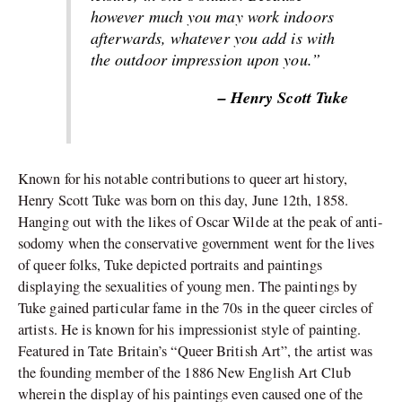
however much you may work indoors
afterwards, whatever you add is with
the outdoor impression upon you.”
– Henry Scott Tuke
Known for his notable contributions to queer art history,
Henry Scott Tuke was born on this day, June 12th, 1858.
Hanging out with the likes of Oscar Wilde at the peak of anti-
sodomy when the conservative government went for the lives
of queer folks, Tuke depicted portraits and paintings
displaying the sexualities of young men. The paintings by
Tuke gained particular fame in the 70s in the queer circles of
artists. He is known for his impressionist style of painting.
Featured in Tate Britain’s “Queer British Art”, the artist was
the founding member of the 1886 New English Art Club
wherein the display of his paintings even caused one of the