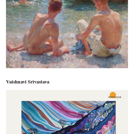
Vaishnavi Srivastava