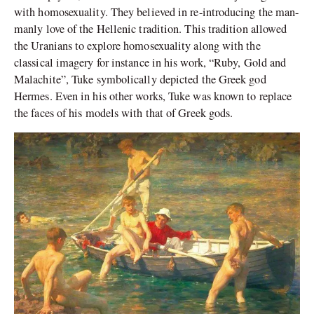
with homosexuality. They believed in re-introducing the man-
manly love of the Hellenic tradition. This tradition allowed
the Uranians to explore homosexuality along with the
classical imagery for instance in his work, “Ruby, Gold and
Malachite”, Tuke symbolically depicted the Greek god
Hermes. Even in his other works, Tuke was known to replace
the faces of his models with that of Greek gods.