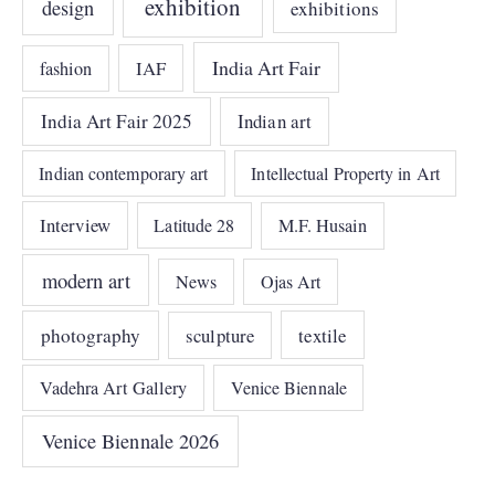
exhibition
design
exhibitions
India Art Fair
IAF
fashion
India Art Fair 2025
Indian art
Indian contemporary art
Intellectual Property in Art
Interview
Latitude 28
M.F. Husain
modern art
News
Ojas Art
photography
sculpture
textile
Vadehra Art Gallery
Venice Biennale
Venice Biennale 2026