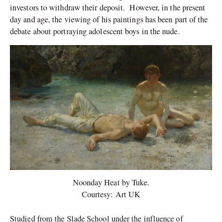
investors to withdraw their deposit. However, in the present
day and age, the viewing of his paintings has been part of the
debate about portraying adolescent boys in the nude.
Noonday Heat by Tuke.
Courtesy: Art UK
Studied from the Slade School under the influence of