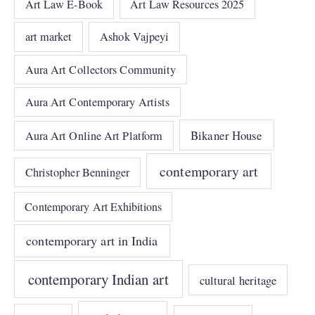
Art Law E-Book
Art Law Resources 2025
art market
Ashok Vajpeyi
Aura Art Collectors Community
Aura Art Contemporary Artists
Bikaner House
Aura Art Online Art Platform
contemporary art
Christopher Benninger
Contemporary Art Exhibitions
contemporary art in India
contemporary Indian art
cultural heritage