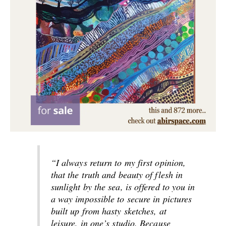
“I always return to my first opinion,
that the truth and beauty of flesh in
sunlight by the sea, is offered to you in
a way impossible to secure in pictures
built up from hasty sketches, at
leisure, in one’s studio. Because