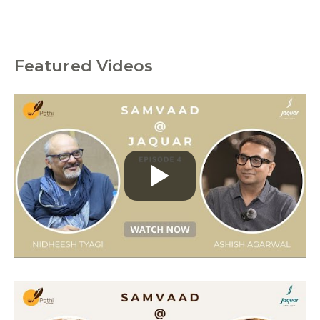
Featured Videos
C
a
t
e
g
o
r
i
e
s