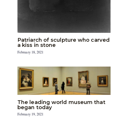
Patriarch of sculpture who carved
a kiss in stone
February 18, 2021
The leading world museum that
began today
February 19, 2021