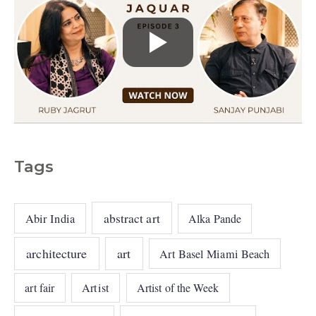
Tags
abstract art
Abir India
Alka Pande
architecture
art
Art Basel Miami Beach
art fair
Artist
Artist of the Week