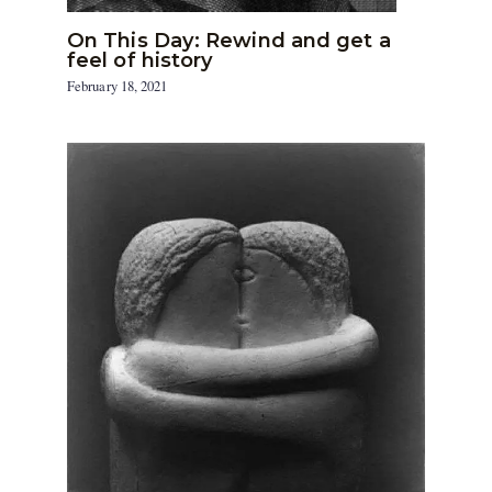
On This Day: Rewind and get a
feel of history
February 18, 2021