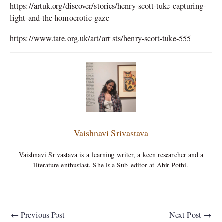
https://artuk.org/discover/stories/henry-scott-tuke-capturing-
light-and-the-homoerotic-gaze
https://www.tate.org.uk/art/artists/henry-scott-tuke-555
Vaishnavi Srivastava
Vaishnavi Srivastava is a learning writer, a keen researcher and a
literature enthusiast. She is a Sub-editor at Abir Pothi.
←
Previous Post
Next Post
→