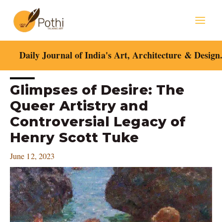
Skip
Mai
to
content
Men
Daily Journal of India's Art, Architecture & Design
Post
Glimpses of Desire: The
navigation
Queer Artistry and
Controversial Legacy of
Henry Scott Tuke
June 12, 2023