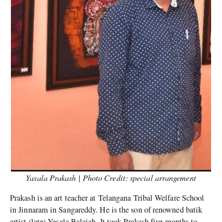
Yasala Prakash | Photo Credit: special arrangement
Prakash is an art teacher at Telangana Tribal Welfare School
in Jinnaram in Sangareddy. He is the son of renowned batik
artist (late) Yasala Balaiah. It took Prakash five months to