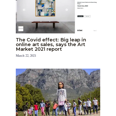
The Covid effect: Big leap in
online art sales, says the Art
Market 2021 report
March 22, 2021