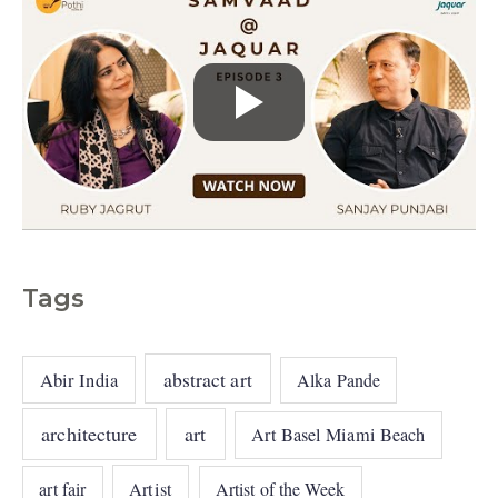
Tags
abstract art
Abir India
Alka Pande
architecture
art
Art Basel Miami Beach
art fair
Artist
Artist of the Week