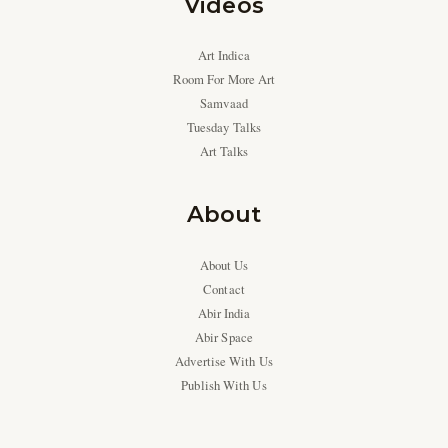
Videos
Art Indica
Room For More Art
Samvaad
Tuesday Talks
Art Talks
About
About Us
Contact
Abir India
Abir Space
Advertise With Us
Publish With Us