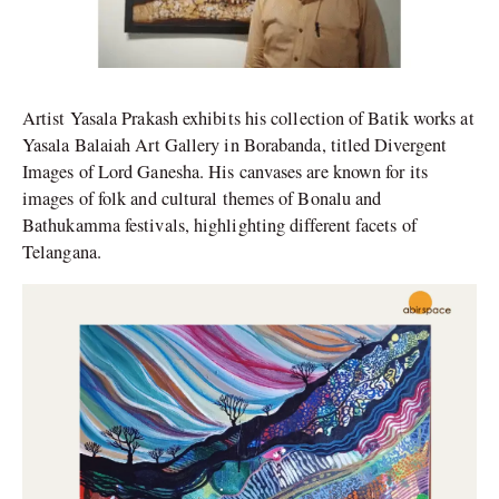
Artist Yasala Prakash exhibits his collection of Batik works at
Yasala Balaiah Art Gallery in Borabanda, titled Divergent
Images of Lord Ganesha. His canvases are known for its
images of folk and cultural themes of Bonalu and
Bathukamma festivals, highlighting different facets of
Telangana.