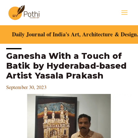
Skip
Mai
to
content
Men
Daily Journal of India's Art, Architecture & Design
Post
Ganesha With a Touch of
navigation
Batik by Hyderabad-based
Artist Yasala Prakash
September 30, 2023