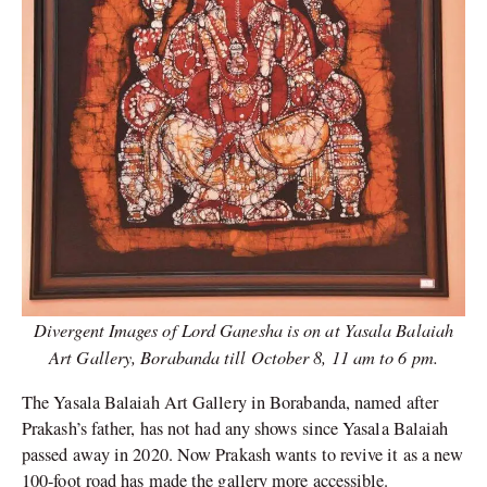
Divergent Images of Lord Ganesha is on at Yasala Balaiah
Art Gallery, Borabanda till October 8, 11 am to 6 pm.
The Yasala Balaiah Art Gallery in Borabanda, named after
Prakash’s father, has not had any shows since Yasala Balaiah
passed away in 2020. Now Prakash wants to revive it as a new
100-foot road has made the gallery more accessible.