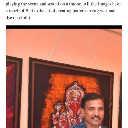
playing the veena and seated on a throne. All the images have
a touch of Batik (the art of creating patterns using wax and
dye on cloth).