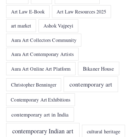
Art Law E-Book
Art Law Resources 2025
art market
Ashok Vajpeyi
Aura Art Collectors Community
Aura Art Contemporary Artists
Bikaner House
Aura Art Online Art Platform
contemporary art
Christopher Benninger
Contemporary Art Exhibitions
contemporary art in India
contemporary Indian art
cultural heritage