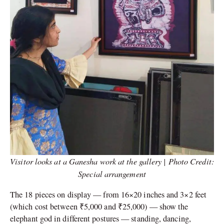
Visitor looks at a Ganesha work at the gallery | Photo Credit:
Special arrangement
The 18 pieces on display — from 16×20 inches and 3×2 feet
(which cost between ₹5,000 and ₹25,000) — show the
elephant god in different postures — standing, dancing,