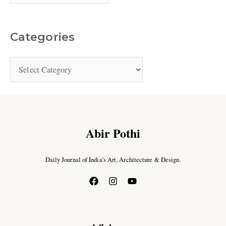
Categories
Abir Pothi
Daily Journal of India’s Art, Architecture & Design.