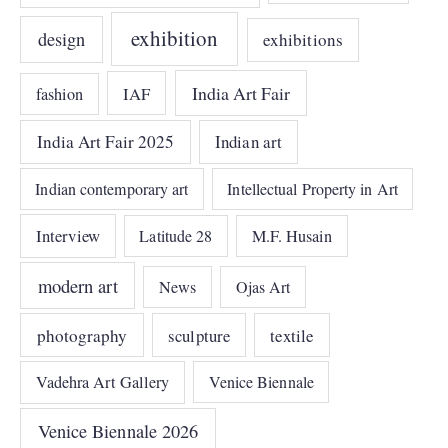
exhibition
design
exhibitions
India Art Fair
IAF
fashion
India Art Fair 2025
Indian art
Indian contemporary art
Intellectual Property in Art
Interview
Latitude 28
M.F. Husain
modern art
News
Ojas Art
photography
sculpture
textile
Vadehra Art Gallery
Venice Biennale
Venice Biennale 2026