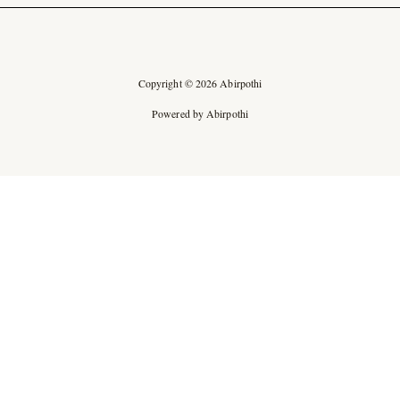
Copyright © 2026 Abirpothi
Powered by Abirpothi
Ad