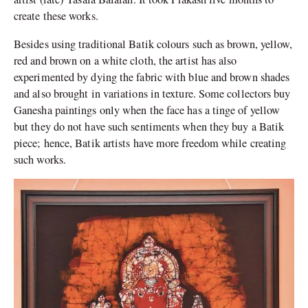
create these works.
Besides using traditional Batik colours such as brown, yellow,
red and brown on a white cloth, the artist has also
experimented by dying the fabric with blue and brown shades
and also brought in variations in texture. Some collectors buy
Ganesha paintings only when the face has a tinge of yellow
but they do not have such sentiments when they buy a Batik
piece; hence, Batik artists have more freedom while creating
such works.