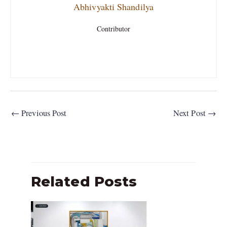
Abhivyakti Shandilya
Contributor
←
Previous Post
Next Post
→
Related Posts