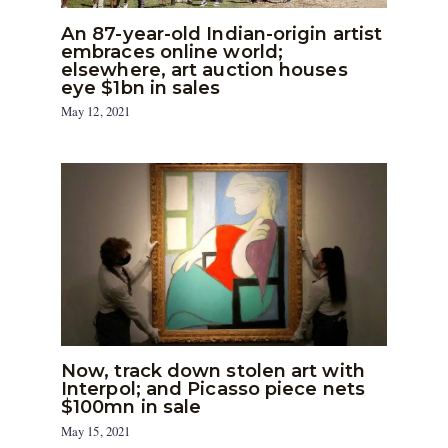
An 87-year-old Indian-origin artist
embraces online world;
elsewhere, art auction houses
eye $1bn in sales
May 12, 2021
Now, track down stolen art with
Interpol; and Picasso piece nets
$100mn in sale
May 15, 2021