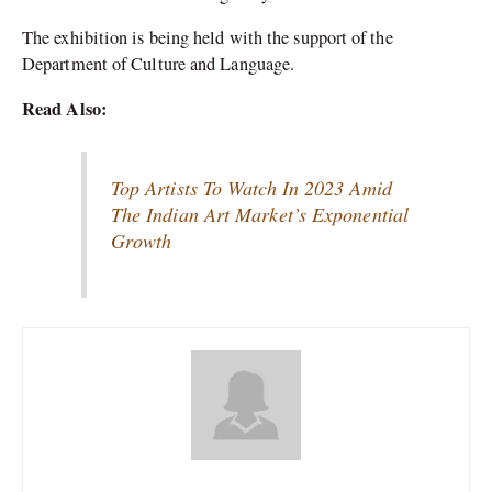
The exhibition is being held with the support of the
Department of Culture and Language.
Read Also:
Top Artists To Watch In 2023 Amid
The Indian Art Market’s Exponential
Growth