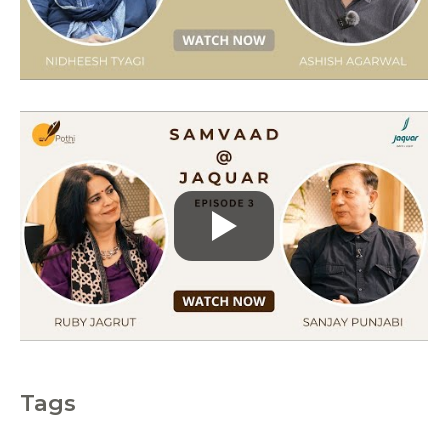
r
i
e
s
Tags