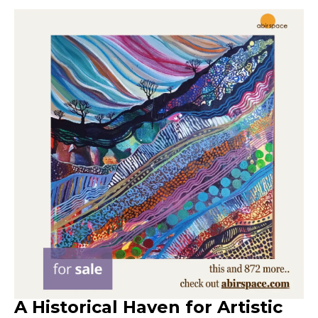
A Historical Haven for Artistic