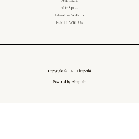
Abir India
Abir Space
Advertise With Us
Publish With Us
Copyright © 2026 Abirpothi
Powered by Abirpothi
Ad