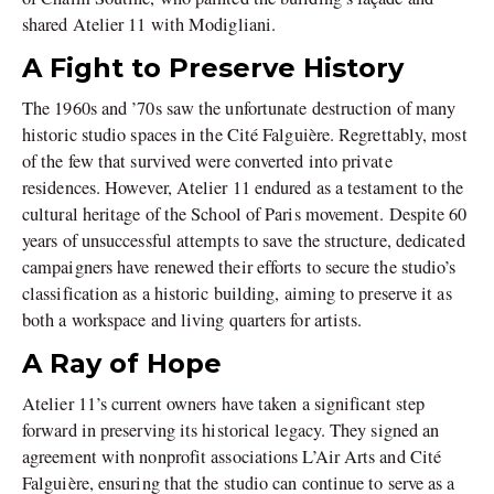
shared Atelier 11 with Modigliani.
A Fight to Preserve History
The 1960s and ’70s saw the unfortunate destruction of many
historic studio spaces in the Cité Falguière. Regrettably, most
of the few that survived were converted into private
residences. However, Atelier 11 endured as a testament to the
cultural heritage of the School of Paris movement. Despite 60
years of unsuccessful attempts to save the structure, dedicated
campaigners have renewed their efforts to secure the studio’s
classification as a historic building, aiming to preserve it as
both a workspace and living quarters for artists.
A Ray of Hope
Atelier 11’s current owners have taken a significant step
forward in preserving its historical legacy. They signed an
agreement with nonprofit associations L’Air Arts and Cité
Falguière, ensuring that the studio can continue to serve as a