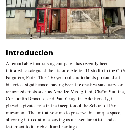
Introduction
A remarkable fundraising campaign has recently been
initiated to safeguard the historic Atelier 11 studio in the Cité
Falguière, Paris. This 150-year-old studio holds profound art
historical significance, having been the creative sanctuary for
renowned artists such as Amedeo Modigliani, Chaïm Soutine,
Constantin Brancusi, and Paul Gauguin. Additionally, it
played a pivotal role in the inception of the School of Paris
movement. The initiative aims to preserve this unique space,
allowing it to continue serving as a haven for artists and a
testament to its rich cultural heritage.