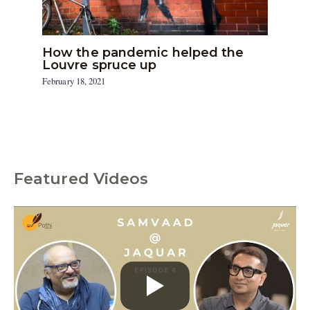
How the pandemic helped the
Louvre spruce up
February 18, 2021
Featured Videos
C
a
t
e
g
o