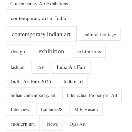
Contemporary Art Exhibitions
contemporary art in India
contemporary Indian art
cultural heritage
exhibition
design
exhibitions
India Art Fair
IAF
fashion
India Art Fair 2025
Indian art
Indian contemporary art
Intellectual Property in Art
Interview
Latitude 28
M.F. Husain
modern art
News
Ojas Art