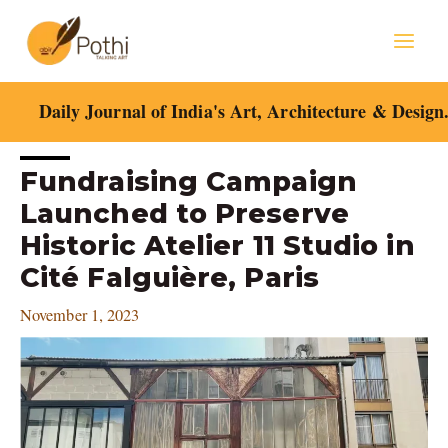
Skip
Mai
to
content
Men
Daily Journal of India's Art, Architecture & Design
Post
Fundraising Campaign
navigation
Launched to Preserve
Historic Atelier 11 Studio in
Cité Falguière, Paris
November 1, 2023