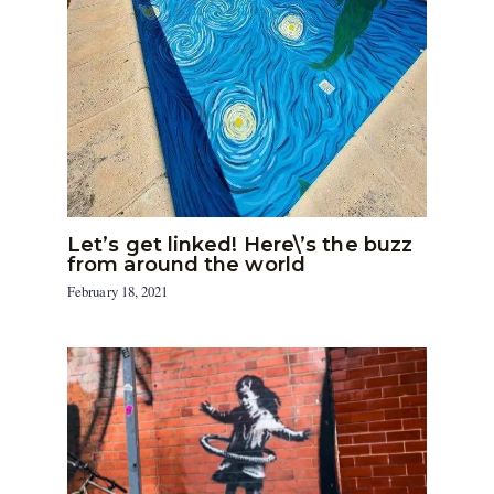
Let’s get linked! Here\’s the buzz
from around the world
February 18, 2021