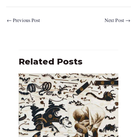
←
Previous Post
Next Post
→
Related Posts