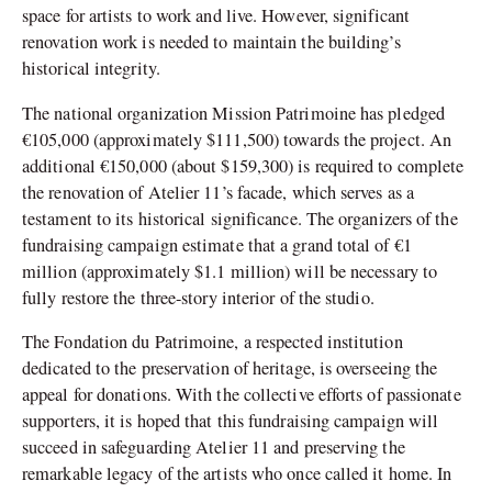
space for artists to work and live. However, significant
renovation work is needed to maintain the building’s
historical integrity.
The national organization Mission Patrimoine has pledged
€105,000 (approximately $111,500) towards the project. An
additional €150,000 (about $159,300) is required to complete
the renovation of Atelier 11’s facade, which serves as a
testament to its historical significance. The organizers of the
fundraising campaign estimate that a grand total of €1
million (approximately $1.1 million) will be necessary to
fully restore the three-story interior of the studio.
The Fondation du Patrimoine, a respected institution
dedicated to the preservation of heritage, is overseeing the
appeal for donations. With the collective efforts of passionate
supporters, it is hoped that this fundraising campaign will
succeed in safeguarding Atelier 11 and preserving the
remarkable legacy of the artists who once called it home. In