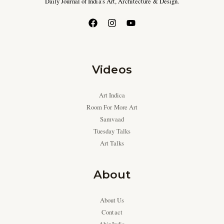
Daily Journal of India’s Art, Architecture & Design.
Videos
Art Indica
Room For More Art
Samvaad
Tuesday Talks
Art Talks
About
About Us
Contact