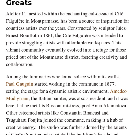
Greats
Atelier 11, nestled within the enchanting cul-de-sac of Cité
Falguière in Montparnasse, has been a source of inspiration for
countless artists over the years. Constructed by sculptor Jules-
Ernest Bouillot in 1861, the Cité Falguière was intended to
provide struggling artists with affordable workspaces. This
vibrant community eventually evolved into a refuge for those
priced out of the Montmartre district, fostering creativity and
collaboration.
Among the luminaries who found solace within its walls,
Paul Gauguin
started working in the commune in 1877,
setting the stage for a dynamic artistic environment.
Amedeo
Modigliani
, the Italian painter, was also a resident, and it was
here that he met his Russian mistress, poet Anna Akhmatova.
Other esteemed artists like Constantin Brancusi and
Tsuguharu Foujita joined the commune, making it a hub of
creative energy. The studio was further adorned by the talents
of Chaïm Soutine, who painted the building’s façade and