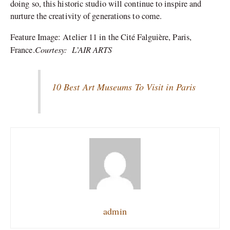
doing so, this historic studio will continue to inspire and
nurture the creativity of generations to come.
Feature Image:
Atelier 11 in the Cité Falguière, Paris,
Courtesy: L’AIR ARTS
France.
10 Best Art Museums To Visit in Paris
admin