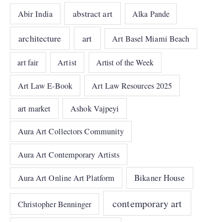
abstract art
Abir India
Alka Pande
architecture
art
Art Basel Miami Beach
art fair
Artist
Artist of the Week
Art Law E-Book
Art Law Resources 2025
art market
Ashok Vajpeyi
Aura Art Collectors Community
Aura Art Contemporary Artists
Bikaner House
Aura Art Online Art Platform
contemporary art
Christopher Benninger