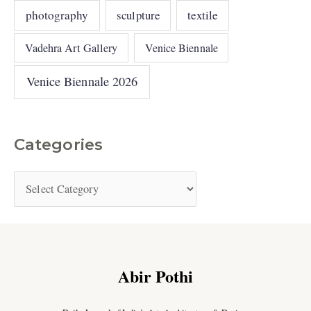
photography
sculpture
textile
Vadehra Art Gallery
Venice Biennale
Venice Biennale 2026
Categories
Abir Pothi