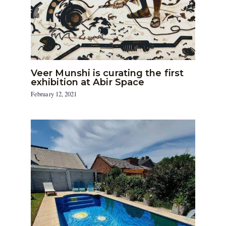
Veer Munshi is curating the first
exhibition at Abir Space
February 12, 2021