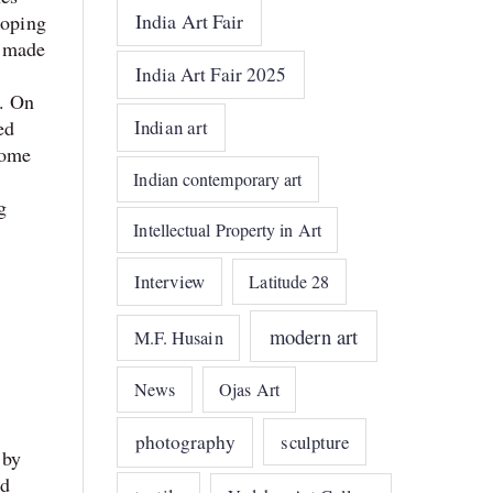
India Art Fair
loping
r made
India Art Fair 2025
k. On
ed
Indian art
some
Indian contemporary art
g
Intellectual Property in Art
Interview
Latitude 28
modern art
M.F. Husain
News
Ojas Art
photography
sculpture
 by
nd