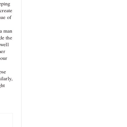
eping
create
hue of
, a man
de the
 well
her
lour
pse
ilarly,
ght