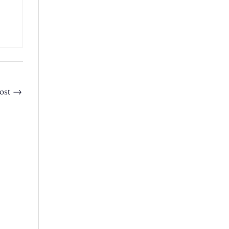
ost
→