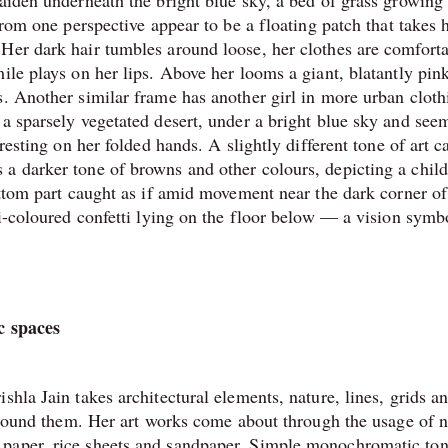
maiden underneath the bright blue sky, a bed of grass growing
from one perspective appear to be a floating patch that takes 
Her dark hair tumbles around loose, her clothes are comfort
ile plays on her lips. Above her looms a giant, blatantly pin
s. Another similar frame has another girl in more urban cloth
 a sparsely vegetated desert, under a bright blue sky and see
resting on her folded hands. A slightly different tone of art c
a darker tone of browns and other colours, depicting a child’
ottom part caught as if amid movement near the dark corner of
ti-coloured confetti lying on the floor below — a vision symbo
ic spaces
shla Jain takes architectural elements, nature, lines, grids a
 around them. Her art works come about through the usage of n
 paper, rice sheets and sandpaper. Simple monochromatic to