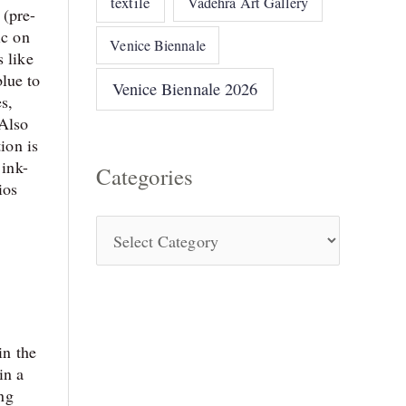
textile
Vadehra Art Gallery
 (pre-
ic on
Venice Biennale
s like
lue to
Venice Biennale 2026
s,
 Also
ion is
 ink-
Categories
ios
in the
in a
ing