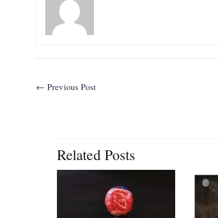
←
Previous Post
Related Posts