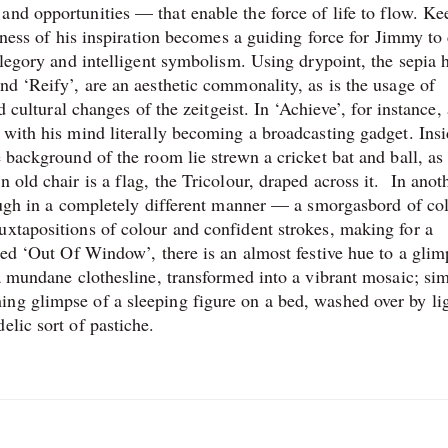
and opportunities — that enable the force of life to flow. Ke
geness of his inspiration becomes a guiding force for Jimmy to 
allegory and intelligent symbolism. Using drypoint, the sepia 
nd ‘Reify’, are an aesthetic commonality, as is the usage of
nd cultural changes of the zeitgeist. In ‘Achieve’, for instance
 with his mind literally becoming a broadcasting gadget. Insi
e background of the room lie strewn a cricket bat and ball, as
 old chair is a flag, the Tricolour, draped across it. In anot
hrough in a completely different manner — a smorgasbord of co
uxtapositions of colour and confident strokes, making for a
tled ‘Out Of Window’, there is an almost festive hue to a glim
 a mundane clothesline, transformed into a vibrant mosaic; sim
ng glimpse of a sleeping figure on a bed, washed over by li
elic sort of pastiche.