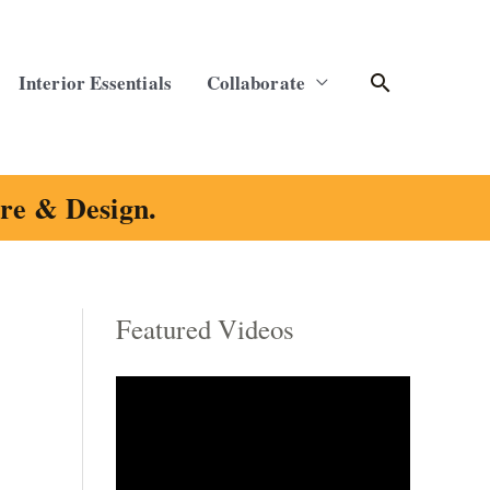
Search
Interior Essentials
Collaborate
ure & Design.
Featured Videos
C
a
t
e
g