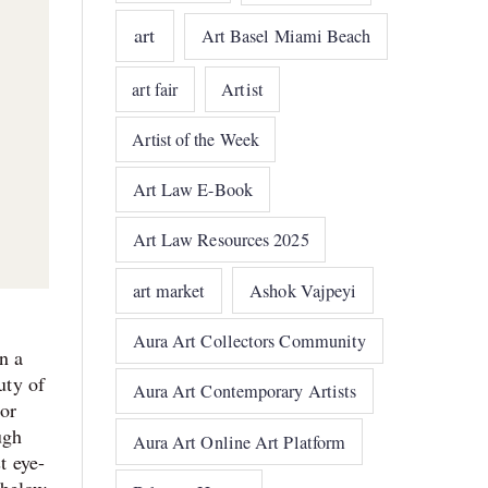
art
Art Basel Miami Beach
art fair
Artist
Artist of the Week
Art Law E-Book
Art Law Resources 2025
art market
Ashok Vajpeyi
Aura Art Collectors Community
n a
uty of
Aura Art Contemporary Artists
 or
ugh
Aura Art Online Art Platform
t eye-