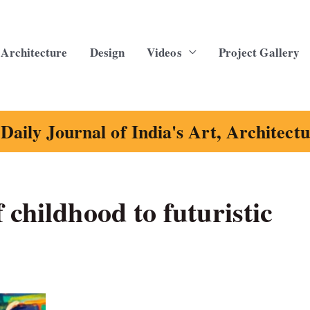
Architecture
Design
Videos
Project Gallery
Daily Journal of India's Art, Architect
 childhood to futuristic