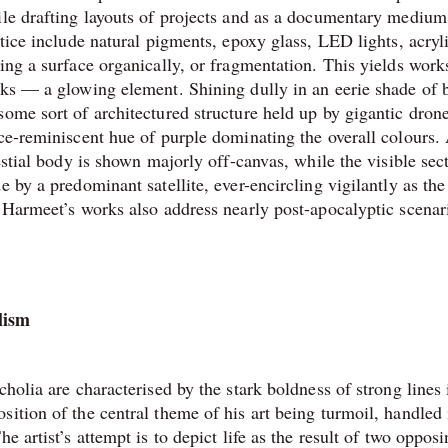
ile drafting layouts of projects and as a documentary medium
ctice include natural pigments, epoxy glass, LED lights, acryl
ing a surface organically, or fragmentation. This yields work
rks — a glowing element. Shining dully in an eerie shade of b
ome sort of architectured structure held up by gigantic drone
ace-reminiscent hue of purple dominating the overall colours.
estial body is shown majorly off-canvas, while the visible sect
 by a predominant satellite, ever-encircling vigilantly as the
. Harmeet’s works also address nearly post-apocalyptic scenar
lism
holia are characterised by the stark boldness of strong lines 
ition of the central theme of his art being turmoil, handled 
e artist’s attempt is to depict life as the result of two oppos