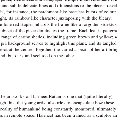
, and subtle delicate lines add dimensions to the pieces, deve
ife’, for instance, the parchment-like base has bursts of colou
ight, its rainbow like character juxtaposing with the bleary,
 lone red stapler inhabits the frame like a forgotten sidekic
subject of the piece dominates the frame. Each leaf is pattern
 a range of earthy shades, including green brown and yellow; 
pia background serves to highlight this plant, and its tangled
ot at the centre. Together, the varied aspects of her art brin
and, but dark and secluded on the other.
he art works of Harmeet Rattan is one that (quite literally)
h this, the young artist also tries to encapsulate how these
 reality of humankind being constantly monitored, ultimately
us in remote space. Harmeet has been trained as a sculptor a