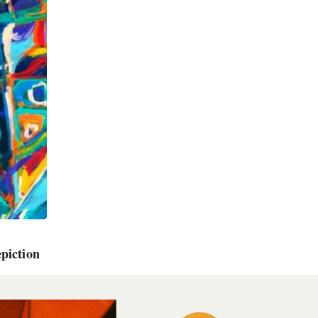
piction