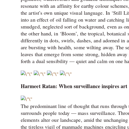
resonate with an affinity for earthy colour schemes
the artist’s own unique visual language. In ‘Still L
into an effect of oil falling on water and catching l
smudged, neglected sort of background, even as one
the other hand, in ‘Bloom’, the tropical, botanical 
differently in dots, swirls, dashes, and adorned in
are bursting with health, some wilting away. The se
leaves that emerge from some strong, hidden away ro
forth a dual sensibility — quiet and calm on one h
Harmeet Ratan: When surveillance inspires art
The predominant line of thought that runs through t
surrounds people today — mass surveillance. Throug
elements alter our landscape, amid the unchanging
the tireless vigil of manmade machines encircling 