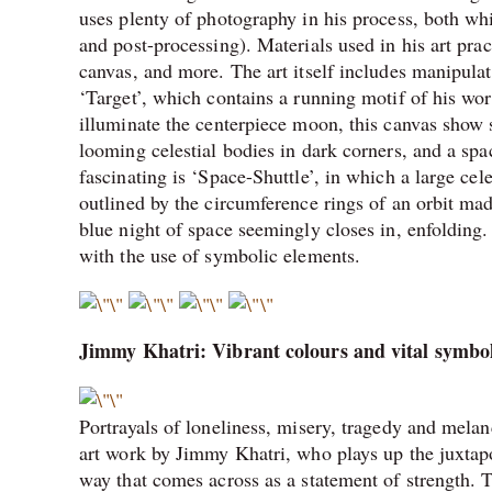
uses plenty of photography in his process, both wh
and post-processing). Materials used in his art pra
canvas, and more. The art itself includes manipulat
‘Target’, which contains a running motif of his wo
illuminate the centerpiece moon, this canvas show s
looming celestial bodies in dark corners, and a sp
fascinating is ‘Space-Shuttle’, in which a large cel
outlined by the circumference rings of an orbit made
blue night of space seemingly closes in, enfolding
with the use of symbolic elements.
Jimmy Khatri: Vibrant colours and vital symbo
Portrayals of loneliness, misery, tragedy and melanc
art work by Jimmy Khatri, who plays up the juxtapos
way that comes across as a statement of strength. Th