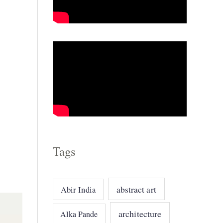
o
r
i
e
s
Tags
abstract art
Abir India
architecture
Alka Pande