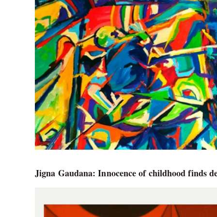
Jigna Gaudana: Innocence of childhood finds de