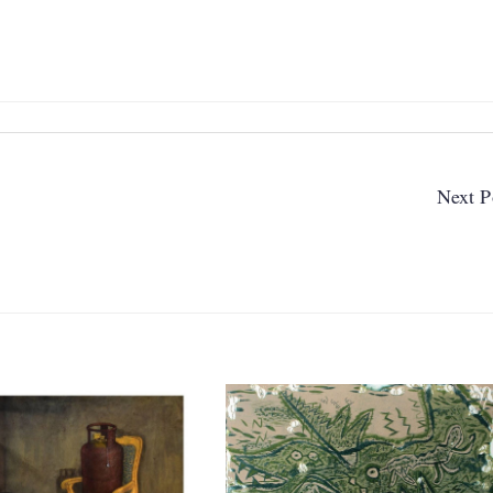
Next P