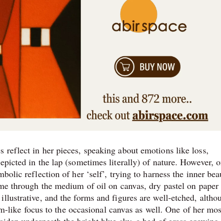
 reflect in her pieces, speaking about emotions like loss,
epicted in the lap (sometimes literally) of nature. However, o
bolic reflection of her ‘self’, trying to harness the inner bea
ome through the medium of oil on canvas, dry pastel on paper
llustrative, and the forms and figures are well-etched, altho
eam-like focus to the occasional canvas as well. One of her mos