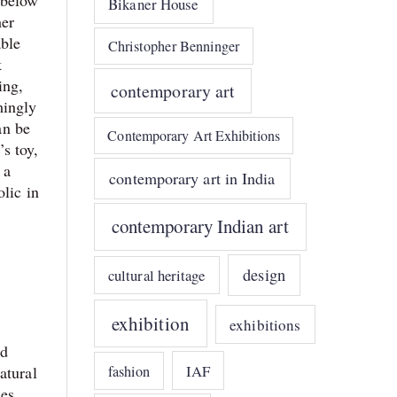
 below
Bikaner House
her
able
Christopher Benninger
k
ing,
contemporary art
mingly
an be
Contemporary Art Exhibitions
s toy,
 a
contemporary art in India
lic in
contemporary Indian art
design
cultural heritage
exhibition
exhibitions
nd
IAF
fashion
atural
nes