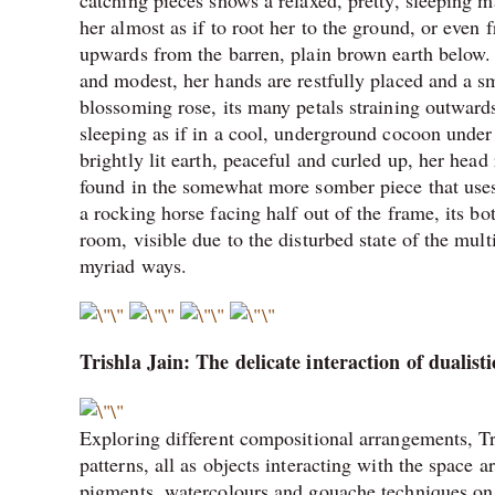
catching pieces shows a relaxed, pretty, sleeping 
her almost as if to root her to the ground, or even 
upwards from the barren, plain brown earth below. 
and modest, her hands are restfully placed and a sm
blossoming rose, its many petals straining outward
sleeping as if in a cool, underground cocoon under
brightly lit earth, peaceful and curled up, her head 
found in the somewhat more somber piece that uses 
a rocking horse facing half out of the frame, its b
room, visible due to the disturbed state of the mul
myriad ways.
Trishla Jain: The delicate interaction of dualist
Exploring different compositional arrangements, Tri
patterns, all as objects interacting with the space
pigments, watercolours and gouache techniques on