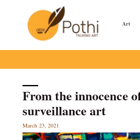
Skip
to
content
Art
From the innocence of
surveillance art
March 23, 2021