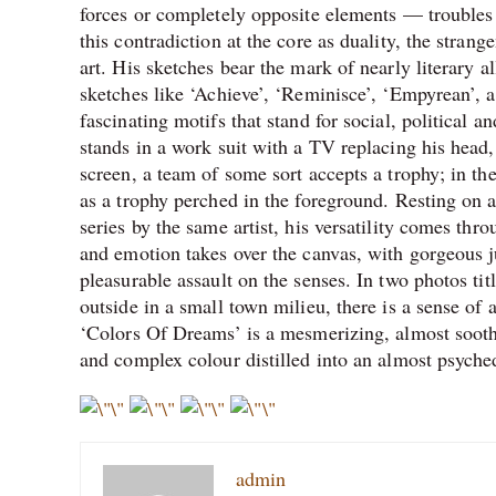
forces or completely opposite elements — troubles 
this contradiction at the core as duality, the stran
art. His sketches bear the mark of nearly literary 
sketches like ‘Achieve’, ‘Reminisce’, ‘Empyrean’, a
fascinating motifs that stand for social, political a
stands in a work suit with a TV replacing his head,
screen, a team of some sort accepts a trophy; in th
as a trophy perched in the foreground. Resting on an
series by the same artist, his versatility comes t
and emotion takes over the canvas, with gorgeous j
pleasurable assault on the senses. In two photos ti
outside in a small town milieu, there is a sense of
‘Colors Of Dreams’ is a mesmerizing, almost soothi
and complex colour distilled into an almost psyched
admin