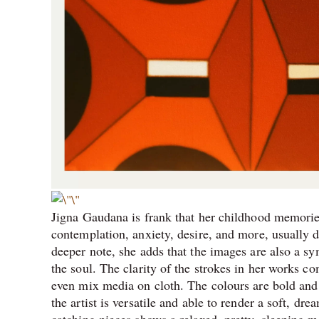
Jigna Gaudana is frank that her childhood memories
contemplation, anxiety, desire, and more, usually d
deeper note, she adds that the images are also a sym
the soul. The clarity of the strokes in her works c
even mix media on cloth. The colours are bold and i
the artist is versatile and able to render a soft, dr