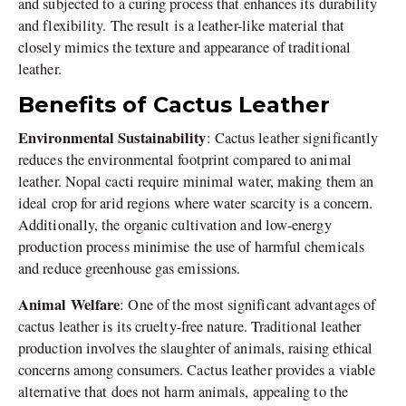
and subjected to a curing process that enhances its durability
and flexibility. The result is a leather-like material that
closely mimics the texture and appearance of traditional
leather.
Benefits of Cactus Leather
Environmental Sustainability
: Cactus leather significantly
reduces the environmental footprint compared to animal
leather. Nopal cacti require minimal water, making them an
ideal crop for arid regions where water scarcity is a concern.
Additionally, the organic cultivation and low-energy
production process minimise the use of harmful chemicals
and reduce greenhouse gas emissions.
Animal Welfare
: One of the most significant advantages of
cactus leather is its cruelty-free nature. Traditional leather
production involves the slaughter of animals, raising ethical
concerns among consumers. Cactus leather provides a viable
alternative that does not harm animals, appealing to the