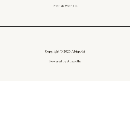
Publish With Us
Copyright © 2026 Abirpothi
Powered by Abirpothi
Ad