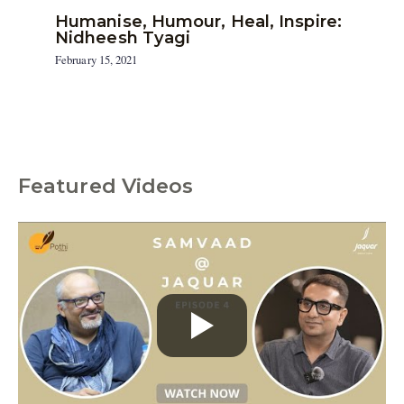
Humanise, Humour, Heal, Inspire:
Nidheesh Tyagi
February 15, 2021
Featured Videos
C
a
t
e
g
o
r
i