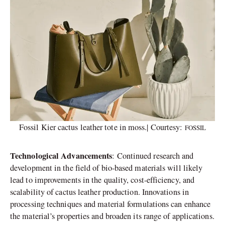
Fossil Kier cactus leather tote in moss.| Courtesy:
FOSSIL
Technological Advancements
: Continued research and
development in the field of bio-based materials will likely
lead to improvements in the quality, cost-efficiency, and
scalability of cactus leather production. Innovations in
processing techniques and material formulations can enhance
the material’s properties and broaden its range of applications.