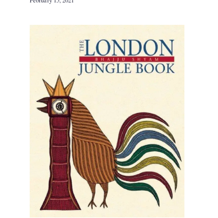
February 15, 2021