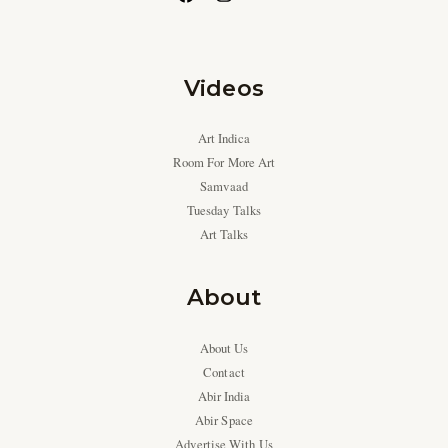
Videos
Art Indica
Room For More Art
Samvaad
Tuesday Talks
Art Talks
About
About Us
Contact
Abir India
Abir Space
Advertise With Us