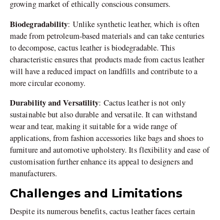
growing market of ethically conscious consumers.
Biodegradability
: Unlike synthetic leather, which is often
made from petroleum-based materials and can take centuries
to decompose, cactus leather is biodegradable. This
characteristic ensures that products made from cactus leather
will have a reduced impact on landfills and contribute to a
more circular economy.
Durability and Versatility
: Cactus leather is not only
sustainable but also durable and versatile. It can withstand
wear and tear, making it suitable for a wide range of
applications, from fashion accessories like bags and shoes to
furniture and automotive upholstery. Its flexibility and ease of
customisation further enhance its appeal to designers and
manufacturers.
Challenges and Limitations
Despite its numerous benefits, cactus leather faces certain