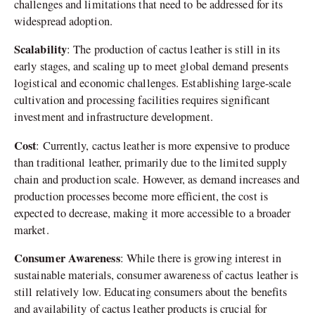
challenges and limitations that need to be addressed for its
widespread adoption.
Scalability
: The production of cactus leather is still in its
early stages, and scaling up to meet global demand presents
logistical and economic challenges. Establishing large-scale
cultivation and processing facilities requires significant
investment and infrastructure development.
Cost
: Currently, cactus leather is more expensive to produce
than traditional leather, primarily due to the limited supply
chain and production scale. However, as demand increases and
production processes become more efficient, the cost is
expected to decrease, making it more accessible to a broader
market.
Consumer Awareness
: While there is growing interest in
sustainable materials, consumer awareness of cactus leather is
still relatively low. Educating consumers about the benefits
and availability of cactus leather products is crucial for