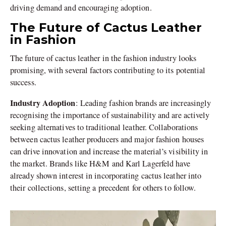
driving demand and encouraging adoption.
The Future of Cactus Leather
in Fashion
The future of cactus leather in the fashion industry looks
promising, with several factors contributing to its potential
success.
Industry Adoption
: Leading fashion brands are increasingly
recognising the importance of sustainability and are actively
seeking alternatives to traditional leather. Collaborations
between cactus leather producers and major fashion houses
can drive innovation and increase the material’s visibility in
the market. Brands like H&M and Karl Lagerfeld have
already shown interest in incorporating cactus leather into
their collections, setting a precedent for others to follow.