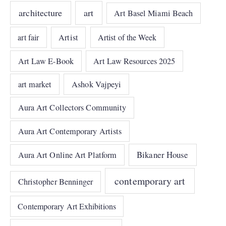
architecture
art
Art Basel Miami Beach
art fair
Artist
Artist of the Week
Art Law E-Book
Art Law Resources 2025
art market
Ashok Vajpeyi
Aura Art Collectors Community
Aura Art Contemporary Artists
Bikaner House
Aura Art Online Art Platform
contemporary art
Christopher Benninger
Contemporary Art Exhibitions