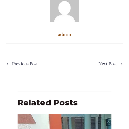
admin
←
Previous Post
Next Post
→
Related Posts