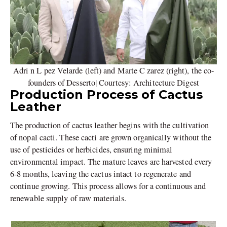
Adri n L pez Velarde (left) and Marte C zarez (right), the co-
founders of Desserto| Courtesy: Architecture Digest
Production Process of Cactus
Leather
The production of cactus leather begins with the cultivation
of nopal cacti. These cacti are grown organically without the
use of pesticides or herbicides, ensuring minimal
environmental impact. The mature leaves are harvested every
6-8 months, leaving the cactus intact to regenerate and
continue growing. This process allows for a continuous and
renewable supply of raw materials.