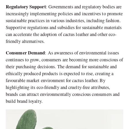
Regulatory Support
: Governments and regulatory bodies are
increasingly implementing policies and incentives to promote
sustainable practices in various industries, including fashion.
Supportive regulations and subsidies for sustainable materials
can accelerate the adoption of cactus leather and other eco-
friendly alternatives.
Consumer Demand
: As awareness of environmental issues
continues to grow, consumers are becoming more conscious of
their purchasing decisions. The demand for sustainable and
ethically produced products is expected to rise, creating a
favourable market environment for cactus leather. By
highlighting its eco-friendly and cruelty-free attributes,
brands can attract environmentally conscious consumers and
build brand loyalty.