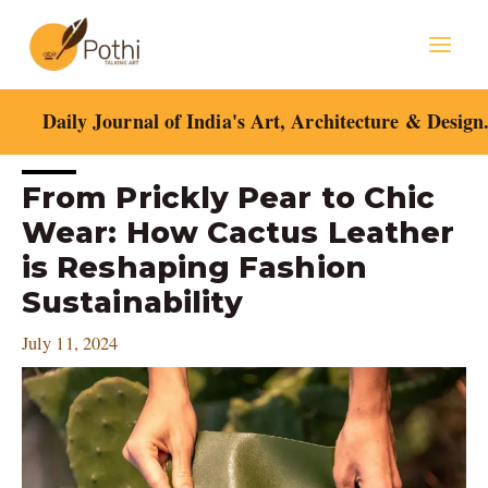
Skip
Mai
to
content
Men
Daily Journal of India's Art, Architecture & Design
Post
From Prickly Pear to Chic
navigation
Wear: How Cactus Leather
is Reshaping Fashion
Sustainability
July 11, 2024