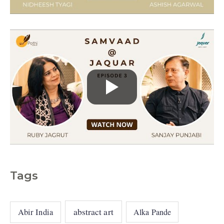
e
s
Tags
abstract art
Abir India
Alka Pande