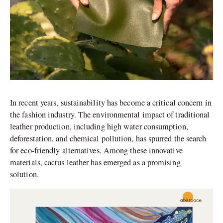
In recent years, sustainability has become a critical concern in
the fashion industry. The environmental impact of traditional
leather production, including high water consumption,
deforestation, and chemical pollution, has spurred the search
for eco-friendly alternatives. Among these innovative
materials, cactus leather has emerged as a promising
solution.