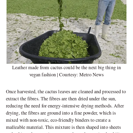
Leather made from cactus could be the next big thing in
vegan fashion | Courtesy: Metro News
Once harvested, the cactus leaves are cleaned and processed to
extract the fibres. The fibres are then dried under the sun,
reducing the need for energy-intensive drying methods. After
drying, the fibres are ground into a fine powder, which is
mixed with non-toxic, eco-friendly binders to create a
malleable material. This mixture is then shaped into sheets