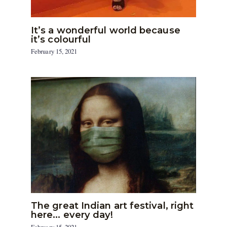
It’s a wonderful world because
it’s colourful
February 15, 2021
The great Indian art festival, right
here… every day!