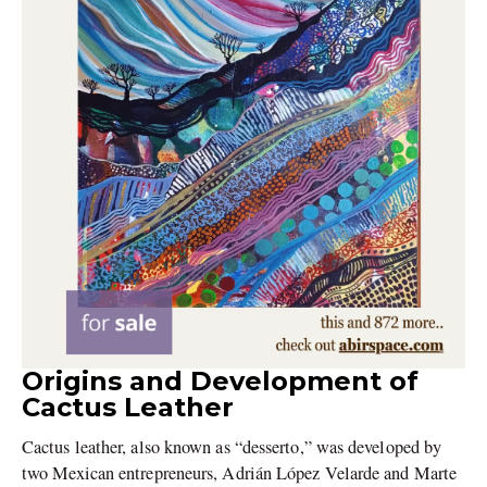
Origins and Development of
Cactus Leather
Cactus leather, also known as “desserto,” was developed by
two Mexican entrepreneurs, Adrián López Velarde and Marte