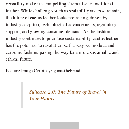
versatility make it a compelling alternative to traditional
leather. While challenges such as scalability and cost remain,
the future of cactus leather looks promising, driven by
industry adoption, technological advancements, regulatory
support, and growing consumer demand. As the fashion
industry continues to prioritise sustainability, cactus leather
has the potential to revolutionise the way we produce and
consume fashion, paving the way for a more sustainable and
ethical future.
Feature Image Courtesy: gunasthebrand
Suitcase 2.0: The Future of Travel in
Your Hands