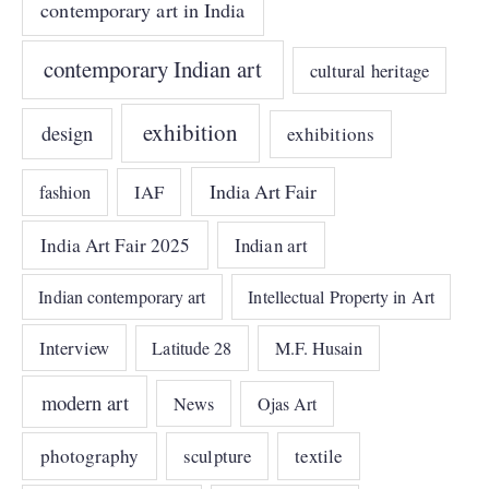
contemporary art in India
contemporary Indian art
cultural heritage
exhibition
design
exhibitions
India Art Fair
IAF
fashion
India Art Fair 2025
Indian art
Indian contemporary art
Intellectual Property in Art
Interview
Latitude 28
M.F. Husain
modern art
News
Ojas Art
photography
sculpture
textile