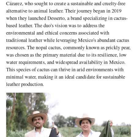
Cázarez, who sought to create a sustainable and cruelty-free
alternative to animal leather. Their journey began in 2019
when they launched Desserto, a brand specializing in cactus-
based leather. The duo’s vision was to address the
environmental and ethical concerns associated with
traditional leather while leveraging Mexico’s abundant cactus
resources. The nopal cactus, commonly known as prickly pear,
was chosen as the primary material due to its resilience, low
water requirements, and widespread availability in Mexico.
This species of cactus can thrive in arid environments with
minimal water, making it an ideal candidate for sustainable
leather production.