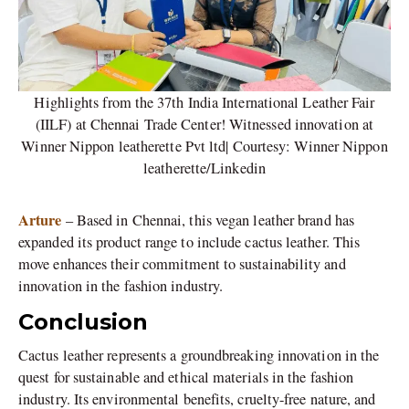
Highlights from the 37th India International Leather Fair
(IILF) at Chennai Trade Center! Witnessed innovation at
Winner Nippon leatherette Pvt ltd| Courtesy: Winner Nippon
leatherette/Linkedin
Arture
– Based in Chennai, this vegan leather brand has
expanded its product range to include cactus leather. This
move enhances their commitment to sustainability and
innovation in the fashion industry.
Conclusion
Cactus leather represents a groundbreaking innovation in the
quest for sustainable and ethical materials in the fashion
industry. Its environmental benefits, cruelty-free nature, and