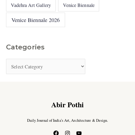
Vadehra Art Gallery
Venice Biennale
Venice Biennale 2026
Categories
Abir Pothi
Daily Journal of India’s Art, Architecture & Design.