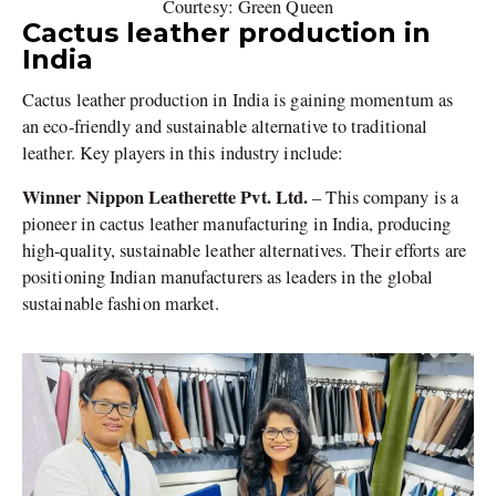
Courtesy: Green Queen
Cactus leather production in
India
Cactus leather production in India is gaining momentum as
an eco-friendly and sustainable alternative to traditional
leather. Key players in this industry include:
Winner Nippon Leatherette Pvt. Ltd.
– This company is a
pioneer in cactus leather manufacturing in India, producing
high-quality, sustainable leather alternatives. Their efforts are
positioning Indian manufacturers as leaders in the global
sustainable fashion market.