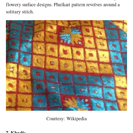
flowery surface designs. Phulkari pattern revolves around a
solitary stitch.
Courtesy: Wikipedia
7. Khadi: