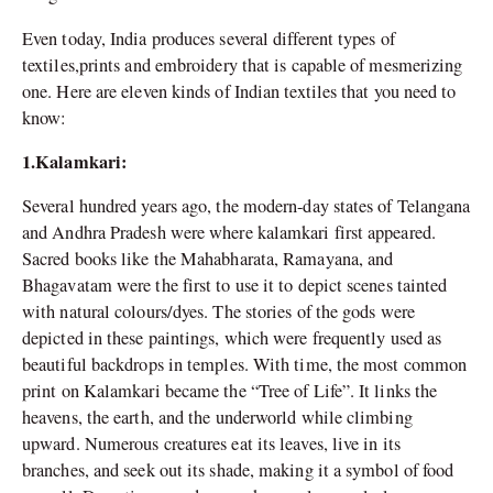
Even today, India produces several different types of
textiles,prints and embroidery that is capable of mesmerizing
one. Here are eleven kinds of Indian textiles that you need to
know:
1.Kalamkari:
Several hundred years ago, the modern-day states of Telangana
and Andhra Pradesh were where kalamkari first appeared.
Sacred books like the Mahabharata, Ramayana, and
Bhagavatam were the first to use it to depict scenes tainted
with natural colours/dyes. The stories of the gods were
depicted in these paintings, which were frequently used as
beautiful backdrops in temples. With time, the most common
print on Kalamkari became the “Tree of Life”. It links the
heavens, the earth, and the underworld while climbing
upward. Numerous creatures eat its leaves, live in its
branches, and seek out its shade, making it a symbol of food