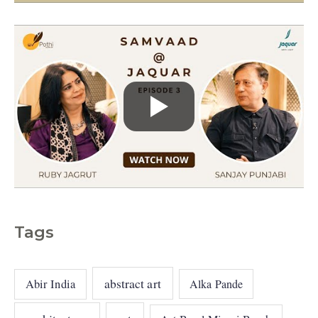
s
Tags
abstract art
Abir India
Alka Pande