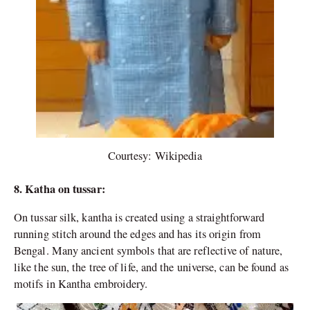
Courtesy: Wikipedia
8. Katha on tussar:
On tussar silk, kantha is created using a straightforward
running stitch around the edges and has its origin from
Bengal. Many ancient symbols that are reflective of nature,
like the sun, the tree of life, and the universe, can be found as
motifs in Kantha embroidery.