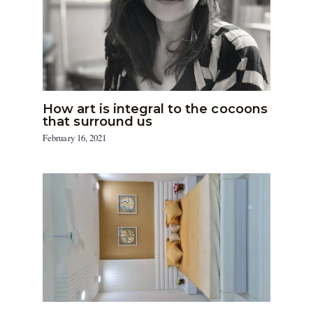
How art is integral to the cocoons
that surround us
February 16, 2021