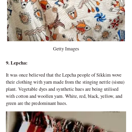
Getty Images
9. Lepcha:
It was once believed that the Lepcha people of Sikkim wove
their clothing with yarn made from the stinging nettle (sisnu)
plant. Vegetable dyes and synthetic hues are being utilised
with cotton and woollen yarn. White, red, black, yellow, and
green are the predominant hues.