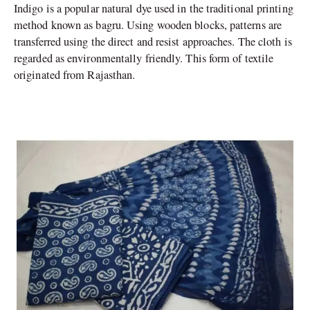
Indigo is a popular natural dye used in the traditional printing
method known as bagru. Using wooden blocks, patterns are
transferred using the direct and resist approaches. The cloth is
regarded as environmentally friendly. This form of textile
originated from Rajasthan.