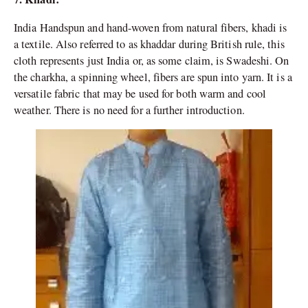
India Handspun and hand-woven from natural fibers, khadi is
a textile. Also referred to as khaddar during British rule, this
cloth represents just India or, as some claim, is Swadeshi. On
the charkha, a spinning wheel, fibers are spun into yarn. It is a
versatile fabric that may be used for both warm and cool
weather. There is no need for a further introduction.