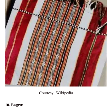
Courtesy: Wikipedia
10. Bagru: