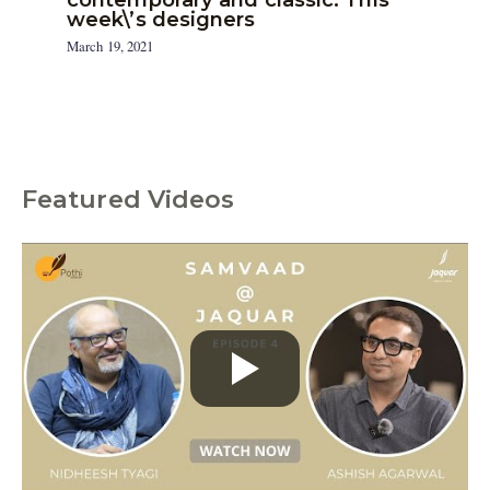
week\’s designers
March 19, 2021
Featured Videos
C
a
t
e
g
o
r
i
e