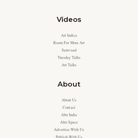
Videos
Art Indica
Room For More Art
Samvaad
Tuesday Talks
Art Talks
About
About Us
Contact
Abir India
Abir Space
Advertise With Us
Publish With Us