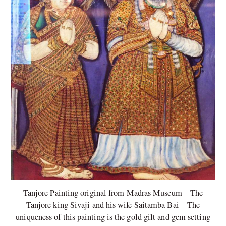
Tanjore Painting original from Madras Museum – The
Tanjore king Sivaji and his wife Saitamba Bai – The
uniqueness of this painting is the gold gilt and gem setting