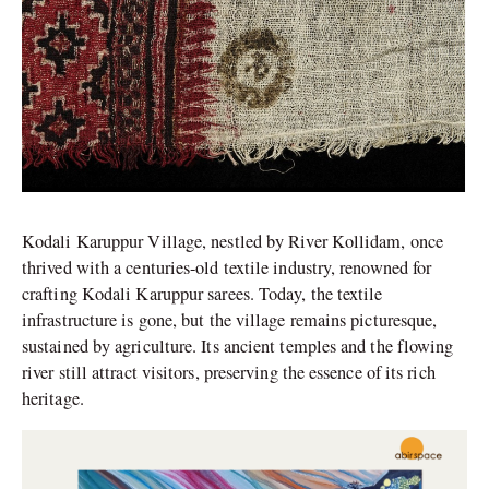
Kodali Karuppur Village, nestled by River Kollidam, once
thrived with a centuries-old textile industry, renowned for
crafting Kodali Karuppur sarees. Today, the textile
infrastructure is gone, but the village remains picturesque,
sustained by agriculture. Its ancient temples and the flowing
river still attract visitors, preserving the essence of its rich
heritage.