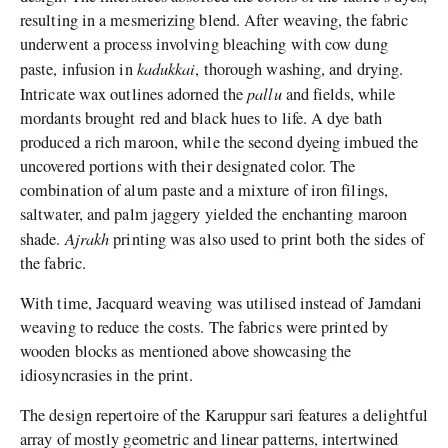
resulting in a mesmerizing blend. After weaving, the fabric
underwent a process involving bleaching with cow dung
kadukkai
paste, infusion in
, thorough washing, and drying.
pallu
Intricate wax outlines adorned the
and fields, while
mordants brought red and black hues to life. A dye bath
produced a rich maroon, while the second dyeing imbued the
uncovered portions with their designated color. The
combination of alum paste and a mixture of iron filings,
saltwater, and palm jaggery yielded the enchanting maroon
Ajrakh
shade.
printing was also used to print both the sides of
the fabric.
With time, Jacquard weaving was utilised instead of Jamdani
weaving to reduce the costs. The fabrics were printed by
wooden blocks as mentioned above showcasing the
idiosyncrasies in the print.
The design repertoire of the Karuppur sari features a delightful
array of mostly geometric and linear patterns, intertwined