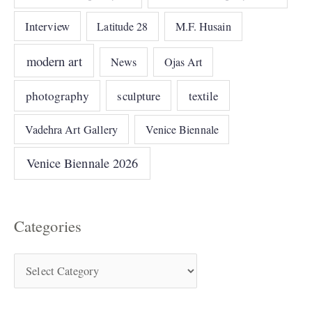
Interview
Latitude 28
M.F. Husain
modern art
News
Ojas Art
photography
sculpture
textile
Vadehra Art Gallery
Venice Biennale
Venice Biennale 2026
Categories