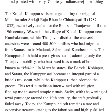
and painted with ivory. Courtesy: indiansareejournal.blog
The Kodali Karuppur saris emerged during the reign of
Maratha ruler Serfoji Raja Bhonsle Chhatrapati II (1787-
1832), exclusively crafted for the Ranis of Thanjavur until the
19th century. Woven in the village of Kodali Karuppur near
Kumbakonam, within Thanjavur district, the weavers’
ancestors were around 400-500 families who had migrated
from Saurashtra to Madurai, Salem, and Kancheepuram. The
Karuppur cloth held a prestigious status, adorning only the
Thanjavur nobility, who bestowed it as a mark of honor
khillat
known as “
.” In Maratha states like Baroda, Kohlapur,
and Satara, the Karuppur sari became an integral part of a
bride’s trousseau, while the Karuppur turban adorned the
groom. This textile tradition intertwined with religion,
finding use in sacred temple rituals. Sadly, with the waning of
royal patronage around the 19th century, the craft gradually
faded away. Today, the Karuppur cloth remains a rare and
expensive treasure, owing to the laborious and highly skilled