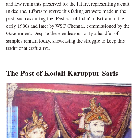
and few remnants preserved for the future, representing a craft
in decline. Efforts to revive this fading art were made in the
past, such as during the ‘Festival of India’ in Britain in the
early 1980s and later by WSC Chennai, commissioned by the
Government. Despite these endeavors, only a handful of
samples remain today, showcasing the struggle to keep this
traditional craft alive.
The Past of Kodali Karuppur Saris