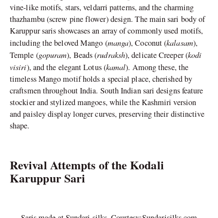
vine-like motifs, stars, veldarri patterns, and the charming
thazhambu (screw pine flower) design. The main sari body of
Karuppur saris showcases an array of commonly used motifs,
manga
kalasam
including the beloved Mango (
), Coconut (
),
gopuram
rudraksh
kodi
Temple (
), Beads (
), delicate Creeper (
visiri
kamal
), and the elegant Lotus (
). Among these, the
timeless Mango motif holds a special place, cherished by
craftsmen throughout India. South Indian sari designs feature
stockier and stylized mangoes, while the Kashmiri version
and paisley display longer curves, preserving their distinctive
shape.
Revival Attempts of the Kodali
Karuppur Sari
Saris made at Sundari silks. Courtesy:Sundarisilks.com