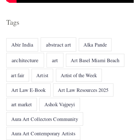
Tags
abstract art
Abir India
Alka Pande
architecture
art
Art Basel Miami Beach
art fair
Artist
Artist of the Week
Art Law E-Book
Art Law Resources 2025
art market
Ashok Vajpeyi
Aura Art Collectors Community
Aura Art Contemporary Artists