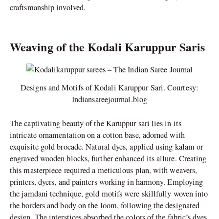
craftsmanship involved.
Weaving of the Kodali Karuppur Saris
Designs and Motifs of Kodali Karuppur Sari. Courtesy:
Indiansareejournal.blog
The captivating beauty of the Karuppur sari lies in its
intricate ornamentation on a cotton base, adorned with
exquisite gold brocade. Natural dyes, applied using kalam or
engraved wooden blocks, further enhanced its allure. Creating
this masterpiece required a meticulous plan, with weavers,
printers, dyers, and painters working in harmony. Employing
the jamdani technique, gold motifs were skillfully woven into
the borders and body on the loom, following the designated
design. The interstices absorbed the colors of the fabric’s dyes,