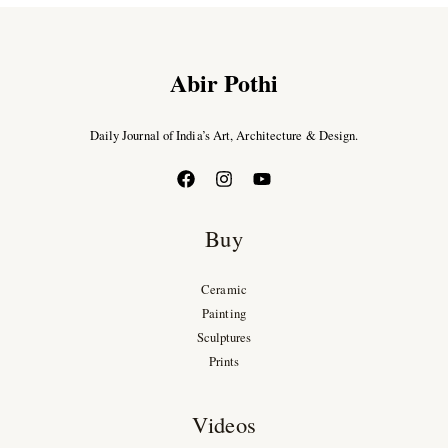
Abir Pothi
Daily Journal of India’s Art, Architecture & Design.
Buy
Ceramic
Painting
Sculptures
Prints
Videos