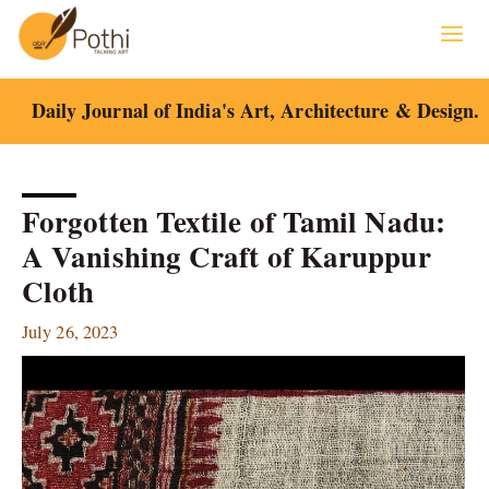
Skip
to
content
Daily Journal of India's Art, Architecture & Design.
Forgotten Textile of Tamil Nadu:
A Vanishing Craft of Karuppur
Cloth
July 26, 2023