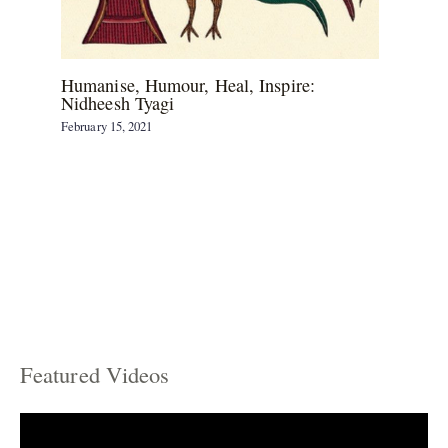
Humanise, Humour, Heal, Inspire:
Nidheesh Tyagi
February 15, 2021
Featured Videos
C
a
t