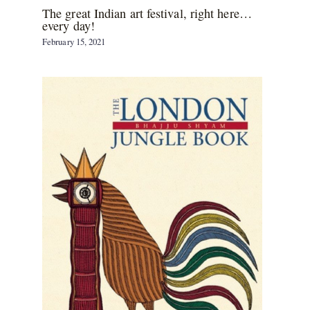
The great Indian art festival, right here…
every day!
February 15, 2021