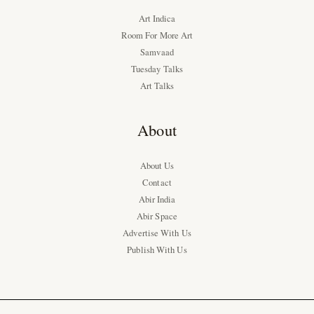
Art Indica
Room For More Art
Samvaad
Tuesday Talks
Art Talks
About
About Us
Contact
Abir India
Abir Space
Advertise With Us
Publish With Us