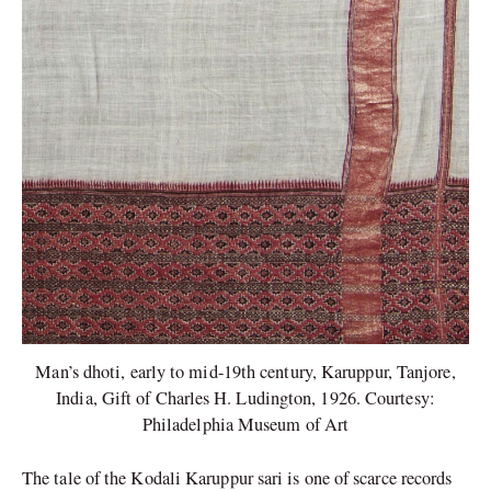
Man’s dhoti, early to mid-19th century, Karuppur, Tanjore,
India, Gift of Charles H. Ludington, 1926. Courtesy:
Philadelphia Museum of Art
The tale of the Kodali Karuppur sari is one of scarce records