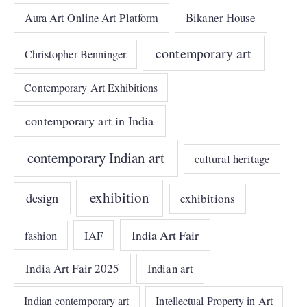
Bikaner House
Aura Art Online Art Platform
contemporary art
Christopher Benninger
Contemporary Art Exhibitions
contemporary art in India
contemporary Indian art
cultural heritage
exhibition
design
exhibitions
India Art Fair
IAF
fashion
India Art Fair 2025
Indian art
Indian contemporary art
Intellectual Property in Art