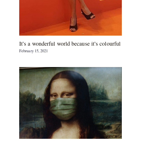
It’s a wonderful world because it’s colourful
February 15, 2021