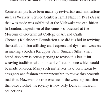
Some attempts have been made by revivalists and institutions
such as Weavers’ Service Centre a
Tamil Nadu in 1981 (A sari
that was made was exhibited at the Vishwakarma exhibition
in London, a specimen of the same is showcased at the
Museum of Government College of Art and Crafts,
Chennai).Kalakshetra Foundation also did it’s bid in reviving
the craft tradition utilising craft experts and dyers and weavers
in making a Kodali Karuppur Sari. Sundari Silks, a sari
brand also now is actively trying to revive this beautiful
weaving tradition within its sari collection, one which could
be made on order. Many such initiatives have been taken by
designers and fashion entrepreneurship to revive this beautiful
tradition. However, the true essence of the weaving tradition
that once clothed the royalty is now only found in museum
collections.