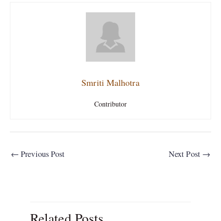
Smriti Malhotra
Contributor
←
Previous Post
Next Post
→
Related Posts