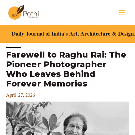
Skip
Mai
to
content
Men
Daily Journal of India's Art, Architecture & Design
Post
Farewell to Raghu Rai: The
navigation
Pioneer Photographer
Who Leaves Behind
Forever Memories
April 27, 2026