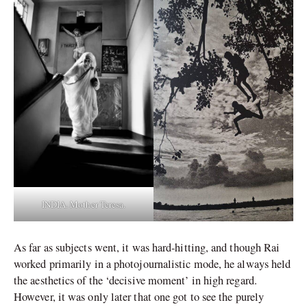
INDIA. Mother Teresa.
As far as subjects went, it was hard-hitting, and though Rai
worked primarily in a photojournalistic mode, he always held
the aesthetics of the ‘decisive moment’ in high regard.
However, it was only later that one got to see the purely