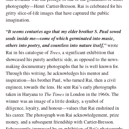
photography—Henri Cartier-Bresson. Rai is celebrated for his
gritty slice-of-life images that have captured the public
imagination.
“It seems centuries ago that my elder brother S. Paul sowed
seeds inside me—some of which germinated into music,
others into poetry, and countless into nature itself,”
wrote
Trees
Rai in his catalogue of
, a significant exhibition that
showcased his purely aesthetic side, as opposed to the news-
making documentary photographs that he is well known for.
Through this writing, he acknowledges his mentor and
inspiration—his brother Paul, who turned Rai, then a civil
engineer, towards the lens. He sent Rai’s early photographs
The Times
taken in Haryana to
in London in the 1960s. The
winner was an image of a little donkey, a symbol of
diligence, loyalty, and honour—values that Rai enshrined in
his career. The photograph won Rai acknowledgement, prize
money, and a subsequent friendship with Cartier-Bresson.
Subsequently impressed by an exhibition of Rai’s photographs