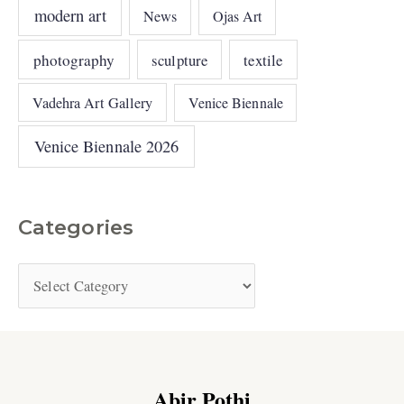
modern art
News
Ojas Art
photography
sculpture
textile
Vadehra Art Gallery
Venice Biennale
Venice Biennale 2026
Categories
Abir Pothi