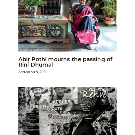
Abir Pothi mourns the passing of
Rini Dhumal
September 9, 2021