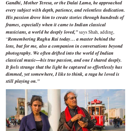
Gandhi, Mother Teresa, or the Dalai Lama, he approached
every subject with depth, patience, and relentless dedication.
His passion drove him to create stories through hundreds of
frames, especially when it came to Indian classical
musicians, a world he deeply loved,”
says Shah, adding,
Remembering Raghu Rai today… a master behind the
“
lens, but for me, also a companion in conversations beyond
photography. We often drifted into the world of Indian
classical music—his true passion, and one I shared deeply.
It feels strange that the light he captured so effortlessly has
dimmed, yet somewhere, I like to think, a raga he loved is
still playing on.”