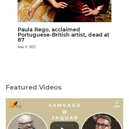
Paula Rego, acclaimed
Portuguese-British artist, dead at
87
June 9, 2022
Featured Videos
C
a
t
e
g