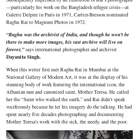
—particularly his work on the Bangladesh refugee crisis—at
Galerie Delpire in Paris in 1971, Cartier-Bresson nominated
Raghu Rai to Magnum Photos in 1972.
“Raghu was the archivist of India, and though he won’t be
there to make more images, his vast archive will live on
forever,”
says international photographer and archivist
Dayanita Singh.
When this writer first met Raghu Rai in Mumbai at the
National Gallery of Modern Art, it was at the display of his
stunning body of work featuring the international icon, the
Albanian nun and canonized saint, Mother Teresa. He called
her the “Saint who walked the earth,” and Rai didn’t speak
vociferously because he let his imagery do the talking. He had
spent nearly five decades photographing and documenting
Mother Teresa’s work with the sick, the needy, and the poor.