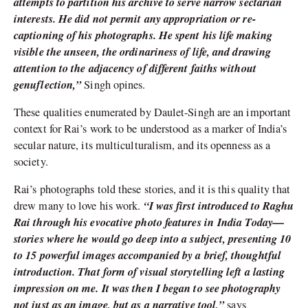
attempts to partition his archive to serve narrow sectarian
interests. He did not permit any appropriation or re-
captioning of his photographs. He spent his life making
visible the unseen, the ordinariness of life, and drawing
attention to the adjacency of different faiths without
genuflection,”
Singh opines.
These qualities enumerated by Daulet-Singh are an important
context for Rai’s work to be understood as a marker of India’s
secular nature, its multiculturalism, and its openness as a
society.
Rai’s photographs told these stories, and it is this quality that
“I was first introduced to Raghu
drew many to love his work.
Rai through his evocative photo features in India Today—
stories where he would go deep into a subject, presenting 10
to 15 powerful images accompanied by a brief, thoughtful
introduction. That form of visual storytelling left a lasting
impression on me. It was then I began to see photography
not just as an image, but as a narrative tool,”
says