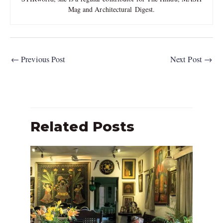
Mag and Architectural Digest.
←
Previous Post
Next Post
→
Related Posts