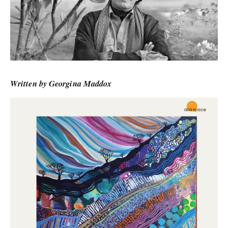
Written by Georgina Maddox