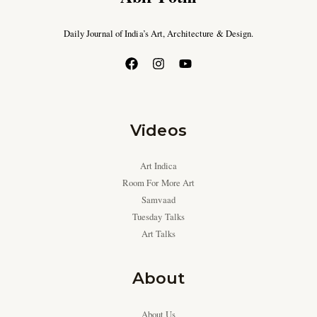
Daily Journal of India’s Art, Architecture & Design.
Videos
Art Indica
Room For More Art
Samvaad
Tuesday Talks
Art Talks
About
About Us