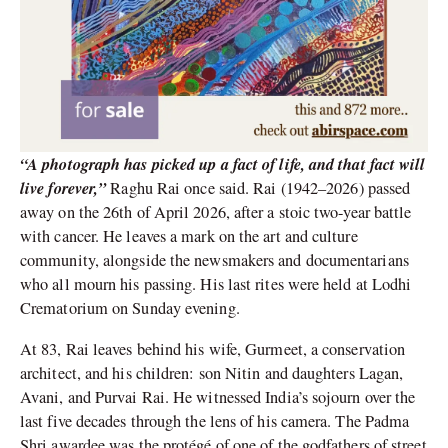
“A photograph has picked up a fact of life, and that fact will
live forever,”
Raghu Rai once said. Rai (1942–2026) passed
away on the 26th of April 2026, after a stoic two-year battle
with cancer. He leaves a mark on the art and culture
community, alongside the newsmakers and documentarians
who all mourn his passing. His last rites were held at Lodhi
Crematorium on Sunday evening.
At 83, Rai leaves behind his wife, Gurmeet, a conservation
architect, and his children: son Nitin and daughters Lagan,
Avani, and Purvai Rai. He witnessed India’s sojourn over the
last five decades through the lens of his camera. The Padma
Shri awardee was the protégé of one of the godfathers of street