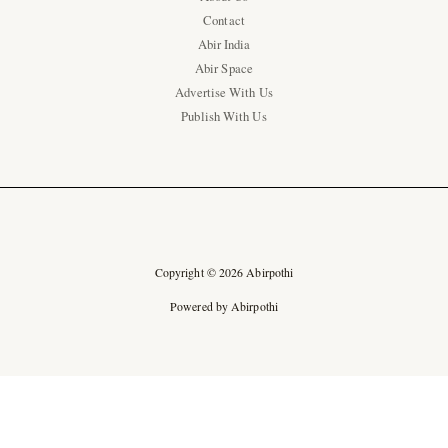
Contact
Abir India
Abir Space
Advertise With Us
Publish With Us
Copyright © 2026 Abirpothi
Powered by Abirpothi
Ad