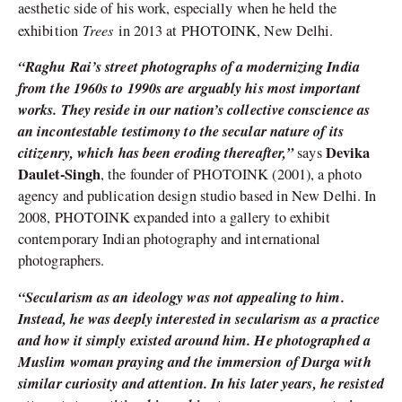
aesthetic side of his work, especially when he held the
Trees
exhibition
in 2013 at PHOTOINK, New Delhi.
“Raghu Rai’s street photographs of a modernizing India
from the 1960s to 1990s are arguably his most important
works. They reside in our nation’s collective conscience as
an incontestable testimony to the secular nature of its
citizenry, which has been eroding thereafter,”
Devika
says
Daulet-Singh
, the founder of PHOTOINK (2001), a photo
agency and publication design studio based in New Delhi. In
2008, PHOTOINK expanded into a gallery to exhibit
contemporary Indian photography and international
photographers.
“Secularism as an ideology was not appealing to him.
Instead, he was deeply interested in secularism as a practice
and how it simply existed around him. He photographed a
Muslim woman praying and the immersion of Durga with
similar curiosity and attention. In his later years, he resisted