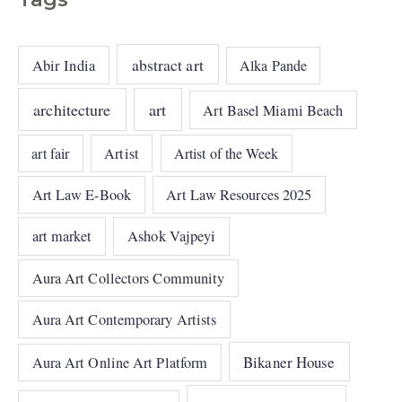
abstract art
Abir India
Alka Pande
architecture
art
Art Basel Miami Beach
art fair
Artist
Artist of the Week
Art Law E-Book
Art Law Resources 2025
art market
Ashok Vajpeyi
Aura Art Collectors Community
Aura Art Contemporary Artists
Bikaner House
Aura Art Online Art Platform