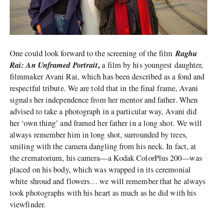
Raghu
One could look forward to the screening of the film
Rai: An Unframed Portrait
,
a film by his youngest daughter,
filmmaker Avani Rai, which has been described as a fond and
respectful tribute. We are told that in the final frame, Avani
signals her independence from her mentor and father. When
advised to take a photograph in a particular way, Avani did
her ‘own thing’ and framed her father in a long shot. We will
always remember him in long shot, surrounded by trees,
smiling with the camera dangling from his neck. In fact, at
the crematorium, his camera—a Kodak ColorPlus 200—was
placed on his body, which was wrapped in its ceremonial
white shroud and flowers… we will remember that he always
took photographs with his heart as much as he did with his
viewfinder.