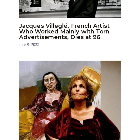
Jacques Villeglé, French Artist
Who Worked Mainly with Torn
Advertisements, Dies at 96
June 9, 2022