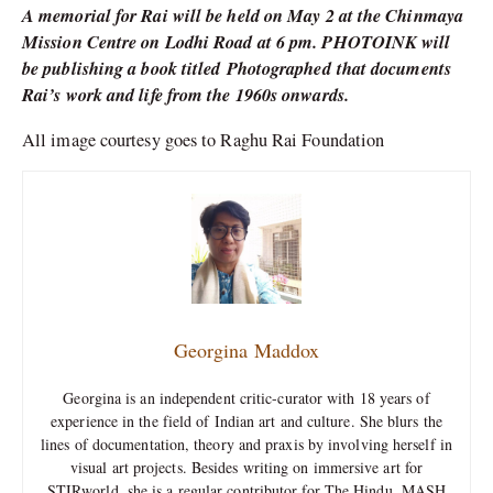
A memorial for Rai will be held on May 2 at the Chinmaya
Mission Centre on Lodhi Road at 6 pm. PHOTOINK will
be publishing a book titled Photographed that documents
Rai’s work and life from the 1960s onwards.
All image courtesy goes to Raghu Rai Foundation
Georgina Maddox
Georgina is an independent critic-curator with 18 years of
experience in the field of Indian art and culture. She blurs the
lines of documentation, theory and praxis by involving herself in
visual art projects. Besides writing on immersive art for
STIRworld, she is a regular contributor for The Hindu, MASH