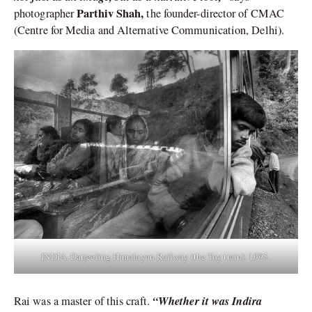
Parthiv Shah,
photographer
the founder-director of CMAC
(Centre for Media and Alternative Communication, Delhi).
INDIA. Darjeeling Himalayan Railway (the Toy train). 1995.
“Whether it was Indira
Rai was a master of this craft.