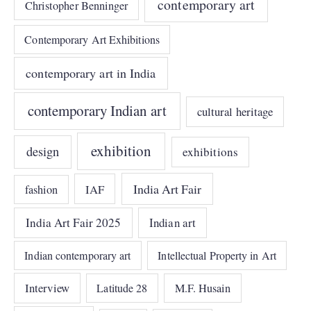
contemporary art
Christopher Benninger
Contemporary Art Exhibitions
contemporary art in India
contemporary Indian art
cultural heritage
exhibition
design
exhibitions
India Art Fair
IAF
fashion
India Art Fair 2025
Indian art
Indian contemporary art
Intellectual Property in Art
Interview
Latitude 28
M.F. Husain