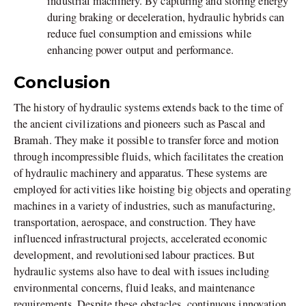
industrial machinery. By capturing and storing energy
during braking or deceleration, hydraulic hybrids can
reduce fuel consumption and emissions while
enhancing power output and performance.
Conclusion
The history of hydraulic systems extends back to the time of
the ancient civilizations and pioneers such as Pascal and
Bramah. They make it possible to transfer force and motion
through incompressible fluids, which facilitates the creation
of hydraulic machinery and apparatus. These systems are
employed for activities like hoisting big objects and operating
machines in a variety of industries, such as manufacturing,
transportation, aerospace, and construction. They have
influenced infrastructural projects, accelerated economic
development, and revolutionised labour practices. But
hydraulic systems also have to deal with issues including
environmental concerns, fluid leaks, and maintenance
requirements. Despite these obstacles, continuous innovation