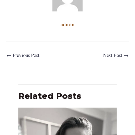
admin
←
Previous Post
Next Post
→
Related Posts