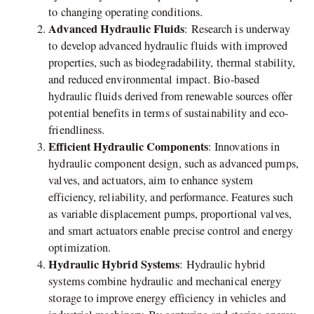
to changing operating conditions.
Advanced Hydraulic Fluids
: Research is underway
to develop advanced hydraulic fluids with improved
properties, such as biodegradability, thermal stability,
and reduced environmental impact. Bio-based
hydraulic fluids derived from renewable sources offer
potential benefits in terms of sustainability and eco-
friendliness.
Efficient Hydraulic Components
: Innovations in
hydraulic component design, such as advanced pumps,
valves, and actuators, aim to enhance system
efficiency, reliability, and performance. Features such
as variable displacement pumps, proportional valves,
and smart actuators enable precise control and energy
optimization.
Hydraulic Hybrid Systems
: Hydraulic hybrid
systems combine hydraulic and mechanical energy
storage to improve energy efficiency in vehicles and