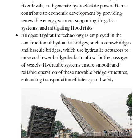
river levels, and generate hydroelectric power. Dams
contribute to economic development by providing
renewable energy sources, supporting irrigation
systems, and mitigating flood risks.
Bridges: Hydraulic technology is employed in the
construction of hydraulic bridges, such as drawbridges
and bascule bridges, which use hydraulic actuators to
raise and lower bridge decks to allow for the passage
of vessels. Hydraulic systems ensure smooth and
reliable operation of these movable bridge structures,
enhancing transportation efficiency and safety.