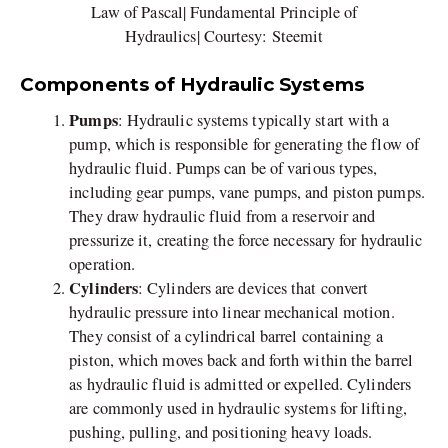
Law of Pascal| Fundamental Principle of
Hydraulics| Courtesy: Steemit
Components of Hydraulic Systems
Pumps
: Hydraulic systems typically start with a
pump, which is responsible for generating the flow of
hydraulic fluid. Pumps can be of various types,
including gear pumps, vane pumps, and piston pumps.
They draw hydraulic fluid from a reservoir and
pressurize it, creating the force necessary for hydraulic
operation.
Cylinders
: Cylinders are devices that convert
hydraulic pressure into linear mechanical motion.
They consist of a cylindrical barrel containing a
piston, which moves back and forth within the barrel
as hydraulic fluid is admitted or expelled. Cylinders
are commonly used in hydraulic systems for lifting,
pushing, pulling, and positioning heavy loads.