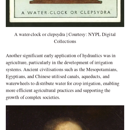
A water-clock or clepsydra | Courtesy: NYPL Digital
Collections
Another significant early application of hydraulics was in
agriculture, particularly in the development of irrigation
systems. Ancient civilisations such as the Mesopotamians,
Egyptians, and Chinese utilised canals, aqueducts, and
waterwheels to distribute water for crop irrigation, enabling
more efficient agricultural practices and supporting the
growth of complex societies.