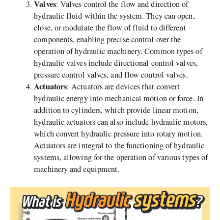
Valves
: Valves control the flow and direction of
hydraulic fluid within the system. They can open,
close, or modulate the flow of fluid to different
components, enabling precise control over the
operation of hydraulic machinery. Common types of
hydraulic valves include directional control valves,
pressure control valves, and flow control valves.
Actuators
: Actuators are devices that convert
hydraulic energy into mechanical motion or force. In
addition to cylinders, which provide linear motion,
hydraulic actuators can also include hydraulic motors,
which convert hydraulic pressure into rotary motion.
Actuators are integral to the functioning of hydraulic
systems, allowing for the operation of various types of
machinery and equipment.