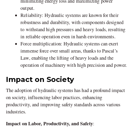
minimizing energy loss and maximizing power
output.
Reliability: Hydraulic systems are known for their
robustness and durability, with components designed
to withstand high pressures and heavy loads, resulting
in reliable operation even in harsh environments.
Force multiplication: Hydraulic systems can exert
immense force over small areas, thanks to Pascal’s
Law, enabling the lifting of heavy loads and the
operation of machinery with high precision and power.
Impact on Society
The adoption of hydraulic systems has had a profound impact
on society, influencing labor practices, enhancing
productivity, and improving safety standards across various
industries.
Impact on Labor, Productivity, and Safety
: