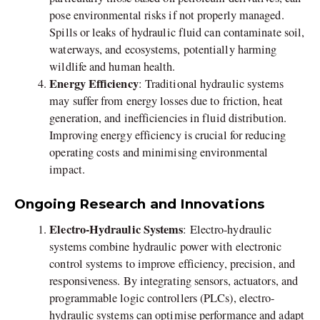
pose environmental risks if not properly managed.
Spills or leaks of hydraulic fluid can contaminate soil,
waterways, and ecosystems, potentially harming
wildlife and human health.
Energy Efficiency
: Traditional hydraulic systems
may suffer from energy losses due to friction, heat
generation, and inefficiencies in fluid distribution.
Improving energy efficiency is crucial for reducing
operating costs and minimising environmental
impact.
Ongoing Research and Innovations
Electro-Hydraulic Systems
: Electro-hydraulic
systems combine hydraulic power with electronic
control systems to improve efficiency, precision, and
responsiveness. By integrating sensors, actuators, and
programmable logic controllers (PLCs), electro-
hydraulic systems can optimise performance and adapt