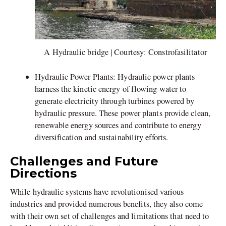
A Hydraulic bridge | Courtesy: Constrofasilitator
Hydraulic Power Plants: Hydraulic power plants
harness the kinetic energy of flowing water to
generate electricity through turbines powered by
hydraulic pressure. These power plants provide clean,
renewable energy sources and contribute to energy
diversification and sustainability efforts.
Challenges and Future
Directions
While hydraulic systems have revolutionised various
industries and provided numerous benefits, they also come
with their own set of challenges and limitations that need to