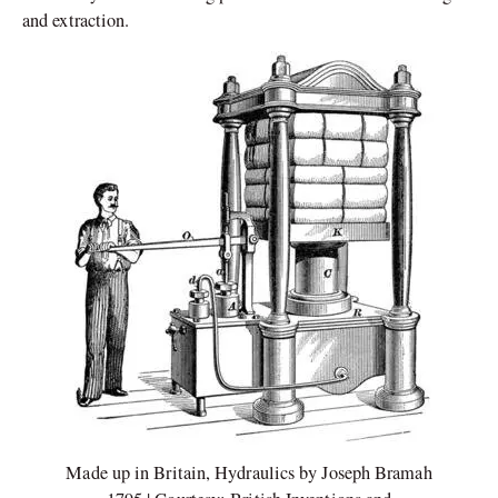
and extraction.
Made up in Britain, Hydraulics by Joseph Bramah