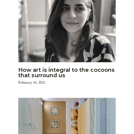
How art is integral to the cocoons
that surround us
February 16, 2021