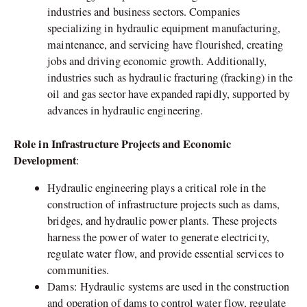
industries and business sectors. Companies
specializing in hydraulic equipment manufacturing,
maintenance, and servicing have flourished, creating
jobs and driving economic growth. Additionally,
industries such as hydraulic fracturing (fracking) in the
oil and gas sector have expanded rapidly, supported by
advances in hydraulic engineering.
Role in Infrastructure Projects and Economic
Development
:
Hydraulic engineering plays a critical role in the
construction of infrastructure projects such as dams,
bridges, and hydraulic power plants. These projects
harness the power of water to generate electricity,
regulate water flow, and provide essential services to
communities.
Dams: Hydraulic systems are used in the construction
and operation of dams to control water flow, regulate