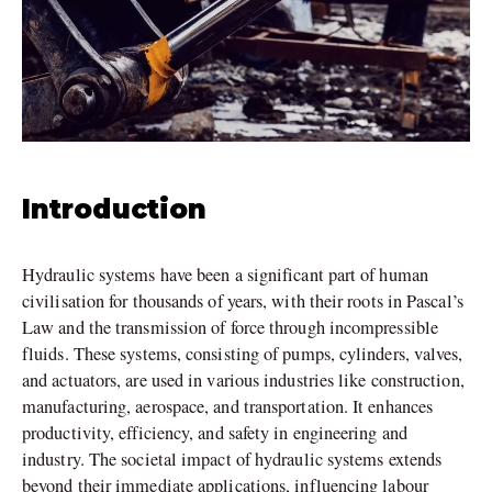
Introduction
Hydraulic systems have been a significant part of human
civilisation for thousands of years, with their roots in Pascal’s
Law and the transmission of force through incompressible
fluids. These systems, consisting of pumps, cylinders, valves,
and actuators, are used in various industries like construction,
manufacturing, aerospace, and transportation. It enhances
productivity, efficiency, and safety in engineering and
industry. The societal impact of hydraulic systems extends
beyond their immediate applications, influencing labour