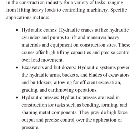
in the construction industry for a variety of tasks, ranging
from lifting heavy loads to controlling machinery. Specific
applications include:
Hydraulic cranes: Hydraulic cranes utilize hydraulic
cylinders and pumps to lift and maneuver heavy
materials and equipment on construction sites. These
cranes offer high lifting capacities and precise control
over load movement.
Excavators and bulldozers: Hydraulic systems power
the hydraulic arms, buckets, and blades of excavators
and bulldozers, allowing for efficient excavation,
grading, and earthmoving operations.
Hydraulic presses: Hydraulic presses are used in
construction for tasks such as bending, forming, and
shaping metal components. They provide high force
output and precise control over the application of
pressure.