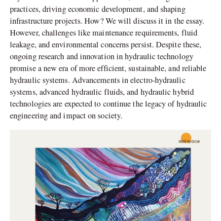
practices, driving economic development, and shaping
infrastructure projects. How? We will discuss it in the essay.
However, challenges like maintenance requirements, fluid
leakage, and environmental concerns persist. Despite these,
ongoing research and innovation in hydraulic technology
promise a new era of more efficient, sustainable, and reliable
hydraulic systems. Advancements in electro-hydraulic
systems, advanced hydraulic fluids, and hydraulic hybrid
technologies are expected to continue the legacy of hydraulic
engineering and impact on society.