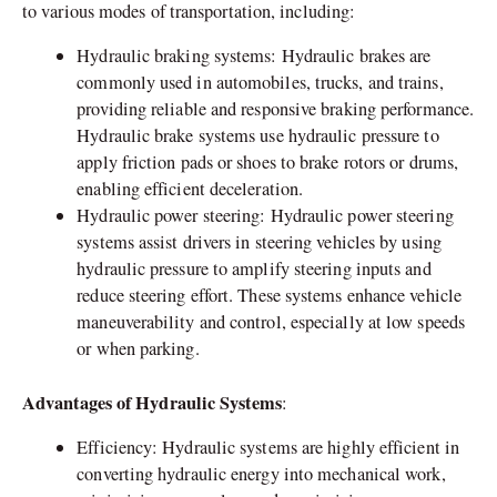
to various modes of transportation, including:
Hydraulic braking systems: Hydraulic brakes are
commonly used in automobiles, trucks, and trains,
providing reliable and responsive braking performance.
Hydraulic brake systems use hydraulic pressure to
apply friction pads or shoes to brake rotors or drums,
enabling efficient deceleration.
Hydraulic power steering: Hydraulic power steering
systems assist drivers in steering vehicles by using
hydraulic pressure to amplify steering inputs and
reduce steering effort. These systems enhance vehicle
maneuverability and control, especially at low speeds
or when parking.
Advantages of Hydraulic Systems
:
Efficiency: Hydraulic systems are highly efficient in
converting hydraulic energy into mechanical work,