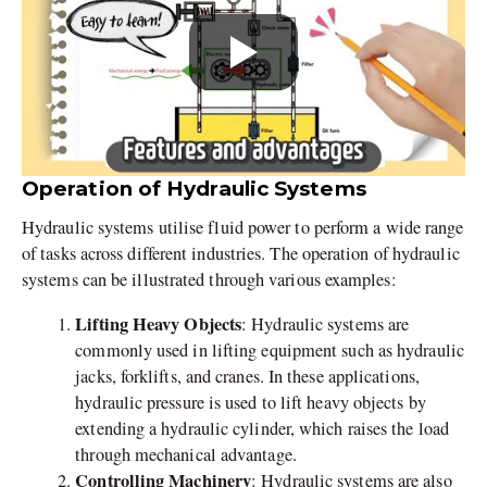
Operation of Hydraulic Systems
Hydraulic systems utilise fluid power to perform a wide range
of tasks across different industries. The operation of hydraulic
systems can be illustrated through various examples:
Lifting Heavy Objects
: Hydraulic systems are
commonly used in lifting equipment such as hydraulic
jacks, forklifts, and cranes. In these applications,
hydraulic pressure is used to lift heavy objects by
extending a hydraulic cylinder, which raises the load
through mechanical advantage.
Controlling Machinery
: Hydraulic systems are also