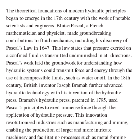
The theoretical foundations of modern hydraulic principles
began to emerge in the 17th century with the work of notable
scientists and engineers. Blaise Pascal, a French
mathematician and physicist, made groundbreaking
contributions to fluid mechanics, including his discovery of
Pascal’s Law in 1647. This law states that pressure exerted on
a confined fluid is transmitted undiminished in all directions.
Pascal’s work laid the groundwork for understanding how
hydraulic systems could transmit force and energy through the
use of incompressible fluids, such as water or oil. In the 18th
century, British inventor Joseph Bramah further advanced
hydraulic technology with his invention of the hydraulic
press. Bramah’s hydraulic press, patented in 1795, used
Pascal’s principles to exert immense force through the
application of hydraulic pressure. This innovation
revolutionised industries such as manufacturing and mining,
enabling the production of larger and more intricate
machinery and facilitating processes such as metal forming