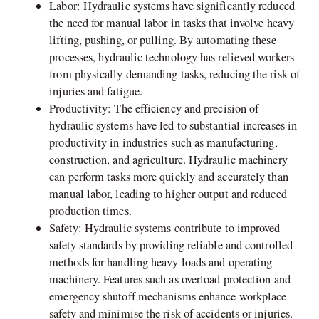
Labor: Hydraulic systems have significantly reduced
the need for manual labor in tasks that involve heavy
lifting, pushing, or pulling. By automating these
processes, hydraulic technology has relieved workers
from physically demanding tasks, reducing the risk of
injuries and fatigue.
Productivity: The efficiency and precision of
hydraulic systems have led to substantial increases in
productivity in industries such as manufacturing,
construction, and agriculture. Hydraulic machinery
can perform tasks more quickly and accurately than
manual labor, leading to higher output and reduced
production times.
Safety: Hydraulic systems contribute to improved
safety standards by providing reliable and controlled
methods for handling heavy loads and operating
machinery. Features such as overload protection and
emergency shutoff mechanisms enhance workplace
safety and minimise the risk of accidents or injuries.