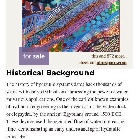
Historical Background
The history of hydraulic systems dates back thousands of
years, with early civilisations harnessing the power of water
for various applications. One of the earliest known examples
of hydraulic engineering is the invention of the water clock,
or clepsydra, by the ancient Egyptians around 1500 BCE.
These devices used the regulated flow of water to measure
time, demonstrating an early understanding of hydraulic
principles.