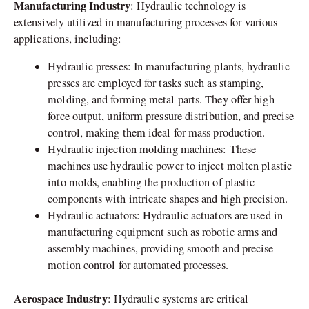
Manufacturing Industry
: Hydraulic technology is
extensively utilized in manufacturing processes for various
applications, including:
Hydraulic presses: In manufacturing plants, hydraulic
presses are employed for tasks such as stamping,
molding, and forming metal parts. They offer high
force output, uniform pressure distribution, and precise
control, making them ideal for mass production.
Hydraulic injection molding machines: These
machines use hydraulic power to inject molten plastic
into molds, enabling the production of plastic
components with intricate shapes and high precision.
Hydraulic actuators: Hydraulic actuators are used in
manufacturing equipment such as robotic arms and
assembly machines, providing smooth and precise
motion control for automated processes.
Aerospace Industry
: Hydraulic systems are critical