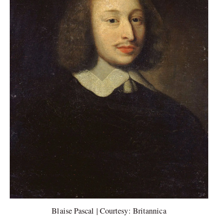
Blaise Pascal | Courtesy: Britannica