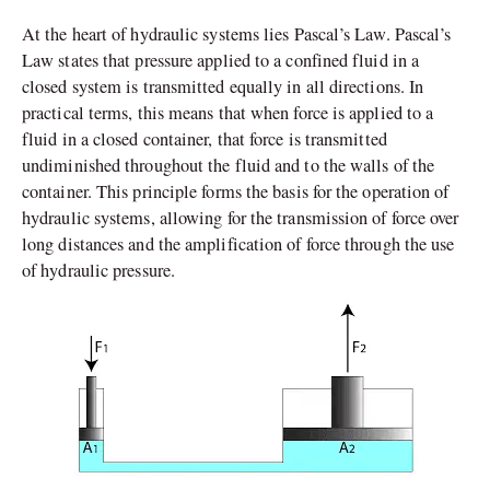
At the heart of hydraulic systems lies Pascal’s Law. Pascal’s
Law states that pressure applied to a confined fluid in a
closed system is transmitted equally in all directions. In
practical terms, this means that when force is applied to a
fluid in a closed container, that force is transmitted
undiminished throughout the fluid and to the walls of the
container. This principle forms the basis for the operation of
hydraulic systems, allowing for the transmission of force over
long distances and the amplification of force through the use
of hydraulic pressure.