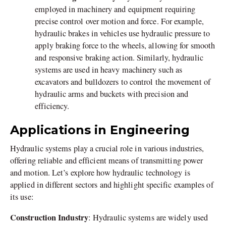
employed in machinery and equipment requiring
precise control over motion and force. For example,
hydraulic brakes in vehicles use hydraulic pressure to
apply braking force to the wheels, allowing for smooth
and responsive braking action. Similarly, hydraulic
systems are used in heavy machinery such as
excavators and bulldozers to control the movement of
hydraulic arms and buckets with precision and
efficiency.
Applications in Engineering
Hydraulic systems play a crucial role in various industries,
offering reliable and efficient means of transmitting power
and motion. Let’s explore how hydraulic technology is
applied in different sectors and highlight specific examples of
its use:
Construction Industry
: Hydraulic systems are widely used