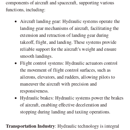
components of aircraft and spacecraft, supporting various
functions, including:
Aircraft landing gear: Hydraulic systems operate the
landing gear mechanisms of aircraft, facilitating the
extension and retraction of landing gear during
takeoff, flight, and landing. These systems provide
reliable support for the aircraft’s weight and ensure
smooth landings.
Flight control systems: Hydraulic actuators control
the movement of flight control surfaces, such as
ailerons, elevators, and rudders, allowing pilots to
maneuver the aircraft with precision and
responsiveness.
Hydraulic brakes: Hydraulic systems power the brakes
of aircraft, enabling effective deceleration and
stopping during landing and taxiing operations.
Transportation Industry
: Hydraulic technology is integral