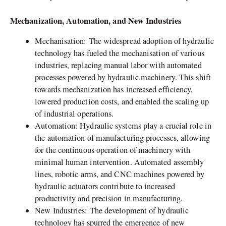
Mechanization, Automation, and New Industries
Mechanisation: The widespread adoption of hydraulic
technology has fueled the mechanisation of various
industries, replacing manual labor with automated
processes powered by hydraulic machinery. This shift
towards mechanization has increased efficiency,
lowered production costs, and enabled the scaling up
of industrial operations.
Automation: Hydraulic systems play a crucial role in
the automation of manufacturing processes, allowing
for the continuous operation of machinery with
minimal human intervention. Automated assembly
lines, robotic arms, and CNC machines powered by
hydraulic actuators contribute to increased
productivity and precision in manufacturing.
New Industries: The development of hydraulic
technology has spurred the emergence of new