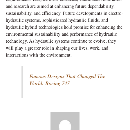
and research are aimed at enhancing future dependability,
sustainability, and efficiency. Future developments in electro-
hydraulic systems, sophisticated hydraulic fluids, and
hydraulic hybrid technologies hold promise for enhancing the
environmental sustainability and performance of hydraulic
technology. As hydraulic systems continue to evolve, they
will play a greater role in shaping our lives, work, and
interactions with the environment.
Famous Designs That Changed The
World: Boeing 747