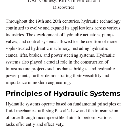
1795 | Courtesy: British Inventions and
Discoveries
Throughout the 19th and 20th centuries, hydraulic technology
continued to evolve and expand its applications across various
industries. The development of hydraulic actuators, pumps,
valves, and control systems allowed for the creation of more
sophisticated hydraulic machinery, including hydraulic
cranes, lifts, brakes, and power steering systems. Hydraulic
systems also played a crucial role in the construction of
infrastructure projects such as dams, bridges, and hydraulic
power plants, further demonstrating their versatility and
importance in modern engineering.
Principles of Hydraulic Systems
Hydraulic systems operate based on fundamental principles of
fluid mechanics, utilising Pascal’s Law and the transmission
of force through incompressible fluids to perform various
tasks efficiently and effectively.