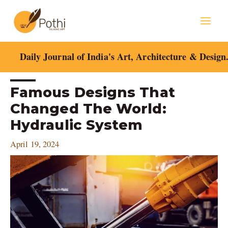
Skip
Mai
to
content
Men
Daily Journal of India's Art, Architecture & Design
Post
Famous Designs That
navigation
Changed The World:
Hydraulic System
April 19, 2024