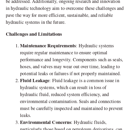
be addressed. Additionally, ongoing research and innovation
in hydraulic technology aim to overcome these challenges and
pave the way for more efficient, sustainable, and reliable
hydraulic systems in the future.
Challenges and Limitations
Maintenance Requirements
: Hydraulic systems
require regular maintenance to ensure optimal
performance and longevity. Components such as seals,
hoses, and valves may wear out over time, leading to
potential leaks or failures if not properly maintained.
Fluid Leakage
: Fluid leakage is a common issue in
hydraulic systems, which can result in loss of
hydraulic fluid, reduced system efficiency, and
environmental contamination. Seals and connections
must be carefully inspected and maintained to prevent
leaks.
Environmental Concerns
: Hydraulic fluids,
particularly those based on petroleum derivatives, can