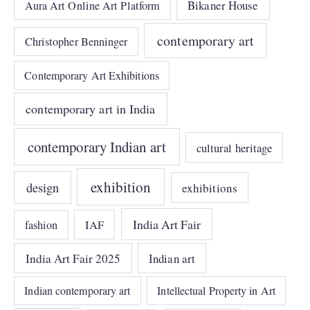
Bikaner House
Aura Art Online Art Platform
contemporary art
Christopher Benninger
Contemporary Art Exhibitions
contemporary art in India
contemporary Indian art
cultural heritage
exhibition
design
exhibitions
India Art Fair
IAF
fashion
India Art Fair 2025
Indian art
Indian contemporary art
Intellectual Property in Art