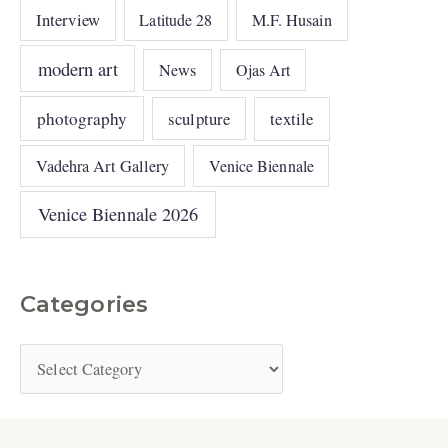
Interview
Latitude 28
M.F. Husain
modern art
News
Ojas Art
photography
sculpture
textile
Vadehra Art Gallery
Venice Biennale
Venice Biennale 2026
Categories