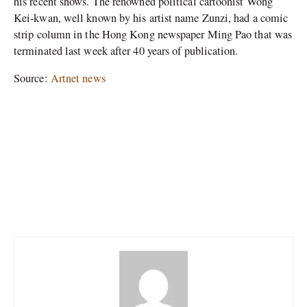
his recent shows. The renowned political cartoonist Wong
Kei-kwan, well known by his artist name Zunzi, had a comic
strip column in the Hong Kong newspaper Ming Pao that was
terminated last week after 40 years of publication.
Source:
Artnet news