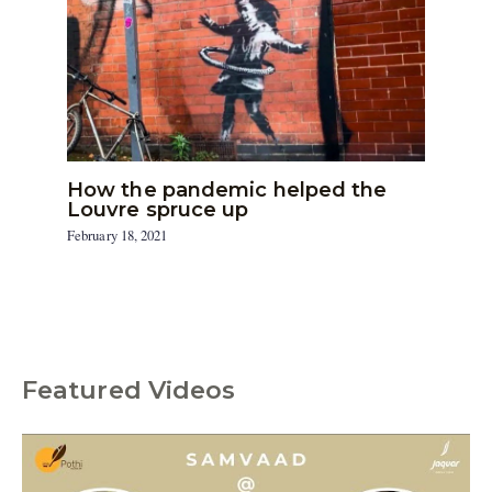
How the pandemic helped the
Louvre spruce up
February 18, 2021
Featured Videos
C
a
t