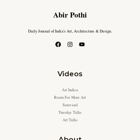
Abir Pothi
Daily Journal of India’s Art, Architecture & Design.
Videos
Art Indica
Room For More Art
Samvaad
Tuesday Talks
Art Talks
About