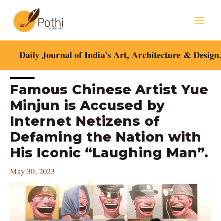
Skip
Mai
to
content
Men
Daily Journal of India's Art, Architecture & Design
Post
Famous Chinese Artist Yue
navigation
Minjun is Accused by
Internet Netizens of
Defaming the Nation with
His Iconic “Laughing Man”.
May 30, 2023