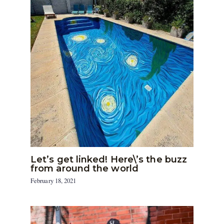
Let’s get linked! Here\’s the buzz
from around the world
February 18, 2021