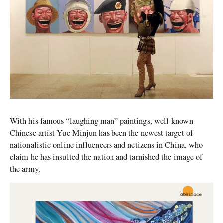
With his famous “laughing man” paintings, well-known
Chinese artist Yue Minjun has been the newest target of
nationalistic online influencers and netizens in China, who
claim he has insulted the nation and tarnished the image of
the army.