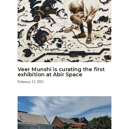
Veer Munshi is curating the first
exhibition at Abir Space
February 12, 2021