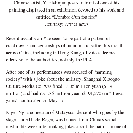
Chinese artist, Yue Minjun poses in front of one of his
painting displayed in an exhibition devoted to his work and
entitled “L’ombre d’un fou rire”
Courtesy: Artnet news
Recent assaults on Yue seem to be part of a pattern of
crackdowns and censorships of humour and satire this month
across China, including in Hong Kong, of voices deemed
offensive to the authorities, notably the PLA.
After one of its performances was accused of “harming
society” with a joke about the military, Shanghai Xiaoguo
Culture Media Co. was fined 13.35 million yuan ($1.9
million) and had its 1.35 million yuan ($191,270) in “illegal
gains” confiscated on May 17.
Nigel Ng, a comedian of Malaysian descent who goes by the
stage name Uncle Roger, was banned from China’s social
media this week after making jokes about the nation in one of