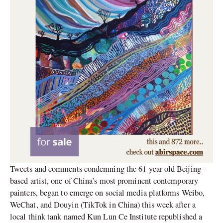
Tweets and comments condemning the 61-year-old Beijing-
based artist, one of China’s most prominent contemporary
painters, began to emerge on social media platforms Weibo,
WeChat, and Douyin (TikTok in China) this week after a
local think tank named Kun Lun Ce Institute republished a