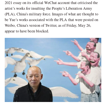
2021 essay on its official WeChat account that criticised the
artist’s works for insulting the People’s Liberation Army
(PLA), China’s military force. Images of what are thought to
be Yue’s works associated with the PLA that were posted on
Weibo, China’s version of Twitter, as of Friday, May 26,
appear to have been blocked.