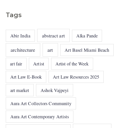
Tags
abstract art
Abir India
Alka Pande
architecture
art
Art Basel Miami Beach
art fair
Artist
Artist of the Week
Art Law E-Book
Art Law Resources 2025
art market
Ashok Vajpeyi
Aura Art Collectors Community
Aura Art Contemporary Artists