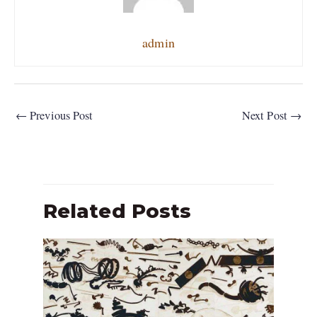
admin
←
Previous Post
Next Post
→
Related Posts