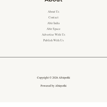
About Us
Contact
Abir India
Abir Space
Advertise With Us
Publish With Us
Copyright © 2026 Abirpothi
Powered by Abirpothi
Ad