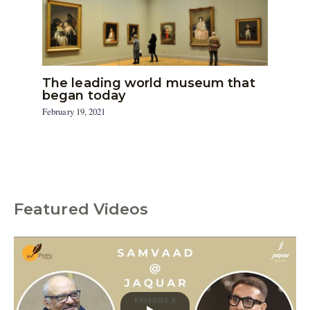
The leading world museum that
began today
February 19, 2021
Featured Videos
C
a
t
e
g