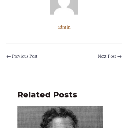
admin
←
Previous Post
Next Post
→
Related Posts