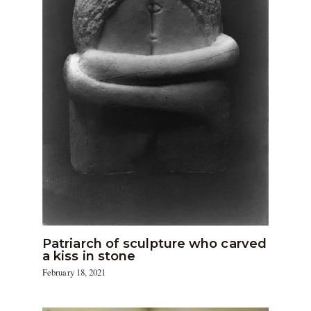
Patriarch of sculpture who carved
a kiss in stone
February 18, 2021