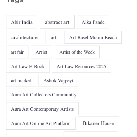
abstract art
Abir India
Alka Pande
architecture
art
Art Basel Miami Beach
art fair
Artist
Artist of the Week
Art Law E-Book
Art Law Resources 2025
art market
Ashok Vajpeyi
Aura Art Collectors Community
Aura Art Contemporary Artists
Bikaner House
Aura Art Online Art Platform