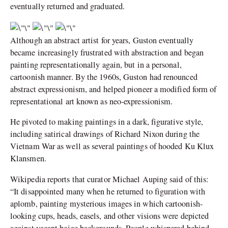
eventually returned and graduated.
Although an abstract artist for years, Guston eventually
became increasingly frustrated with abstraction and began
painting representationally again, but in a personal,
cartoonish manner. By the 1960s, Guston had renounced
abstract expressionism, and helped pioneer a modified form of
representational art known as neo-expressionism.
He pivoted to making paintings in a dark, figurative style,
including satirical drawings of Richard Nixon during the
Vietnam War as well as several paintings of hooded Ku Klux
Klansmen.
Wikipedia reports that curator Michael Auping said of this:
“It disappointed many when he returned to figuration with
aplomb, painting mysterious images in which cartoonish-
looking cups, heads, easels, and other visions were depicted
against vacant beige backgrounds. People whispered behind