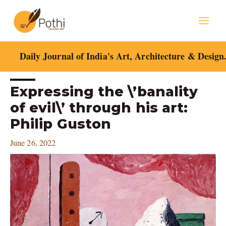
Skip
Mai
to
content
Men
Daily Journal of India's Art, Architecture & Design
Post
Expressing the \’banality
navigation
of evil\’ through his art:
Philip Guston
June 26, 2022