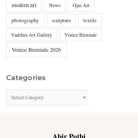
modern art
News
Ojas Art
photography
sculpture
textile
Vadehra Art Gallery
Venice Biennale
Venice Biennale 2026
Categories
Abir Pothi