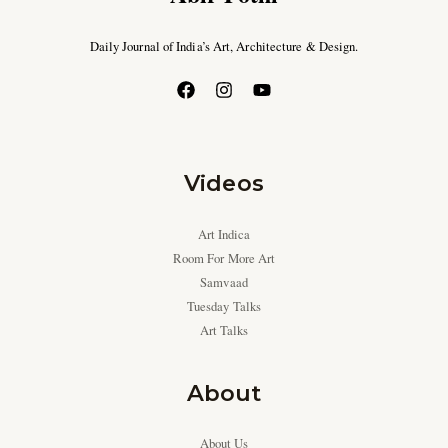
Daily Journal of India’s Art, Architecture & Design.
Videos
Art Indica
Room For More Art
Samvaad
Tuesday Talks
Art Talks
About
About Us