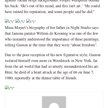
his back: ‘He’s out of his mind, and this isn’t art.’ “He could
have ruined his reputation, and some people said he did.”
Musa Mayer\’s biography of her father in Night Studio says
that famous painter Willem de Kooning was one of the few
who instantly understood the importance of these paintings,
telling Guston at the time that they were “about freedom”.
Due to the poor reception of his new figurative style, Guston
isolated himself even more in Woodstock in New York, far
from the art world that had so utterly misunderstood his art.
Here, he died of a heart attack at the age of 66 on June 7,
1980, reportedly at the dinner table of friends.