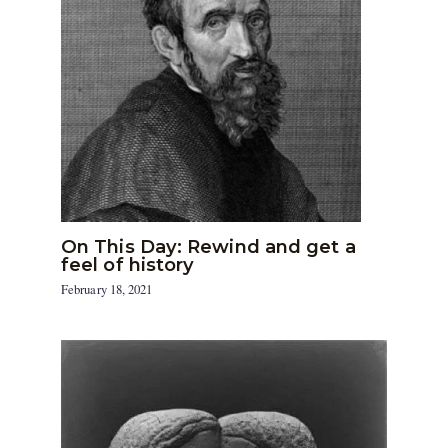
On This Day: Rewind and get a
feel of history
February 18, 2021