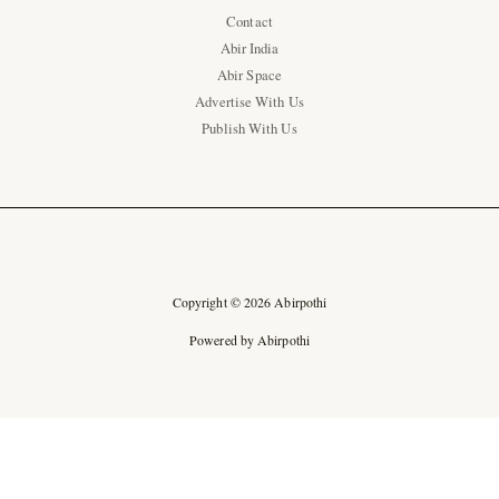
Contact
Abir India
Abir Space
Advertise With Us
Publish With Us
Copyright © 2026 Abirpothi
Powered by Abirpothi
Ad