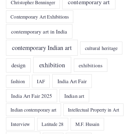
contemporary art
Christopher Benninger
Contemporary Art Exhibitions
contemporary art in India
contemporary Indian art
cultural heritage
exhibition
design
exhibitions
India Art Fair
IAF
fashion
India Art Fair 2025
Indian art
Indian contemporary art
Intellectual Property in Art
Interview
Latitude 28
M.F. Husain