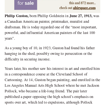
Philip Guston,
June 27, 1913,
born Phillip Goldstein in
was
a Canadian American painter, printmaker, muralist and
draftsman. He is today regarded one of the “most important,
powerful, and influential American painters of the last 100
years”.
As a young boy of 10, in 1923, Guston had found his father
hanging in the shed, possibly owing to persecution or the
difficulty in securing income.
Years later, his mother saw his interest in art and enrolled him
in a correspondence course at the Cleveland School of
Cartooning. At 14, Guston began painting, and enrolled in the
Los Angeles Manual Arts High School where he met Jackson
Pollock, who became a life-long friend. The pair later
published a paper opposing the high school’s emphasis on
sports over art, which led to expulsions, although Pollock