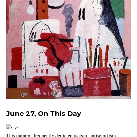
June 27, On This Day
This painter “frequently depicted racism, antisemitism,