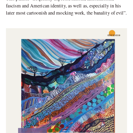
fascism and American identity, as well as, especially in his
later most cartoonish and mocking work, the banality of evil”.