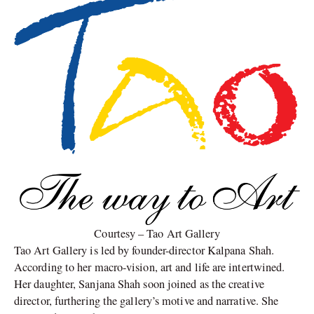
Courtesy – Tao Art Gallery
Tao Art Gallery is led by founder-director Kalpana Shah.
According to her macro-vision, art and life are intertwined.
Her daughter, Sanjana Shah soon joined as the creative
director, furthering the gallery’s motive and narrative. She