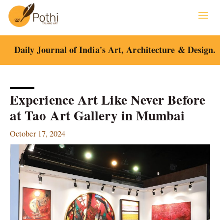
Skip
to
content
Daily Journal of India's Art, Architecture & Design.
Experience Art Like Never Before
at Tao Art Gallery in Mumbai
October 17, 2024