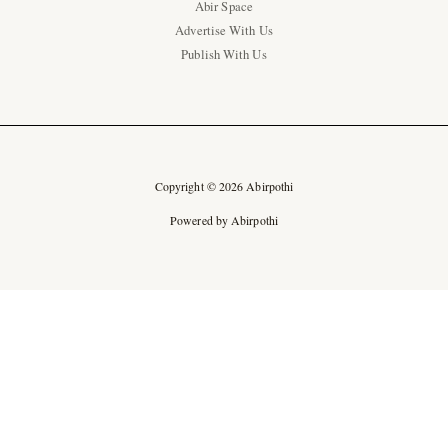
Abir Space
Advertise With Us
Publish With Us
Copyright © 2026 Abirpothi
Powered by Abirpothi
Ad