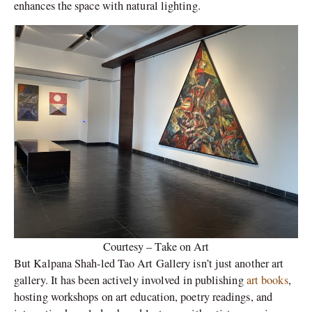
enhances the space with natural lighting.
Courtesy – Take on Art
But Kalpana Shah-led Tao Art Gallery isn’t just another art
gallery. It has been actively involved in publishing
art books
,
hosting workshops on art education, poetry readings, and