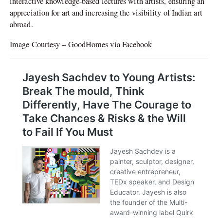
interactive knowledge-based lectures with artists, ensuring an
appreciation for art and increasing the visibility of Indian art
abroad.
Image Courtesy – GoodHomes via Facebook