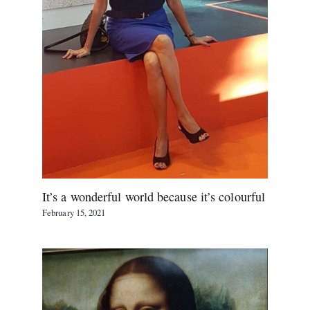
It’s a wonderful world because it’s colourful
February 15, 2021