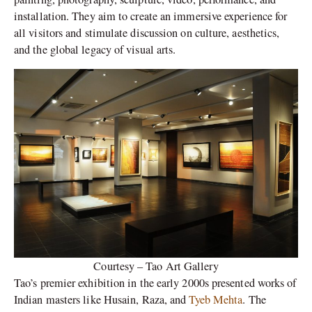
installation. They aim to create an immersive experience for
all visitors and stimulate discussion on culture, aesthetics,
and the global legacy of visual arts.
Courtesy – Tao Art Gallery
Tao’s premier exhibition in the early 2000s presented works of
Indian masters like Husain, Raza, and
Tyeb Mehta
. The