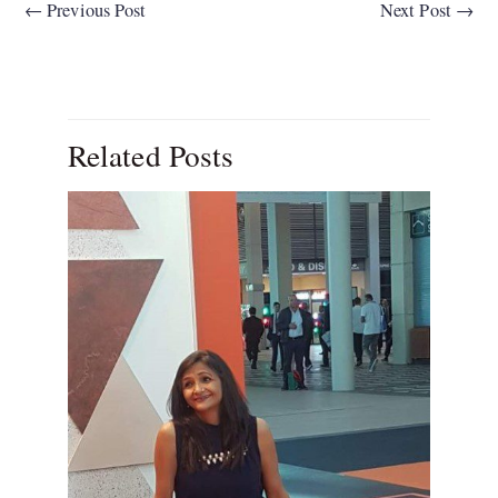
←
Previous Post
Next Post
→
Related Posts