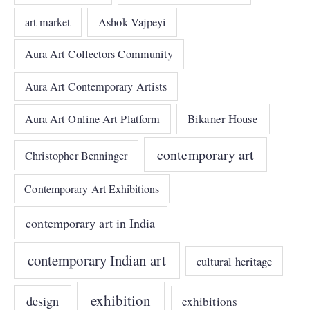
art market
Ashok Vajpeyi
Aura Art Collectors Community
Aura Art Contemporary Artists
Bikaner House
Aura Art Online Art Platform
contemporary art
Christopher Benninger
Contemporary Art Exhibitions
contemporary art in India
contemporary Indian art
cultural heritage
exhibition
design
exhibitions