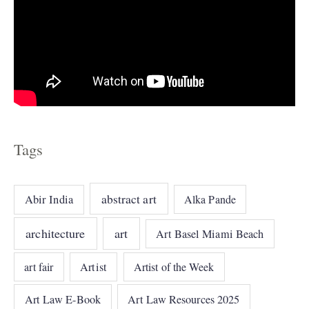
Tags
abstract art
Abir India
Alka Pande
architecture
art
Art Basel Miami Beach
art fair
Artist
Artist of the Week
Art Law E-Book
Art Law Resources 2025