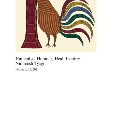
Humanise, Humour, Heal, Inspire:
Nidheesh Tyagi
February 15, 2021