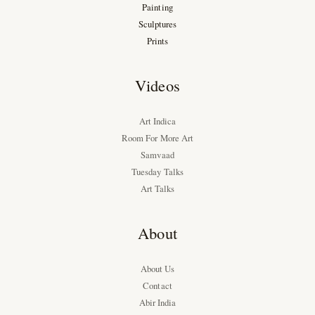
Painting
Sculptures
Prints
Videos
Art Indica
Room For More Art
Samvaad
Tuesday Talks
Art Talks
About
About Us
Contact
Abir India