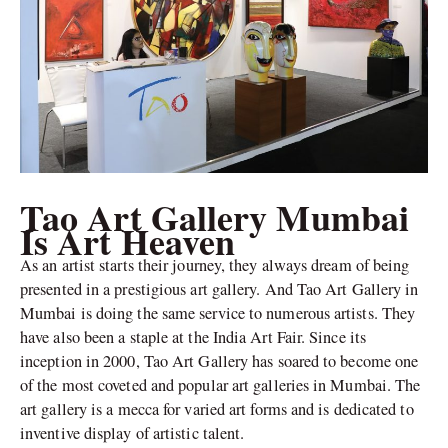
Tao Art Gallery Mumbai
Is Art Heaven
As an artist starts their journey, they always dream of being
presented in a prestigious art gallery. And Tao Art Gallery in
Mumbai is doing the same service to numerous artists. They
have also been a staple at the India Art Fair. Since its
inception in 2000, Tao Art Gallery has soared to become one
of the most coveted and popular art galleries in Mumbai. The
art gallery is a mecca for varied art forms and is dedicated to
inventive display of artistic talent.