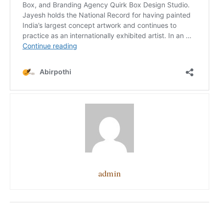
admin