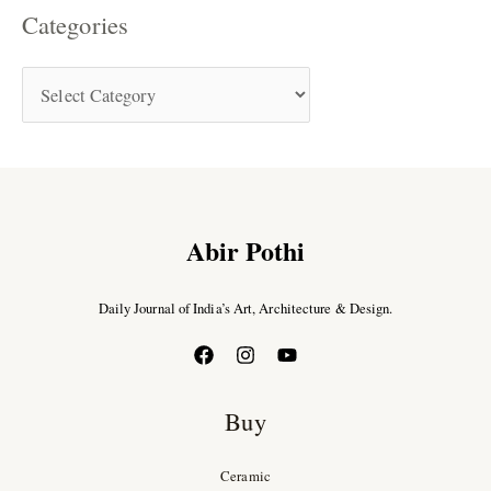
Categories
Abir Pothi
Daily Journal of India’s Art, Architecture & Design.
Buy
Ceramic