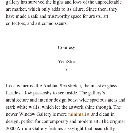
gallery has survived the highs and lows of the unpredictable
art market, which only adds to its allure. Since then, they
have made a safe and trustworthy space for artists, art
collectors, and art connoisseurs.
Courtesy
–
YourStor
y
Located across the Arabian Sea stretch, the massive glass
facades allow passersby to see inside. The gallery’s
architecture and interior design boast wide spacious areas and
stark white walls, which let the artwork shine through. The
newer Window Gallery is more
minimalist
and clean in
design, perfect for contemporary and modern art. The original
2000 Atrium Gallery features a skylight that beautifully