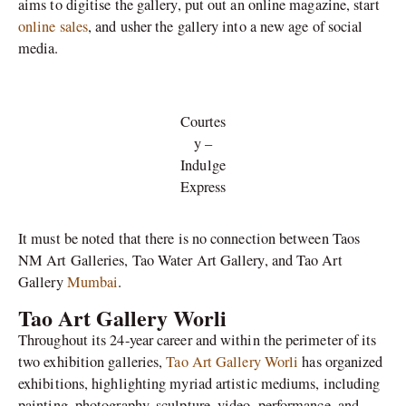
aims to digitise the gallery, put out an online magazine, start
online sales
, and usher the gallery into a new age of social
media.
Courtes
y –
Indulge
Express
It must be noted that there is no connection between Taos
NM Art Galleries, Tao Water Art Gallery, and Tao Art
Gallery
Mumbai
.
Tao Art Gallery Worli
Throughout its 24-year career and within the perimeter of its
two exhibition galleries,
Tao Art Gallery Worli
has organized
exhibitions, highlighting myriad artistic mediums, including
painting, photography, sculpture, video, performance, and