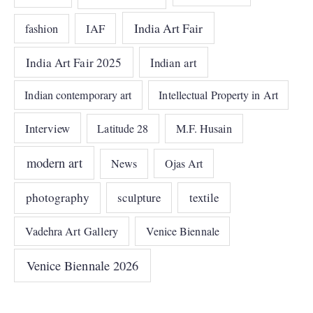
India Art Fair
IAF
fashion
India Art Fair 2025
Indian art
Indian contemporary art
Intellectual Property in Art
Interview
Latitude 28
M.F. Husain
modern art
News
Ojas Art
photography
sculpture
textile
Vadehra Art Gallery
Venice Biennale
Venice Biennale 2026