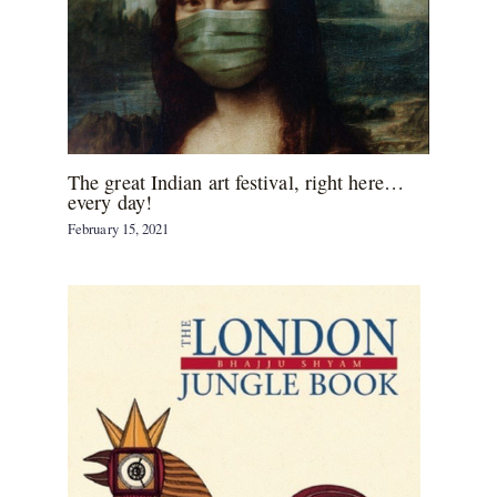
The great Indian art festival, right here…
every day!
February 15, 2021