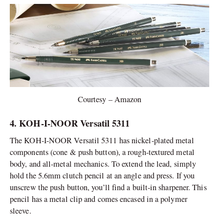
Courtesy – Amazon
4. KOH-I-NOOR Versatil 5311
The KOH-I-NOOR Versatil 5311 has nickel-plated metal
components (cone & push button), a rough-textured metal
body, and all-metal mechanics. To extend the lead, simply
hold the 5.6mm clutch pencil at an angle and press. If you
unscrew the push button, you’ll find a built-in sharpener. This
pencil has a metal clip and comes encased in a polymer
sleeve.