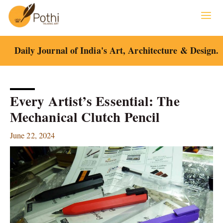
Skip
to
content
Daily Journal of India's Art, Architecture & Design.
Every Artist’s Essential: The
Mechanical Clutch Pencil
June 22, 2024