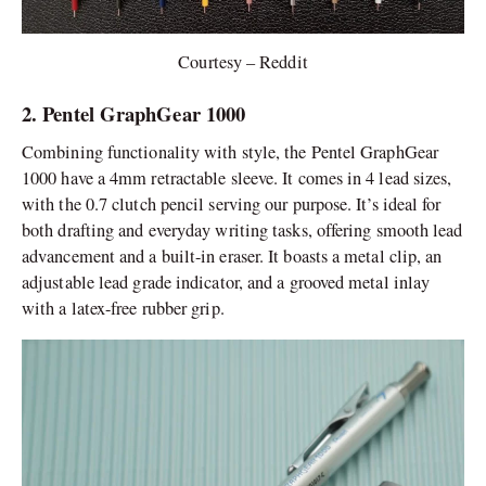
Courtesy – Reddit
2. Pentel GraphGear 1000
Combining functionality with style, the Pentel GraphGear
1000 have a 4mm retractable sleeve. It comes in 4 lead sizes,
with the 0.7 clutch pencil serving our purpose. It’s ideal for
both drafting and everyday writing tasks, offering smooth lead
advancement and a built-in eraser. It boasts a metal clip, an
adjustable lead grade indicator, and a grooved metal inlay
with a latex-free rubber grip.