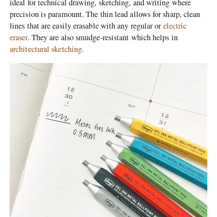
ideal for technical drawing, sketching, and writing where
precision is paramount. The thin lead allows for sharp, clean
lines that are easily erasable with any regular or
electric
eraser
. They are also smudge-resistant which helps in
architectural sketching
.