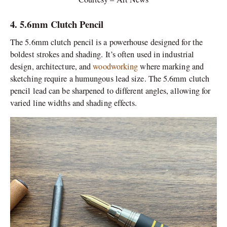
4. 5.6mm Clutch Pencil
The 5.6mm clutch pencil is a powerhouse designed for the
boldest strokes and shading. It’s often used in industrial
design, architecture, and
woodworking
where marking and
sketching require a humungous lead size. The 5.6mm clutch
pencil lead can be sharpened to different angles, allowing for
varied line widths and shading effects.