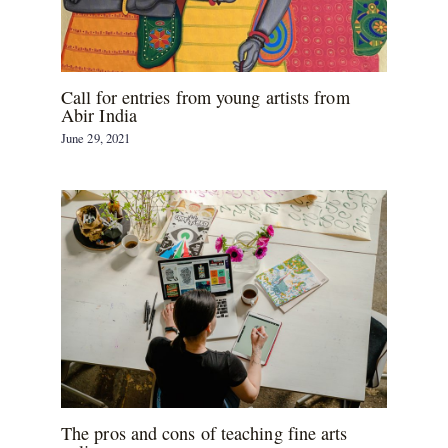
Call for entries from young artists from
Abir India
June 29, 2021
The pros and cons of teaching fine arts