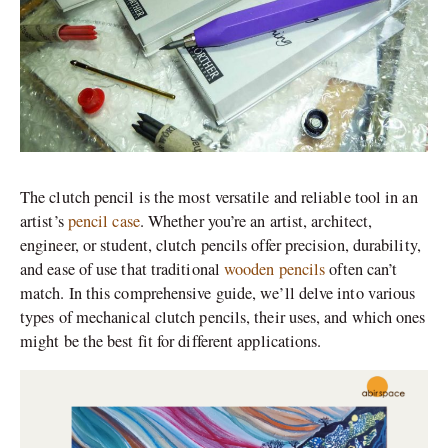
The clutch pencil is the most versatile and reliable tool in an
artist’s
pencil case
. Whether you’re an artist, architect,
engineer, or student, clutch pencils offer precision, durability,
and ease of use that traditional
wooden pencils
often can’t
match. In this comprehensive guide, we’ll delve into various
types of mechanical clutch pencils, their uses, and which ones
might be the best fit for different applications.