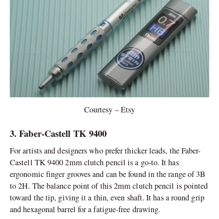
Courtesy – Etsy
3. Faber-Castell TK 9400
For artists and designers who prefer thicker leads, the Faber-
Castell TK 9400 2mm clutch pencil is a go-to. It has
ergonomic finger grooves and can be found in the range of 3B
to 2H. The balance point of this 2mm clutch pencil is pointed
toward the tip, giving it a thin, even shaft. It has a round grip
and hexagonal barrel for a fatigue-free drawing.