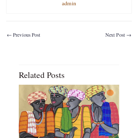
admin
←
Previous Post
Next Post
→
Related Posts