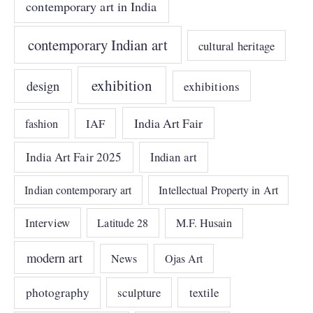
contemporary art in India
contemporary Indian art
cultural heritage
exhibition
design
exhibitions
India Art Fair
IAF
fashion
India Art Fair 2025
Indian art
Indian contemporary art
Intellectual Property in Art
Interview
Latitude 28
M.F. Husain
modern art
News
Ojas Art
photography
sculpture
textile