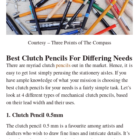
Courtesy – Three Points of The Compass
Best Clutch Pencils For Differing Needs
There are myriad clutch
pencils
out in the market. Hence, it is
easy to get lost simply perusing the stationery aisles. If you
have ample knowledge of what your mission is choosing the
best clutch pencils for your needs is a fairly simple task. Let’s
look at 4 different types of mechanical clutch pencils, based
on their lead width and their uses.
1. Clutch Pencil 0.5mm
The clutch pencil 0.5 mm is a favourite among artists and
drafters who wish to draw fine lines and intricate details. It’s