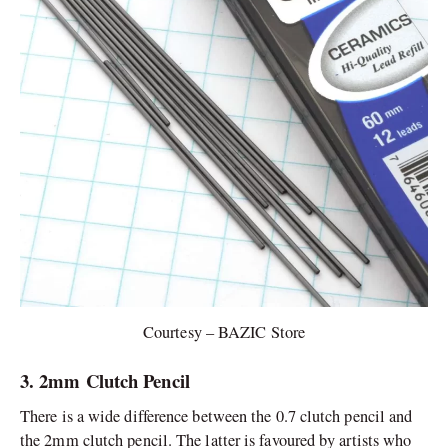
Courtesy – BAZIC Store
3. 2mm Clutch Pencil
There is a wide difference between the 0.7 clutch pencil and
the 2mm clutch pencil. The latter is favoured by artists who