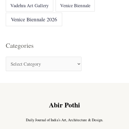
Vadehra Art Gallery
Venice Biennale
Venice Biennale 2026
Categories
Abir Pothi
Daily Journal of India’s Art, Architecture & Design.