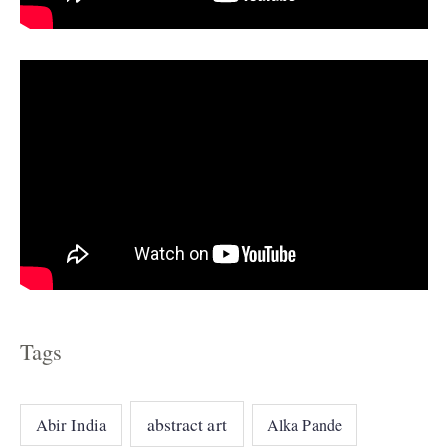
e
s
Tags
abstract art
Abir India
Alka Pande