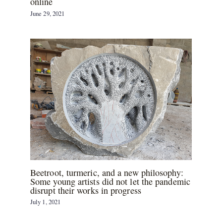
online
June 29, 2021
Beetroot, turmeric, and a new philosophy:
Some young artists did not let the pandemic
disrupt their works in progress
July 1, 2021