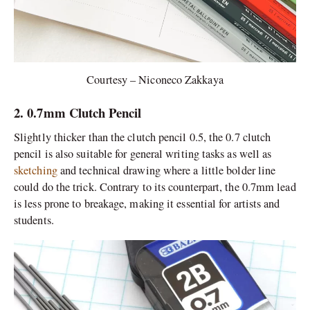
Courtesy – Niconeco Zakkaya
2. 0.7mm Clutch Pencil
Slightly thicker than the clutch pencil 0.5, the 0.7 clutch
pencil is also suitable for general writing tasks as well as
sketching
and technical drawing where a little bolder line
could do the trick. Contrary to its counterpart, the 0.7mm lead
is less prone to breakage, making it essential for artists and
students.