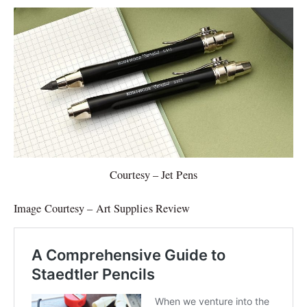
Courtesy – Jet Pens
Image Courtesy – Art Supplies Review