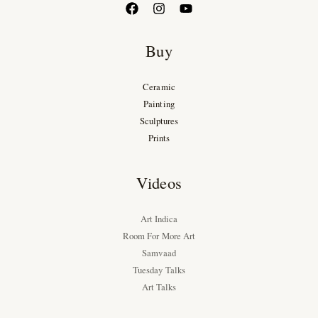
Buy
Ceramic
Painting
Sculptures
Prints
Videos
Art Indica
Room For More Art
Samvaad
Tuesday Talks
Art Talks