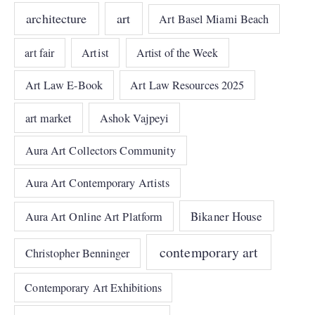
architecture
art
Art Basel Miami Beach
art fair
Artist
Artist of the Week
Art Law E-Book
Art Law Resources 2025
art market
Ashok Vajpeyi
Aura Art Collectors Community
Aura Art Contemporary Artists
Bikaner House
Aura Art Online Art Platform
contemporary art
Christopher Benninger
Contemporary Art Exhibitions