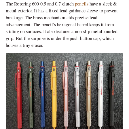
The Rotoring 600 0.5 and 0.7 clutch
pencils
have a sleek &
metal exterior. It has a fixed lead guidance sleeve to prevent
breakage. The brass mechanism aids precise lead
advancement. The pencil’s hexagonal barrel keeps it from
sliding on surfaces. It also features a non-slip metal knurled
grip. But the surprise is under the push-button cap, which
houses a tiny eraser.