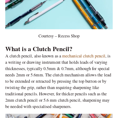
Courtesy – Recess Shop
What is a Clutch Pencil?
A clutch pencil, also known as a
mechanical clutch pencil
, is
a writing or drawing instrument that holds leads of varying
thicknesses, typically 0.5mm & 0.7mm, although for special
needs 2mm or 5.6mm. The clutch mechanism allows the lead
to be extended or retracted by pressing the top button or by
twisting the grip, rather than requiring sharpening like
traditional pencils. However, for thicker pencils such as the
2mm clutch pencil or 5.6 mm clutch pencil, sharpening may
be needed with specialised sharpeners.