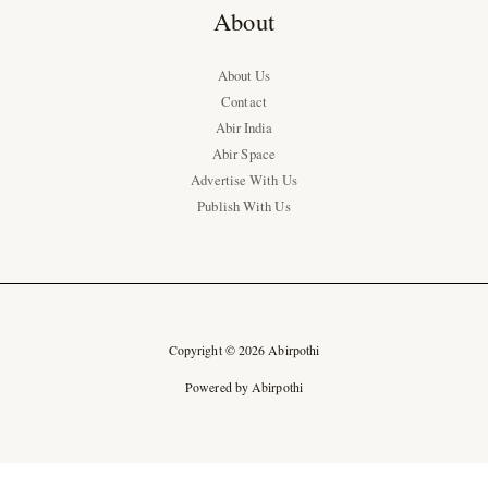
About
About Us
Contact
Abir India
Abir Space
Advertise With Us
Publish With Us
Copyright © 2026 Abirpothi
Powered by Abirpothi
Ad