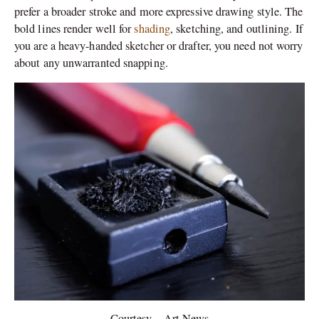
prefer a broader stroke and more expressive drawing style. The
bold lines render well for
shading
, sketching, and outlining. If
you are a heavy-handed sketcher or drafter, you need not worry
about any unwarranted snapping.
Courtesy – Art News