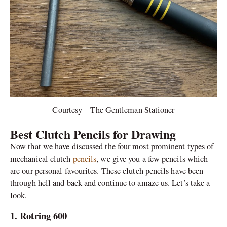
Courtesy – The Gentleman Stationer
Best Clutch Pencils for Drawing
Now that we have discussed the four most prominent types of
mechanical clutch
pencils
, we give you a few pencils which
are our personal favourites. These clutch pencils have been
through hell and back and continue to amaze us. Let’s take a
look.
1. Rotring 600