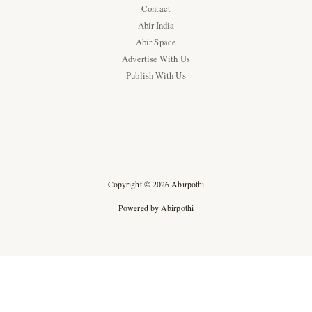
Contact
Abir India
Abir Space
Advertise With Us
Publish With Us
Copyright © 2026 Abirpothi
Powered by Abirpothi
Ad