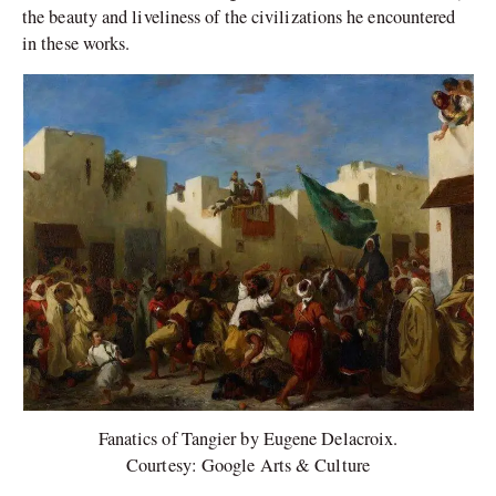
the beauty and liveliness of the civilizations he encountered
in these works.
Fanatics of Tangier by Eugene Delacroix.
Courtesy: Google Arts & Culture