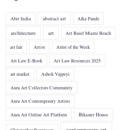
abstract art
Abir India
Alka Pande
architecture
art
Art Basel Miami Beach
art fair
Artist
Artist of the Week
Art Law E-Book
Art Law Resources 2025
art market
Ashok Vajpeyi
Aura Art Collectors Community
Aura Art Contemporary Artists
Bikaner House
Aura Art Online Art Platform
contemporary art
Christopher Benninger