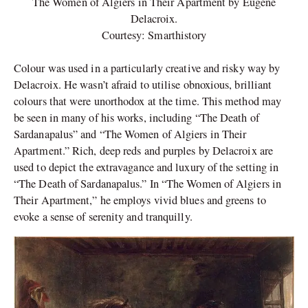
The Women of Algiers in Their Apartment by Eugene
Delacroix.
Courtesy: Smarthistory
Colour was used in a particularly creative and risky way by
Delacroix. He wasn’t afraid to utilise obnoxious, brilliant
colours that were unorthodox at the time. This method may
be seen in many of his works, including “The Death of
Sardanapalus” and “The Women of Algiers in Their
Apartment.” Rich, deep reds and purples by Delacroix are
used to depict the extravagance and luxury of the setting in
“The Death of Sardanapalus.” In “The Women of Algiers in
Their Apartment,” he employs vivid blues and greens to
evoke a sense of serenity and tranquilly.