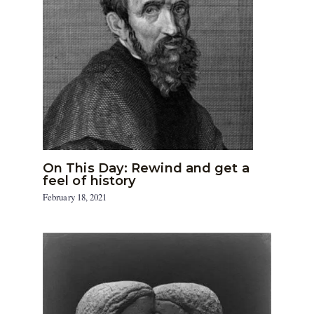
On This Day: Rewind and get a
feel of history
February 18, 2021