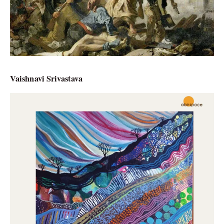
Vaishnavi Srivastava