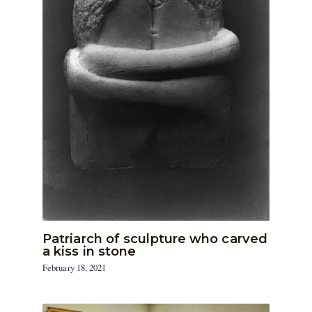
Patriarch of sculpture who carved
a kiss in stone
February 18, 2021