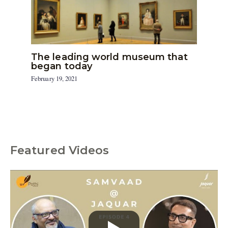
The leading world museum that
began today
February 19, 2021
Featured Videos
C
a
t
e
g