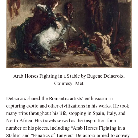
Arab Horses Fighting in a Stable by Eugene Delacroix.
Courtesy: Met
Delacroix shared the Romantic artists’ enthusiasm in
capturing exotic and other civilizations in his works. He took
many trips throughout his life, stopping in Spain, Italy, and
North Africa. His travels served as the inspiration for a
number of his pieces, including “Arab Horses Fighting in a
Stable” and “Fanatics of Tangier.” Delacroix aimed to convey