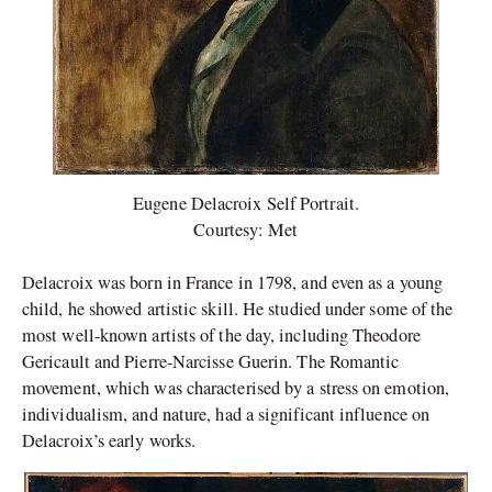
Eugene Delacroix Self Portrait.
Courtesy: Met
Delacroix was born in France in 1798, and even as a young
child, he showed artistic skill. He studied under some of the
most well-known artists of the day, including Theodore
Gericault and Pierre-Narcisse Guerin. The Romantic
movement, which was characterised by a stress on emotion,
individualism, and nature, had a significant influence on
Delacroix’s early works.