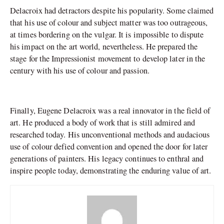
Delacroix had detractors despite his popularity. Some claimed
that his use of colour and subject matter was too outrageous,
at times bordering on the vulgar. It is impossible to dispute
his impact on the art world, nevertheless. He prepared the
stage for the Impressionist movement to develop later in the
century with his use of colour and passion.
Finally, Eugene Delacroix was a real innovator in the field of
art. He produced a body of work that is still admired and
researched today. His unconventional methods and audacious
use of colour defied convention and opened the door for later
generations of painters. His legacy continues to enthral and
inspire people today, demonstrating the enduring value of art.