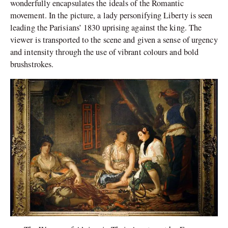
wonderfully encapsulates the ideals of the Romantic
movement. In the picture, a lady personifying Liberty is seen
leading the Parisians’ 1830 uprising against the king. The
viewer is transported to the scene and given a sense of urgency
and intensity through the use of vibrant colours and bold
brushstrokes.