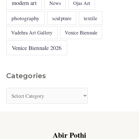
modern art
News
Ojas Art
photography
sculpture
textile
Vadehra Art Gallery
Venice Biennale
Venice Biennale 2026
Categories
Abir Pothi