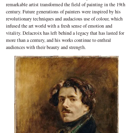
remarkable artist transformed the field of painting in the 19th
century. Future generations of painters were inspired by his
revolutionary techniques and audacious use of colour, which
infused the art world with a fresh sense of emotion and
vitality. Delacroix has left behind a legacy that has lasted for
more than a century, and his works continue to enthral
audiences with their beauty and strength.