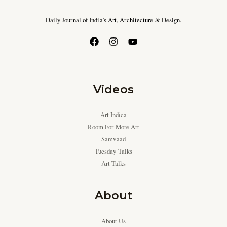
Daily Journal of India’s Art, Architecture & Design.
Videos
Art Indica
Room For More Art
Samvaad
Tuesday Talks
Art Talks
About
About Us