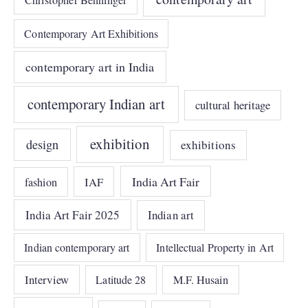
Contemporary Art Exhibitions
contemporary art in India
contemporary Indian art
cultural heritage
exhibition
design
exhibitions
India Art Fair
IAF
fashion
India Art Fair 2025
Indian art
Indian contemporary art
Intellectual Property in Art
Interview
Latitude 28
M.F. Husain