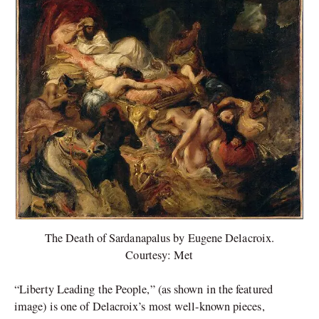
The Death of Sardanapalus by Eugene Delacroix.
Courtesy: Met
“Liberty Leading the People,” (as shown in the featured
image) is one of Delacroix’s most well-known pieces,