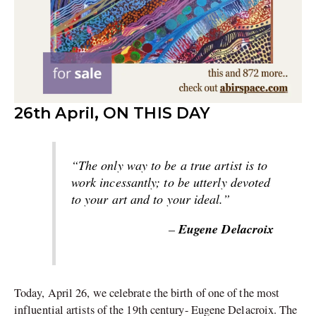
26th April, ON THIS DAY
“The only way to be a true artist is to
work incessantly; to be utterly devoted
to your art and to your ideal.”
Eugene Delacroix
–
Today, April 26, we celebrate the birth of one of the most
influential artists of the 19th century- Eugene Delacroix. The