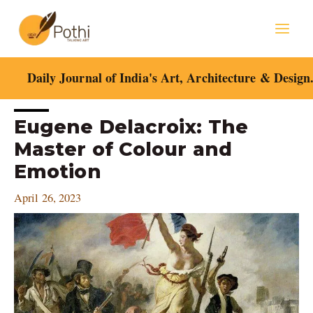
Skip
Mai
to
content
Men
Daily Journal of India's Art, Architecture & Design
Post
Eugene Delacroix: The
navigation
Master of Colour and
Emotion
April 26, 2023