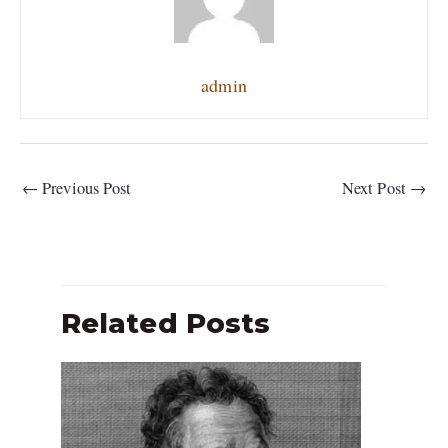
admin
←
Previous Post
Next Post
→
Related Posts