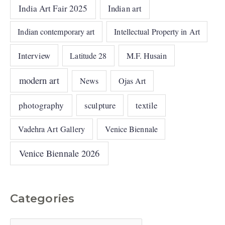
India Art Fair 2025
Indian art
Indian contemporary art
Intellectual Property in Art
Interview
Latitude 28
M.F. Husain
modern art
News
Ojas Art
photography
sculpture
textile
Vadehra Art Gallery
Venice Biennale
Venice Biennale 2026
Categories