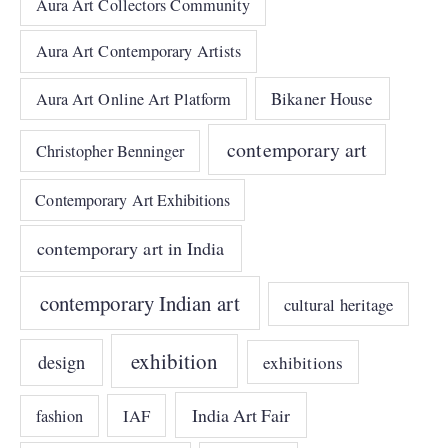
Aura Art Collectors Community
Aura Art Contemporary Artists
Bikaner House
Aura Art Online Art Platform
contemporary art
Christopher Benninger
Contemporary Art Exhibitions
contemporary art in India
contemporary Indian art
cultural heritage
exhibition
design
exhibitions
India Art Fair
IAF
fashion