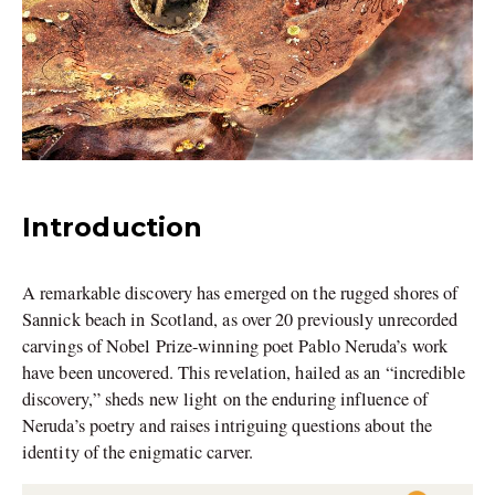
Introduction
A remarkable discovery has emerged on the rugged shores of
Sannick beach in Scotland, as over 20 previously unrecorded
carvings of Nobel Prize-winning poet Pablo Neruda’s work
have been uncovered. This revelation, hailed as an “incredible
discovery,” sheds new light on the enduring influence of
Neruda’s poetry and raises intriguing questions about the
identity of the enigmatic carver.