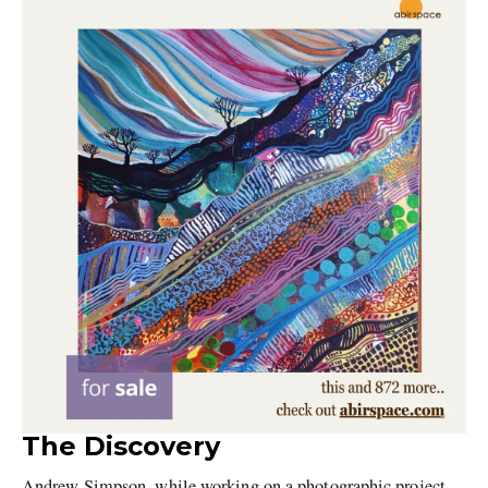
The Discovery
Andrew Simpson, while working on a photographic project