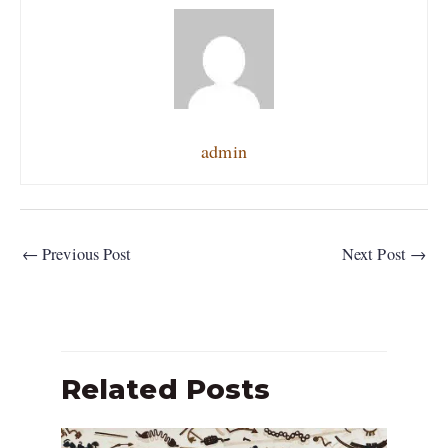
admin
←
Previous Post
Next Post
→
Related Posts