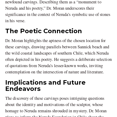
newfound carvings. Describing them as a “monument to
Neruda and his poetry,” Dr. Moran underscores their
significance in the context of Neruda’s symbolic use of stones
in his verse.
The Poetic Connection
Dr. Moran highlights the aptness of the chosen location for
these carvings, drawing parallels between Sannick beach and
the wild coastal landscapes of southern Chile, which Neruda
often depicted in his poetry. He suggests a deliberate selection
of quotations from Neruda’s lesser-known works, inviting
contemplation on the intersection of nature and literature.
Implications and Future
Endeavors
The discovery of these carvings poses intriguing questions
about the identity and motivations of the sculptor, whose
homage to Neruda remains shrouded in mystery. Dr. Moran
plans to inform the Neruda Foundation in Chile about the