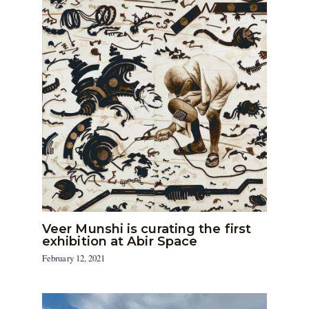
Veer Munshi is curating the first
exhibition at Abir Space
February 12, 2021