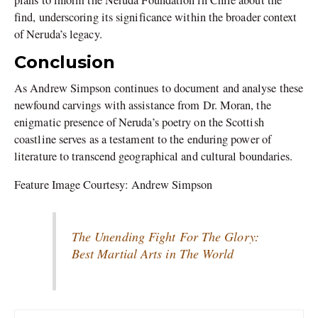
find, underscoring its significance within the broader context
of Neruda’s legacy.
Conclusion
As Andrew Simpson continues to document and analyse these
newfound carvings with assistance from Dr. Moran, the
enigmatic presence of Neruda’s poetry on the Scottish
coastline serves as a testament to the enduring power of
literature to transcend geographical and cultural boundaries.
Feature Image Courtesy: Andrew Simpson
The Unending Fight For The Glory:
Best Martial Arts in The World