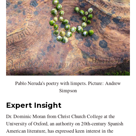
Pablo Neruda’s poetry with limpets. Picture: Andrew
Simpson
Expert Insight
Dr. Dominic Moran from Christ Church College at the
University of Oxford, an authority on 20th-century Spanish
American literature, has expressed keen interest in the