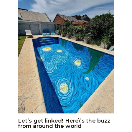
Let’s get linked! Here\’s the buzz
from around the world