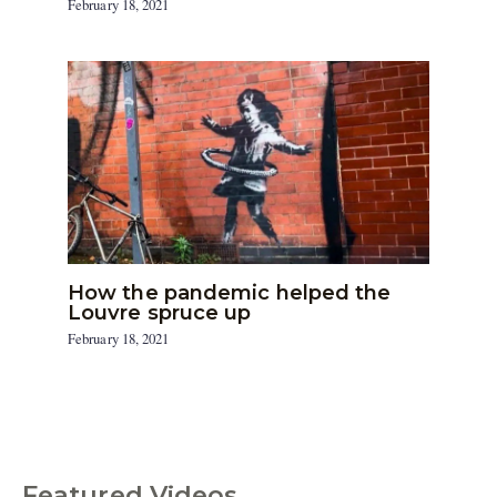
February 18, 2021
How the pandemic helped the
Louvre spruce up
February 18, 2021
Featured Videos
C