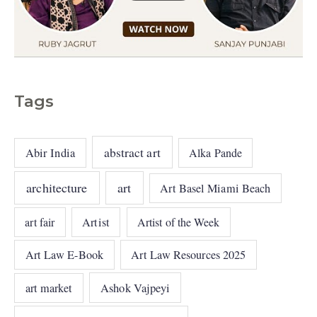
Tags
abstract art
Abir India
Alka Pande
architecture
art
Art Basel Miami Beach
art fair
Artist
Artist of the Week
Art Law E-Book
Art Law Resources 2025
art market
Ashok Vajpeyi