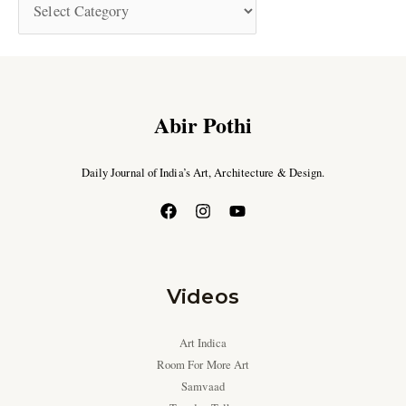
Abir Pothi
Daily Journal of India’s Art, Architecture & Design.
Videos
Art Indica
Room For More Art
Samvaad