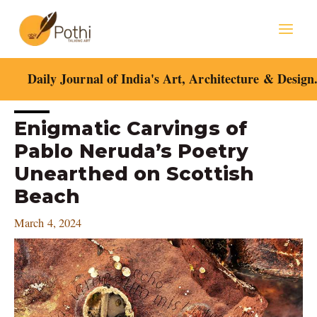
Skip
Mai
to
content
Men
Daily Journal of India's Art, Architecture & Design
Post
Enigmatic Carvings of
navigation
Pablo Neruda’s Poetry
Unearthed on Scottish
Beach
March 4, 2024