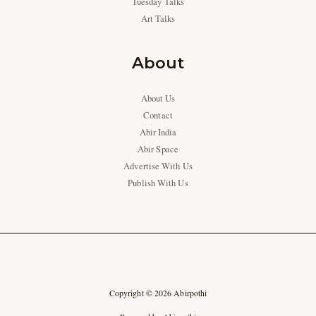
Tuesday Talks
Art Talks
About
About Us
Contact
Abir India
Abir Space
Advertise With Us
Publish With Us
Copyright © 2026 Abirpothi