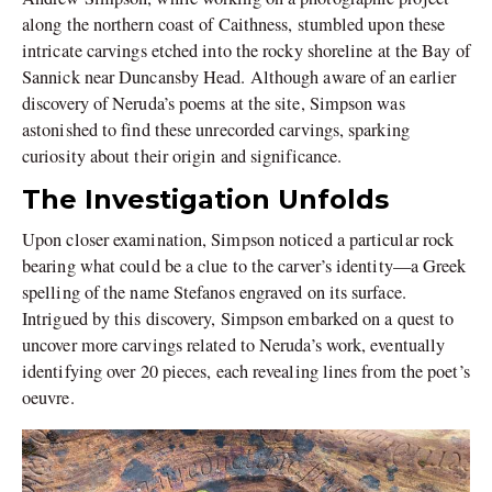
along the northern coast of Caithness, stumbled upon these
intricate carvings etched into the rocky shoreline at the Bay of
Sannick near Duncansby Head. Although aware of an earlier
discovery of Neruda’s poems at the site, Simpson was
astonished to find these unrecorded carvings, sparking
curiosity about their origin and significance.
The Investigation Unfolds
Upon closer examination, Simpson noticed a particular rock
bearing what could be a clue to the carver’s identity—a Greek
spelling of the name Stefanos engraved on its surface.
Intrigued by this discovery, Simpson embarked on a quest to
uncover more carvings related to Neruda’s work, eventually
identifying over 20 pieces, each revealing lines from the poet’s
oeuvre.