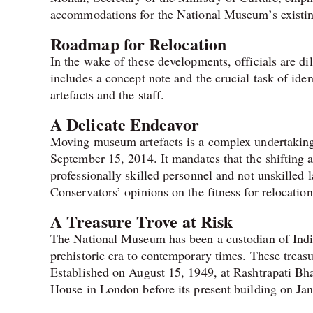
accommodations for the National Museum’s existing
Roadmap for Relocation
In the wake of these developments, officials are di
includes a concept note and the crucial task of iden
artefacts and the staff.
A Delicate Endeavor
Moving museum artefacts is a complex undertaking, 
September 15, 2014. It mandates that the shifting
professionally skilled personnel and not unskilled 
Conservators’ opinions on the fitness for relocatio
A Treasure Trove at Risk
The National Museum has been a custodian of India’
prehistoric era to contemporary times. These treasu
Established on August 15, 1949, at Rashtrapati Bha
House in London before its present building on J