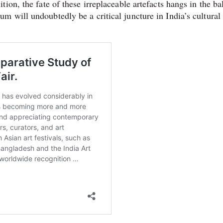
ion, the fate of these irreplaceable artefacts hangs in the ba
 will undoubtedly be a critical juncture in India’s cultural