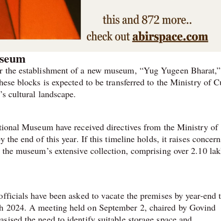
useum
or the establishment of a new museum, “Yug Yugeen Bharat,” 
hese blocks is expected to be transferred to the Ministry of C
’s cultural landscape.
ational Museum have received directives from the Ministry of
the end of this year. If this timeline holds, it raises concern
f the museum’s extensive collection, comprising over 2.10 la
officials have been asked to vacate the premises by year-end 
ch 2024. A meeting held on September 2, chaired by Govind
sised the need to identify suitable storage space and