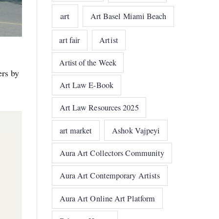
art
Art Basel Miami Beach
art fair
Artist
Artist of the Week
ers by
s
Art Law E-Book
Art Law Resources 2025
art market
Ashok Vajpeyi
Aura Art Collectors Community
Aura Art Contemporary Artists
Aura Art Online Art Platform