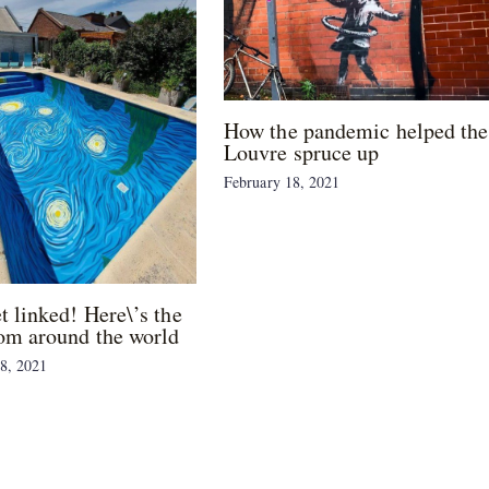
How the pandemic helped the
Louvre spruce up
February 18, 2021
et linked! Here\’s the
om around the world
8, 2021