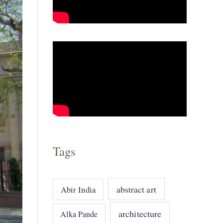
o
r
i
e
s
Tags
abstract art
Abir India
architecture
Alka Pande