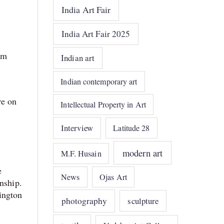
India Art Fair
India Art Fair 2025
um
Indian art
Indian contemporary art
re on
Intellectual Property in Art
Interview
Latitude 28
modern art
M.F. Husain
e
News
Ojas Art
nship.
ington
photography
sculpture