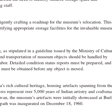
 staff.
ligently crafting a roadmap for the museum’s relocation. This
tifying appropriate storage facilities for the invaluable muse
as stipulated in a guideline issued by the Ministry of Cultu
 and transportation of museum objects should be handled by
labor. Detailed condition status reports must be prepared, and
n must be obtained before any object is moved.
s rich cultural heritage, housing artefacts spanning from th
res represent over 5,000 years of Indian artistry and craftsma
van, the museum’s artefacts were initially showcased at Burl
anpath was inaugurated on December 18, 1960.