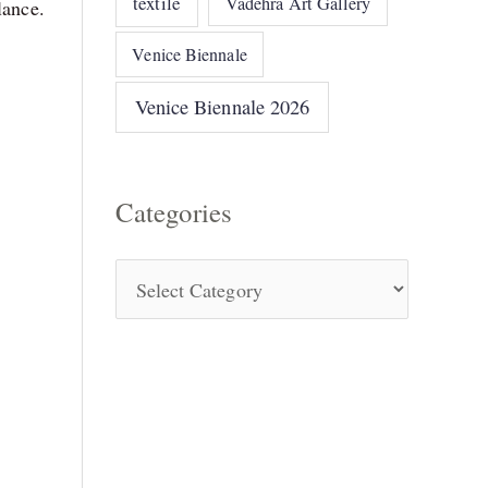
textile
Vadehra Art Gallery
lance.
Venice Biennale
Venice Biennale 2026
Categories