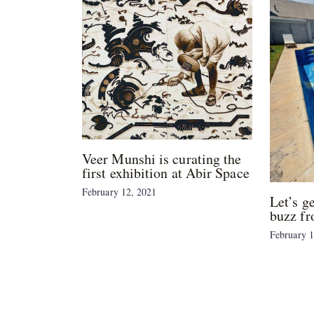
Veer Munshi is curating the
first exhibition at Abir Space
February 12, 2021
Let’s g
buzz fr
February 1