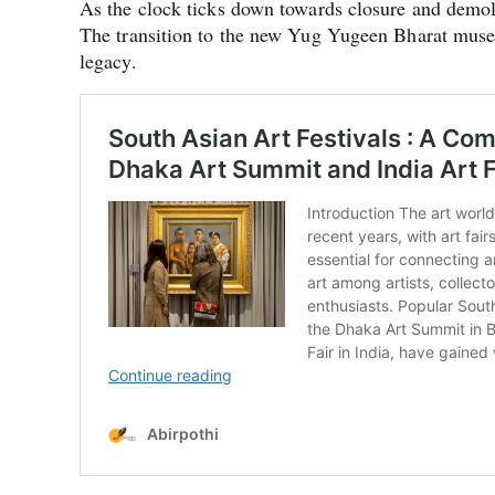
As the clock ticks down towards closure and demolit
The transition to the new Yug Yugeen Bharat museum
legacy.