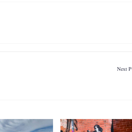
Next P