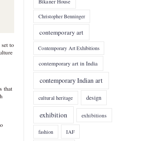
Bikaner House
Christopher Benninger
contemporary art
set to
Contemporary Art Exhibitions
ulture
contemporary art in India
contemporary Indian art
s that
kh
design
cultural heritage
exhibition
exhibitions
to
IAF
fashion