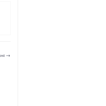
ost
→