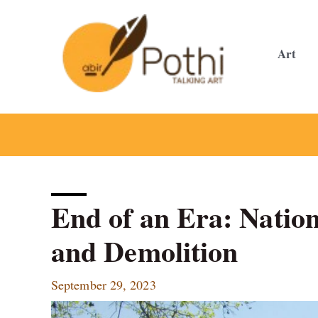
Skip
to
content
Art
End of an Era: Natio
and Demolition
September 29, 2023