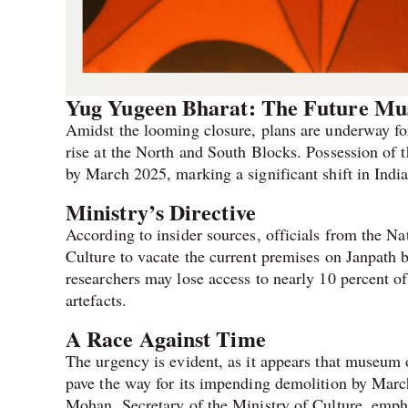
Yug Yugeen Bharat: The Future M
Amidst the looming closure, plans are underway f
rise at the North and South Blocks. Possession of t
by March 2025, marking a significant shift in India
Ministry’s Directive
According to insider sources, officials from the N
Culture to vacate the current premises on Janpath by 
researchers may lose access to nearly 10 percent o
artefacts.
A Race Against Time
The urgency is evident, as it appears that museum 
pave the way for its impending demolition by Mar
Mohan, Secretary of the Ministry of Culture, empha