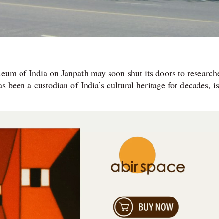
seum of India on Janpath may soon shut its doors to research
as been a custodian of India’s cultural heritage for decades, i