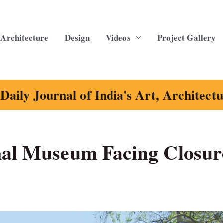
Architecture
Design
Videos
Project Gallery
Daily Journal of India's Art, Architect
nal Museum Facing Closur