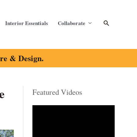
Search
Interior Essentials
Collaborate
ure & Design.
e
Featured Videos
C
a
t
e
g