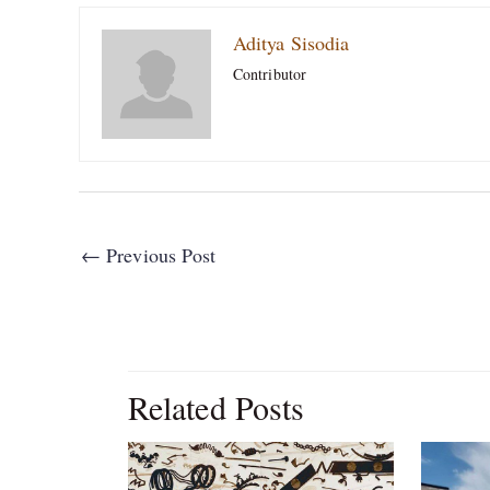
Aditya Sisodia
Contributor
←
Previous Post
Related Posts