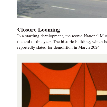
Closure Looming
In a startling development, the iconic National Mu
the end of this year. The historic building, which h
reportedly slated for demolition in March 2024.