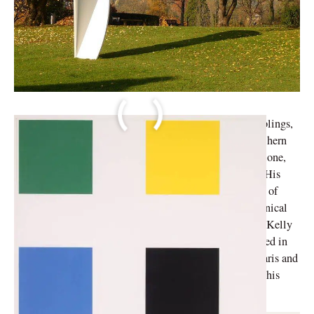
Ellsworth Kelly, the second oldest of his three male siblings,
was born in Newburgh, New York 1923. Raised in northern
New Jersey, he was known to spend most of his time alone,
frequently monitoring insects and other avian species. His
later observations of nature influenced his unique style of
painting. After graduating high school, he studied technical
art and design at the Pratt Institute from 1941 to 1942. Kelly
served in the military for a brief period and was stationed in
Germany, France, and England. Kelly’s short stay in Paris and
exposure to shadows and camouflage greatly impacted his
aesthetic and future professional path.