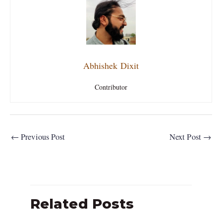
Abhishek Dixit
Contributor
←
Previous Post
Next Post
→
Related Posts