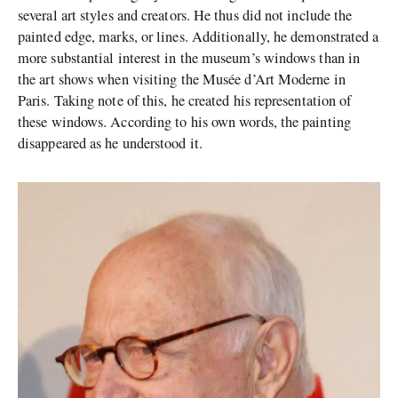
several art styles and creators. He thus did not include the
painted edge, marks, or lines. Additionally, he demonstrated a
more substantial interest in the museum’s windows than in
the art shows when visiting the Musée d’Art Moderne in
Paris. Taking note of this, he created his representation of
these windows. According to his own words, the painting
disappeared as he understood it.