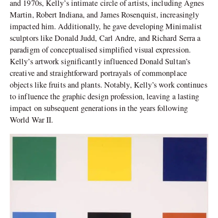
and 1970s, Kelly’s intimate circle of artists, including Agnes
Martin, Robert Indiana, and James Rosenquist, increasingly
impacted him. Additionally, he gave developing Minimalist
sculptors like Donald Judd, Carl Andre, and Richard Serra a
paradigm of conceptualised simplified visual expression.
Kelly’s artwork significantly influenced Donald Sultan’s
creative and straightforward portrayals of commonplace
objects like fruits and plants. Notably, Kelly’s work continues
to influence the graphic design profession, leaving a lasting
impact on subsequent generations in the years following
World War II.