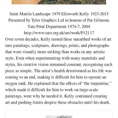
Saint Martin Landscape 1979 Ellsworth Kelly 1923-2015
Presented by Tyler Graphics Ltd in honour of Pat Gilmour,
Tate Print Department 1974-7, 2004
http://www.tate.org.uk/art/work/P12117
Over seven decades, Kelly turned these unearthed works of art
into paintings, sculptures, drawings, prints, and photographs
that were visually more striking than works in any artistic
style. Even when experimenting with many materials and
styles, his creative vision remained constant, recognising each
piece as simple. The artist’s health deteriorated as his life was
coming to an end, making it difficult for him to operate an
oxygen tank. He explained that the effects of “the turpentine,”
which made it difficult for him to work on large-scale
paintings, were why he needed it. Kelly continued creating
art and pushing limits despite these obstacles until his death.