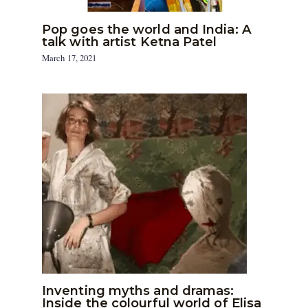
Pop goes the world and India: A
talk with artist Ketna Patel
March 17, 2021
Inventing myths and dramas:
Inside the colourful world of Elisa