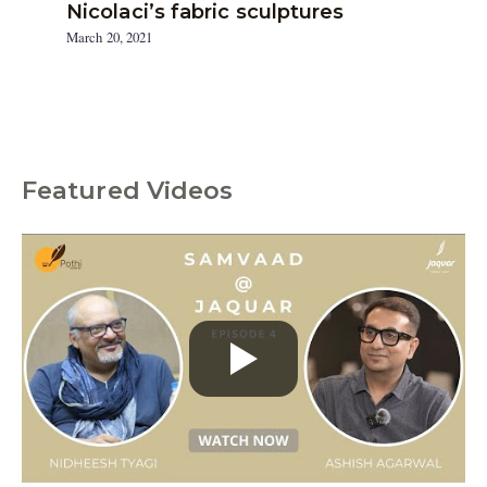
Nicolaci’s fabric sculptures
March 20, 2021
Featured Videos
C
a
t
e
g
o
r
i
e