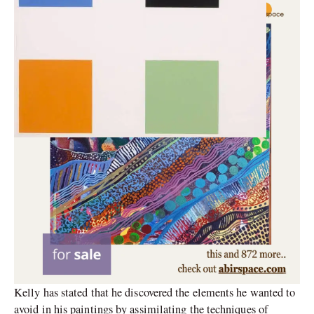
Kelly has stated that he discovered the elements he wanted to
avoid in his paintings by assimilating the techniques of