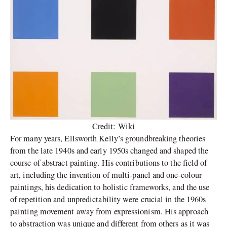
Credit: Wiki
For many years, Ellsworth Kelly’s groundbreaking theories
from the late 1940s and early 1950s changed and shaped the
course of abstract painting. His contributions to the field of
art, including the invention of multi-panel and one-colour
paintings, his dedication to holistic frameworks, and the use
of repetition and unpredictability were crucial in the 1960s
painting movement away from expressionism. His approach
to abstraction was unique and different from others as it was