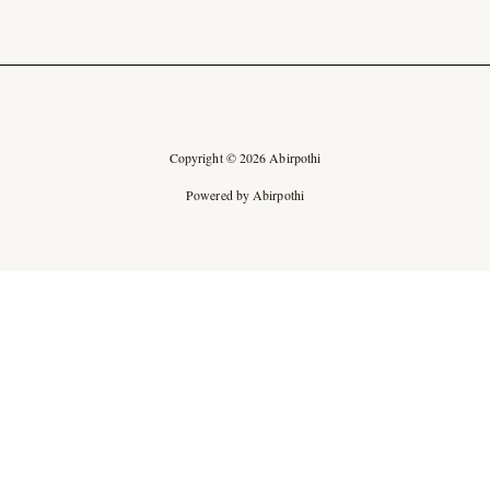
Copyright © 2026 Abirpothi
Powered by Abirpothi
Ad