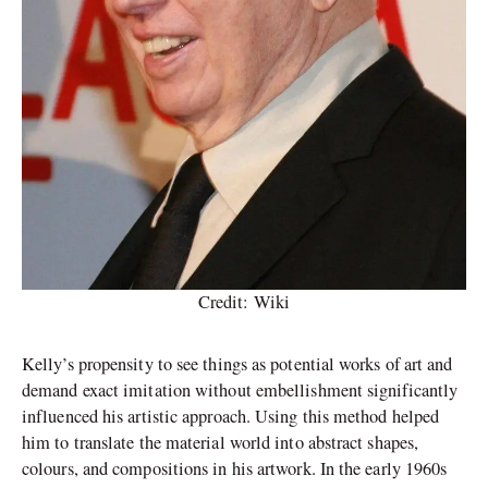
Credit: Wiki
Kelly’s propensity to see things as potential works of art and
demand exact imitation without embellishment significantly
influenced his artistic approach. Using this method helped
him to translate the material world into abstract shapes,
colours, and compositions in his artwork. In the early 1960s