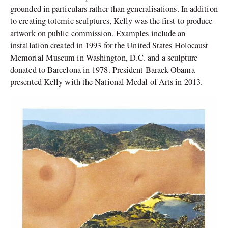
grounded in particulars rather than generalisations. In addition
to creating totemic sculptures, Kelly was the first to produce
artwork on public commission. Examples include an
installation created in 1993 for the United States Holocaust
Memorial Museum in Washington, D.C. and a sculpture
donated to Barcelona in 1978. President Barack Obama
presented Kelly with the National Medal of Arts in 2013.