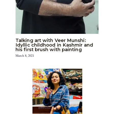
Talking art with Veer Munshi:
Idyllic childhood in Kashmir and
his first brush with painting
March 8, 2021