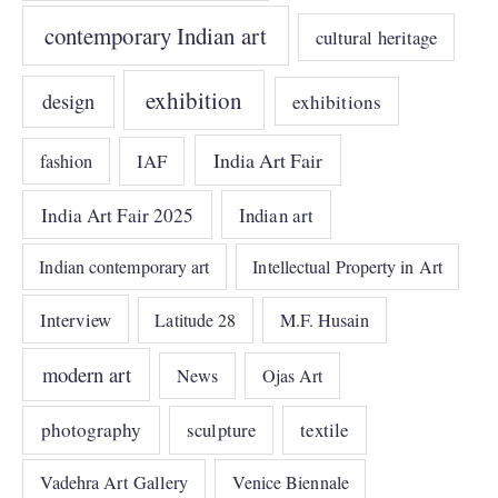
contemporary Indian art
cultural heritage
exhibition
design
exhibitions
India Art Fair
IAF
fashion
India Art Fair 2025
Indian art
Indian contemporary art
Intellectual Property in Art
Interview
Latitude 28
M.F. Husain
modern art
News
Ojas Art
photography
sculpture
textile
Vadehra Art Gallery
Venice Biennale