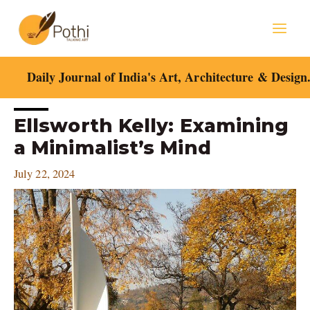
Skip
Mai
to
content
Men
Daily Journal of India's Art, Architecture & Design
Post
Ellsworth Kelly: Examining
navigation
a Minimalist’s Mind
July 22, 2024