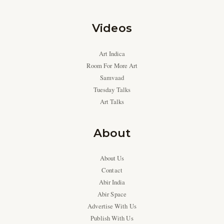
Videos
Art Indica
Room For More Art
Samvaad
Tuesday Talks
Art Talks
About
About Us
Contact
Abir India
Abir Space
Advertise With Us
Publish With Us