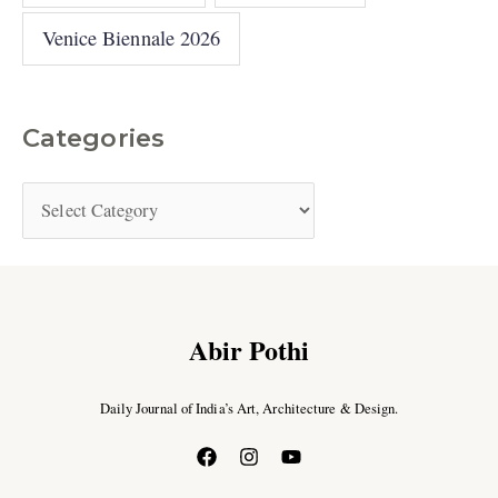
Venice Biennale 2026
Categories
Abir Pothi
Daily Journal of India’s Art, Architecture & Design.