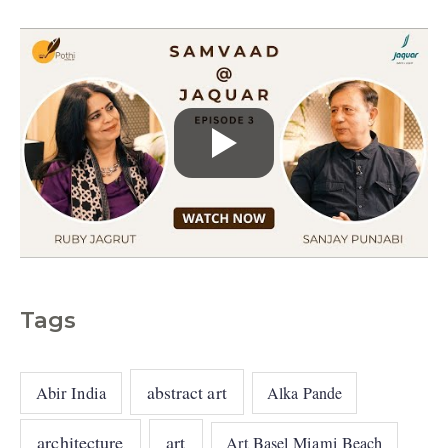
s
Tags
abstract art
Abir India
Alka Pande
architecture
art
Art Basel Miami Beach