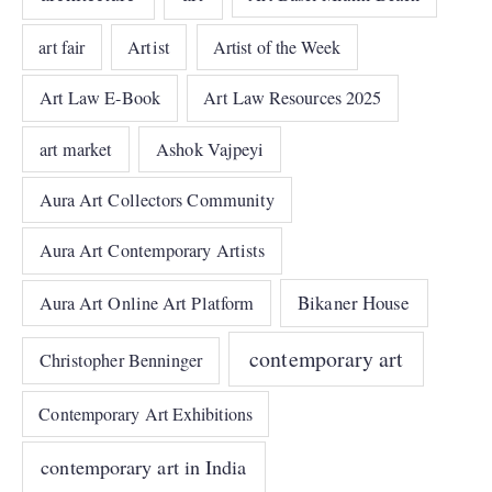
art fair
Artist
Artist of the Week
Art Law E-Book
Art Law Resources 2025
art market
Ashok Vajpeyi
Aura Art Collectors Community
Aura Art Contemporary Artists
Bikaner House
Aura Art Online Art Platform
contemporary art
Christopher Benninger
Contemporary Art Exhibitions
contemporary art in India